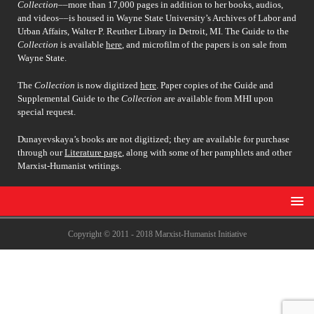
Collection
––more than 17,000 pages in addition to her books, audios,
and videos––is housed in Wayne State University’s Archives of Labor and
Urban Affairs, Walter P. Reuther Library in Detroit, MI. The Guide to the
Collection
is available
here
, and microfilm of the papers is on sale from
Wayne State.
The
Collection
is now digitized
here
. Paper copies of the Guide and
Supplemental Guide to the
Collection
are available from MHI upon
special request.
Dunayevskaya’s books are not digitized; they are available for purchase
through our
Literature page
, along with some of her pamphlets and other
Marxist-Humanist writings.
Copyright © 2011 - 2018 Marxist-Humanist Initiative