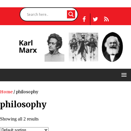
Home
/ philosophy
philosophy
Showing all 2 results