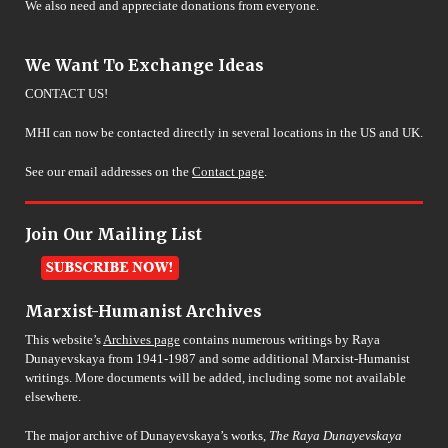
We also need and appreciate donations from everyone.
We Want To Exchange Ideas
CONTACT US!
MHI can now be contacted directly in several locations in the US and UK.
See our email addresses on the
Contact page
.
Join Our Mailing List
Marxist-Humanist Archives
This website’s
Archives page
contains numerous writings by Raya
Dunayevskaya from 1941-1987 and some additional Marxist-Humanist
writings. More documents will be added, including some not available
elsewhere.
The major archive of Dunayevskaya’s works,
The Raya Dunayevskaya