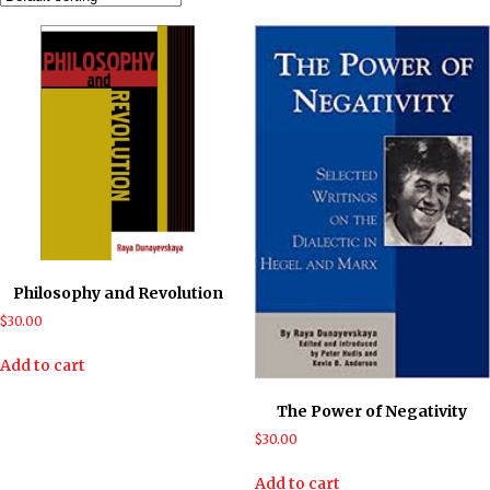
Philosophy and Revolution
$
30.00
Add to cart
The Power of Negativity
$
30.00
Add to cart