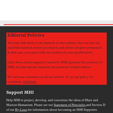
Editorial Policies
You may link freely to the material on this website, but you may not
republish material unless you request and obtain our prior permission.
In that case, you must credit this website in your republication.
Only those articles signed or issued by MHI represent the positions of
MHI; all other articles represent the positions of their authors.
We welcome comments on all our articles. To see our policy on
comments,
click here
.
Support MHI
Help MHI to project, develop, and concretize the ideas of Marx and
Marxist-Humanism. Please see our
Statement of Principles
and Section D
of our
By-Laws
for information about becoming an MHI Supporter.