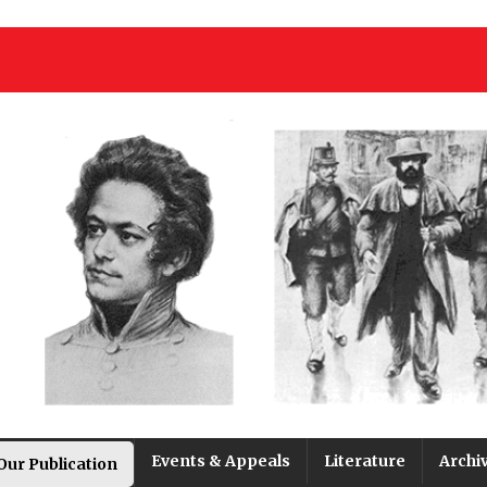
Events & Appeals
Literature
Archi
Our Publication