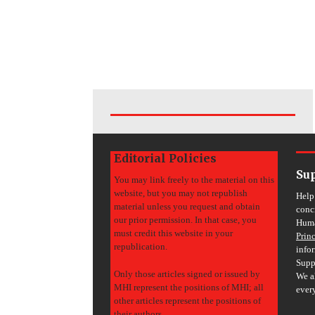
Editorial Policies
Su
You may link freely to the material on this
website, but you may not republish
Help
material unless you request and obtain
conc
our prior permission. In that case, you
Huma
must credit this website in your
Prin
republication.
info
Supp
Only those articles signed or issued by
We a
MHI represent the positions of MHI; all
ever
other articles represent the positions of
their authors.