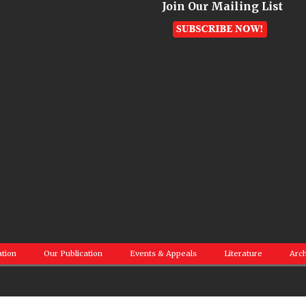
Join Our Mailing List
ation
Our Publication
Events & Appeals
Literature
Arch