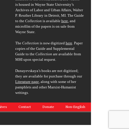
is housed in Wayne State University’s
Archives of Labor and Urban Affairs, Walter
P. Reuther Library in Detroit, MI. The Guide
to the
Collection
is available
here
, and
microfilm of the papers is on sale from
Wayne State.
The
Collection
is now digitized
here
. Paper
copies of the Guide and Supplemental
Guide to the
Collection
are available from
MHI upon special request.
Dunayevskaya’s books are not digitized;
they are available for purchase through our
Literature page
, along with some of her
pamphlets and other Marxist-Humanist
writings.
ives
Contact
Donate
Non-English