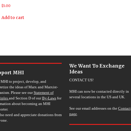
$
5.00
Add to cart
We Want To Exchange
Ideas
pport MHI
CONTACT US!
 MHI to project, develop, and
retize the ideas of Marx and Marxist-
MHI can now be contacted directly in
nism. Please see our
Statement of
several locations in the US and UK.
ciples
and Section D of our
By-Laws
for
rmation about becoming an MHI
See our email addresses on the
Contact
orter.
page
.
lso need and appreciate donations from
yone.