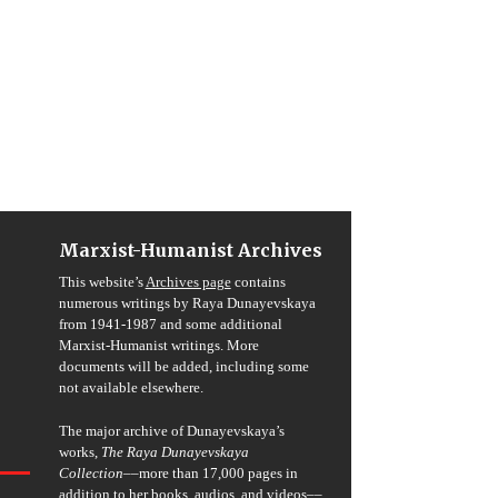
Marxist-Humanist Archives
This website’s
Archives page
contains
numerous writings by Raya Dunayevskaya
from 1941-1987 and some additional
Marxist-Humanist writings. More
documents will be added, including some
not available elsewhere.
The major archive of Dunayevskaya’s
works,
The Raya Dunayevskaya
Collection
––more than 17,000 pages in
addition to her books, audios, and videos––