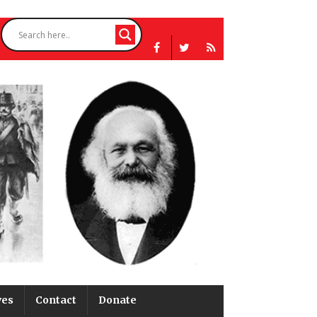
ves
Contact
Donate