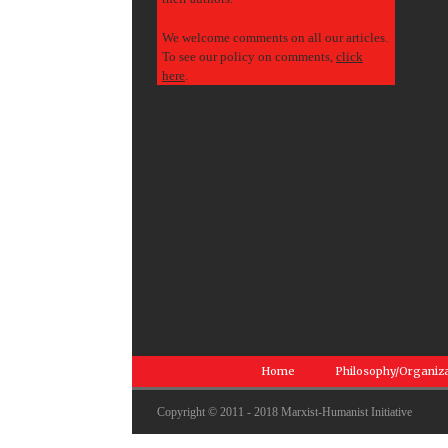
We welcome comments on all our articles.
To see our policy on comments,
click
here
.
Home
Philosophy/Organiz
Copyright © 2011 - 2018 Marxist-Humanist Initiative