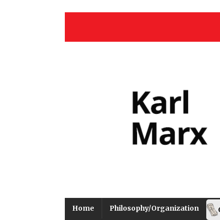
Home
Philosophy/Organization