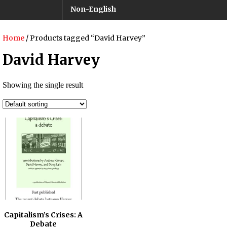
Non-English
Home
/ Products tagged “David Harvey”
David Harvey
Showing the single result
Capitalism’s Crises: A
Debate