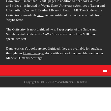
Collection
––more than 17,000 pages in addition to her books, audios,
and videos––is housed in Wayne State University’s Archives of Labor and
Urban Affairs, Walter P. Reuther Library in Detroit, MI. The Guide to the
Collection
is available
here
, and microfilm of the papers is on sale from
Wayne State.
The
Collection
is now digitized
here
. Paper copies of the Guide and
Supplemental Guide to the
Collection
are available from MHI upon
special request.
Dunayevskaya’s books are not digitized; they are available for purchase
through our
Literature page
, along with some of her pamphlets and other
Marxist-Humanist writings.
Copyright © 2011 - 2018 Marxist-Humanist Initiative