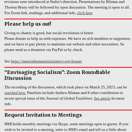
revisions were introduced at Stalin’s direction. Presentations by Kliman and
Theresa Henry will be followed by open discussion. The meeting is open to all.
For Zoom link, readings, and additional info,
click here
.
Please help us out!
Giving to charity is good, but social revolution is better.
Please donate to help us with expenses. We have no rich members or supporters,
and we have to pay plenty to maintain our website and other necessities. So
please send us a donation via PayPal or by check.
See
https://marxisthumanistinitiative.org/donate
“Envisaging Socialism”: Zoom Roundtable
Discussion
The recording of the discussion, which took place on March 25, 2023, can be
watched here.
Panelists include Andrew Kliman and 8 other contributors to
recent special issue of the
Journal of Global Faultlines
.
See article
for more
info.
Request Invitation to Meetings
MHI holds monthly meetings via Skype, some meetings open to guests. If you
wish to be invited to a meeting, write to MHI’s email and tell us a little about