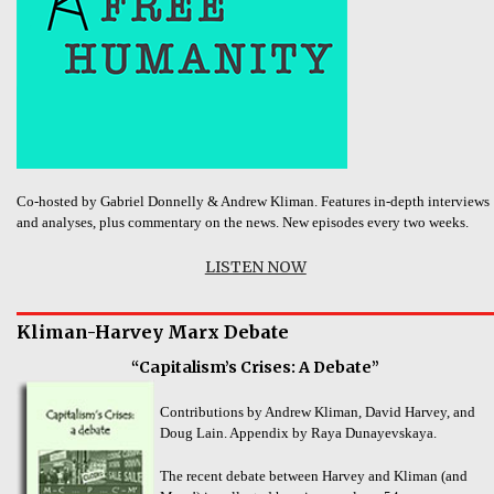
Co-hosted by Gabriel Donnelly & Andrew Kliman. Features in-depth interviews
and analyses, plus commentary on the news. New episodes every two weeks.
LISTEN NOW
Kliman-Harvey Marx Debate
“Capitalism’s Crises: A Debate”
Contributions by Andrew Kliman, David Harvey, and
Doug Lain. Appendix by Raya Dunayevskaya.
The recent debate between Harvey and Kliman (and