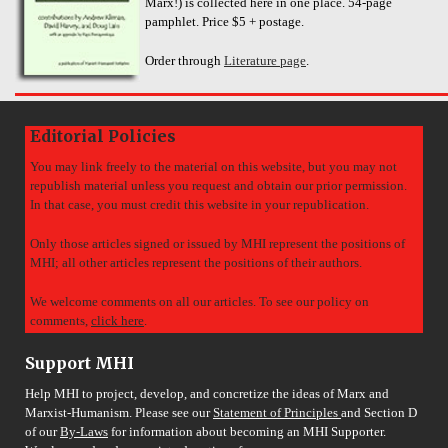
Marx!) is collected here in one place. 54-page
pamphlet. Price $5 + postage.
Order through
Literature page
.
Editorial Policies
You may link freely to the material on this website, but you may not
republish material unless you request and obtain our prior permission.
In that case, you must credit this website in your republication.
Only those articles signed or issued by MHI represent the positions of
MHI; all other articles represent the positions of their authors.
We welcome comments on all our articles. To see our policy on
comments,
click here
.
Support MHI
Help MHI to project, develop, and concretize the ideas of Marx and
Marxist-Humanism. Please see our
Statement of Principles
and Section D
of our
By-Laws
for information about becoming an MHI Supporter.