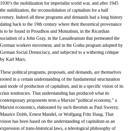
1930’s the mobilization for imperialist world war, and after 1945
the stabilization, the reconsolidation of capitalism for a half
century. Indeed all these programs and demands had a long history
dating back to the 19th century where their theoretical provenance
is to be found in Proudhon and Mutualism, in the Ricardian
socialism of a John Gray, in the Lassalleanism that permeated the
German workers movement, and in the Gotha program adopted by
German Social Democracy, and subjected to a withering critique
by Karl Marx.
These political programs, proposals, and demands, are themselves
rooted in a certain understanding of the fundamental structuration
and mode of production of capitalism, and in a specific vision of its
crisis tendencies. That understanding has produced what its
contemporary proponents term a Marxist “political economy,” a
Marxist economics, elaborated by such theorists as Paul Sweezy,
Maurice Dobb, Ernest Mandel, or Wolfgang Fritz Haug. That
vision has been based on the understanding of capitalism as an
expression of trans-historical laws, a teleological philosophy of