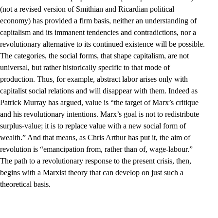
(not a revised version of Smithian and Ricardian political
economy) has provided a firm basis, neither an understanding of
capitalism and its immanent tendencies and contradictions, nor a
revolutionary alternative to its continued existence will be possible.
The categories, the social forms, that shape capitalism, are not
universal, but rather historically specific to that mode of
production. Thus, for example, abstract labor arises only with
capitalist social relations and will disappear with them. Indeed as
Patrick Murray has argued, value is “the target of Marx’s critique
and his revolutionary intentions. Marx’s goal is not to redistribute
surplus-value; it is to replace value with a new social form of
wealth.” And that means, as Chris Arthur has put it, the aim of
revolution is “emancipation from, rather than of, wage-labour.”
The path to a revolutionary response to the present crisis, then,
begins with a Marxist theory that can develop on just such a
theoretical basis.