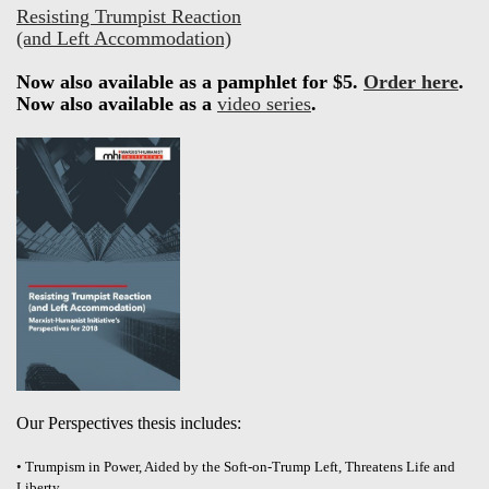
Resisting Trumpist Reaction
(and Left Accommodation)
Now also available as a pamphlet for $5.
Order here
.
Now also available as a
video series
.
Our Perspectives thesis includes:
• Trumpism in Power, Aided by the Soft-on-Trump Left, Threatens Life and
Liberty