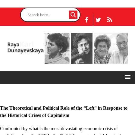
The Theoretical and Political Role of the “Left” in Response to
the Historical Crises of Capitalism
Confronted by what is the most devastating economic crisis of