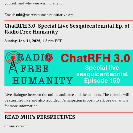
yourself and why you wish to attend.
Email: mhi@marxisthumanistinitiative.org
ChatRFH 3.0–Special Live Sesquicentennial Ep. of
Radio Free Humanity
Sunday, Jan. 11, 2026, 1-3 pm EST
Live dialogue between the online audience and the co-hosts. The episode will
be streamed live and also recorded. Participation is open to all. See
our article
for more information.
READ MHI’s PERSPECTIVES
online version: