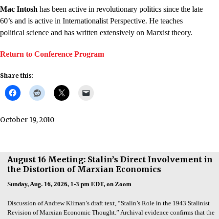
Mac Intosh
has been active in revolutionary politics since the late
60’s and is active in Internationalist Perspective. He teaches
political science and has written extensively on Marxist theory.
Return to Conference Program
Share this:
October 19, 2010
August 16 Meeting: Stalin’s Direct Involvement in
the Distortion of Marxian Economics
Sunday, Aug. 16, 2026, 1-3 pm EDT, on Zoom
Discussion of Andrew Kliman’s draft text, “Stalin’s Role in the 1943 Stalinist
Revision of Marxian Economic Thought.” Archival evidence confirms that the