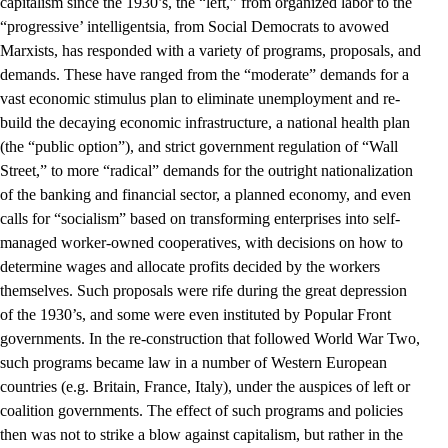
capitalism since the 1930’s, the “left,” from organized labor to the
“progressive’ intelligentsia, from Social Democrats to avowed
Marxists, has responded with a variety of programs, proposals, and
demands. These have ranged from the “moderate” demands for a
vast economic stimulus plan to eliminate unemployment and re-
build the decaying economic infrastructure, a national health plan
(the “public option”), and strict government regulation of “Wall
Street,” to more “radical” demands for the outright nationalization
of the banking and financial sector, a planned economy, and even
calls for “socialism” based on transforming enterprises into self-
managed worker-owned cooperatives, with decisions on how to
determine wages and allocate profits decided by the workers
themselves. Such proposals were rife during the great depression
of the 1930’s, and some were even instituted by Popular Front
governments. In the re-construction that followed World War Two,
such programs became law in a number of Western European
countries (e.g. Britain, France, Italy), under the auspices of left or
coalition governments. The effect of such programs and policies
then was not to strike a blow against capitalism, but rather in the