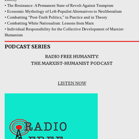
• The Resistance: A Permanent State of Revolt Against Trumpism
• Economic Mythology of Left-Populist Alternatives to Neoliberalism
• Combatting “Post-Truth Politics,” in Practice and in Theory
• Combatting White Nationalism: Lessons from Marx
• Individual Responsibility for the Collective Development of Marxist-
Humanism
PODCAST SERIES
RADIO FREE HUMANITY:
THE MARXIST-HUMANIST PODCAST
LISTEN NOW