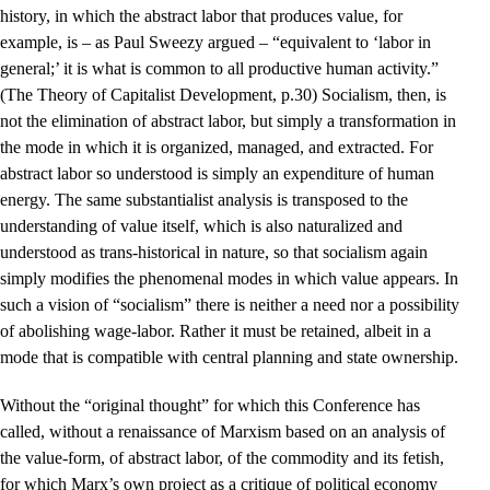
history, in which the abstract labor that produces value, for
example, is – as Paul Sweezy argued – “equivalent to ‘labor in
general;’ it is what is common to all productive human activity.”
(The Theory of Capitalist Development, p.30) Socialism, then, is
not the elimination of abstract labor, but simply a transformation in
the mode in which it is organized, managed, and extracted. For
abstract labor so understood is simply an expenditure of human
energy. The same substantialist analysis is transposed to the
understanding of value itself, which is also naturalized and
understood as trans-historical in nature, so that socialism again
simply modifies the phenomenal modes in which value appears. In
such a vision of “socialism” there is neither a need nor a possibility
of abolishing wage-labor. Rather it must be retained, albeit in a
mode that is compatible with central planning and state ownership.
Without the “original thought” for which this Conference has
called, without a renaissance of Marxism based on an analysis of
the value-form, of abstract labor, of the commodity and its fetish,
for which Marx’s own project as a critique of political economy