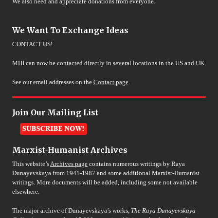
We also need and appreciate donations from everyone.
We Want To Exchange Ideas
CONTACT US!
MHI can now be contacted directly in several locations in the US and UK.
See our email addresses on the
Contact page
.
Join Our Mailing List
Marxist-Humanist Archives
This website’s
Archives page
contains numerous writings by Raya
Dunayevskaya from 1941-1987 and some additional Marxist-Humanist
writings. More documents will be added, including some not available
elsewhere.
The major archive of Dunayevskaya’s works,
The Raya Dunayevskaya