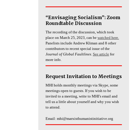
“Envisaging Socialism”: Zoom
Roundtable Discussion
The recording of the discussion, which took
place on March 25, 2023, can be
watched here.
Panelists include Andrew Kliman and 8 other
contributors to recent special issue of the
Journal of Global Faultlines
.
See article
for
more info.
Request Invitation to Meetings
MHI holds monthly meetings via Skype, some
meetings open to guests. If you wish to be
invited to a meeting, write to MHI’s email and
tell us a little about yourself and why you wish
to attend.
Email: mhi@marxisthumanistinitiative.org