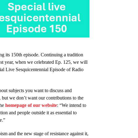
g its 150th episode. Continuing a tradition
st year, when we celebrated Ep. 125, we will
al Live Sesquicentennial Episode of Radio
bout subjects you want to discuss and
 but we don’t want our contributions to the
the
homepage of our website
: “We intend to
on and people outside it as essential to
e.”
ism and the new stage of resistance against it,