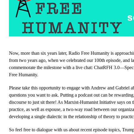
Now, more than six years later, Radio Free Humanity is approachin
from two years ago, when we celebrated our 100th episode, and la
commemorate the milestone with a live chat: ChatRFH 3.0—Speci
Free Humanity.
Please take this opportunity to engage with Andrew and Gabriel a
questions you want to ask. Putting a podcast out can be rewarding,
discourse to just sit there! As Marxist-Humanist Initiative says on 
practice, as well as espouse, a two-way road between our organizati
developing a single dialectic in the relationship of theory to practic
So feel free to dialogue with us about recent episode topics, Trump