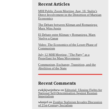
Recent Articles
MHI Public Zoom Meeting, Aug. 16: Stalin’s
Direct Involvement in the Distortion of Marxian
Economics
The Debate between Kliman and Romaniega:
Marx Wins Again
El Debate entre Kliman y Romaniega. Marx
Vuelve a Ganar
Video: The Economics of the Lower Phase of
Communism
July 12 MHI Meeting: “The Party” as a
Propellant for Mass Movements
Communism, Exchange, Transition, and the
Abolition of the State
Recent Comments
ewkjkjwejnfnew
on
Editorial: Ukraine Fights for
National Self-Determination Against Russian
Imperialism
wkmjef
on
Zombie Stalinism Invades Discussion
of 21st-Century Socialism