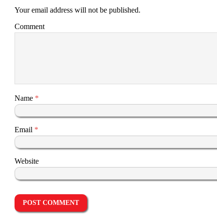
Your email address will not be published.
Comment
Name
*
Email
*
Website