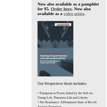
Now also available as a pamphlet
for $5.
Order here
. Now also
available as a
video series
.
Our Perspectives thesis includes:
• Trumpism in Power, Aided by the Soft-on-
Trump Left, Threatens Life and Liberty
• The Resistance: A Permanent State of Revolt
Against Trumpism