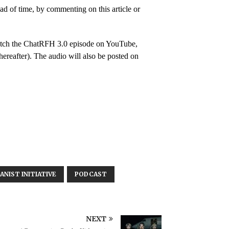
 of time, by commenting on this article or
 watch the ChatRFH 3.0 episode on YouTube,
hereafter). The audio will also be posted on
NIST INITIATIVE
PODCAST
NEXT