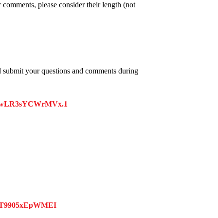
 comments, please consider their length (not
d submit your questions and comments during
kUxwLR3sYCWrMVx.1
MT9905xEpWMEI