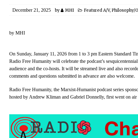
December 21, 2025
by
MHI
Featured A/V
,
Philosophy/O
by MHI
On Sunday, January 11, 2026 from 1 to 3 pm Eastern Standard Tim
Radio Free Humanity will celebrate the podcast’s sesquicentennial
audience and the co-hosts. It will be streamed live and also recorde
comments and questions submitted in advance are also welcome.
Radio Free Humanity, the Marxist-Humanist podcast series sponso
hosted by Andrew Kliman and Gabriel Donnelly, first went on air