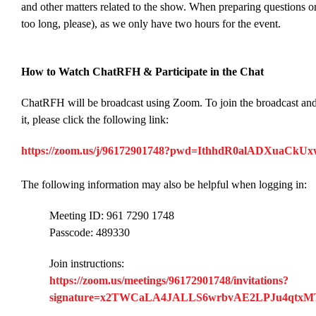
and other matters related to the show. When preparing questions or
too long, please), as we only have two hours for the event.
How to Watch ChatRFH & Participate in the Chat
ChatRFH will be broadcast using Zoom. To join the broadcast an
it, please click the following link:
https://zoom.us/j/96172901748?pwd=IthhdR0alADXuaC
The following information may also be helpful when logging in:
Meeting ID: 961 7290 1748
Passcode: 489330
Join instructions:
https://zoom.us/meetings/96172901748/invitations?
signature=x2TWCaLA4JALLS6wrbvAE2LPJu4qtx