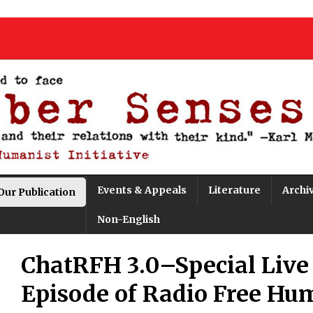
Events & Appeals
Literature
Archi
Our Publication
Non-English
ChatRFH 3.0–Special Live
Episode of Radio Free Hu