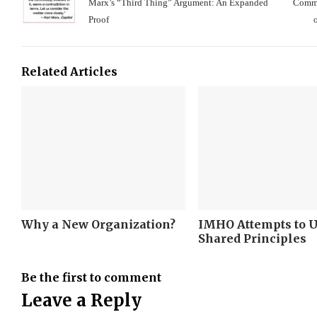
Marx’s “Third Thing” Argument: An Expanded
Comme
Proof
Related Articles
Why a New Organization?
IMHO Attempts to 
Shared Principles
Be the first to comment
Leave a Reply