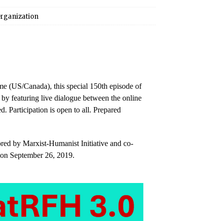
rganization
e (US/Canada), this special 150th episode of
 by featuring live dialogue between the online
d. Participation is open to all. Prepared
red by Marxist-Humanist Initiative and co-
 on September 26, 2019.