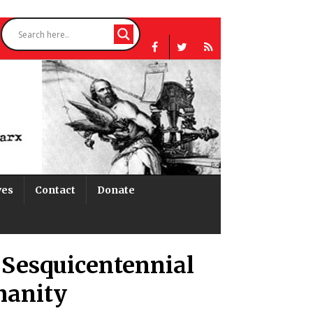
ves
Contact
Donate
 Sesquicentennial
manity