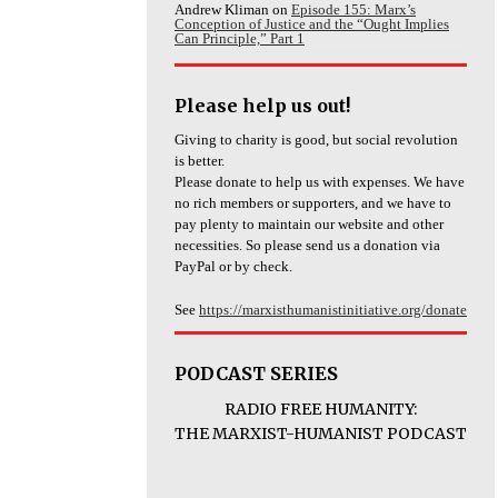
Andrew Kliman
on
Episode 155: Marx’s
Conception of Justice and the “Ought Implies
Can Principle,” Part 1
Please help us out!
Giving to charity is good, but social revolution
is better.
Please donate to help us with expenses. We have
no rich members or supporters, and we have to
pay plenty to maintain our website and other
necessities. So please send us a donation via
PayPal or by check.
See
https://marxisthumanistinitiative.org/donate
PODCAST SERIES
RADIO FREE HUMANITY:
THE MARXIST-HUMANIST PODCAST