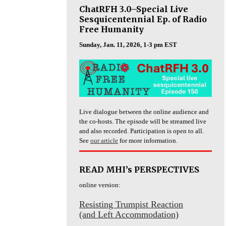
ChatRFH 3.0–Special Live
Sesquicentennial Ep. of Radio
Free Humanity
Sunday, Jan. 11, 2026, 1-3 pm EST
Live dialogue between the online audience and
the co-hosts. The episode will be streamed live
and also recorded. Participation is open to all.
See
our article
for more information.
READ MHI’s PERSPECTIVES
online version:
Resisting Trumpist Reaction
(and Left Accommodation)