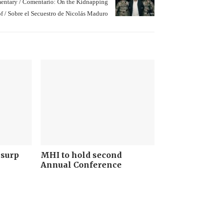
ntary / Comentario: On the Kidnapping
of / Sobre el Secuestro de Nicolás Maduro
Usurp
MHI to hold second
Annual Conference