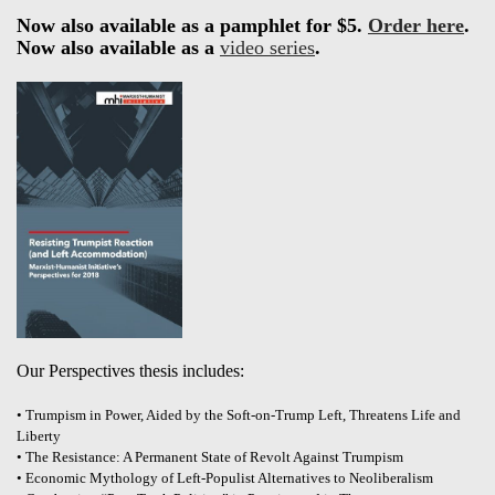
Now also available as a pamphlet for $5.
Order here
.
Now also available as a
video series
.
Our Perspectives thesis includes:
• Trumpism in Power, Aided by the Soft-on-Trump Left, Threatens Life and
Liberty
• The Resistance: A Permanent State of Revolt Against Trumpism
• Economic Mythology of Left-Populist Alternatives to Neoliberalism