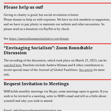
Please help us out!
Giving to charity is good, but social revolution is better.
Please donate to help us with expenses. We have no rich members or supporters,
and we have to pay plenty to maintain our website and other necessities. So
please send us a donation via PayPal or by check.
See
https://marxisthumanistinitiative.org/donate
“Envisaging Socialism”: Zoom Roundtable
Discussion
The recording of the discussion, which took place on March 25, 2023, can be
watched here.
Panelists include Andrew Kliman and 8 other contributors to
recent special issue of the
Journal of Global Faultlines
.
See article
for more
info.
Request Invitation to Meetings
MHI holds monthly meetings via Skype, some meetings open to guests. If you
wish to be invited to a meeting, write to MHI’s email and tell us a little about
yourself and why you wish to attend.
Email: mhi@marxisthumanistinitiative.org