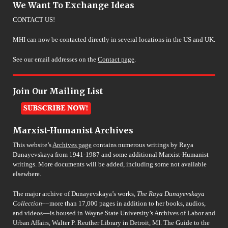
We Want To Exchange Ideas
CONTACT US!
MHI can now be contacted directly in several locations in the US and UK.
See our email addresses on the
Contact page
.
Join Our Mailing List
Marxist-Humanist Archives
This website’s
Archives page
contains numerous writings by Raya
Dunayevskaya from 1941-1987 and some additional Marxist-Humanist
writings. More documents will be added, including some not available
elsewhere.
The major archive of Dunayevskaya’s works,
The Raya Dunayevskaya
Collection
––more than 17,000 pages in addition to her books, audios,
and videos––is housed in Wayne State University’s Archives of Labor and
Urban Affairs, Walter P. Reuther Library in Detroit, MI. The Guide to the