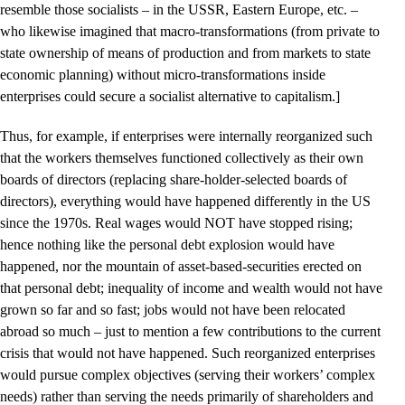
resemble those socialists – in the USSR, Eastern Europe, etc. –
who likewise imagined that macro-transformations (from private to
state ownership of means of production and from markets to state
economic planning) without micro-transformations inside
enterprises could secure a socialist alternative to capitalism.]
Thus, for example, if enterprises were internally reorganized such
that the workers themselves functioned collectively as their own
boards of directors (replacing share-holder-selected boards of
directors), everything would have happened differently in the US
since the 1970s. Real wages would NOT have stopped rising;
hence nothing like the personal debt explosion would have
happened, nor the mountain of asset-based-securities erected on
that personal debt; inequality of income and wealth would not have
grown so far and so fast; jobs would not have been relocated
abroad so much – just to mention a few contributions to the current
crisis that would not have happened. Such reorganized enterprises
would pursue complex objectives (serving their workers’ complex
needs) rather than serving the needs primarily of shareholders and