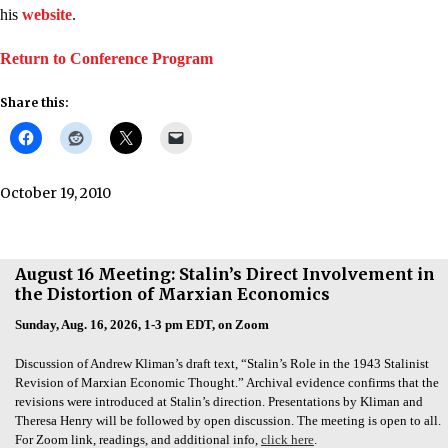
his
website
.
Return to Conference Program
Share this:
October 19, 2010
August 16 Meeting: Stalin’s Direct Involvement in
the Distortion of Marxian Economics
Sunday, Aug. 16, 2026, 1-3 pm EDT, on Zoom
Discussion of Andrew Kliman’s draft text, “Stalin’s Role in the 1943 Stalinist
Revision of Marxian Economic Thought.” Archival evidence confirms that the
revisions were introduced at Stalin’s direction. Presentations by Kliman and
Theresa Henry will be followed by open discussion. The meeting is open to all.
For Zoom link, readings, and additional info,
click here
.