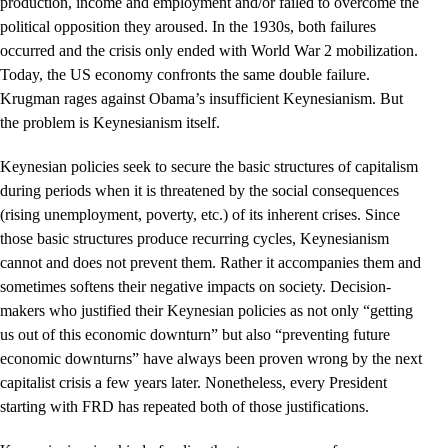
production, income and employment and/or failed to overcome the
political opposition they aroused. In the 1930s, both failures
occurred and the crisis only ended with World War 2 mobilization.
Today, the US economy confronts the same double failure.
Krugman rages against Obama’s insufficient Keynesianism. But
the problem is Keynesianism itself.
Keynesian policies seek to secure the basic structures of capitalism
during periods when it is threatened by the social consequences
(rising unemployment, poverty, etc.) of its inherent crises. Since
those basic structures produce recurring cycles, Keynesianism
cannot and does not prevent them. Rather it accompanies them and
sometimes softens their negative impacts on society. Decision-
makers who justified their Keynesian policies as not only “getting
us out of this economic downturn” but also “preventing future
economic downturns” have always been proven wrong by the next
capitalist crisis a few years later. Nonetheless, every President
starting with FRD has repeated both of those justifications.