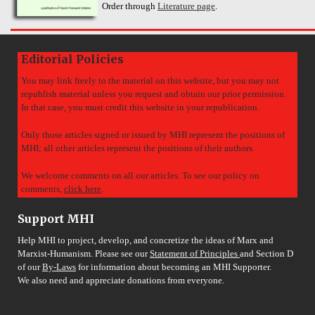
Order through
Literature page
.
Editorial Policies
You may link freely to the material on this website, but you may not
republish material unless you request and obtain our prior permission.
In that case, you must credit this website in your republication.
Only those articles signed or issued by MHI represent the positions of
MHI; all other articles represent the positions of their authors.
We welcome comments on all our articles. To see our policy on
comments,
click here
.
Support MHI
Help MHI to project, develop, and concretize the ideas of Marx and
Marxist-Humanism. Please see our
Statement of Principles
and Section D
of our
By-Laws
for information about becoming an MHI Supporter.
We also need and appreciate donations from everyone.