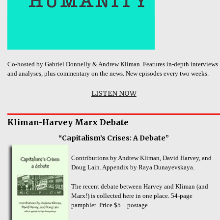
Co-hosted by Gabriel Donnelly & Andrew Kliman. Features in-depth interviews
and analyses, plus commentary on the news. New episodes every two weeks.
LISTEN NOW
Kliman-Harvey Marx Debate
“Capitalism’s Crises: A Debate”
Contributions by Andrew Kliman, David Harvey, and
Doug Lain. Appendix by Raya Dunayevskaya.
The recent debate between Harvey and Kliman (and
Marx!) is collected here in one place. 54-page
pamphlet. Price $5 + postage.