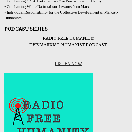
• Combatting “Post-Truth Politics,” in Practice and in Theory
• Combatting White Nationalism: Lessons from Marx
• Individual Responsibility for the Collective Development of Marxist-
Humanism
PODCAST SERIES
RADIO FREE HUMANITY:
THE MARXIST-HUMANIST PODCAST
LISTEN NOW