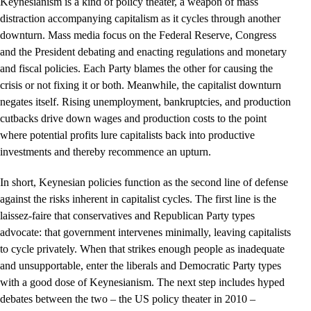
Keynesianism is a kind of policy theater, a weapon of mass
distraction accompanying capitalism as it cycles through another
downturn. Mass media focus on the Federal Reserve, Congress
and the President debating and enacting regulations and monetary
and fiscal policies. Each Party blames the other for causing the
crisis or not fixing it or both. Meanwhile, the capitalist downturn
negates itself. Rising unemployment, bankruptcies, and production
cutbacks drive down wages and production costs to the point
where potential profits lure capitalists back into productive
investments and thereby recommence an upturn.
In short, Keynesian policies function as the second line of defense
against the risks inherent in capitalist cycles. The first line is the
laissez-faire that conservatives and Republican Party types
advocate: that government intervenes minimally, leaving capitalists
to cycle privately. When that strikes enough people as inadequate
and unsupportable, enter the liberals and Democratic Party types
with a good dose of Keynesianism. The next step includes hyped
debates between the two – the US policy theater in 2010 –