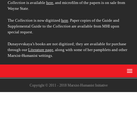
Collection
is available
here
, and microfilm of the papers is on sale from
Wayne State.
The
Collection
is now digitized
here
. Paper copies of the Guide and
Supplemental Guide to the
Collection
are available from MHI upon
special request.
Dunayevskaya’s books are not digitized; they are available for purchase
through our
Literature page
, along with some of her pamphlets and other
Marxist-Humanist writings.
Copyright © 2011 - 2018 Marxist-Humanist Initiative