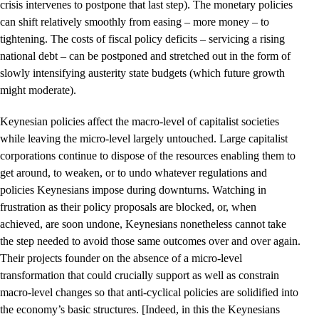
crisis intervenes to postpone that last step). The monetary policies
can shift relatively smoothly from easing – more money – to
tightening. The costs of fiscal policy deficits – servicing a rising
national debt – can be postponed and stretched out in the form of
slowly intensifying austerity state budgets (which future growth
might moderate).
Keynesian policies affect the macro-level of capitalist societies
while leaving the micro-level largely untouched. Large capitalist
corporations continue to dispose of the resources enabling them to
get around, to weaken, or to undo whatever regulations and
policies Keynesians impose during downturns. Watching in
frustration as their policy proposals are blocked, or, when
achieved, are soon undone, Keynesians nonetheless cannot take
the step needed to avoid those same outcomes over and over again.
Their projects founder on the absence of a micro-level
transformation that could crucially support as well as constrain
macro-level changes so that anti-cyclical policies are solidified into
the economy’s basic structures. [Indeed, in this the Keynesians