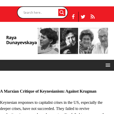
A Marxian Critique of Keynesianism: Against Krugman
Keynesian responses to capitalist crises in the US, especially the
deeper crises, have not succeeded. They failed to revive