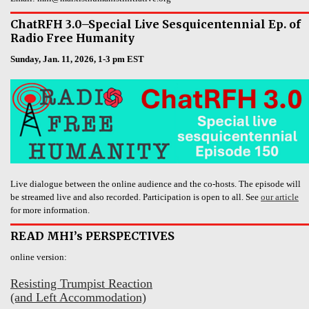
ChatRFH 3.0–Special Live Sesquicentennial Ep. of
Radio Free Humanity
Sunday, Jan. 11, 2026, 1-3 pm EST
Live dialogue between the online audience and the co-hosts. The episode will
be streamed live and also recorded. Participation is open to all. See
our article
for more information.
READ MHI’s PERSPECTIVES
online version:
Resisting Trumpist Reaction
(and Left Accommodation)