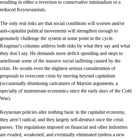
resulting in either a reversion to conservative minimalism or a
reduced Keynesianism.
The only real risks are that social conditions will worsen and/or
anti-capitalist political movements will strengthen enough to
genuinely challenge the system at some point in the cycle.
Krugman’s columns address both risks by what they say and what
they don’t say. He demands more deficit spending and steps to
ameliorate some of the massive social suffering caused by the
crisis. He avoids even the slightest serious consideration of
proposals to overcome crisis by moving beyond capitalism
(occasionally dismissing caricatures of Marxist arguments, a
specialty of mainstream economics since the early days of the Cold
War).
Keynesian policies alter nothing basic in the capitalist economy,
they aren’t radical, and they largely self-destruct once the crisis
passes. The regulations imposed on financial and other industries
are evaded, weakened, and eventually eliminated (unless a new