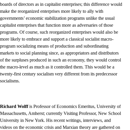
boards of directors as in capitalist enterprises; this difference would
make the reorganized enterprises more likely to ally with
governments’ economic stabilization programs unlike the usual
capitalist enterprises that function more as adversaries of those
programs. Of course, such reorganized enterprises would also be
more likely to embrace and support a classical socialist macro-
program socializing means of production and subordinating
markets to social planning since, as appropriators and distributors
of the surpluses produced in such an economy, they would control
the macro-level as much as it controlled them. This would be a
twenty-first century socialism very different from its predecessor
socialisms.
Richard Wolff
is Professor of Economics Emeritus, University of
Massachusetts, Amherst; currently Visiting Professor, New School
University in New York. His recent writings, interviews, and
videos on the economic crisis and Marxian theory are gathered on