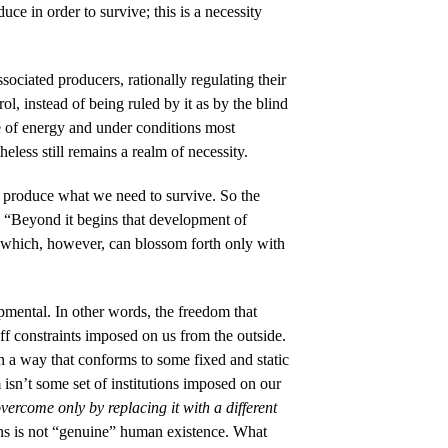
e in order to survive; this is a necessity
ssociated producers, rationally regulating their
l, instead of being ruled by it as by the blind
re of energy and under conditions most
eless still remains a realm of necessity.
o produce what we need to survive. So the
: “Beyond it begins that development of
, which, however, can blossom forth only with
opmental. In other words, the freedom that
off constraints imposed on us from the outside.
in a way that conforms to some fixed and static
 isn’t some set of institutions imposed on our
 overcome only by replacing it with a different
ins is not “genuine” human existence. What