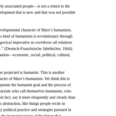
ly associated people—is not a return to the
velopment that is new and that was not possible
evelopmental character of Marx’s humanism,
his kind of humanism is revolutionary through
gorical imperative to overthrow all relations
 …” (Deutsch-Französische Jahrbücher, 1844).
mation—economic, social, political, cultural,
e projected is humanist. This is another
acter of Marx’s humanism. We think this is
separate the humanist goal and the process of
 Marxists who call themselves humanists, who
 fact, say it more eloquently and clearly than
bstraction, like things people recite in
y political practice and strategies pursued in
 the humanist vision of the future that