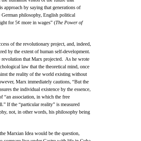
is approach by saying that generations of
e German philosophy, English political
ight for 5¢ more in wages” (
The Power of
ccess of the revolutionary project, and, indeed,
ured by the extent of human self-development.
e revolution that Marx projected. As he wrote
ychological law that the theoretical mind, once
ainst the reality of the world existing without
owever, Marx immediately cautions, “But the
asures the individual existence by the essence,
of “an association, in which the free
.” If the “particular reality” is measured
ophy, not, in other words, his philosophy being
the Marxian Idea would be the question,
o compare live under Castro with life in Cuba