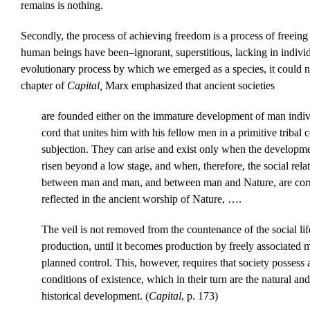
remains is nothing.
Secondly, the process of achieving freedom is a process of freein
human beings have been–ignorant, superstitious, lacking in indivi
evolutionary process by which we emerged as a species, it could no
chapter of
Capital,
Marx emphasized that ancient societies
are founded either on the immature development of man indivi
cord that unites him with his fellow men in a primitive tribal 
subjection. They can arise and exist only when the developme
risen beyond a low stage, and when, therefore, the social relati
between man and man, and between man and Nature, are corr
reflected in the ancient worship of Nature, ….
The veil is not removed from the countenance of the social life
production, until it becomes production by freely associated 
planned control. This, however, requires that society possess a
conditions of existence, which in their turn are the natural a
historical development. (
Capital
, p. 173)