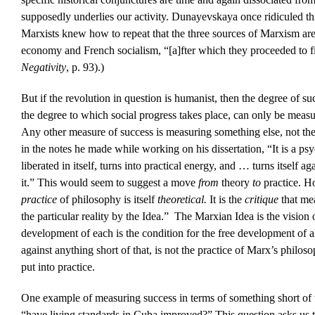
supposedly underlies our activity. Dunayevskaya once ridiculed th
Marxists knew how to repeat that the three sources of Marxism ar
economy and French socialism, “[a]fter which they proceeded to f
Negativity
, p. 93).)
But if the revolution in question is humanist, then the degree of su
the degree to which social progress takes place, can only be meas
Any other measure of success is measuring something else, not th
in the notes he made while working on his dissertation, “It is a ps
liberated in itself, turns into practical energy, and … turns itself ag
it.” This would seem to suggest a move
from
theory
to
practice. H
practice
of philosophy is itself
theoretical.
It is the
critique
that me
the particular reality by the Idea.” The Marxian Idea is the vision 
development of each is the condition for the free development of all
against anything short of that, is not the practice of Marx’s philos
put into practice.
One example of measuring success in terms of something short of 
“have living standards in Cuba improved?” This question asks us t