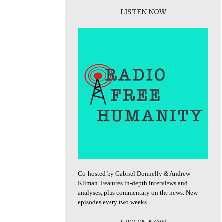
LISTEN NOW
Co-hosted by Gabriel Donnelly & Andrew
Kliman. Features in-depth interviews and
analyses, plus commentary on the news. New
episodes every two weeks.
LISTEN NOW