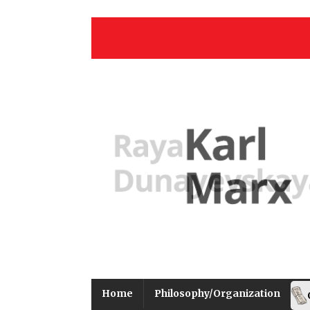
Home
Philosophy/Organization