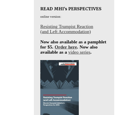
READ MHI’s PERSPECTIVES
online version:
Resisting Trumpist Reaction
(and Left Accommodation)
Now also available as a pamphlet
for $5.
Order here
. Now also
available as a
video series
.