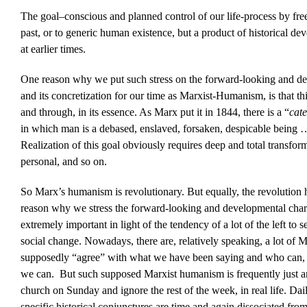
The goal–conscious and planned control of our life-process by free
past, or to generic human existence, but a product of historical de
at earlier times.
One reason why we put such stress on the forward-looking and d
and its concretization for our time as Marxist-Humanism, is that t
and through, in its essence. As Marx put it in 1844, there is a “
cate
in which man is a debased, enslaved, forsaken, despicable being
Realization of this goal obviously requires deep and total transfor
personal, and so on.
So Marx’s humanism is revolutionary. But equally, the revolution h
reason why we stress the forward-looking and developmental char
extremely important in light of the tendency of a lot of the left to 
social change. Nowadays, there are, relatively speaking, a lot of
supposedly “agree” with what we have been saying and who can, in
we can. But such supposed Marxist humanism is frequently just an a
church on Sunday and ignore the rest of the week, in real life. Dail
specific historical conjunctures are time and again dissociated from