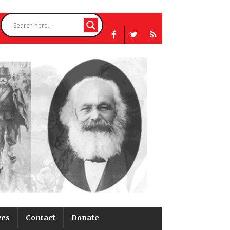
ves
Contact
Donate