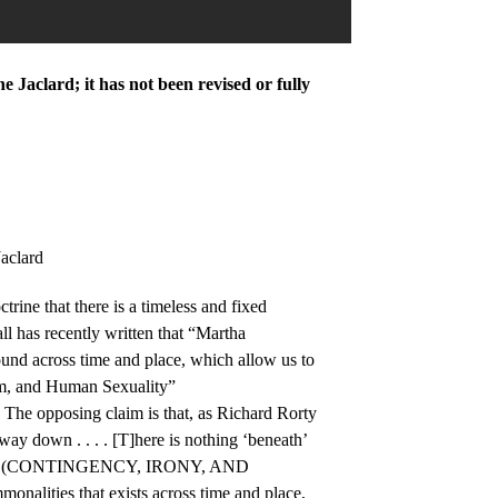
 Jaclard; it has not been revised or fully
aclard
rine that there is a timeless and fixed
l has recently written that “Martha
nd across time and place, which allow us to
sm, and Human Sexuality”
The opposing claim is that, as Richard Rorty
e way down . . . . [T]here is nothing ‘beneath’
 human.” (CONTINGENCY, IRONY, AND
nalities that exists across time and place,