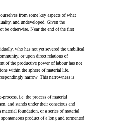
g ourselves from some key aspects of what
duality, and undeveloped. Given the
t be otherwise. Near the end of the first
dually, who has not yet severed the umbilical
community, or upon direct relations of
nt of the productive power of labour has not
ons within the sphere of material life,
espondingly narrow. This narrowness is
-process, i.e. the process of material
men, and stands under their conscious and
 material foundation, or a series of material
nd spontaneous product of a long and tormented