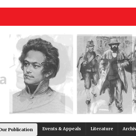
Events & Appeals
Literature
Archi
Our Publication