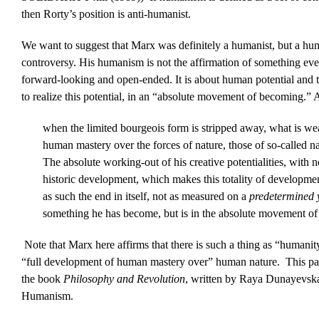
then Rorty’s position is anti-humanist.
We want to suggest that Marx was definitely a humanist, but a humani
controversy. His humanism is not the affirmation of something ever
forward-looking and open-ended. It is about human potential and 
to realize this potential, in an “absolute movement of becoming.” 
when the limited bourgeois form is stripped away, what is we
human mastery over the forces of nature, those of so-called n
The absolute working-out of his creative potentialities, with 
historic development, which makes this totality of developme
as such the end in itself, not as measured on a
predetermined 
something he has become, but is in the absolute movement o
Note that Marx here affirms that there is such a thing as “humanity
“full development of human mastery over” human nature. This passa
the book
Philosophy and Revolution
, written by Raya Dunayevska
Humanism.