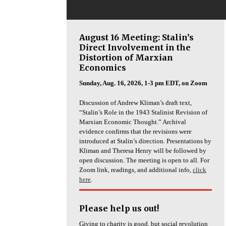
August 16 Meeting: Stalin’s
Direct Involvement in the
Distortion of Marxian
Economics
Sunday, Aug. 16, 2026, 1-3 pm EDT, on Zoom
Discussion of Andrew Kliman’s draft text,
“Stalin’s Role in the 1943 Stalinist Revision of
Marxian Economic Thought.” Archival
evidence confirms that the revisions were
introduced at Stalin’s direction. Presentations by
Kliman and Theresa Henry will be followed by
open discussion. The meeting is open to all. For
Zoom link, readings, and additional info,
click
here
.
Please help us out!
Giving to charity is good, but social revolution