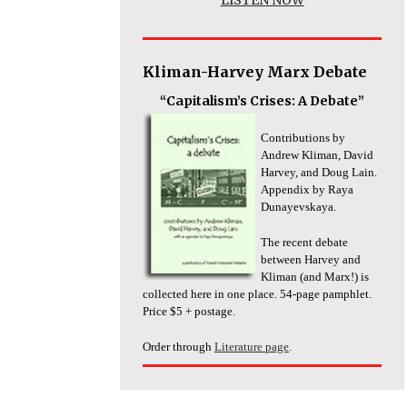
Kliman-Harvey Marx Debate
“Capitalism’s Crises: A Debate”
Contributions by
Andrew Kliman, David
Harvey, and Doug Lain.
Appendix by Raya
Dunayevskaya.
The recent debate
between Harvey and
Kliman (and Marx!) is
collected here in one place. 54-page pamphlet.
Price $5 + postage.
Order through
Literature page
.