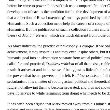
before he came to power. It doesn’t ask us to compare life under Ca
development of each is the condition for the free development of 
that a collection of Rosa Luxemburg’s writings published by and 
Humanism. Such a collection made help the careers of a couple of
Humanists. But the publication of such a collection furthers and is
theory of
Monthly Review
, which are much different from those 
As Marx indicates, the practice of philosophy is
critique
. If we on
achievement, it may inspire us and may even inspire others, but it t
humanist goal into an abstraction separate from actual political pr
called for, and practiced, “
ruthless criticism
of all that exists, ruth
results it arrives at and in the sense of being just as little afraid of
the powers that be are powers on the left. R
uthless criticism
of all
sectarianism. It is a matter of rooting actual political and theoretic
future, not allowing them to become separated, and thus not allowi
pays lip service to while refraining from doing what needs to be do
It has often been argued that Marx moved away from his humanist
politics and economics. In fact, however, what may
seem
to be a