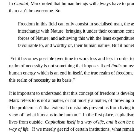
In
Capital,
Marx noted that human beings will always have to produc
than can’t be overcome. So
Freedom in this field can only consist in socialised man, the a
interchange with Nature, bringing it under their common contro
forces of Nature; and achieving this with the least expenditu
favourable to, and worthy of, their human nature. But it noneth
Yet it becomes possible over time to work less and less in order t
realm of necessity is not something that imposes fixed
limits
on us
human energy which is an end in itself, the true realm of freedom
this realm of necessity as its basis.”
It is important to understand that this concept of freedom is devel
Marx refers to is not a matter, or not mostly a matter, of throwing 
The problem isn’t that external constraints prevent us from living 
view of “what it means to be human.” In the first place, capitalism
lives from outside.
Capitalism itself is a way of life, and it can be
way of life.
If we merely get rid of certain institutions, what rema