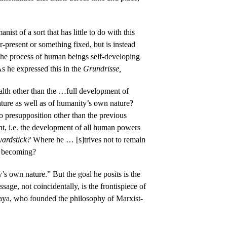
st of a sort that has little to do with this
-present or something fixed, but is instead
the process of human beings self-developing
As he expressed this in the
Grundrisse,
alth other than the …full development of
ature as well as of humanity’s own nature?
no presupposition other than the previous
nt, i.e. the development of all human powers
yardstick?
Where he … [s]trives not to remain
f becoming?
’s own nature.” But the goal he posits is the
ge, not coincidentally, is the frontispiece of
ya, who founded the philosophy of Marxist-