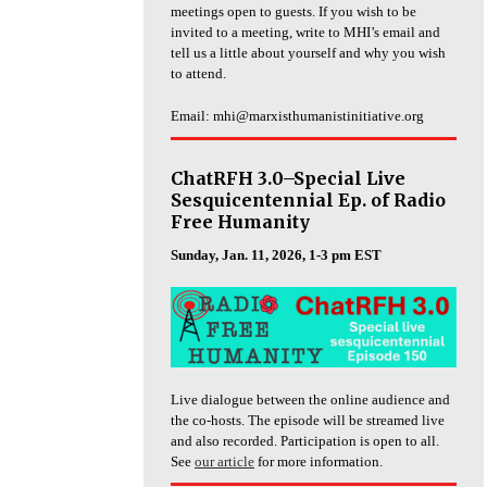
meetings open to guests. If you wish to be
invited to a meeting, write to MHI’s email and
tell us a little about yourself and why you wish
to attend.
Email: mhi@marxisthumanistinitiative.org
ChatRFH 3.0–Special Live
Sesquicentennial Ep. of Radio
Free Humanity
Sunday, Jan. 11, 2026, 1-3 pm EST
Live dialogue between the online audience and
the co-hosts. The episode will be streamed live
and also recorded. Participation is open to all.
See
our article
for more information.