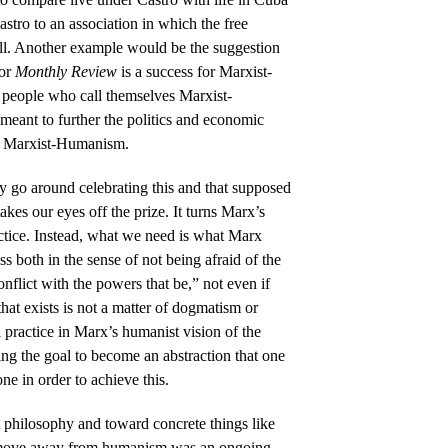
stro to an association in which the free
all. Another example would be the suggestion
for
Monthly Review
is a success for Marxist-
 people who call themselves Marxist-
 meant to further the politics and economic
of Marxist-Humanism.
ly go around celebrating this and that supposed
akes our eyes off the prize. It turns Marx’s
actice. Instead, what we need is what Marx
less both in the sense of not being afraid of the
 conflict with the powers that be,” not even if
 that exists is not a matter of dogmatism or
al practice in Marx’s humanist vision of the
ng the goal to become an abstraction that one
ne in order to achieve this.
 philosophy and toward concrete things like
 move away from humanism was an ongoing