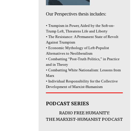
Our Perspectives thesis includes:
• Trumpism in Power, Aided by the Soft-on-
Trump Left, Threatens Life and Liberty
• The Resistance: A Permanent State of Revolt
Against Trumpism
• Economic Mythology of Left-Populist
Alternatives to Neoliberalism
• Combatting “Post-Truth Politics,” in Practice
and in Theory
• Combatting White Nationalism: Lessons from
Marx
• Individual Responsibility for the Collective
Development of Marxist-Humanism
PODCAST SERIES
RADIO FREE HUMANITY:
THE MARXIST-HUMANIST PODCAST