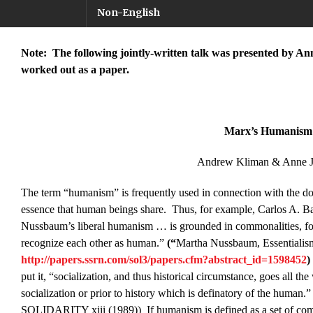
Non-English
Note: The following jointly-written talk was presented by Anne
worked out as a paper.
Marx’s Humanism
Andrew Kliman & Anne J
The term “humanism” is frequently used in connection with the doct
essence that human beings share. Thus, for example, Carlos A. Bal
Nussbaum’s liberal humanism … is grounded in commonalities, fou
recognize each other as human.”
(“
Martha Nussbaum, Essentiali
http://papers.ssrn.com/sol3/papers.cfm?abstract_id=1598452
)
put it, “socialization, and thus historical circumstance, goes all th
socialization or prior to history which is definatory of the
SOLIDARITY xiii (1989)) If humanism is defined as a set of commo