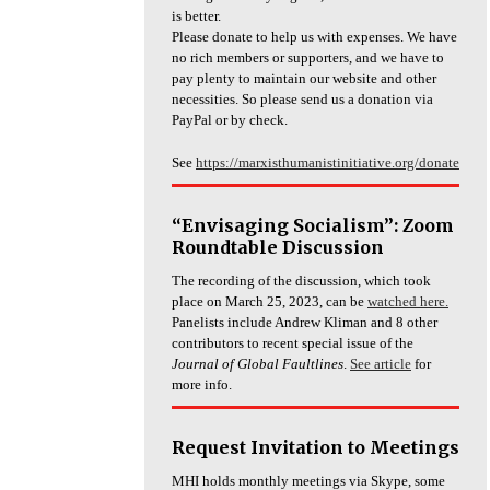
is better.
Please donate to help us with expenses. We have
no rich members or supporters, and we have to
pay plenty to maintain our website and other
necessities. So please send us a donation via
PayPal or by check.
See
https://marxisthumanistinitiative.org/donate
“Envisaging Socialism”: Zoom
Roundtable Discussion
The recording of the discussion, which took
place on March 25, 2023, can be
watched here.
Panelists include Andrew Kliman and 8 other
contributors to recent special issue of the
Journal of Global Faultlines
.
See article
for
more info.
Request Invitation to Meetings
MHI holds monthly meetings via Skype, some