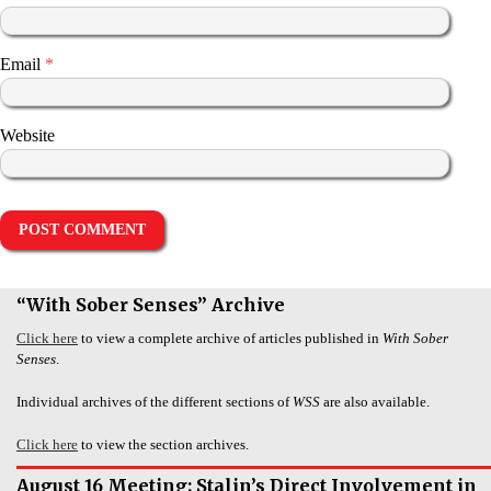
Email
*
Website
“With Sober Senses” Archive
Click here
to view a complete archive of articles published in
With Sober
Senses
.
Individual archives of the different sections of
WSS
are also available.
Click here
to view the section archives.
August 16 Meeting: Stalin’s Direct Involvement in