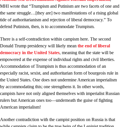
MHI wrote that “Trumpism and Putinism are two facets of one and
the same struggle…[they are] two manifestations of a rising global
tide of authoritarianism and rejection of liberal democracy.” To
defend Putinism, then, is to accommodate Trumpism.
There is a self-contradiction within campism here. The second
Donald Trump presidency will likely mean
the end of liberal
democracy in the United States
, meaning that the state will be
empowered at the expense of individual rights and civil liberties.
Accommodation of Trumpism is thus accommodation of an
especially racist, sexist, and authoritarian form of bourgeois rule in
the United States. One does not undermine American imperialism
by accommodating this; one strengthens it. In other words,
campists have not only aligned themselves with imperialist Russian
rulers but American ones too—underneath the guise of fighting
American imperialism!
Another contradiction with the campist position on Russia is that
while campists claim to be the true heirs of the Leninist tradition,