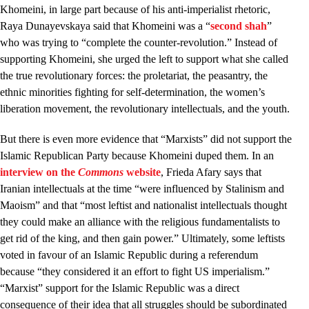
Khomeini, in large part because of his anti-imperialist rhetoric,
Raya Dunayevskaya said that Khomeini was a “
second shah
”
who was trying to “complete the counter-revolution.” Instead of
supporting Khomeini, she urged the left to support what she called
the true revolutionary forces: the proletariat, the peasantry, the
ethnic minorities fighting for self-determination, the women’s
liberation movement, the revolutionary intellectuals, and the youth.
But there is even more evidence that “Marxists” did not support the
Islamic Republican Party because Khomeini duped them. In an
interview on the
Commons
website
, Frieda Afary says that
Iranian intellectuals at the time “were influenced by Stalinism and
Maoism” and that “most leftist and nationalist intellectuals thought
they could make an alliance with the religious fundamentalists to
get rid of the king, and then gain power.” Ultimately, some leftists
voted in favour of an Islamic Republic during a referendum
because “they considered it an effort to fight US imperialism.”
“Marxist” support for the Islamic Republic was a direct
consequence of their idea that all struggles should be subordinated