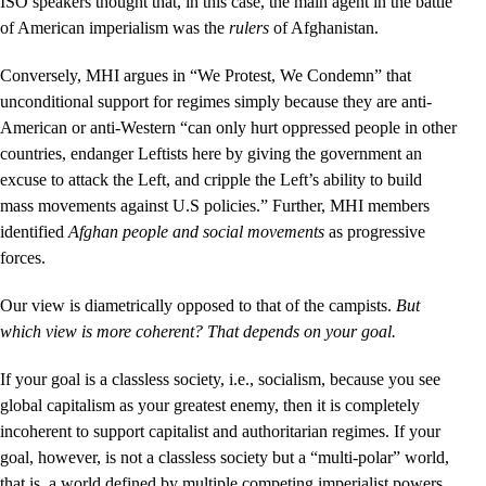
ISO speakers thought that, in this case, the main agent in the battle
of American imperialism was the
rulers
of Afghanistan.
Conversely, MHI argues in “We Protest, We Condemn” that
unconditional support for regimes simply because they are anti-
American or anti-Western “can only hurt oppressed people in other
countries, endanger Leftists here by giving the government an
excuse to attack the Left, and cripple the Left’s ability to build
mass movements against U.S policies.” Further, MHI members
identified
Afghan people and social movements
as progressive
forces.
Our view is diametrically opposed to that of the campists.
But
which view is more coherent? That depends on your goal.
If your goal is a classless society, i.e., socialism, because you see
global capitalism as your greatest enemy, then it is completely
incoherent to support capitalist and authoritarian regimes. If your
goal, however, is not a classless society but a “multi-polar” world,
that is, a world defined by multiple competing imperialist powers