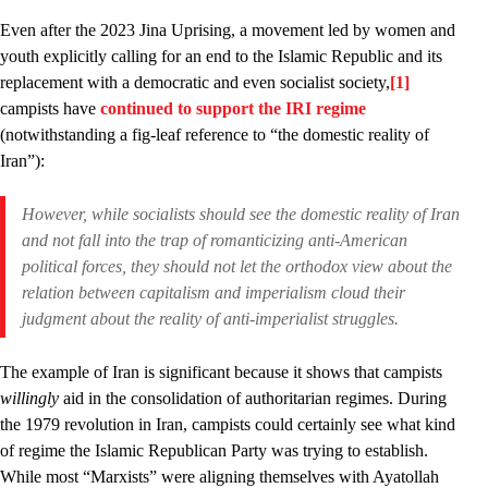
Even after the 2023 Jina Uprising, a movement led by women and
youth explicitly calling for an end to the Islamic Republic and its
replacement with a democratic and even socialist society,
[1]
campists have
continued to support the IRI regime
(notwithstanding a fig-leaf reference to “the domestic reality of
Iran”):
However, while socialists should see the domestic reality of Iran
and not fall into the trap of romanticizing anti-American
political forces, they should not let the orthodox view about the
relation between capitalism and imperialism cloud their
judgment about the reality of anti-imperialist struggles.
The example of Iran is significant because it shows that campists
willingly
aid in the consolidation of authoritarian regimes. During
the 1979 revolution in Iran, campists could certainly see what kind
of regime the Islamic Republican Party was trying to establish.
While most “Marxists” were aligning themselves with Ayatollah