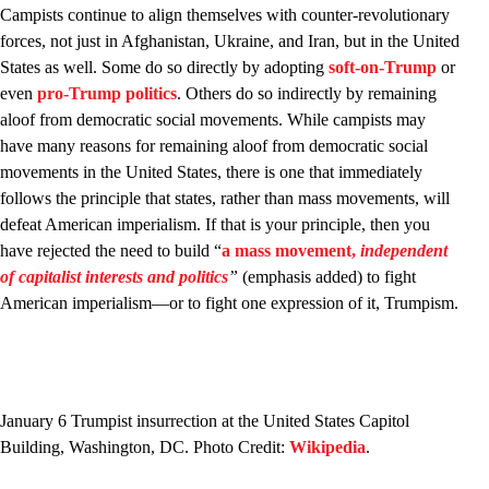
Campists continue to align themselves with counter-revolutionary
forces, not just in Afghanistan, Ukraine, and Iran, but in the United
States as well. Some do so directly by adopting
soft-on-Trump
or
even
pro-Trump politics
. Others do so indirectly by remaining
aloof from democratic social movements. While campists may
have many reasons for remaining aloof from democratic social
movements in the United States, there is one that immediately
follows the principle that states, rather than mass movements, will
defeat American imperialism. If that is your principle, then you
have rejected the need to build “
a mass movement,
independent
of capitalist interests and politics
”
(emphasis added) to fight
American imperialism—or to fight one expression of it, Trumpism.
January 6 Trumpist insurrection at the United States Capitol
Building, Washington, DC. Photo Credit:
Wikipedia
.