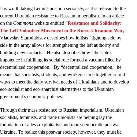
It is worth taking Lenin’s position seriously, as it is relevant to the
current Ukrainian resistance to Russian imperialism. In an article
on the
Commons
website entitled “
Resistance and Solidarity:
The Left Volunteer Movement in the Russo-Ukrainian War
,”
Vladyslav Starodubtsev describes how leftists “fighting side by
side in the army allows for strengthening the left authority and
building new contacts.” He also describes how “the state’s
impotence in fulfilling its social role formed a vacuum filled by
decentralized cooperation.” By “decentralized cooperation,” he
means that socialists, students, and workers came together to find
ways to meet the daily survival needs of Ukrainians and to develop
eco-socialist and eco-anarchist alternatives to the Ukrainian
government’s economic policies.
Through their mass resistance to Russian imperialism, Ukrainian
socialists, feminists, and trade unionists are helping lay the
foundation of a less-exploitative and more-democratic postwar
Ukraine. To realize this postwar society, however, they must be