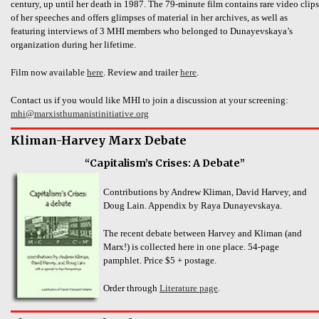
century, up until her death in 1987. The 79-minute film contains rare video clips
of her speeches and offers glimpses of material in her archives, as well as
featuring interviews of 3 MHI members who belonged to Dunayevskaya’s
organization during her lifetime.
Film now available
here
. Review and trailer
here
.
Contact us if you would like MHI to join a discussion at your screening:
mhi@marxisthumanistinitiative.org
Kliman-Harvey Marx Debate
“Capitalism’s Crises: A Debate”
Contributions by Andrew Kliman, David Harvey, and
Doug Lain. Appendix by Raya Dunayevskaya.
The recent debate between Harvey and Kliman (and
Marx!) is collected here in one place. 54-page
pamphlet. Price $5 + postage.
Order through
Literature page
.