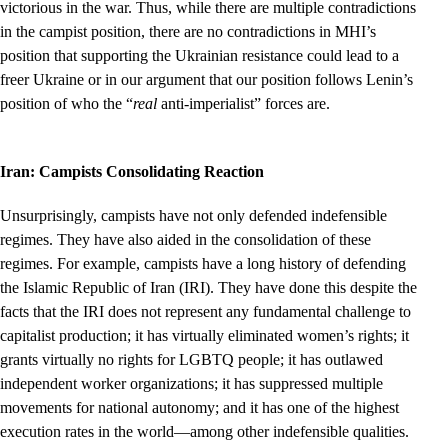
victorious in the war. Thus, while there are multiple contradictions
in the campist position, there are no contradictions in MHI’s
position that supporting the Ukrainian resistance could lead to a
freer Ukraine or in our argument that our position follows Lenin’s
position of who the “
real
anti-imperialist” forces are.
Iran: Campists Consolidating Reaction
Unsurprisingly, campists have not only defended indefensible
regimes. They have also aided in the consolidation of these
regimes. For example, campists have a long history of defending
the Islamic Republic of Iran (IRI). They have done this despite the
facts that the IRI does not represent any fundamental challenge to
capitalist production; it has virtually eliminated women’s rights; it
grants virtually no rights for LGBTQ people; it has outlawed
independent worker organizations; it has suppressed multiple
movements for national autonomy; and it has one of the highest
execution rates in the world—among other indefensible qualities.