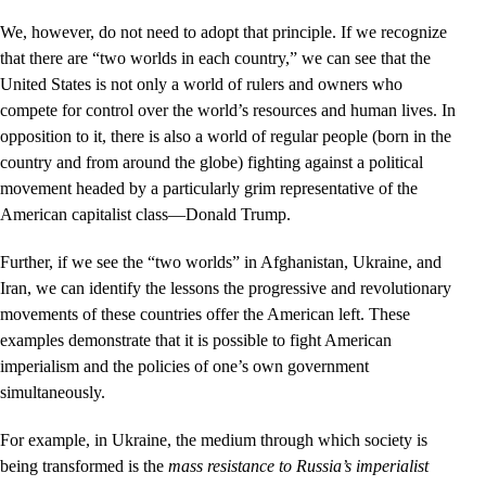
We, however, do not need to adopt that principle. If we recognize
that there are “two worlds in each country,” we can see that the
United States is not only a world of rulers and owners who
compete for control over the world’s resources and human lives. In
opposition to it, there is also a world of regular people (born in the
country and from around the globe) fighting against a political
movement headed by a particularly grim representative of the
American capitalist class—Donald Trump.
Further, if we see the “two worlds” in Afghanistan, Ukraine, and
Iran, we can identify the lessons the progressive and revolutionary
movements of these countries offer the American left. These
examples demonstrate that it is possible to fight American
imperialism and the policies of one’s own government
simultaneously.
For example, in Ukraine, the medium through which society is
being transformed is the
mass resistance to Russia’s imperialist