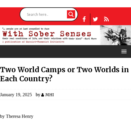
Two World Camps or Two Worlds in
Each Country?
January 19, 2025
by
MHI
by Theresa Henry