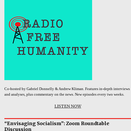
Co-hosted by Gabriel Donnelly & Andrew Kliman. Features in-depth interviews
and analyses, plus commentary on the news. New episodes every two weeks.
LISTEN NOW
“Envisaging Socialism”: Zoom Roundtable
Discussion