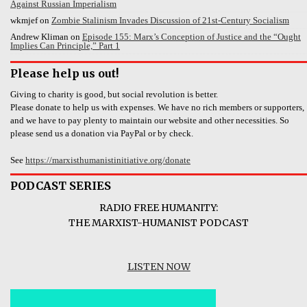
Against Russian Imperialism
wkmjef
on
Zombie Stalinism Invades Discussion of 21st-Century Socialism
Andrew Kliman
on
Episode 155: Marx’s Conception of Justice and the “Ought
Implies Can Principle,” Part 1
Please help us out!
Giving to charity is good, but social revolution is better.
Please donate to help us with expenses. We have no rich members or supporters,
and we have to pay plenty to maintain our website and other necessities. So
please send us a donation via PayPal or by check.
See
https://marxisthumanistinitiative.org/donate
PODCAST SERIES
RADIO FREE HUMANITY:
THE MARXIST-HUMANIST PODCAST
LISTEN NOW