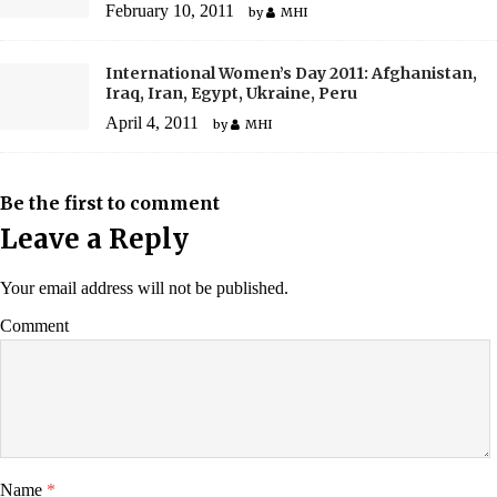
February 10, 2011
by
MHI
International Women’s Day 2011: Afghanistan,
Iraq, Iran, Egypt, Ukraine, Peru
April 4, 2011
by
MHI
Be the first to comment
Leave a Reply
Your email address will not be published.
Comment
Name
*