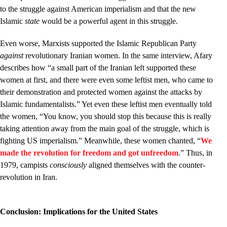
to the struggle against American imperialism and that the new
Islamic
state
would be a powerful agent in this struggle.
Even worse, Marxists supported the Islamic Republican Party
against
revolutionary Iranian women. In the same interview, Afary
describes how “a small part of the Iranian left supported these
women at first, and there were even some leftist men, who came to
their demonstration and protected women against the attacks by
Islamic fundamentalists.” Yet even these leftist men eventually told
the women, “You know, you should stop this because this is really
taking attention away from the main goal of the struggle, which is
fighting US imperialism.” Meanwhile, these women chanted, “
We
made the revolution for freedom and got unfreedom
.” Thus, in
1979, campists
consciously
aligned themselves with the counter-
revolution in Iran.
Conclusion: Implications for the United States