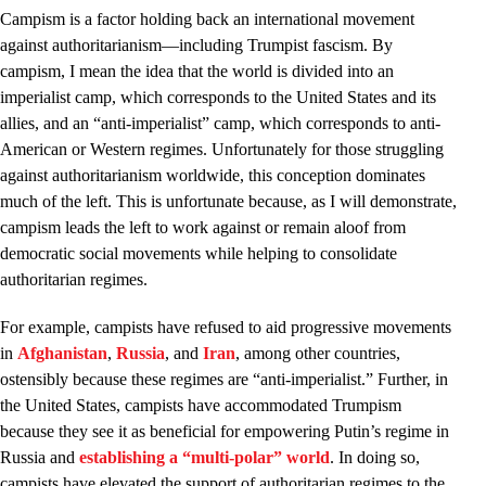
Campism is a factor holding back an international movement
against authoritarianism—including Trumpist fascism. By
campism, I mean the idea that the world is divided into an
imperialist camp, which corresponds to the United States and its
allies, and an “anti-imperialist” camp, which corresponds to anti-
American or Western regimes. Unfortunately for those struggling
against authoritarianism worldwide, this conception dominates
much of the left. This is unfortunate because, as I will demonstrate,
campism leads the left to work against or remain aloof from
democratic social movements while helping to consolidate
authoritarian regimes.
For example, campists have refused to aid progressive movements
in
Afghanistan
,
Russia
, and
Iran
, among other countries,
ostensibly because these regimes are “anti-imperialist.” Further, in
the United States, campists have accommodated Trumpism
because they see it as beneficial for empowering Putin’s regime in
Russia and
establishing a “multi-polar” world
. In doing so,
campists have elevated the support of authoritarian regimes to the