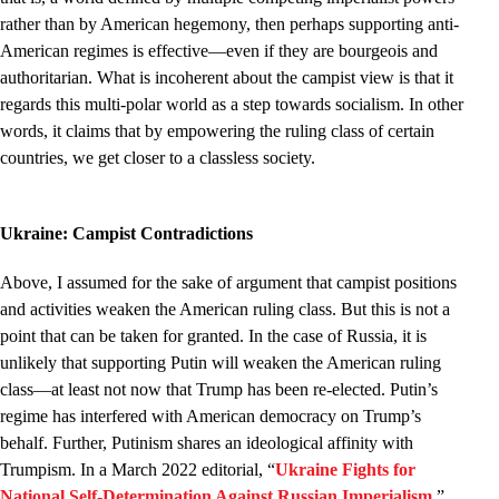
rather than by American hegemony, then perhaps supporting anti-
American regimes is effective—even if they are bourgeois and
authoritarian. What is incoherent about the campist view is that it
regards this multi-polar world as a step towards socialism. In other
words, it claims that by empowering the ruling class of certain
countries, we get closer to a classless society.
Ukraine: Campist Contradictions
Above, I assumed for the sake of argument that campist positions
and activities weaken the American ruling class. But this is not a
point that can be taken for granted. In the case of Russia, it is
unlikely that supporting Putin will weaken the American ruling
class—at least not now that Trump has been re-elected. Putin’s
regime has interfered with American democracy on Trump’s
behalf. Further, Putinism shares an ideological affinity with
Trumpism. In a March 2022 editorial, “
Ukraine Fights for
National Self-Determination Against Russian Imperialism
,”