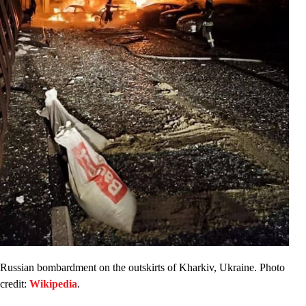
Russian bombardment on the outskirts of Kharkiv, Ukraine. Photo
credit:
Wikipedia
.