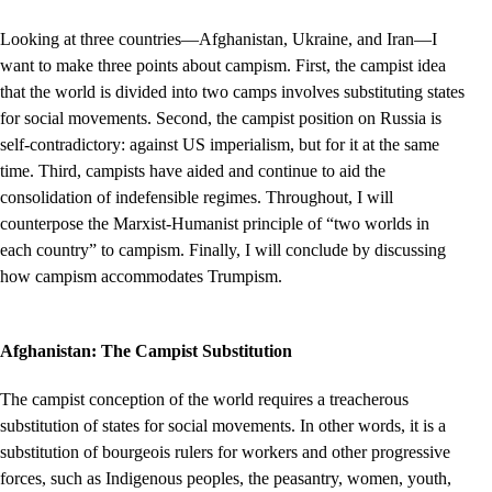
Looking at three countries—Afghanistan, Ukraine, and Iran—I
want to make three points about campism. First, the campist idea
that the world is divided into two camps involves substituting states
for social movements. Second, the campist position on Russia is
self-contradictory: against US imperialism, but for it at the same
time. Third, campists have aided and continue to aid the
consolidation of indefensible regimes. Throughout, I will
counterpose the Marxist-Humanist principle of “two worlds in
each country” to campism. Finally, I will conclude by discussing
how campism accommodates Trumpism.
Afghanistan: The Campist Substitution
The campist conception of the world requires a treacherous
substitution of states for social movements. In other words, it is a
substitution of bourgeois rulers for workers and other progressive
forces, such as Indigenous peoples, the peasantry, women, youth,