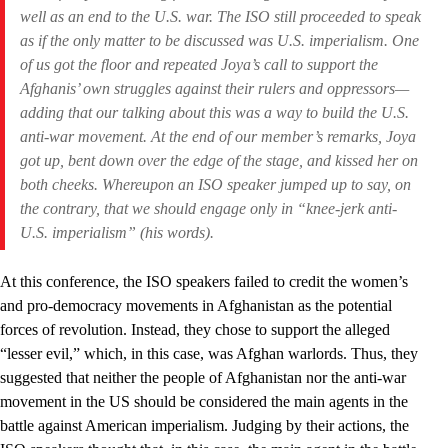
well as an end to the U.S. war. The ISO still proceeded to speak
as if the only matter to be discussed was U.S. imperialism. One
of us got the floor and repeated Joya’s call to support the
Afghanis’ own struggles against their rulers and oppressors—
adding that our talking about this was a way to build the U.S.
anti-war movement. At the end of our member’s remarks, Joya
got up, bent down over the edge of the stage, and kissed her on
both cheeks. Whereupon an ISO speaker jumped up to say, on
the contrary, that we should engage only in “knee-jerk anti-
U.S. imperialism” (his words).
At this conference, the ISO speakers failed to credit the women’s
and pro-democracy movements in Afghanistan as the potential
forces of revolution. Instead, they chose to support the alleged
“lesser evil,” which, in this case, was Afghan warlords. Thus, they
suggested that neither the people of Afghanistan nor the anti-war
movement in the US should be considered the main agents in the
battle against American imperialism. Judging by their actions, the