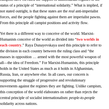
status of a principle of “international solidarity.” What is implied, if
not stated outright, is that these states are the
real
anti-imperialist
forces, and the people fighting against them are imperialist pawns.
From this principle all campist positions and activity flow.
Yet there is a different way to conceive of the world. Marxist-
Humanists conceive of the world as divided into “
two worlds in
each country
.” Raya Dunayevskaya used this principle to refer to
the division in each country between the ruling class and “the
masses in opposition … armed with the most powerful weapon of
all—the idea of Freedom.” For Marxist-Humanists, this principle
holds in the United States as much as it holds in Afghanistan,
Russia, Iran, or anywhere else. In all cases, our concern is
supporting the struggle of progressive and revolutionary
movements against the regimes they are fighting. Unlike campism,
this conception of the world elaborates on rather than rejects the
central principle of socialist internationalism:
people-to-people
solidarity across nations.