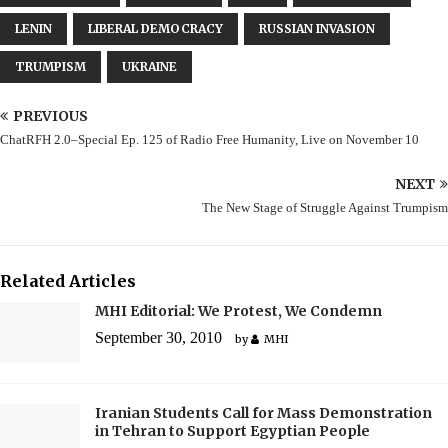
LENIN
LIBERAL DEMOCRACY
RUSSIAN INVASION
TRUMPISM
UKRAINE
PREVIOUS
ChatRFH 2.0–Special Ep. 125 of Radio Free Humanity, Live on November 10
NEXT
The New Stage of Struggle Against Trumpism
Related Articles
MHI Editorial: We Protest, We Condemn
September 30, 2010
by
MHI
Iranian Students Call for Mass Demonstration
in Tehran to Support Egyptian People