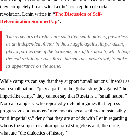
they completely break with Lenin’s conception of social
revolution. Lenin writes in “
The Discussion of Self-
Determination Summed Up
”:
The dialectics of history are such that small nations, powerless
as an
independent
factor in the struggle against imperialism,
play a
part
as one of the ferments, one of the bacilli, which help
the
real
anti-imperialist force, the socialist proletariat, to make
its appearance on the scene.
While campists can say that they support “small nations” insofar as
such small nations “play a part” in the global struggle against “the
imperialist camp,” they cannot say that Russia is a “small nation.”
Nor can campists, who repeatedly defend regimes that repress
progressive and workers’ movements because they are ostensibly
“anti-imperialist,” deny that they are at odds with Lenin regarding
who is the subject of anti-imperialist struggle is and, therefore,
what are “the dialectics of history.”