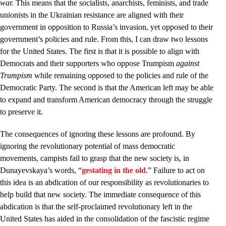
war.
This means that the socialists, anarchists, feminists, and trade
unionists in the Ukrainian resistance are aligned with their
government in opposition to Russia’s invasion, yet opposed to their
government’s policies and rule. From this, I can draw two lessons
for the United States. The first is that it is possible to align with
Democrats and their supporters who oppose Trumpism
against
Trumpism
while remaining opposed to the policies and rule of the
Democratic Party. The second is that the American left may be able
to expand and transform American democracy through the struggle
to preserve it.
The consequences of ignoring these lessons are profound. By
ignoring the revolutionary potential of mass democratic
movements, campists fail to grasp that the new society is, in
Dunayevskaya’s words, “
gestating in the old
.” Failure to act on
this idea is an abdication of our responsibility as revolutionaries to
help build that new society. The immediate consequence of this
abdication is that the self-proclaimed revolutionary left in the
United States has aided in the consolidation of the fascistic regime