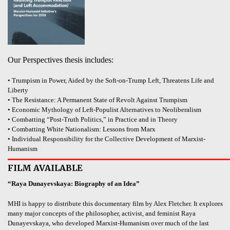
Our Perspectives thesis includes:
• Trumpism in Power, Aided by the Soft-on-Trump Left, Threatens Life and
Liberty
• The Resistance: A Permanent State of Revolt Against Trumpism
• Economic Mythology of Left-Populist Alternatives to Neoliberalism
• Combatting “Post-Truth Politics,” in Practice and in Theory
• Combatting White Nationalism: Lessons from Marx
• Individual Responsibility for the Collective Development of Marxist-
Humanism
FILM AVAILABLE
“Raya Dunayevskaya: Biography of an Idea”
MHI is happy to distribute this documentary film by Alex Fletcher. It explores
many major concepts of the philosopher, activist, and feminist Raya
Dunayevskaya, who developed Marxist-Humanism over much of the last