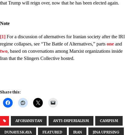
that Trump will reign over, now that he has been elected again.
Note
[1]
For a discussion of alternatives for Iranian society after the IRI
regime collapses, see “The Battle of Alternatives,” parts
one
and
two
, based on conversations among Marxist organizations inside
Iran that the Slingers Collective hosted.
Share this:
AFGHANISTAN
ANTI-IMPERIALISM
CAMPISM
DUNAYESKAYA
FEATURED
IRAN
JINA UPRISING