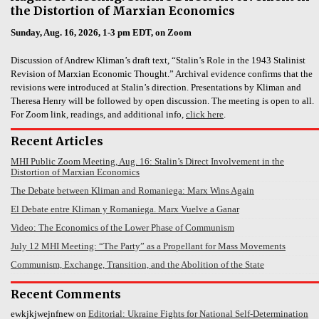
the Distortion of Marxian Economics
Sunday, Aug. 16, 2026, 1-3 pm EDT, on Zoom
Discussion of Andrew Kliman’s draft text, “Stalin’s Role in the 1943 Stalinist
Revision of Marxian Economic Thought.” Archival evidence confirms that the
revisions were introduced at Stalin’s direction. Presentations by Kliman and
Theresa Henry will be followed by open discussion. The meeting is open to all.
For Zoom link, readings, and additional info,
click here
.
Recent Articles
MHI Public Zoom Meeting, Aug. 16: Stalin’s Direct Involvement in the
Distortion of Marxian Economics
The Debate between Kliman and Romaniega: Marx Wins Again
El Debate entre Kliman y Romaniega. Marx Vuelve a Ganar
Video: The Economics of the Lower Phase of Communism
July 12 MHI Meeting: “The Party” as a Propellant for Mass Movements
Communism, Exchange, Transition, and the Abolition of the State
Recent Comments
ewkjkjwejnfnew
on
Editorial: Ukraine Fights for National Self-Determination