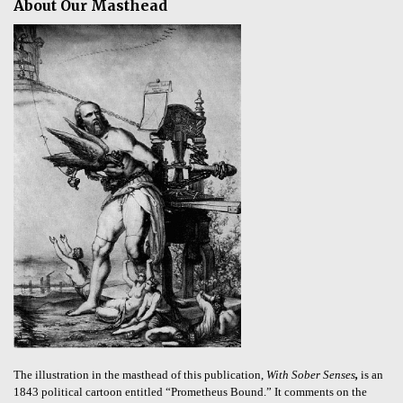
About Our Masthead
The illustration in the masthead of this publication,
With Sober Senses
,
is an
1843 political cartoon entitled “Prometheus Bound.” It comments on the