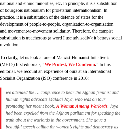
national and ethnic minorities, etc. In principle, it is a substitution
of bourgeois nationalism for proletarian internationalism. In
practice, it is a substitution of the defence of states for the
development of people-to-people, organization-to-organization,
and movement-to-movement solidarity. Therefore, the campist
substitution is treacherous (a word I use advisedly): it betrays social
revolution.
To clarify, let us look at one of Marxist-Humanist Initiative’s
(MHI’s) first editorials, “
We Protest, We Condemn
.” In this
editorial, we recount an experience of ours at an International
Socialist Organization (ISO) conference in 2010:
we attended the … conference to hear the Afghan feminist and
human rights advocate Malalai Joya, who was on tour
promoting her recent book,
A Woman Among Warlords
. Joya
had been expelled from the Afghan parliament for speaking the
truth about the warlords in the government. She gave a
beautiful speech calling for women’s rights and democracy as