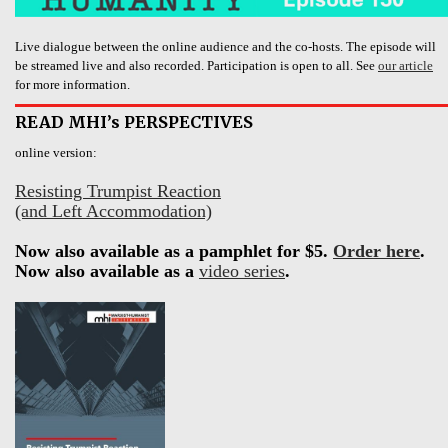
Live dialogue between the online audience and the co-hosts. The episode will
be streamed live and also recorded. Participation is open to all. See
our article
for more information.
READ MHI’s PERSPECTIVES
online version:
Resisting Trumpist Reaction
(and Left Accommodation)
Now also available as a pamphlet for $5.
Order here
.
Now also available as a
video series
.