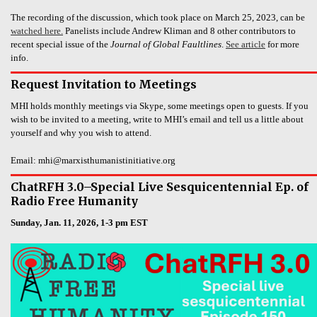
The recording of the discussion, which took place on March 25, 2023, can be
watched here.
Panelists include Andrew Kliman and 8 other contributors to
recent special issue of the
Journal of Global Faultlines
.
See article
for more
info.
Request Invitation to Meetings
MHI holds monthly meetings via Skype, some meetings open to guests. If you
wish to be invited to a meeting, write to MHI’s email and tell us a little about
yourself and why you wish to attend.
Email: mhi@marxisthumanistinitiative.org
ChatRFH 3.0–Special Live Sesquicentennial Ep. of
Radio Free Humanity
Sunday, Jan. 11, 2026, 1-3 pm EST