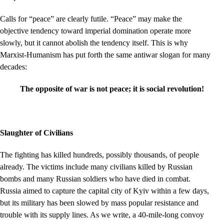
Calls for “peace” are clearly futile. “Peace” may make the
objective tendency toward imperial domination operate more
slowly, but it cannot abolish the tendency itself. This is why
Marxist-Humanism has put forth the same antiwar slogan for many
decades:
The opposite of war is not peace; it is social revolution!
Slaughter of Civilians
The fighting has killed hundreds, possibly thousands, of people
already. The victims include many civilians killed by Russian
bombs and many Russian soldiers who have died in combat.
Russia aimed to capture the capital city of Kyiv within a few days,
but its military has been slowed by mass popular resistance and
trouble with its supply lines. As we write, a 40-mile-long convoy