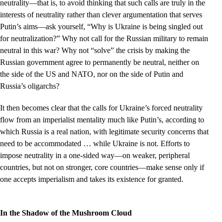
neutrality––that is, to avoid thinking that such calls are truly in the
interests of neutrality rather than clever argumentation that serves
Putin’s aims––ask yourself, “Why is Ukraine is being singled out
for neutralization?” Why not call for the Russian military to remain
neutral in this war? Why not “solve” the crisis by making the
Russian government agree to permanently be neutral, neither on
the side of the US and NATO, nor on the side of Putin and
Russia’s oligarchs?
It then becomes clear that the calls for Ukraine’s forced neutrality
flow from an imperialist mentality much like Putin’s, according to
which Russia is a real nation, with legitimate security concerns that
need to be accommodated … while Ukraine is not. Efforts to
impose neutrality in a one-sided way––on weaker, peripheral
countries, but not on stronger, core countries––make sense only if
one accepts imperialism and takes its existence for granted.
In the Shadow of the Mushroom Cloud