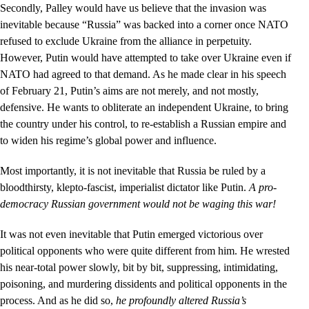
Secondly, Palley would have us believe that the invasion was
inevitable because “Russia” was backed into a corner once NATO
refused to exclude Ukraine from the alliance in perpetuity.
However, Putin would have attempted to take over Ukraine even if
NATO had agreed to that demand. As he made clear in his speech
of February 21, Putin’s aims are not merely, and not mostly,
defensive. He wants to obliterate an independent Ukraine, to bring
the country under his control, to re-establish a Russian empire and
to widen his regime’s global power and influence.
Most importantly, it is not inevitable that Russia be ruled by a
bloodthirsty, klepto-fascist, imperialist dictator like Putin.
A pro-
democracy Russian government would not be waging this war!
It was not even inevitable that Putin emerged victorious over
political opponents who were quite different from him. He wrested
his near-total power slowly, bit by bit, suppressing, intimidating,
poisoning, and murdering dissidents and political opponents in the
process. And as he did so,
he profoundly altered Russia’s