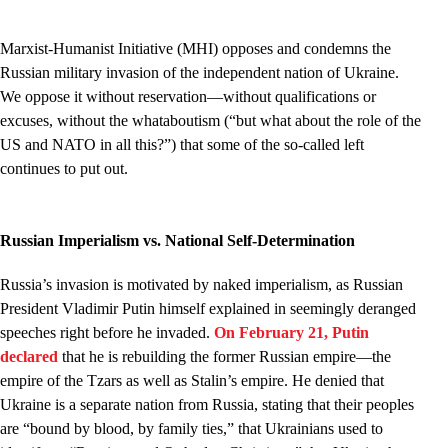
Marxist-Humanist Initiative (MHI) opposes and condemns the
Russian military invasion of the independent nation of Ukraine.
We oppose it without reservation––without qualifications or
excuses, without the whataboutism (“but what about the role of the
US and NATO in all this?”) that some of the so-called left
continues to put out.
Russian Imperialism vs. National Self-Determination
Russia’s invasion is motivated by naked imperialism, as Russian
President Vladimir Putin himself explained in seemingly deranged
speeches right before he invaded.
On February 21, Putin
declared
that he is rebuilding the former Russian empire—the
empire of the Tzars as well as Stalin’s empire. He denied that
Ukraine is a separate nation from Russia, stating that their peoples
are “bound by blood, by family ties,” that Ukrainians used to