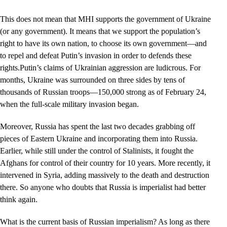
This does not mean that MHI supports the government of Ukraine
(or any government). It means that we support the population’s
right to have its own nation, to choose its own government––and
to repel and defeat Putin’s invasion in order to defends these
rights.Putin’s claims of Ukrainian aggression are ludicrous. For
months, Ukraine was surrounded on three sides by tens of
thousands of Russian troops—150,000 strong as of February 24,
when the full-scale military invasion began.
Moreover, Russia has spent the last two decades grabbing off
pieces of Eastern Ukraine and incorporating them into Russia.
Earlier, while still under the control of Stalinists, it fought the
Afghans for control of their country for 10 years. More recently, it
intervened in Syria, adding massively to the death and destruction
there. So anyone who doubts that Russia is imperialist had better
think again.
What is the current basis of Russian imperialism? As long as there