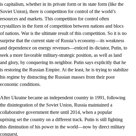
is capitalism, whether in its private form or its state form (like the
Soviet Union), there is competition for control of the world’s
resources and markets. This competition for control often
crystallizes in the form of competition between nations and blocs
of nations. War is the ultimate result of this competition. So it is no
surprise that the current state of Russia’s economy––its weakness
and dependence on energy revenues––enticed its dictator, Putin, to
seek a more favorable military-strategic position, as well as land
and glory, by conquering its neighbor. Putin says explicitly that he
is restoring the Russian Empire. At the least, he is trying to stabilize
his regime by distracting the Russian masses from their poor
economic conditions.
After Ukraine became an independent country in 1991, following
the disintegration of the Soviet Union, Russia maintained a
collaborative government there until 2014, when a popular
uprising set the country on a different track. Putin is still fighting
this diminution of his power in the world—now by direct military
conquest.