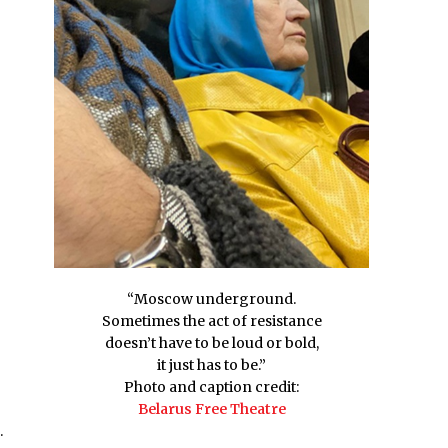
“Moscow underground.
Sometimes the act of resistance
doesn’t have to be loud or bold,
it just has to be.”
Photo and caption credit:
Belarus Free Theatre
.