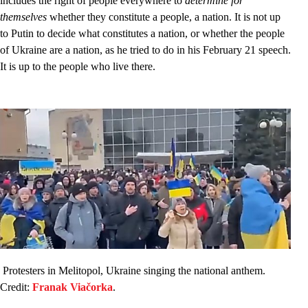
includes the right of people everywhere to
determine for
themselves
whether they constitute a people, a nation. It is not up
to Putin to decide what constitutes a nation, or whether the people
of Ukraine are a nation, as he tried to do in his February 21 speech.
It is up to the people who live there.
Protesters in Melitopol, Ukraine singing the national anthem.
Credit:
Franak Viačorka
.