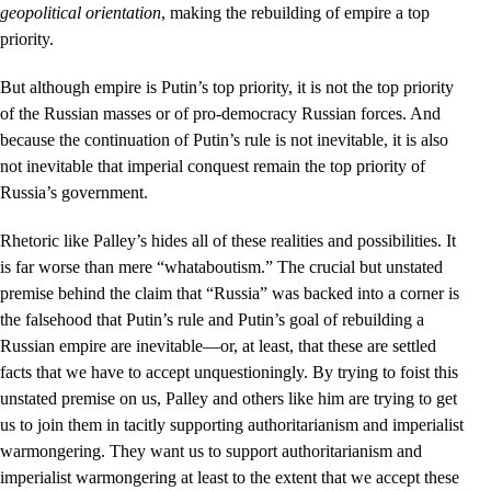
geopolitical orientation
, making the rebuilding of empire a top
priority.
But although empire is Putin’s top priority, it is not the top priority
of the Russian masses or of pro-democracy Russian forces. And
because the continuation of Putin’s rule is not inevitable, it is also
not inevitable that imperial conquest remain the top priority of
Russia’s government.
Rhetoric like Palley’s hides all of these realities and possibilities. It
is far worse than mere “whataboutism.” The crucial but unstated
premise behind the claim that “Russia” was backed into a corner is
the falsehood that Putin’s rule and Putin’s goal of rebuilding a
Russian empire are inevitable––or, at least, that these are settled
facts that we have to accept unquestioningly. By trying to foist this
unstated premise on us, Palley and others like him are trying to get
us to join them in tacitly supporting authoritarianism and imperialist
warmongering. They want us to support authoritarianism and
imperialist warmongering at least to the extent that we accept these