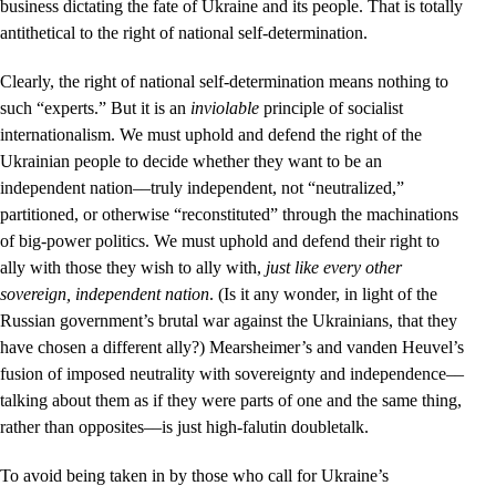
business dictating the fate of Ukraine and its people. That is totally
antithetical to the right of national self-determination.
Clearly, the right of national self-determination means nothing to
such “experts.” But it is an
inviolable
principle of socialist
internationalism. We must uphold and defend the right of the
Ukrainian people to decide whether they want to be an
independent nation––truly independent, not “neutralized,”
partitioned, or otherwise “reconstituted” through the machinations
of big-power politics. We must uphold and defend their right to
ally with those they wish to ally with,
just like every other
sovereign, independent nation
. (Is it any wonder, in light of the
Russian government’s brutal war against the Ukrainians, that they
have chosen a different ally?) Mearsheimer’s and vanden Heuvel’s
fusion of imposed neutrality with sovereignty and independence––
talking about them as if they were parts of one and the same thing,
rather than opposites––is just high-falutin doubletalk.
To avoid being taken in by those who call for Ukraine’s