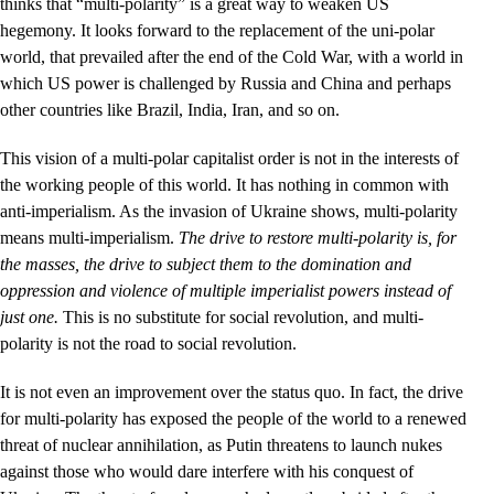
thinks that “multi-polarity” is a great way to weaken US
hegemony. It looks forward to the replacement of the uni-polar
world, that prevailed after the end of the Cold War, with a world in
which US power is challenged by Russia and China and perhaps
other countries like Brazil, India, Iran, and so on.
This vision of a multi-polar capitalist order is not in the interests of
the working people of this world. It has nothing in common with
anti-imperialism. As the invasion of Ukraine shows, multi-polarity
means multi-imperialism.
The drive to restore multi-polarity is, for
the masses, the drive to subject them to the domination and
oppression and violence of multiple imperialist powers instead of
just one.
This is no substitute for social revolution, and multi-
polarity is not the road to social revolution.
It is not even an improvement over the status quo. In fact, the drive
for multi-polarity has exposed the people of the world to a renewed
threat of nuclear annihilation, as Putin threatens to launch nukes
against those who would dare interfere with his conquest of