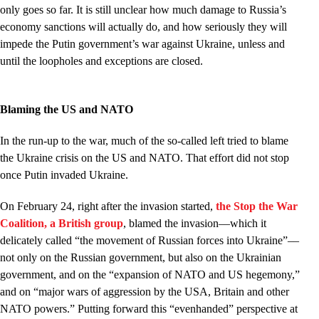
only goes so far. It is still unclear how much damage to Russia’s
economy sanctions will actually do, and how seriously they will
impede the Putin government’s war against Ukraine, unless and
until the loopholes and exceptions are closed.
Blaming the US and NATO
In the run-up to the war, much of the so-called left tried to blame
the Ukraine crisis on the US and NATO. That effort did not stop
once Putin invaded Ukraine.
On February 24, right after the invasion started,
the Stop the War
Coalition, a British group
, blamed the invasion––which it
delicately called “the movement of Russian forces into Ukraine”––
not only on the Russian government, but also on the Ukrainian
government, and on the “expansion of NATO and US hegemony,”
and on “major wars of aggression by the USA, Britain and other
NATO powers.” Putting forward this “evenhanded” perspective at