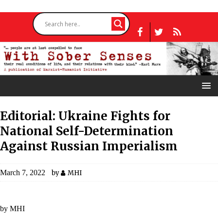
Editorial: Ukraine Fights for
National Self-Determination
Against Russian Imperialism
March 7, 2022
by
MHI
by MHI