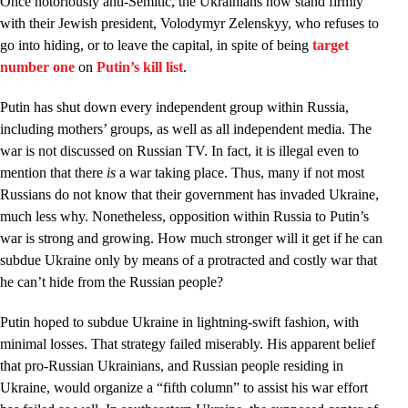
Once notoriously anti-Semitic, the Ukrainians now stand firmly
with their Jewish president, Volodymyr Zelenskyy, who refuses to
go into hiding, or to leave the capital, in spite of being
target
number one
on
Putin’s kill list
.
Putin has shut down every independent group within Russia,
including mothers’ groups, as well as all independent media. The
war is not discussed on Russian TV. In fact, it is illegal even to
mention that there
is
a war taking place. Thus, many if not most
Russians do not know that their government has invaded Ukraine,
much less why. Nonetheless, opposition within Russia to Putin’s
war is strong and growing. How much stronger will it get if he can
subdue Ukraine only by means of a protracted and costly war that
he can’t hide from the Russian people?
Putin hoped to subdue Ukraine in lightning-swift fashion, with
minimal losses. That strategy failed miserably. His apparent belief
that pro-Russian Ukrainians, and Russian people residing in
Ukraine, would organize a “fifth column” to assist his war effort