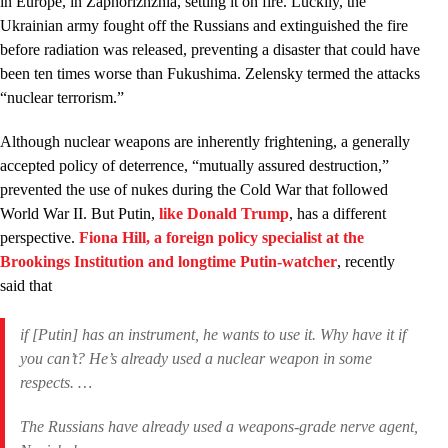
in Europe, in Zaphorizhzhia, setting it on fire. Luckily, the
Ukrainian army fought off the Russians and extinguished the fire
before radiation was released, preventing a disaster that could have
been ten times worse than Fukushima. Zelensky termed the attacks
“nuclear terrorism.”
Although nuclear weapons are inherently frightening, a generally
accepted policy of deterrence, “mutually assured destruction,”
prevented the use of nukes during the Cold War that followed
World War II. But Putin,
like Donald Trump
, has a different
perspective.
Fiona Hill, a foreign policy specialist at the
Brookings Institution and longtime Putin-watcher
, recently
said that
if [Putin] has an instrument, he wants to use it. Why have it if
you can’t? He’s already used a nuclear weapon in some
respects. …
The Russians have already used a weapons-grade nerve agent,