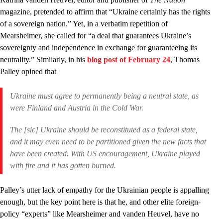
magazine, pretended to affirm that “Ukraine certainly has the rights
of a sovereign nation.” Yet, in a verbatim repetition of
Mearsheimer, she called for “a deal that guarantees Ukraine’s
sovereignty and independence in exchange for guaranteeing its
neutrality.” Similarly, in his
blog post of February 24
, Thomas
Palley opined that
Ukraine must agree to permanently being a neutral state, as
were Finland and Austria in the Cold War.
The [sic] Ukraine should be reconstituted as a federal state,
and it may even need to be partitioned given the new facts that
have been created. With US encouragement, Ukraine played
with fire and it has gotten burned.
Palley’s utter lack of empathy for the Ukrainian people is appalling
enough, but the key point here is that he, and other elite foreign-
policy “experts” like Mearsheimer and vanden Heuvel, have no