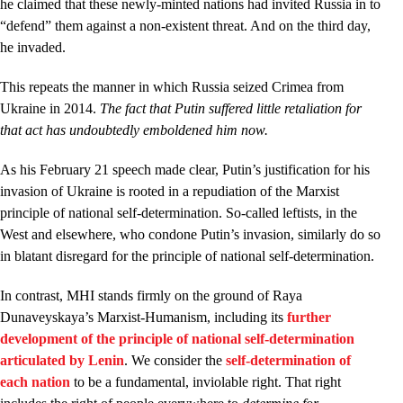
he claimed that these newly-minted nations had invited Russia in to
“defend” them against a non-existent threat. And on the third day,
he invaded.
This repeats the manner in which Russia seized Crimea from
Ukraine in 2014.
The fact that Putin suffered little retaliation for
that act has undoubtedly emboldened him now.
As his February 21 speech made clear, Putin’s justification for his
invasion of Ukraine is rooted in a repudiation of the Marxist
principle of national self-determination. So-called leftists, in the
West and elsewhere, who condone Putin’s invasion, similarly do so
in blatant disregard for the principle of national self-determination.
In contrast, MHI stands firmly on the ground of Raya
Dunaveyskaya’s Marxist-Humanism, including its
further
development of the principle of national self-determination
articulated by Lenin
. We consider the
self-determination of
each nation
to be a fundamental, inviolable right. That right