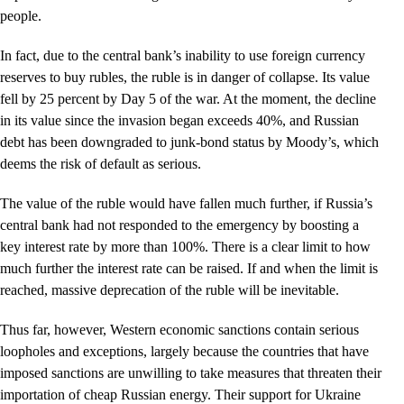
people.
In fact, due to the central bank’s inability to use foreign currency
reserves to buy rubles, the ruble is in danger of collapse. Its value
fell by 25 percent by Day 5 of the war. At the moment, the decline
in its value since the invasion began exceeds 40%, and Russian
debt has been downgraded to junk-bond status by Moody’s, which
deems the risk of default as serious.
The value of the ruble would have fallen much further, if Russia’s
central bank had not responded to the emergency by boosting a
key interest rate by more than 100%. There is a clear limit to how
much further the interest rate can be raised. If and when the limit is
reached, massive deprecation of the ruble will be inevitable.
Thus far, however, Western economic sanctions contain serious
loopholes and exceptions, largely because the countries that have
imposed sanctions are unwilling to take measures that threaten their
importation of cheap Russian energy. Their support for Ukraine