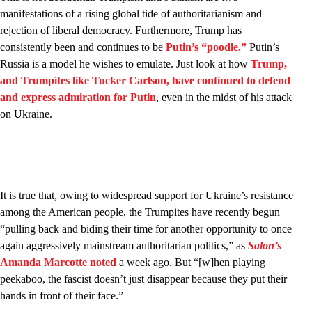
manifestations of a rising global tide of authoritarianism and
rejection of liberal democracy. Furthermore, Trump has
consistently been and continues to be
Putin’s “poodle.”
Putin’s
Russia is a model he wishes to emulate. Just look at how
Trump,
and Trumpites like Tucker Carlson, have continued to defend
and express admiration for Putin
, even in the midst of his attack
on Ukraine.
It is true that, owing to widespread support for Ukraine’s resistance
among the American people, the Trumpites have recently begun
“pulling back and biding their time for another opportunity to once
again aggressively mainstream authoritarian politics,” as
Salon’s
Amanda Marcotte noted
a week ago. But “[w]hen playing
peekaboo, the fascist doesn’t just disappear because they put their
hands in front of their face.”