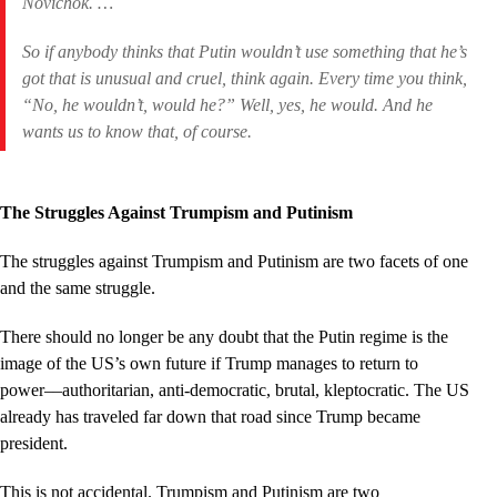
Novichok. …
So if anybody thinks that Putin wouldn’t use something that he’s
got that is unusual and cruel, think again. Every time you think,
“No, he wouldn’t, would he?” Well, yes, he would. And he
wants us to know that, of course.
The Struggles Against Trumpism and Putinism
The struggles against Trumpism and Putinism are two facets of one
and the same struggle.
There should no longer be any doubt that the Putin regime is the
image of the US’s own future if Trump manages to return to
power––authoritarian, anti-democratic, brutal, kleptocratic. The US
already has traveled far down that road since Trump became
president.
This is not accidental. Trumpism and Putinism are two