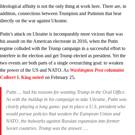
Ideological affinity is not the only thing at work here. There are, in
addition, connections between Trumpism and Putinism that bear
directly on the war against Ukraine.
Putin’s attack on Ukraine is incomparably more vicious than was
his assault on the American electorate in 2016, when the Putin
regime colluded with the Trump campaign in a successful effort to
interfere in the election and get Trump elected as president. Yet the
two events are both parts of a single overarching goal: to weaken
the power of the US and NATO. As
Washington Post
columnist
Colbert I. King noted
on February 25,
Putin … had his reasons for wanting Trump in the Oval Office.
As with the buildup in his campaign to take Ukraine, Putin was
clearly playing a long game: put in place a U.S. president who
would pursue policies that weaken the European Union and
NATO, the bulwarks against Russian expansion into former
Soviet countries. Trump was the answer. …