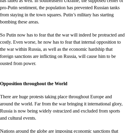
has failed as well. In southeastern Ukraine, the supposed center of
pro-Putin sentiment, the population has prevented Russian tanks
from staying in the town squares. Putin’s military has starting
bombing these areas.
So Putin now has to fear that the war will indeed be protracted and
costly. Even worse, he now has to fear that internal opposition to
the war within Russia, as well as the economic hardship that
foreign sanctions are inflicting on Russia, will cause him to be
ousted from power.
Opposition throughout the World
There are huge protests taking place throughout Europe and
around the world. Far from the war bringing it international glory,
Russia is now being widely ostracized and excluded from sports
and cultural events.
Nations around the globe are imposing economic sanctions that