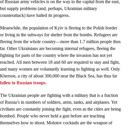
of Russian army vehicles is on the way to the capital from the east,
but supply problems (and, perhaps, Ukrainian military
counterattack) have halted its progress.
Meanwhile, the population of Kyiv is fleeing to the Polish border
or living in the subways for shelter from the bombs. Refugees are
fleeing from the whole country—more than 1.7 million people thus
far. Other Ukrainians are becoming internal refugees, fleeing the
fighting for parts of the country where the invasion has not yet
reached. All men between 18 and 60 are required to stay and fight,
and many women are voluntarily learning to fighting as well. Only
Kherson, a city of about 300,000 near the Black Sea, has thus far
fallen to Russian troops
.
The Ukrainian people are fighting with a military that is a fraction
of Russia’s in numbers of soldiers, arms, tanks, and airplanes. Yet
civilians are constantly joining the fight, even as the cities are being
bombed. People who never held a gun before are teaching
themselves how to shoot. Molotov cocktails are the weapon of