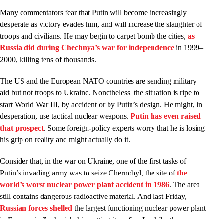
Many commentators fear that Putin will become increasingly
desperate as victory evades him, and will increase the slaughter of
troops and civilians. He may begin to carpet bomb the cities,
as
Russia did during Chechnya’s war for independence
in 1999–
2000, killing tens of thousands.
The US and the European NATO countries are sending military
aid but not troops to Ukraine. Nonetheless, the situation is ripe to
start World War III, by accident or by Putin’s design. He might, in
desperation, use tactical nuclear weapons.
Putin has even raised
that prospect
. Some foreign-policy experts worry that he is losing
his grip on reality and might actually do it.
Consider that, in the war on Ukraine, one of the first tasks of
Putin’s invading army was to seize Chernobyl, the site of
the
world’s worst nuclear power plant accident in 1986
. The area
still contains dangerous radioactive material. And last Friday,
Russian forces shelled
the largest functioning nuclear power plant