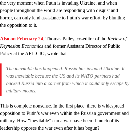
the very moment when Putin is invading Ukraine, and when
people throughout the world are responding with disgust and
horror, can only lend assistance to Putin’s war effort, by blunting
the opposition to it.
Also on February 24
, Thomas Palley, co-editor of the
Review of
Keynesian Economics
and former Assistant Director of Public
Policy at the AFL-CIO, wrote that
The inevitable has happened. Russia has invaded Ukraine. It
was inevitable because the US and its NATO partners had
backed Russia into a corner from which it could only escape by
military means.
This is complete nonsense. In the first place, there is widespread
opposition to Putin’s war even within the Russian government and
military. How “inevitable” can a war have been if much of its
leadership opposes the war even after it has begun?