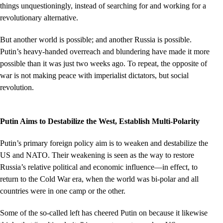
things unquestioningly, instead of searching for and working for a
revolutionary alternative.
But another world is possible; and another Russia is possible.
Putin’s heavy-handed overreach and blundering have made it more
possible than it was just two weeks ago. To repeat, the opposite of
war is not making peace with imperialist dictators, but social
revolution.
Putin Aims to Destabilize the West, Establish Multi-Polarity
Putin’s primary foreign policy aim is to weaken and destabilize the
US and NATO. Their weakening is seen as the way to restore
Russia’s relative political and economic influence––in effect, to
return to the Cold War era, when the world was bi-polar and all
countries were in one camp or the other.
Some of the so-called left has cheered Putin on because it likewise