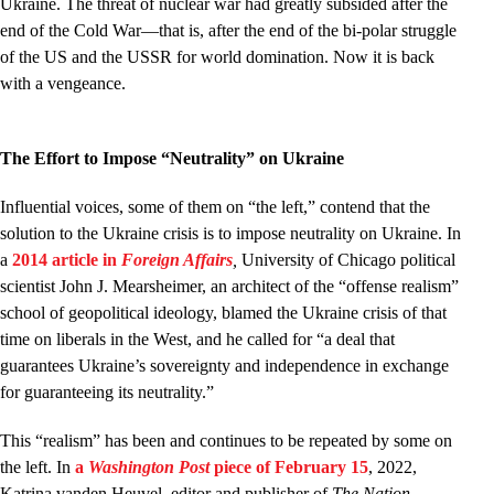
Ukraine. The threat of nuclear war had greatly subsided after the
end of the Cold War—that is, after the end of the bi-polar struggle
of the US and the USSR for world domination. Now it is back
with a vengeance.
The Effort to Impose “Neutrality” on Ukraine
Influential voices, some of them on “the left,” contend that the
solution to the Ukraine crisis is to impose neutrality on Ukraine. In
a
2014 article in
Foreign Affairs
,
University of Chicago political
scientist John J. Mearsheimer, an architect of the “offense realism”
school of geopolitical ideology, blamed the Ukraine crisis of that
time on liberals in the West, and he called for “a deal that
guarantees Ukraine’s sovereignty and independence in exchange
for guaranteeing its neutrality.”
This “realism” has been and continues to be repeated by some on
the left. In
a
Washington Post
piece of February 15
, 2022,
Katrina vanden Heuvel, editor and publisher of
The Nation