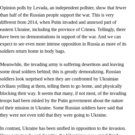
Opinion polls by Levada, an independent pollster, show that fewer
than half of the Russian people support the war. This is very
different from 2014, when Putin invaded and annexed part of
eastern Ukraine, including the province of Crimea. Tellingly, there
have been no demonstrations in support of the war. And we can
expect to see even more intense opposition in Russia as more of its
soldiers return home in body bags.
Meanwhile, the invading army is suffering desertions and leaving
some dead soldiers behind; this is greatly demoralizing. Russian
soldiers look surprised when they are confronted by Ukrainian
civilians yelling at them, telling them to go home, and physically
blocking their way. It seems that many, if not most, of the invading
troops had been misled by the Putin government about the nature
of their mission in Ukraine. Some Russian soldiers have said that
they were not even told that they were going to Ukraine.
In contrast, Ukraine has been unified in opposition to the invasion.