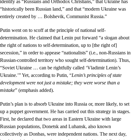
identify as “Russians and Orthodox Christians,” that Ukraine has
“historically been Russian land,” and that “modern Ukraine was
entirely created by … Bolshevik, Communist Russia.”
Putin went on to scoff at the principle of national self-
determination. He claimed that Lenin put forward “a slogan about
the right of nations to self-determination, up to [the right of]
secession,” in order to appease “nationalists” (i.e., non-Russians in
Russian-controlled territory who sought self-determination). Thus,
“Soviet Ukraine … can be rightfully called ‘Vladimir Lenin’s
Ukraine.’” Yet, according to Putin, “
Lenin’s principles of state
development were not just a mistake; they were worse than a
mistake
” (emphasis added).
Putin’s plan is to absorb Ukraine into Russia or, more likely, to set
up a puppet government. He has carried out this strategy in stages.
First, he declared that two areas in Eastern Ukraine with large
Russian populations, Donetsk and Luhansk, also known
collectively as Donbas, were independent nations. The next day,