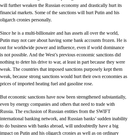
will further weaken the Russian economy and drastically hurt its
financial markets. Some of the sanctions will hurt Putin and his
oligarch cronies personally.
Since he is a multi-billionaire and has assets all over the world,
Putin may not care about having some bank accounts frozen. He is
out for worldwide power and influence, even if world dominance
is not possible. And the West’s previous economic sanctions did
nothing to deter his drive to war, at least in part because they were
weak. The countries that imposed sanctions purposely kept them
weak, because strong sanctions would hurt their own economies as
prices of imported heating fuel and gasoline rose.
But economic sanctions have now been strengthened substantially,
even by energy companies and others that need to trade with
Russia. The exclusion of Russian entities from the SWIFT
international banking network, and Russian banks’ sudden inability
to do business with banks abroad, will undoubtedly have a big
impact on Putin and his oligarch cronies as well as on ordinary