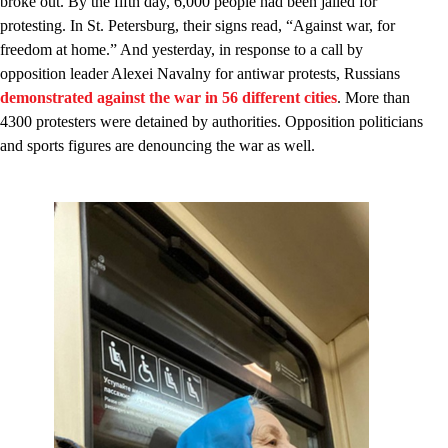
broke out. By the fifth day, 6,000 people had been jailed for
protesting. In St. Petersburg, their signs read, “Against war, for
freedom at home.” And yesterday, in response to a call by
opposition leader Alexei Navalny for antiwar protests, Russians
demonstrated against the war in 56 different cities
. More than
4300 protesters were detained by authorities. Opposition politicians
and sports figures are denouncing the war as well.