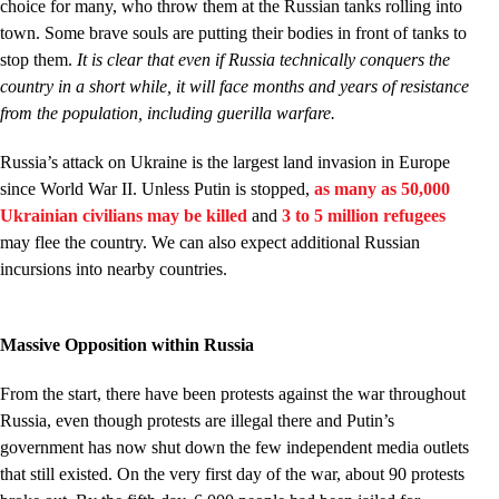
choice for many, who throw them at the Russian tanks rolling into
town. Some brave souls are putting their bodies in front of tanks to
stop them.
It is clear that even if Russia technically conquers the
country in a short while, it will face months and years of resistance
from the population, including guerilla warfare.
Russia’s attack on Ukraine is the largest land invasion in Europe
since World War II. Unless Putin is stopped,
as many as 50,000
Ukrainian civilians may be killed
and
3 to 5 million refugees
may flee the country. We can also expect additional Russian
incursions into nearby countries.
Massive Opposition within Russia
From the start, there have been protests against the war throughout
Russia, even though protests are illegal there and Putin’s
government has now shut down the few independent media outlets
that still existed. On the very first day of the war, about 90 protests