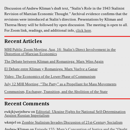
Discussion of Andrew Kliman’s draft text, “Stalin’s Role in the 1943 Stalinist
Revision of Marxian Economic Thought.” Archival evidence confirms that the
revisions were introduced at Stalin’s direction. Presentations by Kliman and
Theresa Henry will be followed by open discussion. The meeting is open to all.
For Zoom link, readings, and additional info,
click here
.
Recent Articles
MHI Public Zoom Meeting, Aug. 16: Stalin’s Direct Involvement in the
Distortion of Marxian Economics
The Debate between Kliman and Romaniega: Marx Wins Again
El Debate entre Kliman y Romaniega. Marx Vuelve a Ganar
Video: The Economics of the Lower Phase of Communism
July 12 MHI Meeting: “The Party” as a Propellant for Mass Movements
Communism, Exchange, Transition, and the Abolition of the State
Recent Comments
ewkjkjwejnfnew
on
Editorial: Ukraine Fights for National Self-Determination
Against Russian Imperialism
wkmjef
on
Zombie Stalinism Invades Discussion of 21st-Century Socialism
Andrew Kliman
on
Episode 155: Marx’s Conception of Justice and the “Ought