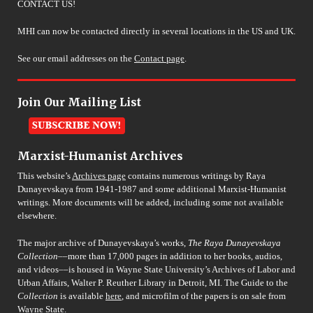
CONTACT US!
MHI can now be contacted directly in several locations in the US and UK.
See our email addresses on the
Contact page
.
Join Our Mailing List
Marxist-Humanist Archives
This website’s
Archives page
contains numerous writings by Raya
Dunayevskaya from 1941-1987 and some additional Marxist-Humanist
writings. More documents will be added, including some not available
elsewhere.
The major archive of Dunayevskaya’s works,
The Raya Dunayevskaya
Collection
––more than 17,000 pages in addition to her books, audios,
and videos––is housed in Wayne State University’s Archives of Labor and
Urban Affairs, Walter P. Reuther Library in Detroit, MI. The Guide to the
Collection
is available
here
, and microfilm of the papers is on sale from
Wayne State.