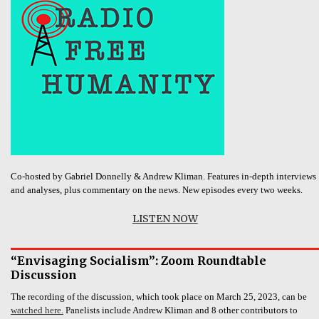
Co-hosted by Gabriel Donnelly & Andrew Kliman. Features in-depth interviews
and analyses, plus commentary on the news. New episodes every two weeks.
LISTEN NOW
“Envisaging Socialism”: Zoom Roundtable
Discussion
The recording of the discussion, which took place on March 25, 2023, can be
watched here.
Panelists include Andrew Kliman and 8 other contributors to