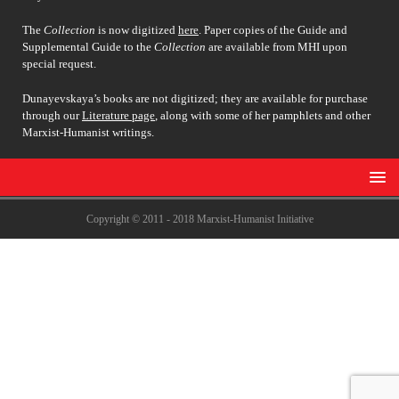
The
Collection
is now digitized
here
. Paper copies of the Guide and
Supplemental Guide to the
Collection
are available from MHI upon
special request.
Dunayevskaya’s books are not digitized; they are available for purchase
through our
Literature page
, along with some of her pamphlets and other
Marxist-Humanist writings.
Copyright © 2011 - 2018 Marxist-Humanist Initiative