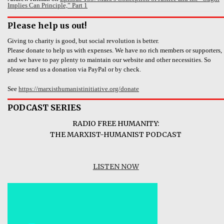
Implies Can Principle,” Part 1
Please help us out!
Giving to charity is good, but social revolution is better.
Please donate to help us with expenses. We have no rich members or supporters,
and we have to pay plenty to maintain our website and other necessities. So
please send us a donation via PayPal or by check.
See
https://marxisthumanistinitiative.org/donate
PODCAST SERIES
RADIO FREE HUMANITY:
THE MARXIST-HUMANIST PODCAST
LISTEN NOW