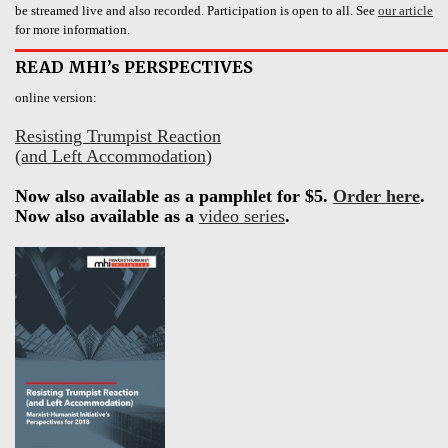
be streamed live and also recorded. Participation is open to all. See
our article
for more information.
READ MHI’s PERSPECTIVES
online version:
Resisting Trumpist Reaction
(and Left Accommodation)
Now also available as a pamphlet for $5.
Order here
.
Now also available as a
video series
.