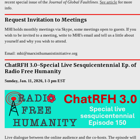
recent special issue of the
Journal of Global Faultlines
.
See article
for more
info.
Request Invitation to Meetings
MHI holds monthly meetings via Skype, some meetings open to guests. If you
wish to be invited to a meeting, write to MHI’s email and tell us a little about
yourself and why you wish to attend.
Email: mhi@marxisthumanistinitiative.org
ChatRFH 3.0–Special Live Sesquicentennial Ep. of
Radio Free Humanity
Sunday, Jan. 11, 2026, 1-3 pm EST
Live dialogue between the online audience and the co-hosts. The episode will