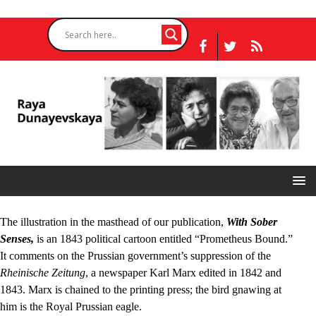
The illustration in the masthead of our publication,
With Sober
Senses,
is an 1843 political cartoon entitled “Prometheus Bound.”
It comments on the Prussian government’s suppression of the
Rheinische Zeitung
, a newspaper Karl Marx edited in 1842 and
1843. Marx is chained to the printing press; the bird gnawing at
him is the Royal Prussian eagle.