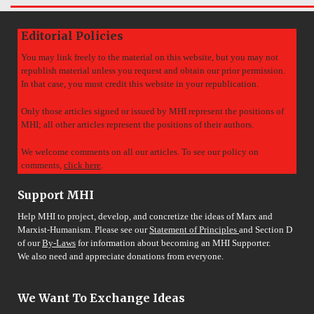
Editorial Policies
You may link freely to the material on this website, but you may not
republish material unless you request and obtain our prior permission.
In that case, you must credit this website in your republication.
Only those articles signed or issued by MHI represent the positions of
MHI; all other articles represent the positions of their authors.
We welcome comments on all our articles. To see our policy on
comments,
click here
.
Support MHI
Help MHI to project, develop, and concretize the ideas of Marx and
Marxist-Humanism. Please see our
Statement of Principles
and Section D
of our
By-Laws
for information about becoming an MHI Supporter.
We also need and appreciate donations from everyone.
We Want To Exchange Ideas