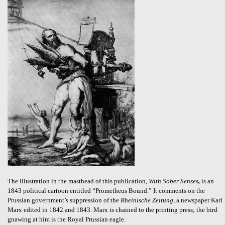
The illustration in the masthead of this publication,
With Sober Senses
,
is an
1843 political cartoon entitled “Prometheus Bound.” It comments on the
Prussian government’s suppression of the
Rheinische Zeitung
, a newspaper Karl
Marx edited in 1842 and 1843. Marx is chained to the printing press; the bird
gnawing at him is the Royal Prussian eagle.