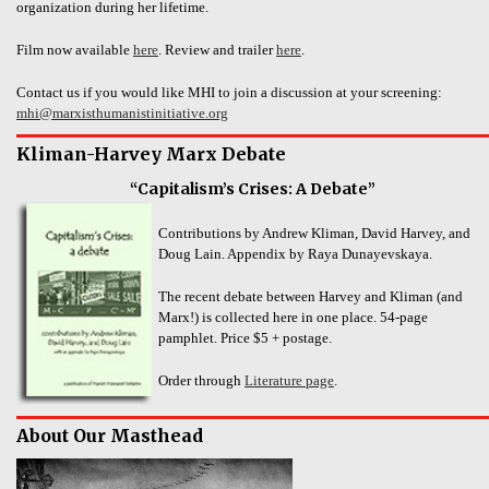
organization during her lifetime.
Film now available
here
. Review and trailer
here
.
Contact us if you would like MHI to join a discussion at your screening:
mhi@marxisthumanistinitiative.org
Kliman-Harvey Marx Debate
“Capitalism’s Crises: A Debate”
Contributions by Andrew Kliman, David Harvey, and
Doug Lain. Appendix by Raya Dunayevskaya.
The recent debate between Harvey and Kliman (and
Marx!) is collected here in one place. 54-page
pamphlet. Price $5 + postage.
Order through
Literature page
.
About Our Masthead