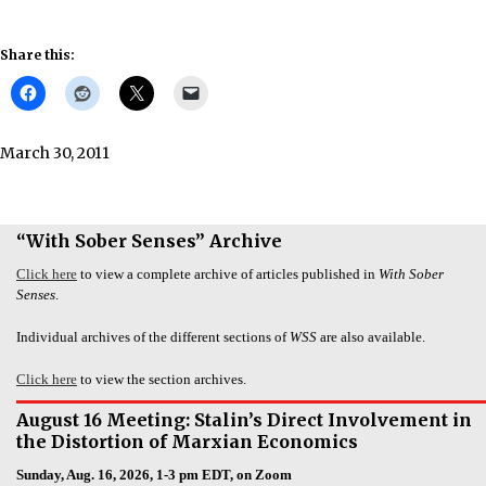
Share this:
March 30, 2011
“With Sober Senses” Archive
Click here
to view a complete archive of articles published in
With Sober
Senses
.
Individual archives of the different sections of
WSS
are also available.
Click here
to view the section archives.
August 16 Meeting: Stalin’s Direct Involvement in
the Distortion of Marxian Economics
Sunday, Aug. 16, 2026, 1-3 pm EDT, on Zoom