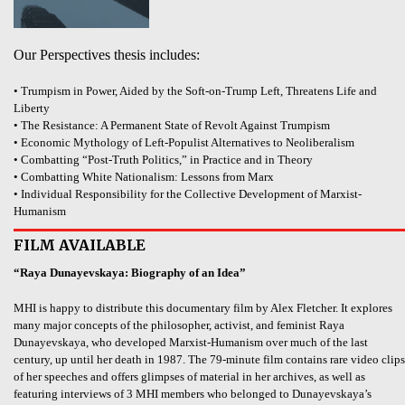
Our Perspectives thesis includes:
• Trumpism in Power, Aided by the Soft-on-Trump Left, Threatens Life and
Liberty
• The Resistance: A Permanent State of Revolt Against Trumpism
• Economic Mythology of Left-Populist Alternatives to Neoliberalism
• Combatting “Post-Truth Politics,” in Practice and in Theory
• Combatting White Nationalism: Lessons from Marx
• Individual Responsibility for the Collective Development of Marxist-
Humanism
FILM AVAILABLE
“Raya Dunayevskaya: Biography of an Idea”
MHI is happy to distribute this documentary film by Alex Fletcher. It explores
many major concepts of the philosopher, activist, and feminist Raya
Dunayevskaya, who developed Marxist-Humanism over much of the last
century, up until her death in 1987. The 79-minute film contains rare video clips
of her speeches and offers glimpses of material in her archives, as well as
featuring interviews of 3 MHI members who belonged to Dunayevskaya’s