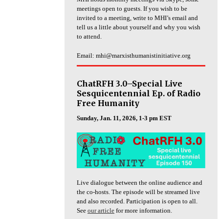
meetings open to guests. If you wish to be
invited to a meeting, write to MHI’s email and
tell us a little about yourself and why you wish
to attend.
Email: mhi@marxisthumanistinitiative.org
ChatRFH 3.0–Special Live
Sesquicentennial Ep. of Radio
Free Humanity
Sunday, Jan. 11, 2026, 1-3 pm EST
Live dialogue between the online audience and
the co-hosts. The episode will be streamed live
and also recorded. Participation is open to all.
See
our article
for more information.