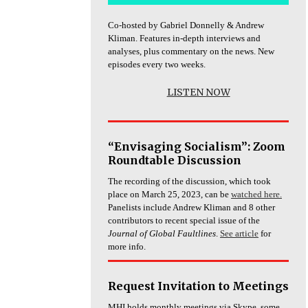
Co-hosted by Gabriel Donnelly & Andrew
Kliman. Features in-depth interviews and
analyses, plus commentary on the news. New
episodes every two weeks.
LISTEN NOW
“Envisaging Socialism”: Zoom
Roundtable Discussion
The recording of the discussion, which took
place on March 25, 2023, can be
watched here.
Panelists include Andrew Kliman and 8 other
contributors to recent special issue of the
Journal of Global Faultlines
.
See article
for
more info.
Request Invitation to Meetings
MHI holds monthly meetings via Skype, some