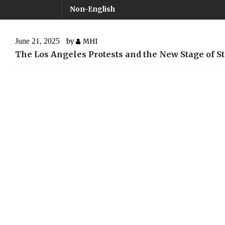
Non-English
June 21, 2025
by
MHI
The Los Angeles Protests and the New Stage of 