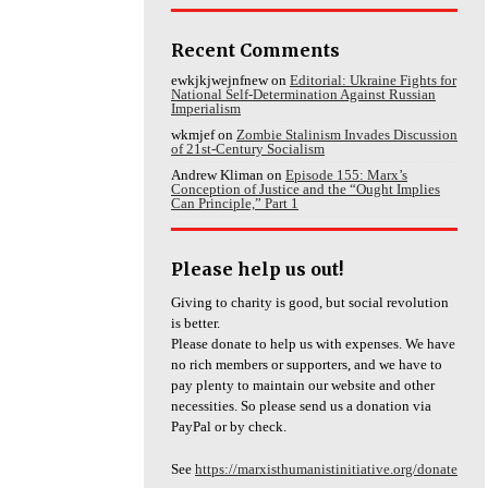
Recent Comments
ewkjkjwejnfnew
on
Editorial: Ukraine Fights for
National Self-Determination Against Russian
Imperialism
wkmjef
on
Zombie Stalinism Invades Discussion
of 21st-Century Socialism
Andrew Kliman
on
Episode 155: Marx’s
Conception of Justice and the “Ought Implies
Can Principle,” Part 1
Please help us out!
Giving to charity is good, but social revolution
is better.
Please donate to help us with expenses. We have
no rich members or supporters, and we have to
pay plenty to maintain our website and other
necessities. So please send us a donation via
PayPal or by check.
See
https://marxisthumanistinitiative.org/donate