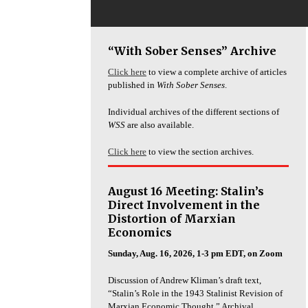
“With Sober Senses” Archive
Click here
to view a complete archive of articles
published in
With Sober Senses
.
Individual archives of the different sections of
WSS
are also available.
Click here
to view the section archives.
August 16 Meeting: Stalin’s
Direct Involvement in the
Distortion of Marxian
Economics
Sunday, Aug. 16, 2026, 1-3 pm EDT, on Zoom
Discussion of Andrew Kliman’s draft text,
“Stalin’s Role in the 1943 Stalinist Revision of
Marxian Economic Thought.” Archival