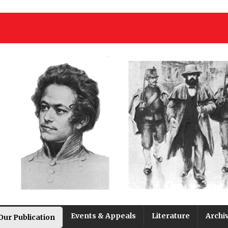
Events & Appeals
Literature
Archi
Our Publication