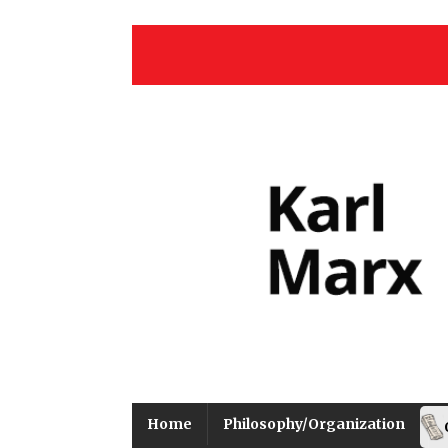
Home
Philosophy/Organization