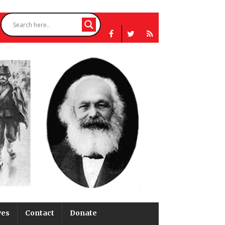
ves
Contact
Donate