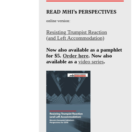
READ MHI’s PERSPECTIVES
online version:
Resisting Trumpist Reaction
(and Left Accommodation)
Now also available as a pamphlet
for $5.
Order here
. Now also
available as a
video series
.