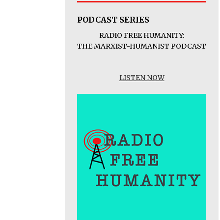
PODCAST SERIES
RADIO FREE HUMANITY:
THE MARXIST-HUMANIST PODCAST
LISTEN NOW