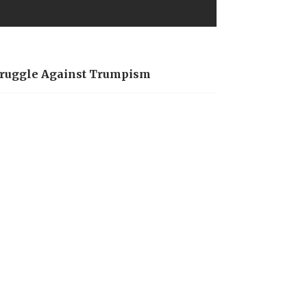
Struggle Against Trumpism