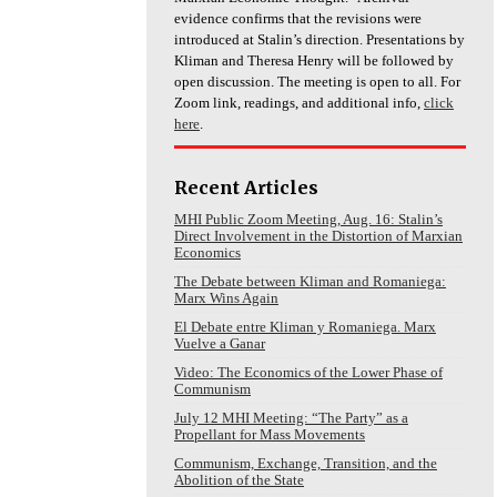
evidence confirms that the revisions were
introduced at Stalin’s direction. Presentations by
Kliman and Theresa Henry will be followed by
open discussion. The meeting is open to all. For
Zoom link, readings, and additional info,
click
here
.
Recent Articles
MHI Public Zoom Meeting, Aug. 16: Stalin’s
Direct Involvement in the Distortion of Marxian
Economics
The Debate between Kliman and Romaniega:
Marx Wins Again
El Debate entre Kliman y Romaniega. Marx
Vuelve a Ganar
Video: The Economics of the Lower Phase of
Communism
July 12 MHI Meeting: “The Party” as a
Propellant for Mass Movements
Communism, Exchange, Transition, and the
Abolition of the State