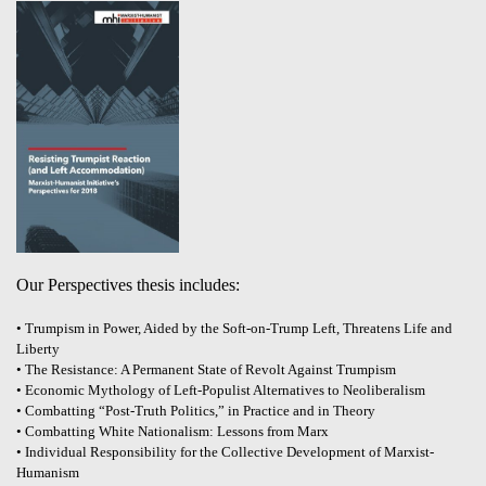
Our Perspectives thesis includes:
• Trumpism in Power, Aided by the Soft-on-Trump Left, Threatens Life and
Liberty
• The Resistance: A Permanent State of Revolt Against Trumpism
• Economic Mythology of Left-Populist Alternatives to Neoliberalism
• Combatting “Post-Truth Politics,” in Practice and in Theory
• Combatting White Nationalism: Lessons from Marx
• Individual Responsibility for the Collective Development of Marxist-
Humanism