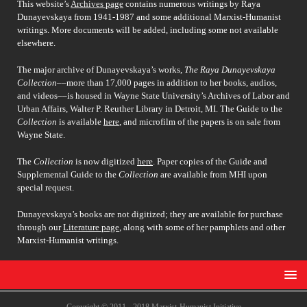
This website’s
Archives page
contains numerous writings by Raya
Dunayevskaya from 1941-1987 and some additional Marxist-Humanist
writings. More documents will be added, including some not available
elsewhere.
The major archive of Dunayevskaya’s works,
The Raya Dunayevskaya
Collection
––more than 17,000 pages in addition to her books, audios,
and videos––is housed in Wayne State University’s Archives of Labor and
Urban Affairs, Walter P. Reuther Library in Detroit, MI. The Guide to the
Collection
is available
here
, and microfilm of the papers is on sale from
Wayne State.
The
Collection
is now digitized
here
. Paper copies of the Guide and
Supplemental Guide to the
Collection
are available from MHI upon
special request.
Dunayevskaya’s books are not digitized; they are available for purchase
through our
Literature page
, along with some of her pamphlets and other
Marxist-Humanist writings.