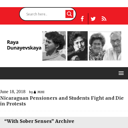
June 18, 2018
by
MHI
Nicaraguan Pensioners and Students Fight and Die
in Protests
“With Sober Senses” Archive