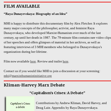
FILM AVAILABLE
“Raya Dunayevskaya: Biography of an Idea”
MHI is happy to distribute this documentary film by Alex Fletcher. It explores
many major concepts of the philosopher, activist, and feminist Raya
Dunayevskaya, who developed Marxist-Humanism over much of the last
century, up until her death in 1987. The 79-minute film contains rare video clips
of her speeches and offers glimpses of material in her archives, as well as
featuring interviews of 3 MHI members who belonged to Dunayevskaya’s
organization during her lifetime.
Film now available
here
. Review and trailer
here
.
Contact us if you would like MHI to join a discussion at your screening:
mhi@marxisthumanistinitiative.org
Kliman-Harvey Marx Debate
“Capitalism’s Crises: A Debate”
Contributions by Andrew Kliman, David Harvey, and
Doug Lain. Appendix by Raya Dunayevskaya.