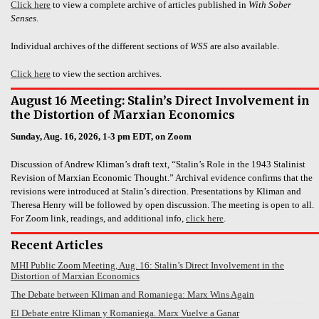
Click here
to view a complete archive of articles published in
With Sober
Senses
.
Individual archives of the different sections of
WSS
are also available.
Click here
to view the section archives.
August 16 Meeting: Stalin’s Direct Involvement in
the Distortion of Marxian Economics
Sunday, Aug. 16, 2026, 1-3 pm EDT, on Zoom
Discussion of Andrew Kliman’s draft text, “Stalin’s Role in the 1943 Stalinist
Revision of Marxian Economic Thought.” Archival evidence confirms that the
revisions were introduced at Stalin’s direction. Presentations by Kliman and
Theresa Henry will be followed by open discussion. The meeting is open to all.
For Zoom link, readings, and additional info,
click here
.
Recent Articles
MHI Public Zoom Meeting, Aug. 16: Stalin’s Direct Involvement in the
Distortion of Marxian Economics
The Debate between Kliman and Romaniega: Marx Wins Again
El Debate entre Kliman y Romaniega. Marx Vuelve a Ganar