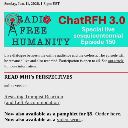
Sunday, Jan. 11, 2026, 1-3 pm EST
Live dialogue between the online audience and the co-hosts. The episode will
be streamed live and also recorded. Participation is open to all. See
our article
for more information.
READ MHI’s PERSPECTIVES
online version:
Resisting Trumpist Reaction
(and Left Accommodation)
Now also available as a pamphlet for $5.
Order here
.
Now also available as a
video series
.