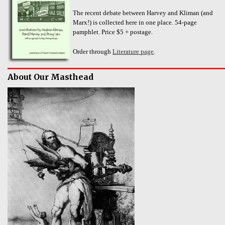
The recent debate between Harvey and Kliman (and
Marx!) is collected here in one place. 54-page
pamphlet. Price $5 + postage.
Order through
Literature page
.
About Our Masthead