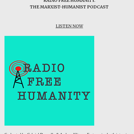
RADIO FREE HUMANITY:
THE MARXIST-HUMANIST PODCAST
LISTEN NOW