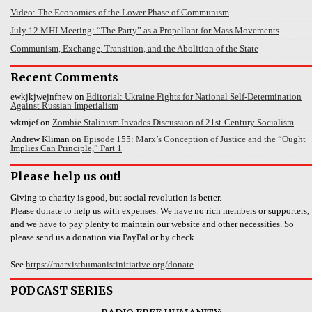
Video: The Economics of the Lower Phase of Communism
July 12 MHI Meeting: “The Party” as a Propellant for Mass Movements
Communism, Exchange, Transition, and the Abolition of the State
Recent Comments
ewkjkjwejnfnew
on
Editorial: Ukraine Fights for National Self-Determination
Against Russian Imperialism
wkmjef
on
Zombie Stalinism Invades Discussion of 21st-Century Socialism
Andrew Kliman
on
Episode 155: Marx’s Conception of Justice and the “Ought
Implies Can Principle,” Part 1
Please help us out!
Giving to charity is good, but social revolution is better.
Please donate to help us with expenses. We have no rich members or supporters,
and we have to pay plenty to maintain our website and other necessities. So
please send us a donation via PayPal or by check.
See
https://marxisthumanistinitiative.org/donate
PODCAST SERIES