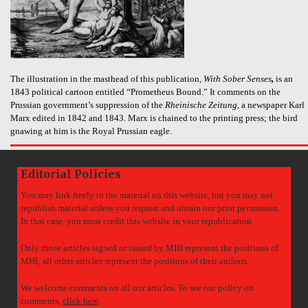
The illustration in the masthead of this publication,
With Sober Senses
,
is an
1843 political cartoon entitled “Prometheus Bound.” It comments on the
Prussian government’s suppression of the
Rheinische Zeitung
, a newspaper Karl
Marx edited in 1842 and 1843. Marx is chained to the printing press; the bird
gnawing at him is the Royal Prussian eagle.
Editorial Policies
You may link freely to the material on this website, but you may not
republish material unless you request and obtain our prior permission.
In that case, you must credit this website in your republication.
Only those articles signed or issued by MHI represent the positions of
MHI; all other articles represent the positions of their authors.
We welcome comments on all our articles. To see our policy on
comments,
click here
.