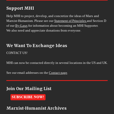
Support MHI
Help MHI to project, develop, and concretize the ideas of Marx and
Marxist-Humanism. Please see our
Statement of Principles
and Section D
of our
By-Laws
for information about becoming an MHI Supporter.
We also need and appreciate donations from everyone.
We Want To Exchange Ideas
CONTACT US!
MHI can now be contacted directly in several locations in the US and UK.
See our email addresses on the
Contact page
.
Join Our Mailing List
Marxist-Humanist Archives