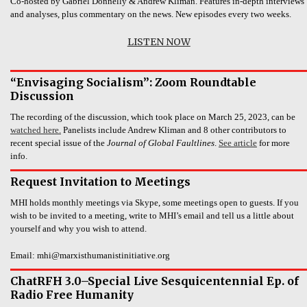
Co-hosted by Gabriel Donnelly & Andrew Kliman. Features in-depth interviews
and analyses, plus commentary on the news. New episodes every two weeks.
LISTEN NOW
“Envisaging Socialism”: Zoom Roundtable
Discussion
The recording of the discussion, which took place on March 25, 2023, can be
watched here.
Panelists include Andrew Kliman and 8 other contributors to
recent special issue of the
Journal of Global Faultlines
.
See article
for more
info.
Request Invitation to Meetings
MHI holds monthly meetings via Skype, some meetings open to guests. If you
wish to be invited to a meeting, write to MHI’s email and tell us a little about
yourself and why you wish to attend.
Email: mhi@marxisthumanistinitiative.org
ChatRFH 3.0–Special Live Sesquicentennial Ep. of
Radio Free Humanity