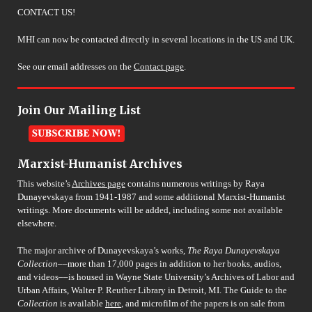
CONTACT US!
MHI can now be contacted directly in several locations in the US and UK.
See our email addresses on the
Contact page
.
Join Our Mailing List
Marxist-Humanist Archives
This website’s
Archives page
contains numerous writings by Raya
Dunayevskaya from 1941-1987 and some additional Marxist-Humanist
writings. More documents will be added, including some not available
elsewhere.
The major archive of Dunayevskaya’s works,
The Raya Dunayevskaya
Collection
––more than 17,000 pages in addition to her books, audios,
and videos––is housed in Wayne State University’s Archives of Labor and
Urban Affairs, Walter P. Reuther Library in Detroit, MI. The Guide to the
Collection
is available
here
, and microfilm of the papers is on sale from