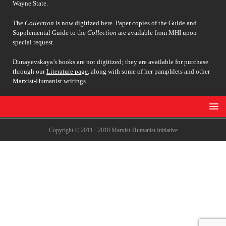
Wayne State.
The
Collection
is now digitized
here
. Paper copies of the Guide and
Supplemental Guide to the
Collection
are available from MHI upon
special request.
Dunayevskaya’s books are not digitized; they are available for purchase
through our
Literature page
, along with some of her pamphlets and other
Marxist-Humanist writings.
Copyright © 2011 - 2018 Marxist-Humanist Initiative