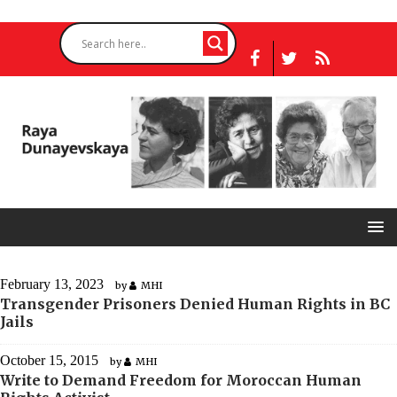
February 13, 2023
by
MHI
Transgender Prisoners Denied Human Rights in BC
Jails
October 15, 2015
by
MHI
Write to Demand Freedom for Moroccan Human