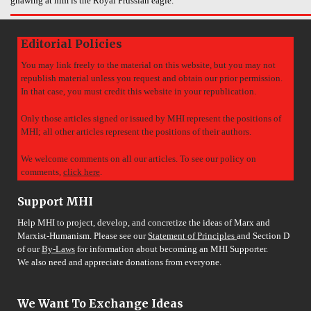
gnawing at him is the Royal Prussian eagle.
Editorial Policies
You may link freely to the material on this website, but you may not
republish material unless you request and obtain our prior permission.
In that case, you must credit this website in your republication.
Only those articles signed or issued by MHI represent the positions of
MHI; all other articles represent the positions of their authors.
We welcome comments on all our articles. To see our policy on
comments,
click here
.
Support MHI
Help MHI to project, develop, and concretize the ideas of Marx and
Marxist-Humanism. Please see our
Statement of Principles
and Section D
of our
By-Laws
for information about becoming an MHI Supporter.
We also need and appreciate donations from everyone.
We Want To Exchange Ideas