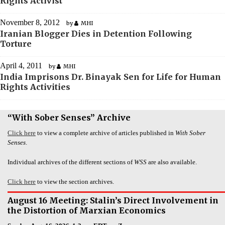
Rights Activist
November 8, 2012
by
MHI
Iranian Blogger Dies in Detention Following
Torture
April 4, 2011
by
MHI
India Imprisons Dr. Binayak Sen for Life for Human
Rights Activities
“With Sober Senses” Archive
Click here
to view a complete archive of articles published in
With Sober
Senses
.
Individual archives of the different sections of
WSS
are also available.
Click here
to view the section archives.
August 16 Meeting: Stalin’s Direct Involvement in
the Distortion of Marxian Economics