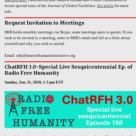
recent special issue of the
Journal of Global Faultlines
.
See article
for more
info.
Request Invitation to Meetings
MHI holds monthly meetings via Skype, some meetings open to guests. If you
wish to be invited to a meeting, write to MHI’s email and tell us a little about
yourself and why you wish to attend.
Email: mhi@marxisthumanistinitiative.org
ChatRFH 3.0–Special Live Sesquicentennial Ep. of
Radio Free Humanity
Sunday, Jan. 11, 2026, 1-3 pm EST