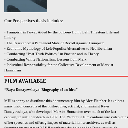
Our Perspectives thesis includes:
• Trumpism in Power, Aided by the Soft-on-Trump Left, Threatens Life and
Liberty
• The Resistance: A Permanent State of Revolt Against Trumpism
• Economic Mythology of Left-Populist Alternatives to Neoliberalism
• Combatting “Post-Truth Politics,” in Practice and in Theory
• Combatting White Nationalism: Lessons from Marx
• Individual Responsibility for the Collective Development of Marxist-
Humanism
FILM AVAILABLE
“Raya Dunayevskaya: Biography of an Idea”
MHI is happy to distribute this documentary film by Alex Fletcher. It explores
many major concepts of the philosopher, activist, and feminist Raya
Dunayevskaya, who developed Marxist-Humanism over much of the last
century, up until her death in 1987. The 79-minute film contains rare video clips
of her speeches and offers glimpses of material in her archives, as well as
featuring interviews of 3 MHI members who belonged to Dunayevskaya’s