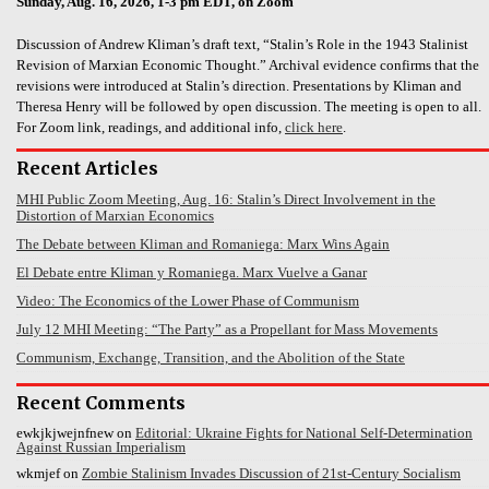
Sunday, Aug. 16, 2026, 1-3 pm EDT, on Zoom
Discussion of Andrew Kliman’s draft text, “Stalin’s Role in the 1943 Stalinist
Revision of Marxian Economic Thought.” Archival evidence confirms that the
revisions were introduced at Stalin’s direction. Presentations by Kliman and
Theresa Henry will be followed by open discussion. The meeting is open to all.
For Zoom link, readings, and additional info,
click here
.
Recent Articles
MHI Public Zoom Meeting, Aug. 16: Stalin’s Direct Involvement in the
Distortion of Marxian Economics
The Debate between Kliman and Romaniega: Marx Wins Again
El Debate entre Kliman y Romaniega. Marx Vuelve a Ganar
Video: The Economics of the Lower Phase of Communism
July 12 MHI Meeting: “The Party” as a Propellant for Mass Movements
Communism, Exchange, Transition, and the Abolition of the State
Recent Comments
ewkjkjwejnfnew
on
Editorial: Ukraine Fights for National Self-Determination
Against Russian Imperialism
wkmjef
on
Zombie Stalinism Invades Discussion of 21st-Century Socialism