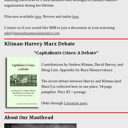
organization during her lifetime.
Film now available
here
. Review and trailer
here
.
Contact us if you would like MHI to join a discussion at your screening:
mhi@marxisthumanistinitiative.org
Kliman-Harvey Marx Debate
“Capitalism’s Crises: A Debate”
Contributions by Andrew Kliman, David Harvey, and
Doug Lain. Appendix by Raya Dunayevskaya.
The recent debate between Harvey and Kliman (and
Marx!) is collected here in one place. 54-page
pamphlet. Price $5 + postage.
Order through
Literature page
.
About Our Masthead