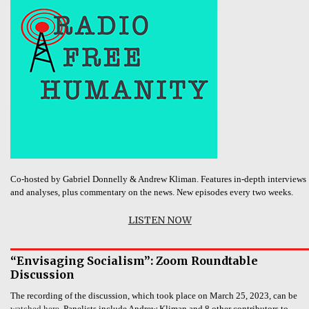
Co-hosted by Gabriel Donnelly & Andrew Kliman. Features in-depth interviews
and analyses, plus commentary on the news. New episodes every two weeks.
LISTEN NOW
“Envisaging Socialism”: Zoom Roundtable
Discussion
The recording of the discussion, which took place on March 25, 2023, can be
watched here.
Panelists include Andrew Kliman and 8 other contributors to