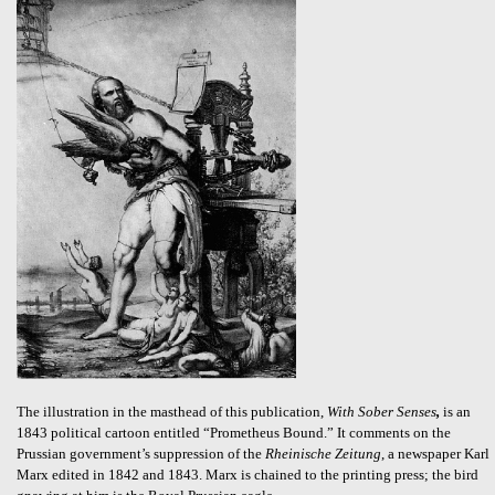
The illustration in the masthead of this publication,
With Sober Senses
,
is an
1843 political cartoon entitled “Prometheus Bound.” It comments on the
Prussian government’s suppression of the
Rheinische Zeitung
, a newspaper Karl
Marx edited in 1842 and 1843. Marx is chained to the printing press; the bird