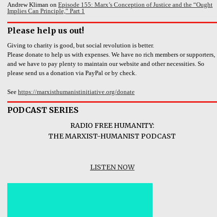
Andrew Kliman
on
Episode 155: Marx’s Conception of Justice and the “Ought
Implies Can Principle,” Part 1
Please help us out!
Giving to charity is good, but social revolution is better.
Please donate to help us with expenses. We have no rich members or supporters,
and we have to pay plenty to maintain our website and other necessities. So
please send us a donation via PayPal or by check.
See
https://marxisthumanistinitiative.org/donate
PODCAST SERIES
RADIO FREE HUMANITY:
THE MARXIST-HUMANIST PODCAST
LISTEN NOW