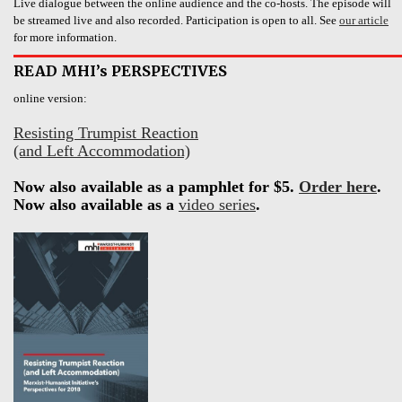
Live dialogue between the online audience and the co-hosts. The episode will
be streamed live and also recorded. Participation is open to all. See
our article
for more information.
READ MHI’s PERSPECTIVES
online version:
Resisting Trumpist Reaction
(and Left Accommodation)
Now also available as a pamphlet for $5.
Order here
.
Now also available as a
video series
.