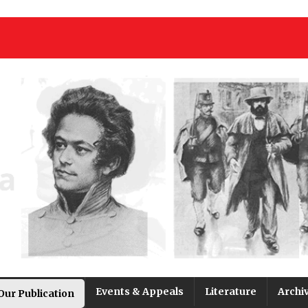
Events & Appeals
Literature
Archi
Our Publication