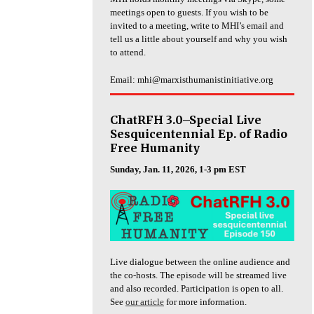
meetings open to guests. If you wish to be
invited to a meeting, write to MHI’s email and
tell us a little about yourself and why you wish
to attend.
Email: mhi@marxisthumanistinitiative.org
ChatRFH 3.0–Special Live
Sesquicentennial Ep. of Radio
Free Humanity
Sunday, Jan. 11, 2026, 1-3 pm EST
Live dialogue between the online audience and
the co-hosts. The episode will be streamed live
and also recorded. Participation is open to all.
See
our article
for more information.