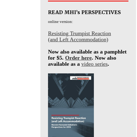
READ MHI’s PERSPECTIVES
online version:
Resisting Trumpist Reaction
(and Left Accommodation)
Now also available as a pamphlet
for $5.
Order here
. Now also
available as a
video series
.