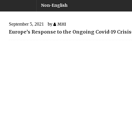
Non-English
September 5, 2021
by
MHI
Europe’s Response to the Ongoing Covid-19 Cris