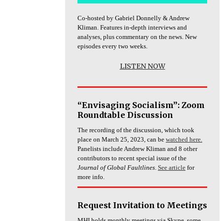
Co-hosted by Gabriel Donnelly & Andrew
Kliman. Features in-depth interviews and
analyses, plus commentary on the news. New
episodes every two weeks.
LISTEN NOW
“Envisaging Socialism”: Zoom
Roundtable Discussion
The recording of the discussion, which took
place on March 25, 2023, can be
watched here.
Panelists include Andrew Kliman and 8 other
contributors to recent special issue of the
Journal of Global Faultlines
.
See article
for
more info.
Request Invitation to Meetings
MHI holds monthly meetings via Skype, some