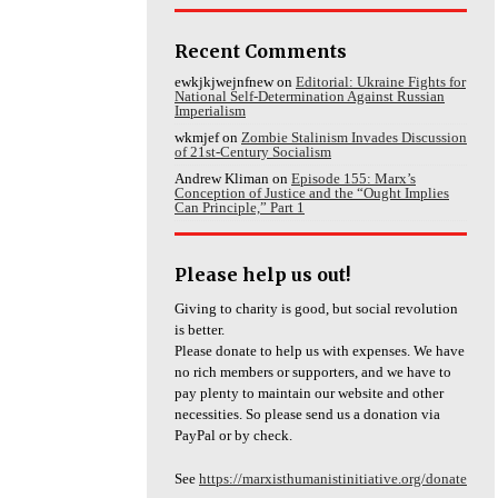
Recent Comments
ewkjkjwejnfnew
on
Editorial: Ukraine Fights for
National Self-Determination Against Russian
Imperialism
wkmjef
on
Zombie Stalinism Invades Discussion
of 21st-Century Socialism
Andrew Kliman
on
Episode 155: Marx’s
Conception of Justice and the “Ought Implies
Can Principle,” Part 1
Please help us out!
Giving to charity is good, but social revolution
is better.
Please donate to help us with expenses. We have
no rich members or supporters, and we have to
pay plenty to maintain our website and other
necessities. So please send us a donation via
PayPal or by check.
See
https://marxisthumanistinitiative.org/donate