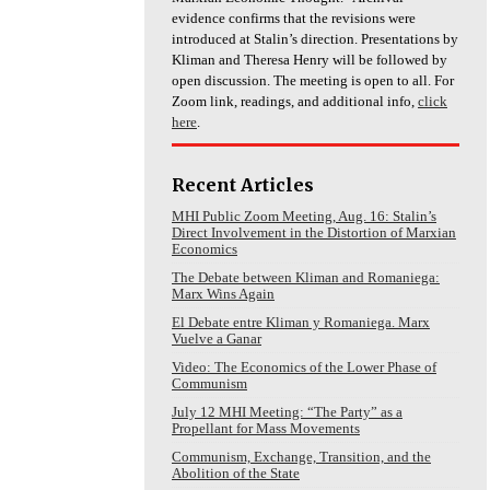
evidence confirms that the revisions were
introduced at Stalin’s direction. Presentations by
Kliman and Theresa Henry will be followed by
open discussion. The meeting is open to all. For
Zoom link, readings, and additional info,
click
here
.
Recent Articles
MHI Public Zoom Meeting, Aug. 16: Stalin’s
Direct Involvement in the Distortion of Marxian
Economics
The Debate between Kliman and Romaniega:
Marx Wins Again
El Debate entre Kliman y Romaniega. Marx
Vuelve a Ganar
Video: The Economics of the Lower Phase of
Communism
July 12 MHI Meeting: “The Party” as a
Propellant for Mass Movements
Communism, Exchange, Transition, and the
Abolition of the State