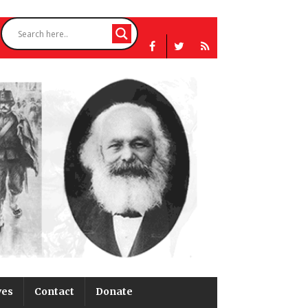
ves
Contact
Donate