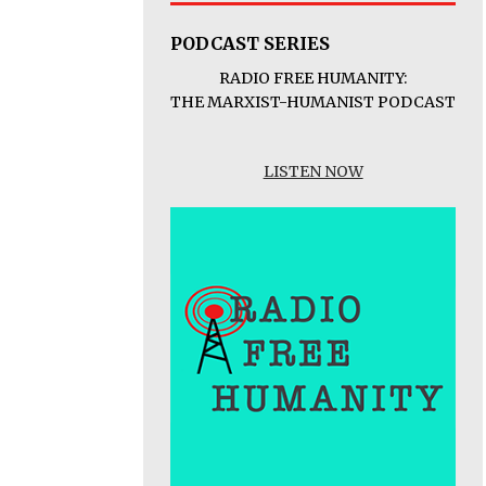
PODCAST SERIES
RADIO FREE HUMANITY:
THE MARXIST-HUMANIST PODCAST
LISTEN NOW