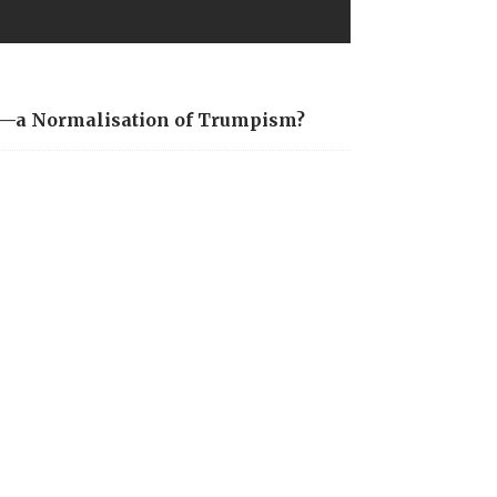
is—a Normalisation of Trumpism?