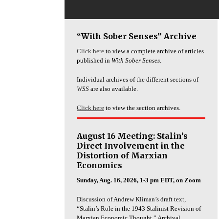
“With Sober Senses” Archive
Click here
to view a complete archive of articles
published in
With Sober Senses
.
Individual archives of the different sections of
WSS
are also available.
Click here
to view the section archives.
August 16 Meeting: Stalin’s
Direct Involvement in the
Distortion of Marxian
Economics
Sunday, Aug. 16, 2026, 1-3 pm EDT, on Zoom
Discussion of Andrew Kliman’s draft text,
“Stalin’s Role in the 1943 Stalinist Revision of
Marxian Economic Thought.” Archival