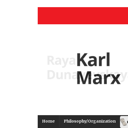
Home
Philosophy/Organization