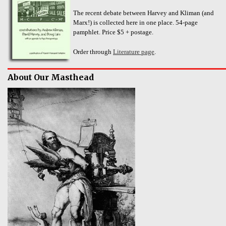
The recent debate between Harvey and Kliman (and
Marx!) is collected here in one place. 54-page
pamphlet. Price $5 + postage.
Order through
Literature page
.
About Our Masthead