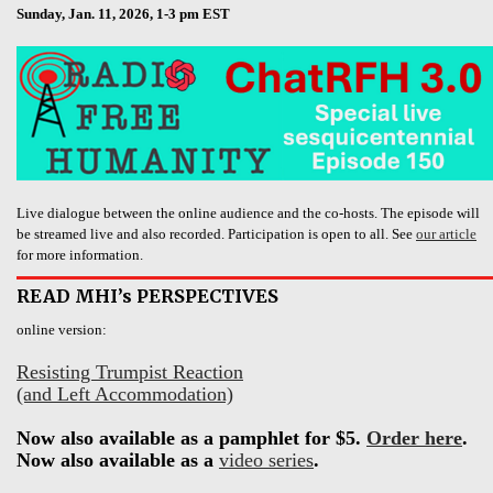
Sunday, Jan. 11, 2026, 1-3 pm EST
Live dialogue between the online audience and the co-hosts. The episode will
be streamed live and also recorded. Participation is open to all. See
our article
for more information.
READ MHI’s PERSPECTIVES
online version:
Resisting Trumpist Reaction
(and Left Accommodation)
Now also available as a pamphlet for $5.
Order here
.
Now also available as a
video series
.