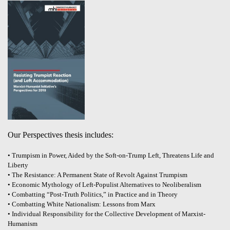
Our Perspectives thesis includes:
• Trumpism in Power, Aided by the Soft-on-Trump Left, Threatens Life and
Liberty
• The Resistance: A Permanent State of Revolt Against Trumpism
• Economic Mythology of Left-Populist Alternatives to Neoliberalism
• Combatting “Post-Truth Politics,” in Practice and in Theory
• Combatting White Nationalism: Lessons from Marx
• Individual Responsibility for the Collective Development of Marxist-
Humanism