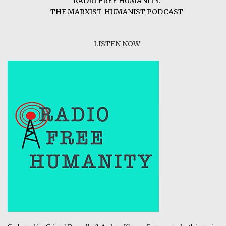
RADIO FREE HUMANITY:
THE MARXIST-HUMANIST PODCAST
LISTEN NOW