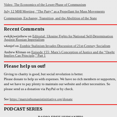
Video: The Economics of the Lower Phase of Communism
July 12 MHI Meeting: “The Party” as a Propellant for Mass Movements
Communism, Exchange, Transition, and the Abolition of the State
Recent Comments
ewkjkjwejnfnew
on
Editorial: Ukraine Fights for National Self-Determination
Against Russian Imperialism
wkmjef
on
Zombie Stalinism Invades Discussion of 21st-Century Socialism
Andrew Kliman
on
Episode 155: Marx’s Conception of Justice and the “Ought
Implies Can Principle,” Part 1
Please help us out!
Giving to charity is good, but social revolution is better.
Please donate to help us with expenses. We have no rich members or supporters,
and we have to pay plenty to maintain our website and other necessities. So
please send us a donation via PayPal or by check.
See
https://marxisthumanistinitiative.org/donate
PODCAST SERIES