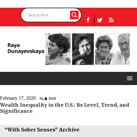
February 17, 2020
by
MHI
Wealth Inequality in the U.S.: Its Level, Trend, and
Significance
“With Sober Senses” Archive