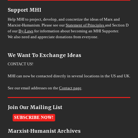
Support MHI
Help MHI to project, develop, and concretize the ideas of Marx and
Marxist-Humanism. Please see our
Statement of Principles
and Section D
of our
By-Laws
for information about becoming an MHI Supporter.
We also need and appreciate donations from everyone.
We Want To Exchange Ideas
CONTACT US!
MHI can now be contacted directly in several locations in the US and UK.
See our email addresses on the
Contact page
.
Join Our Mailing List
Marxist-Humanist Archives