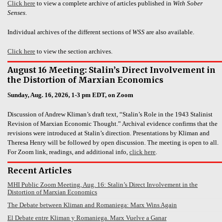
Click here
to view a complete archive of articles published in
With Sober
Senses
.
Individual archives of the different sections of
WSS
are also available.
Click here
to view the section archives.
August 16 Meeting: Stalin’s Direct Involvement in
the Distortion of Marxian Economics
Sunday, Aug. 16, 2026, 1-3 pm EDT, on Zoom
Discussion of Andrew Kliman’s draft text, “Stalin’s Role in the 1943 Stalinist
Revision of Marxian Economic Thought.” Archival evidence confirms that the
revisions were introduced at Stalin’s direction. Presentations by Kliman and
Theresa Henry will be followed by open discussion. The meeting is open to all.
For Zoom link, readings, and additional info,
click here
.
Recent Articles
MHI Public Zoom Meeting, Aug. 16: Stalin’s Direct Involvement in the
Distortion of Marxian Economics
The Debate between Kliman and Romaniega: Marx Wins Again
El Debate entre Kliman y Romaniega. Marx Vuelve a Ganar