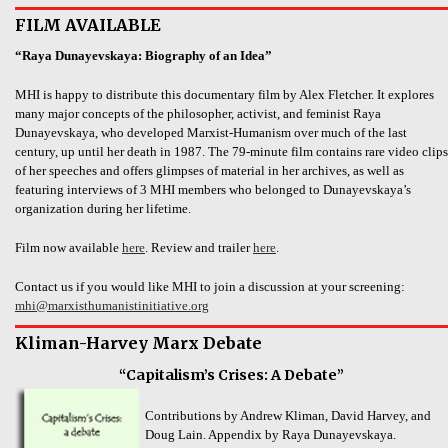
FILM AVAILABLE
“Raya Dunayevskaya: Biography of an Idea”
MHI is happy to distribute this documentary film by Alex Fletcher. It explores
many major concepts of the philosopher, activist, and feminist Raya
Dunayevskaya, who developed Marxist-Humanism over much of the last
century, up until her death in 1987. The 79-minute film contains rare video clips
of her speeches and offers glimpses of material in her archives, as well as
featuring interviews of 3 MHI members who belonged to Dunayevskaya’s
organization during her lifetime.
Film now available
here
. Review and trailer
here
.
Contact us if you would like MHI to join a discussion at your screening:
mhi@marxisthumanistinitiative.org
Kliman-Harvey Marx Debate
“Capitalism’s Crises: A Debate”
Contributions by Andrew Kliman, David Harvey, and
Doug Lain. Appendix by Raya Dunayevskaya.