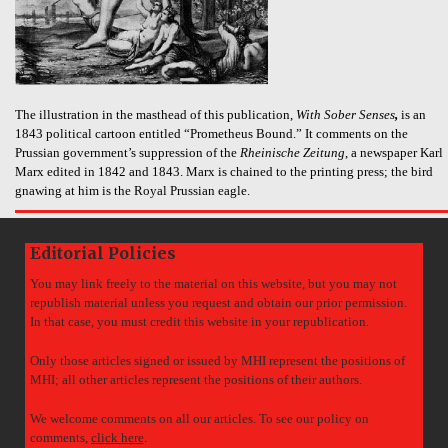
The illustration in the masthead of this publication,
With Sober Senses
,
is an
1843 political cartoon entitled “Prometheus Bound.” It comments on the
Prussian government’s suppression of the
Rheinische Zeitung
, a newspaper Karl
Marx edited in 1842 and 1843. Marx is chained to the printing press; the bird
gnawing at him is the Royal Prussian eagle.
Editorial Policies
You may link freely to the material on this website, but you may not
republish material unless you request and obtain our prior permission.
In that case, you must credit this website in your republication.
Only those articles signed or issued by MHI represent the positions of
MHI; all other articles represent the positions of their authors.
We welcome comments on all our articles. To see our policy on
comments,
click here
.