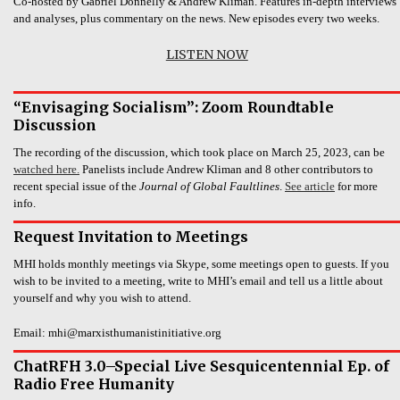
Co-hosted by Gabriel Donnelly & Andrew Kliman. Features in-depth interviews
and analyses, plus commentary on the news. New episodes every two weeks.
LISTEN NOW
“Envisaging Socialism”: Zoom Roundtable
Discussion
The recording of the discussion, which took place on March 25, 2023, can be
watched here.
Panelists include Andrew Kliman and 8 other contributors to
recent special issue of the
Journal of Global Faultlines
.
See article
for more
info.
Request Invitation to Meetings
MHI holds monthly meetings via Skype, some meetings open to guests. If you
wish to be invited to a meeting, write to MHI’s email and tell us a little about
yourself and why you wish to attend.
Email: mhi@marxisthumanistinitiative.org
ChatRFH 3.0–Special Live Sesquicentennial Ep. of
Radio Free Humanity