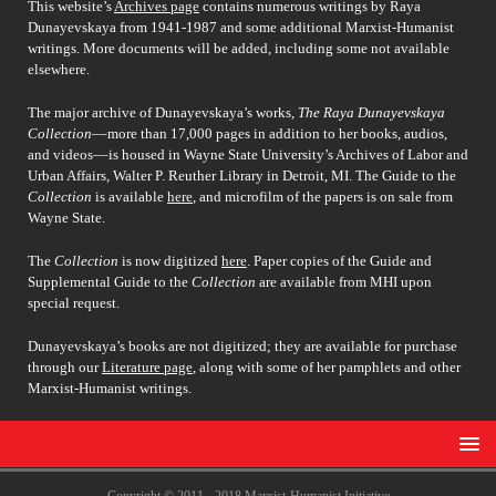
This website’s
Archives page
contains numerous writings by Raya
Dunayevskaya from 1941-1987 and some additional Marxist-Humanist
writings. More documents will be added, including some not available
elsewhere.
The major archive of Dunayevskaya’s works,
The Raya Dunayevskaya
Collection
––more than 17,000 pages in addition to her books, audios,
and videos––is housed in Wayne State University’s Archives of Labor and
Urban Affairs, Walter P. Reuther Library in Detroit, MI. The Guide to the
Collection
is available
here
, and microfilm of the papers is on sale from
Wayne State.
The
Collection
is now digitized
here
. Paper copies of the Guide and
Supplemental Guide to the
Collection
are available from MHI upon
special request.
Dunayevskaya’s books are not digitized; they are available for purchase
through our
Literature page
, along with some of her pamphlets and other
Marxist-Humanist writings.