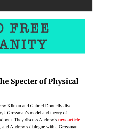
he Specter of Physical
s
rew Kliman and Gabriel Donnelly dive
ryk Grossman’s model and theory of
eakdown. They discuss Andrew’s
new article
n
, and Andrew’s dialogue with a Grossman