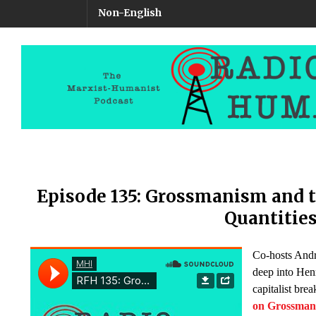
Non-English
Episode 135: Grossmanism and t
Quantitie
Co-hosts And
deep into Hen
capitalist br
on Grossma