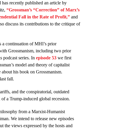
has recently published an article by
tz,
“Grossman’s “Correction” of Marx’s
ndential Fall in the Rate of Profit,”
and
so discuss its contributions to the critique of
.
s a continuation of MHI’s prior
ith Grossmanism, including two prior
is podcast series. In
episode 53
we first
ssman’s model and theory of capitalist
e about his book on Grossmanism.
st fall.
riffs, and the conspiratorial, outdated
sk of a Trump-induced global recession.
philosophy from a Marxist-Humanist
iman. We intend to release new episodes
t the views expressed by the hosts and