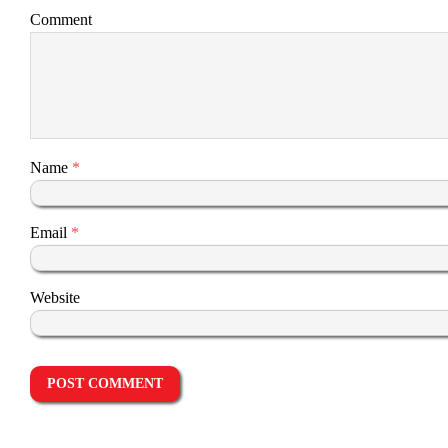
Comment
Name
*
Email
*
Website