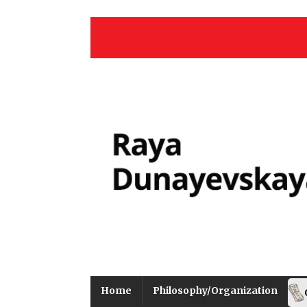
Home
Philosophy/Organization