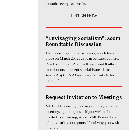
episodes every two weeks.
LISTEN NOW
“Envisaging Socialism”: Zoom
Roundtable Discussion
The recording of the discussion, which took
place on March 25, 2023, can be
watched here.
Panelists include Andrew Kliman and 8 other
contributors to recent special issue of the
Journal of Global Faultlines
.
See article
for
more info.
Request Invitation to Meetings
MHI holds monthly meetings via Skype, some
meetings open to guests. If you wish to be
invited to a meeting, write to MHI’s email and
tell us a little about yourself and why you wish
to attend.