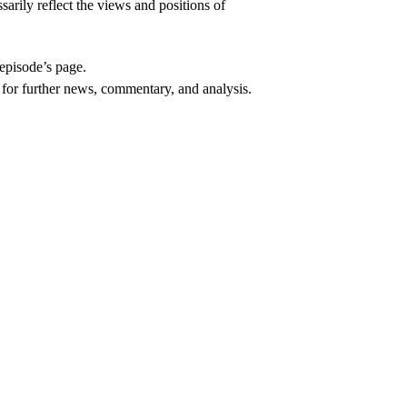
arily reflect the views and positions of
episode’s page.
, for further news, commentary, and analysis.