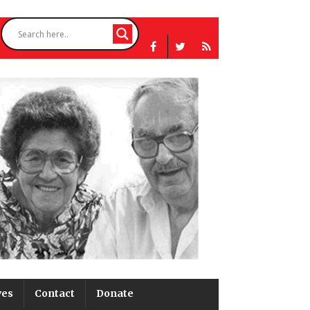
ves
Contact
Donate