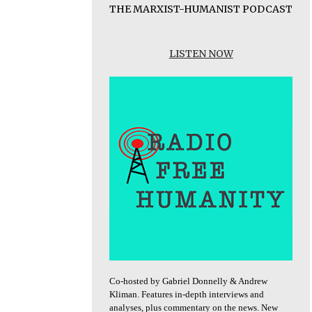
THE MARXIST-HUMANIST PODCAST
LISTEN NOW
Co-hosted by Gabriel Donnelly & Andrew
Kliman. Features in-depth interviews and
analyses, plus commentary on the news. New