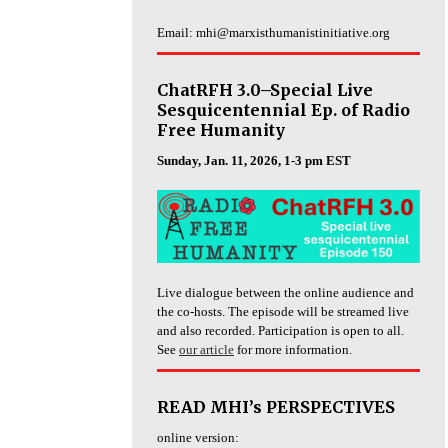
Email: mhi@marxisthumanistinitiative.org
ChatRFH 3.0–Special Live
Sesquicentennial Ep. of Radio
Free Humanity
Sunday, Jan. 11, 2026, 1-3 pm EST
Live dialogue between the online audience and
the co-hosts. The episode will be streamed live
and also recorded. Participation is open to all.
See
our article
for more information.
READ MHI’s PERSPECTIVES
online version: