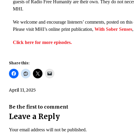
guests of Radio Free Humanity are their own. They do not necess
MHI.
We welcome and encourage listeners’ comments, posted on this 
Please visit MHI’s online print publication,
With Sober Senses
Click here for more episodes.
Share this:
April 11, 2025
Be the first to comment
Leave a Reply
Your email address will not be published.