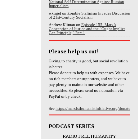
National Self-Determination Against Russian
Imperialism
wkmjef
on
Zombie Stalinism Invades Discussion
of 21st-Century Socialism
Andrew Kliman
on
Episode 155: Marx’s
Conception of Justice and the “Ought Implies
Can Principle,” Part 1
Please help us out!
Giving to charity is good, but social revolution
is better.
Please donate to help us with expenses. We have
no rich members or supporters, and we have to
pay plenty to maintain our website and other
necessities. So please send us a donation via
PayPal or by check.
See
https://marxisthumanistinitiative.org/donate
PODCAST SERIES
RADIO FREE HUMANITY: