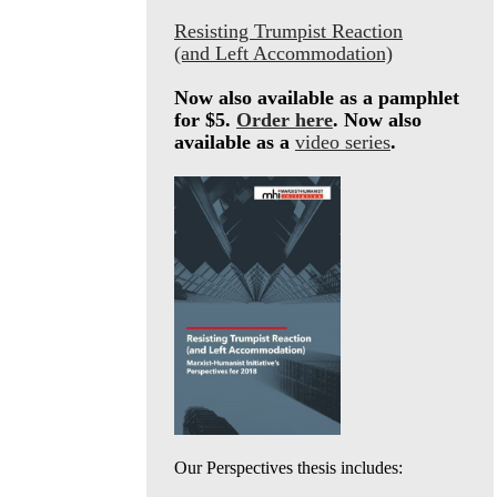
Resisting Trumpist Reaction
(and Left Accommodation)
Now also available as a pamphlet
for $5.
Order here
. Now also
available as a
video series
.
Our Perspectives thesis includes: