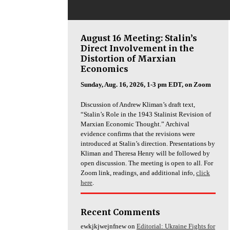
August 16 Meeting: Stalin’s
Direct Involvement in the
Distortion of Marxian
Economics
Sunday, Aug. 16, 2026, 1-3 pm EDT, on Zoom
Discussion of Andrew Kliman’s draft text,
“Stalin’s Role in the 1943 Stalinist Revision of
Marxian Economic Thought.” Archival
evidence confirms that the revisions were
introduced at Stalin’s direction. Presentations by
Kliman and Theresa Henry will be followed by
open discussion. The meeting is open to all. For
Zoom link, readings, and additional info,
click
here
.
Recent Comments
ewkjkjwejnfnew
on
Editorial: Ukraine Fights for