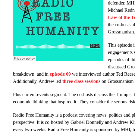
defender. MHI 
Michael Redni
Law of the Te
the co-hosts al
Grossmanism
This episode i
engagements w
episodes of th
discussed Gro
breakdown, and in
episode 69
we interviewed author Ted Rees
Additionally, Andrew led
three class sessions
on Grossmanism la
Plus current-events segment: The co-hosts discuss the Trumpist ta
economic thinking that inspired it. They consider the serious ri
Radio Free Humanity is a podcast covering news, politics and 
perspective. It is co-hosted by Gabriel Donnelly and Andrew Kl
every two weeks. Radio Free Humanity is sponsored by MHI, bu