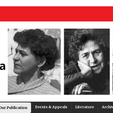
Events & Appeals
Literature
Archi
Our Publication