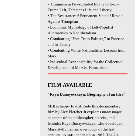
• Trumpism in Power, Aided by the Soft-on-
Trump Left, Threatens Life and Liberty
• The Resistance: A Permanent State of Revolt
Against Trumpism
• Economic Mythology of Left-Populist
Alternatives to Neoliberalism
• Combatting “Post-Truth Politics,” in Practice
and in Theory
• Combatting White Nationalism: Lessons from
Marx
• Individual Responsibility for the Collective
Development of Marxist-Humanism
FILM AVAILABLE
“Raya Dunayevskaya: Biography of an Idea”
MHI is happy to distribute this documentary
film by Alex Fletcher. It explores many major
concepts of the philosopher, activist, and
feminist Raya Dunayevskaya, who developed
Marxist-Humanism over much of the last
century, up until her death in 1987. The 79-