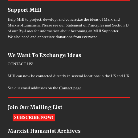
Support MHI
Help MHI to project, develop, and concretize the ideas of Marx and
Marxist-Humanism. Please see our
Statement of Principles
and Section D
of our
By-Laws
for information about becoming an MHI Supporter.
We also need and appreciate donations from everyone.
We Want To Exchange Ideas
CONTACT US!
MHI can now be contacted directly in several locations in the US and UK.
See our email addresses on the
Contact page
.
Join Our Mailing List
Marxist-Humanist Archives