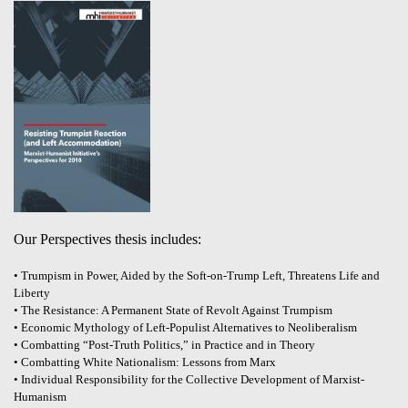
Our Perspectives thesis includes:
• Trumpism in Power, Aided by the Soft-on-Trump Left, Threatens Life and
Liberty
• The Resistance: A Permanent State of Revolt Against Trumpism
• Economic Mythology of Left-Populist Alternatives to Neoliberalism
• Combatting “Post-Truth Politics,” in Practice and in Theory
• Combatting White Nationalism: Lessons from Marx
• Individual Responsibility for the Collective Development of Marxist-
Humanism