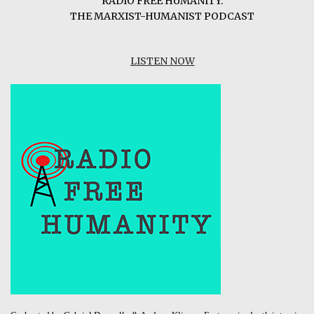
RADIO FREE HUMANITY:
THE MARXIST-HUMANIST PODCAST
LISTEN NOW