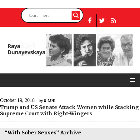
October 19, 2018
by
MHI
Trump and US Senate Attack Women while Stacking
Supreme Court with Right-Wingers
“With Sober Senses” Archive