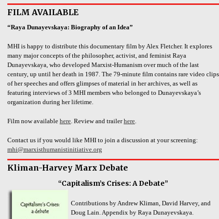
FILM AVAILABLE
“Raya Dunayevskaya: Biography of an Idea”
MHI is happy to distribute this documentary film by Alex Fletcher. It explores
many major concepts of the philosopher, activist, and feminist Raya
Dunayevskaya, who developed Marxist-Humanism over much of the last
century, up until her death in 1987. The 79-minute film contains rare video clips
of her speeches and offers glimpses of material in her archives, as well as
featuring interviews of 3 MHI members who belonged to Dunayevskaya’s
organization during her lifetime.
Film now available
here
. Review and trailer
here
.
Contact us if you would like MHI to join a discussion at your screening:
mhi@marxisthumanistinitiative.org
Kliman-Harvey Marx Debate
“Capitalism’s Crises: A Debate”
Contributions by Andrew Kliman, David Harvey, and
Doug Lain. Appendix by Raya Dunayevskaya.