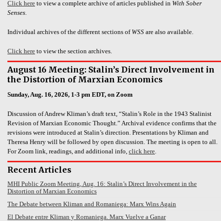
Click here
to view a complete archive of articles published in
With Sober
Senses
.
Individual archives of the different sections of
WSS
are also available.
Click here
to view the section archives.
August 16 Meeting: Stalin’s Direct Involvement in
the Distortion of Marxian Economics
Sunday, Aug. 16, 2026, 1-3 pm EDT, on Zoom
Discussion of Andrew Kliman’s draft text, “Stalin’s Role in the 1943 Stalinist
Revision of Marxian Economic Thought.” Archival evidence confirms that the
revisions were introduced at Stalin’s direction. Presentations by Kliman and
Theresa Henry will be followed by open discussion. The meeting is open to all.
For Zoom link, readings, and additional info,
click here
.
Recent Articles
MHI Public Zoom Meeting, Aug. 16: Stalin’s Direct Involvement in the
Distortion of Marxian Economics
The Debate between Kliman and Romaniega: Marx Wins Again
El Debate entre Kliman y Romaniega. Marx Vuelve a Ganar