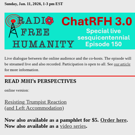
Sunday, Jan. 11, 2026, 1-3 pm EST
Live dialogue between the online audience and the co-hosts. The episode will
be streamed live and also recorded. Participation is open to all. See
our article
for more information.
READ MHI’s PERSPECTIVES
online version:
Resisting Trumpist Reaction
(and Left Accommodation)
Now also available as a pamphlet for $5.
Order here
.
Now also available as a
video series
.