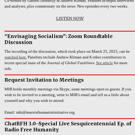
Co-hosted by Gabriel Donnelly & Andrew Kliman. Features in-depth interviews
and analyses, plus commentary on the news. New episodes every two weeks.
LISTEN NOW
“Envisaging Socialism”: Zoom Roundtable
Discussion
The recording of the discussion, which took place on March 25, 2023, can be
watched here.
Panelists include Andrew Kliman and 8 other contributors to
recent special issue of the
Journal of Global Faultlines
.
See article
for more
info.
Request Invitation to Meetings
MHI holds monthly meetings via Skype, some meetings open to guests. If you
wish to be invited to a meeting, write to MHI’s email and tell us a little about
yourself and why you wish to attend.
Email: mhi@marxisthumanistinitiative.org
ChatRFH 3.0–Special Live Sesquicentennial Ep. of
Radio Free Humanity