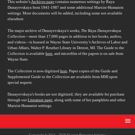
This website’s
Archives page
contains numerous writings by Raya
Dunayevskaya from 1941-1987 and some additional Marxist-Humanist
writings. More documents will be added, including some not available
elsewhere.
The major archive of Dunayevskaya’s works,
The Raya Dunayevskaya
Collection
––more than 17,000 pages in addition to her books, audios,
and videos––is housed in Wayne State University’s Archives of Labor and
Urban Affairs, Walter P. Reuther Library in Detroit, MI. The Guide to the
Collection
is available
here
, and microfilm of the papers is on sale from
Wayne State.
The
Collection
is now digitized
here
. Paper copies of the Guide and
Supplemental Guide to the
Collection
are available from MHI upon
special request.
Dunayevskaya’s books are not digitized; they are available for purchase
through our
Literature page
, along with some of her pamphlets and other
Marxist-Humanist writings.