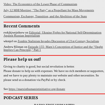
Video: The Economics of the Lower Phase of Communism
July 12 MHI Meeting: “The Party” as a Propellant for Mass Movements
Communism, Exchange, Transition, and the Abolition of the State
Recent Comments
ewkjkjwejnfnew
on
Editorial: Ukraine Fights for National Self-Determination
Against Russian Imperialism
wkmjef
on
Zombie Stalinism Invades Discussion of 21st-Century Socialism
Andrew Kliman
on
Episode 155: Marx’s Conception of Justice and the “Ought
Implies Can Principle,” Part 1
Please help us out!
Giving to charity is good, but social revolution is better.
Please donate to help us with expenses. We have no rich members or supporters,
and we have to pay plenty to maintain our website and other necessities. So
please send us a donation via PayPal or by check.
See
https://marxisthumanistinitiative.org/donate
PODCAST SERIES