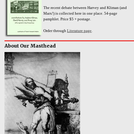
The recent debate between Harvey and Kliman (and
Marx!) is collected here in one place. 54-page
pamphlet. Price $5 + postage.
Order through
Literature page
.
About Our Masthead