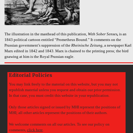
The illustration in the masthead of this publication,
With Sober Senses
,
is an
1843 political cartoon entitled “Prometheus Bound.” It comments on the
Prussian government’s suppression of the
Rheinische Zeitung
, a newspaper Karl
Marx edited in 1842 and 1843. Marx is chained to the printing press; the bird
gnawing at him is the Royal Prussian eagle.
Editorial Policies
You may link freely to the material on this website, but you may not
republish material unless you request and obtain our prior permission.
In that case, you must credit this website in your republication.
Only those articles signed or issued by MHI represent the positions of
MHI; all other articles represent the positions of their authors.
We welcome comments on all our articles. To see our policy on
comments,
click here
.