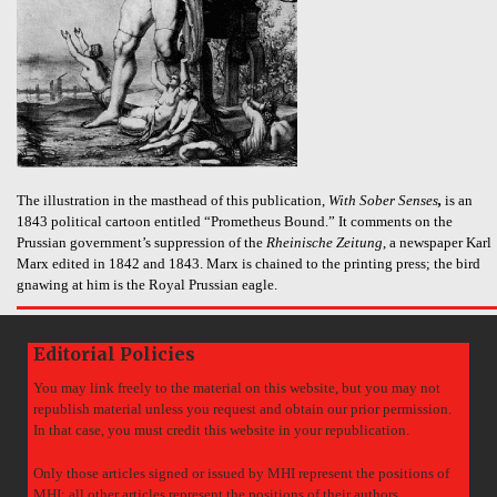
The illustration in the masthead of this publication,
With Sober Senses
,
is an
1843 political cartoon entitled “Prometheus Bound.” It comments on the
Prussian government’s suppression of the
Rheinische Zeitung
, a newspaper Karl
Marx edited in 1842 and 1843. Marx is chained to the printing press; the bird
gnawing at him is the Royal Prussian eagle.
Editorial Policies
You may link freely to the material on this website, but you may not
republish material unless you request and obtain our prior permission.
In that case, you must credit this website in your republication.
Only those articles signed or issued by MHI represent the positions of
MHI; all other articles represent the positions of their authors.