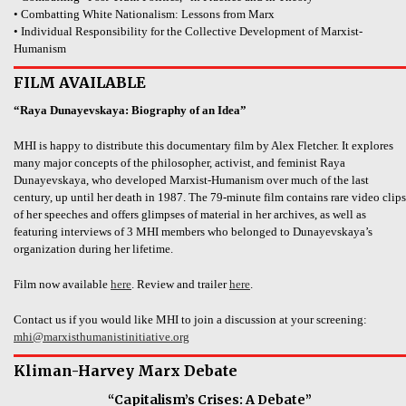
• Combatting White Nationalism: Lessons from Marx
• Individual Responsibility for the Collective Development of Marxist-
Humanism
FILM AVAILABLE
“Raya Dunayevskaya: Biography of an Idea”
MHI is happy to distribute this documentary film by Alex Fletcher. It explores
many major concepts of the philosopher, activist, and feminist Raya
Dunayevskaya, who developed Marxist-Humanism over much of the last
century, up until her death in 1987. The 79-minute film contains rare video clips
of her speeches and offers glimpses of material in her archives, as well as
featuring interviews of 3 MHI members who belonged to Dunayevskaya’s
organization during her lifetime.
Film now available
here
. Review and trailer
here
.
Contact us if you would like MHI to join a discussion at your screening:
mhi@marxisthumanistinitiative.org
Kliman-Harvey Marx Debate
“Capitalism’s Crises: A Debate”