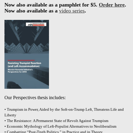
Now also available as a pamphlet for $5.
Order here
.
Now also available as a
video series
.
Our Perspectives thesis includes:
• Trumpism in Power, Aided by the Soft-on-Trump Left, Threatens Life and
Liberty
• The Resistance: A Permanent State of Revolt Against Trumpism
• Economic Mythology of Left-Populist Alternatives to Neoliberalism
• Combatting “Post-Truth Politics,” in Practice and in Theory