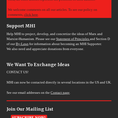
We welcome comments on all our articles. To see our policy on
comments,
click here
.
Support MHI
Help MHI to project, develop, and concretize the ideas of Marx and
Marxist-Humanism. Please see our
Statement of Principles
and Section D
of our
By-Laws
for information about becoming an MHI Supporter.
We also need and appreciate donations from everyone.
We Want To Exchange Ideas
CONTACT US!
MHI can now be contacted directly in several locations in the US and UK.
See our email addresses on the
Contact page
.
Join Our Mailing List