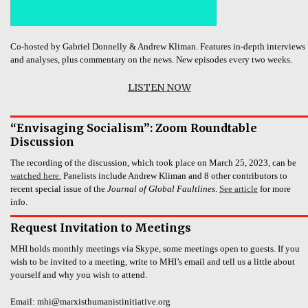
Co-hosted by Gabriel Donnelly & Andrew Kliman. Features in-depth interviews
and analyses, plus commentary on the news. New episodes every two weeks.
LISTEN NOW
“Envisaging Socialism”: Zoom Roundtable
Discussion
The recording of the discussion, which took place on March 25, 2023, can be
watched here.
Panelists include Andrew Kliman and 8 other contributors to
recent special issue of the
Journal of Global Faultlines
.
See article
for more
info.
Request Invitation to Meetings
MHI holds monthly meetings via Skype, some meetings open to guests. If you
wish to be invited to a meeting, write to MHI’s email and tell us a little about
yourself and why you wish to attend.
Email: mhi@marxisthumanistinitiative.org