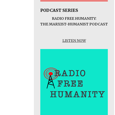
PODCAST SERIES
RADIO FREE HUMANITY:
THE MARXIST-HUMANIST PODCAST
LISTEN NOW