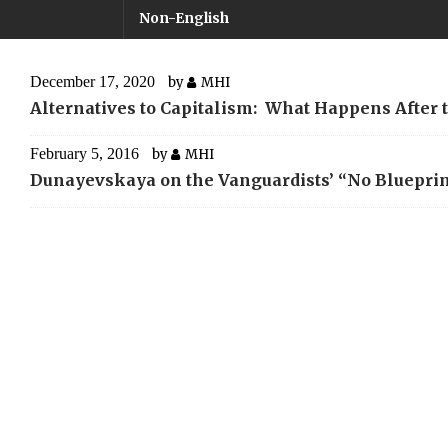
Non-English
December 17, 2020
by
MHI
Alternatives to Capitalism: What Happens After 
February 5, 2016
by
MHI
Dunayevskaya on the Vanguardists’ “No Blueprin