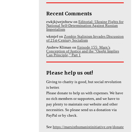
Recent Comments
ewkjkjwejnfnew
on
Editorial: Ukraine Fights for
National Self-Determination Against Russian
Imperialism
wkmjef
on
Zombie Stalinism Invades Discussion
of 21st-Century Socialism
Andrew Kliman
on
Episode 155: Marx’s
Conception of Justice and the “Ought Implies
Can Principle,” Part 1
Please help us out!
Giving to charity is good, but social revolution
is better.
Please donate to help us with expenses. We have
no rich members or supporters, and we have to
pay plenty to maintain our website and other
necessities. So please send us a donation via
PayPal or by check.
See
https://marxisthumanistinitiative.org/donate