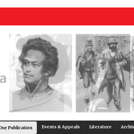
Events & Appeals
Literature
Archi
Our Publication