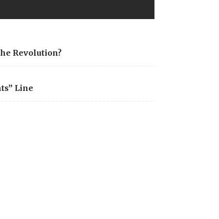
the Revolution?
ts” Line