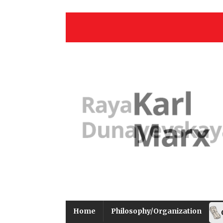
Home
Philosophy/Organization