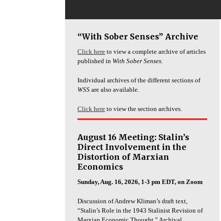
“With Sober Senses” Archive
Click here
to view a complete archive of articles
published in
With Sober Senses
.
Individual archives of the different sections of
WSS
are also available.
Click here
to view the section archives.
August 16 Meeting: Stalin’s
Direct Involvement in the
Distortion of Marxian
Economics
Sunday, Aug. 16, 2026, 1-3 pm EDT, on Zoom
Discussion of Andrew Kliman’s draft text,
“Stalin’s Role in the 1943 Stalinist Revision of
Marxian Economic Thought.” Archival