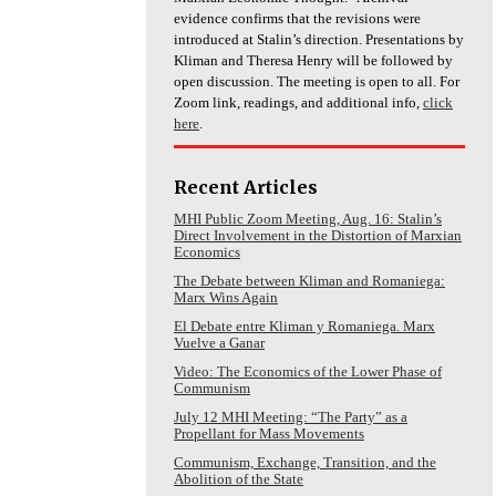
evidence confirms that the revisions were
introduced at Stalin’s direction. Presentations by
Kliman and Theresa Henry will be followed by
open discussion. The meeting is open to all. For
Zoom link, readings, and additional info,
click
here
.
Recent Articles
MHI Public Zoom Meeting, Aug. 16: Stalin’s
Direct Involvement in the Distortion of Marxian
Economics
The Debate between Kliman and Romaniega:
Marx Wins Again
El Debate entre Kliman y Romaniega. Marx
Vuelve a Ganar
Video: The Economics of the Lower Phase of
Communism
July 12 MHI Meeting: “The Party” as a
Propellant for Mass Movements
Communism, Exchange, Transition, and the
Abolition of the State