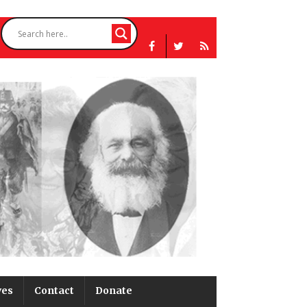
ves
Contact
Donate