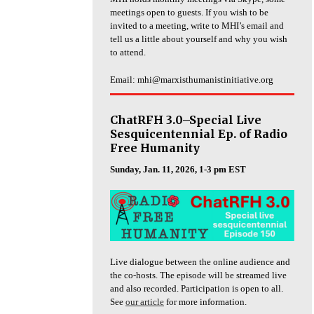
meetings open to guests. If you wish to be
invited to a meeting, write to MHI’s email and
tell us a little about yourself and why you wish
to attend.
Email: mhi@marxisthumanistinitiative.org
ChatRFH 3.0–Special Live
Sesquicentennial Ep. of Radio
Free Humanity
Sunday, Jan. 11, 2026, 1-3 pm EST
Live dialogue between the online audience and
the co-hosts. The episode will be streamed live
and also recorded. Participation is open to all.
See
our article
for more information.