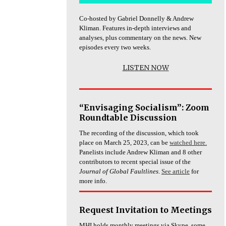
Co-hosted by Gabriel Donnelly & Andrew
Kliman. Features in-depth interviews and
analyses, plus commentary on the news. New
episodes every two weeks.
LISTEN NOW
“Envisaging Socialism”: Zoom
Roundtable Discussion
The recording of the discussion, which took
place on March 25, 2023, can be
watched here.
Panelists include Andrew Kliman and 8 other
contributors to recent special issue of the
Journal of Global Faultlines
.
See article
for
more info.
Request Invitation to Meetings
MHI holds monthly meetings via Skype, some