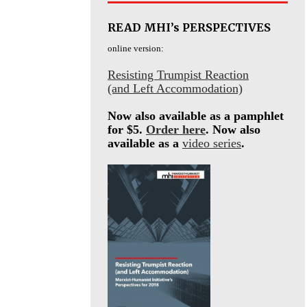
READ MHI’s PERSPECTIVES
online version:
Resisting Trumpist Reaction
(and Left Accommodation)
Now also available as a pamphlet
for $5.
Order here
. Now also
available as a
video series
.