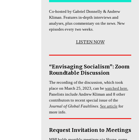
Co-hosted by Gabriel Donnelly & Andrew
Kliman. Features in-depth interviews and
analyses, plus commentary on the news. New
episodes every two weeks.
LISTEN NOW
“Envisaging Socialism”: Zoom
Roundtable Discussion
The recording of the discussion, which took
place on March 25, 2023, can be
watched here.
Panelists include Andrew Kliman and 8 other
contributors to recent special issue of the
Journal of Global Faultlines
.
See article
for
more info.
Request Invitation to Meetings
MHI holds monthly meetings via Skype, some