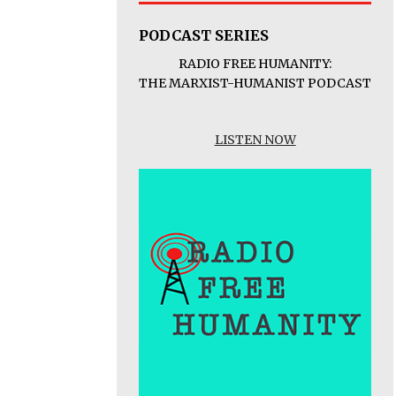
PODCAST SERIES
RADIO FREE HUMANITY:
THE MARXIST-HUMANIST PODCAST
LISTEN NOW