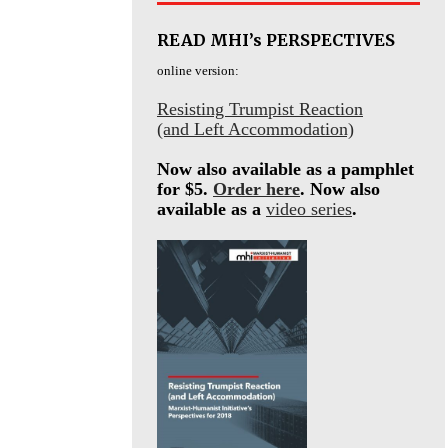
READ MHI’s PERSPECTIVES
online version:
Resisting Trumpist Reaction
(and Left Accommodation)
Now also available as a pamphlet
for $5.
Order here
. Now also
available as a
video series
.