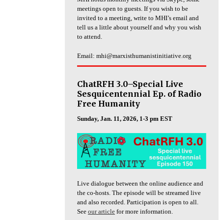
meetings open to guests. If you wish to be
invited to a meeting, write to MHI’s email and
tell us a little about yourself and why you wish
to attend.
Email: mhi@marxisthumanistinitiative.org
ChatRFH 3.0–Special Live
Sesquicentennial Ep. of Radio
Free Humanity
Sunday, Jan. 11, 2026, 1-3 pm EST
Live dialogue between the online audience and
the co-hosts. The episode will be streamed live
and also recorded. Participation is open to all.
See
our article
for more information.