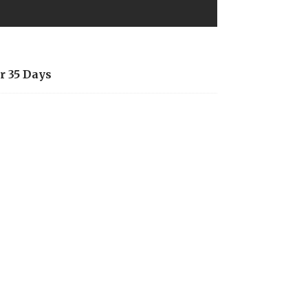
r 35 Days