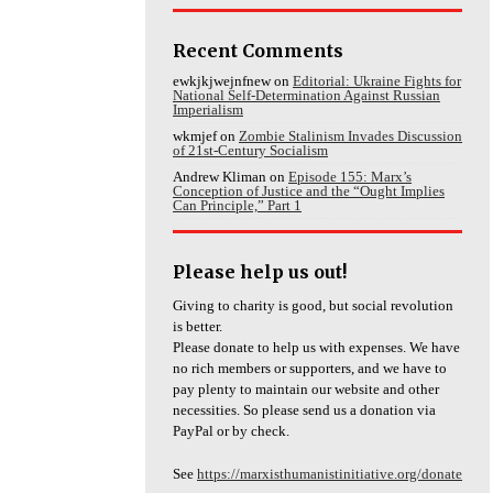
Recent Comments
ewkjkjwejnfnew
on
Editorial: Ukraine Fights for
National Self-Determination Against Russian
Imperialism
wkmjef
on
Zombie Stalinism Invades Discussion
of 21st-Century Socialism
Andrew Kliman
on
Episode 155: Marx’s
Conception of Justice and the “Ought Implies
Can Principle,” Part 1
Please help us out!
Giving to charity is good, but social revolution
is better.
Please donate to help us with expenses. We have
no rich members or supporters, and we have to
pay plenty to maintain our website and other
necessities. So please send us a donation via
PayPal or by check.
See
https://marxisthumanistinitiative.org/donate