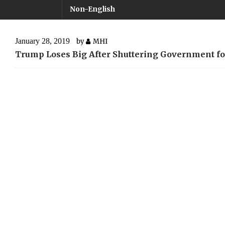
Non-English
January 28, 2019
by
MHI
Trump Loses Big After Shuttering Government fo