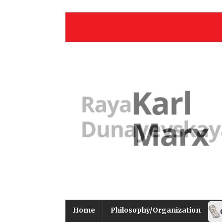
Home
Philosophy/Organization