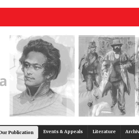
Events & Appeals
Literature
Archi
Our Publication