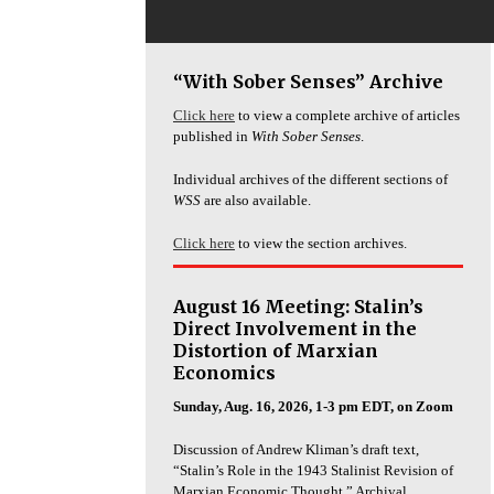
“With Sober Senses” Archive
Click here
to view a complete archive of articles
published in
With Sober Senses
.
Individual archives of the different sections of
WSS
are also available.
Click here
to view the section archives.
August 16 Meeting: Stalin’s
Direct Involvement in the
Distortion of Marxian
Economics
Sunday, Aug. 16, 2026, 1-3 pm EDT, on Zoom
Discussion of Andrew Kliman’s draft text,
“Stalin’s Role in the 1943 Stalinist Revision of
Marxian Economic Thought.” Archival