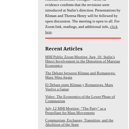
evidence confirms that the revisions were
introduced at Stalin’s direction. Presentations by
Kliman and Theresa Henry will be followed by
open discussion. The meeting is open to all. For
Zoom link, readings, and additional info,
click
here
.
Recent Articles
MHI Public Zoom Meeting, Aug. 16: Stalin’s
Direct Involvement in the Distortion of Marxian
Economics
The Debate between Kliman and Romaniega:
Marx Wins Again
El Debate entre Kliman y Romaniega. Marx
Vuelve a Ganar
Video: The Economics of the Lower Phase of
Communism
July 12 MHI Meeting: “The Party” as a
Propellant for Mass Movements
Communism, Exchange, Transition, and the
Abolition of the State