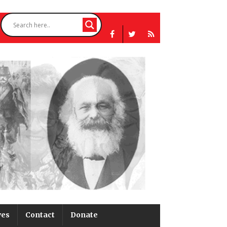
ves
Contact
Donate