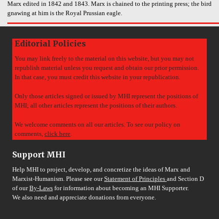
Marx edited in 1842 and 1843. Marx is chained to the printing press; the bird
gnawing at him is the Royal Prussian eagle.
Editorial Policies
You may link freely to the material on this website, but you may not
republish material unless you request and obtain our prior permission.
In that case, you must credit this website in your republication.
Only those articles signed or issued by MHI represent the positions of
MHI; all other articles represent the positions of their authors.
We welcome comments on all our articles. To see our policy on
comments,
click here
.
Support MHI
Help MHI to project, develop, and concretize the ideas of Marx and
Marxist-Humanism. Please see our
Statement of Principles
and Section D
of our
By-Laws
for information about becoming an MHI Supporter.
We also need and appreciate donations from everyone.