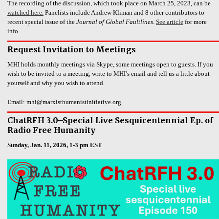
The recording of the discussion, which took place on March 25, 2023, can be
watched here.
Panelists include Andrew Kliman and 8 other contributors to
recent special issue of the
Journal of Global Faultlines
.
See article
for more
info.
Request Invitation to Meetings
MHI holds monthly meetings via Skype, some meetings open to guests. If you
wish to be invited to a meeting, write to MHI’s email and tell us a little about
yourself and why you wish to attend.
Email: mhi@marxisthumanistinitiative.org
ChatRFH 3.0–Special Live Sesquicentennial Ep. of
Radio Free Humanity
Sunday, Jan. 11, 2026, 1-3 pm EST