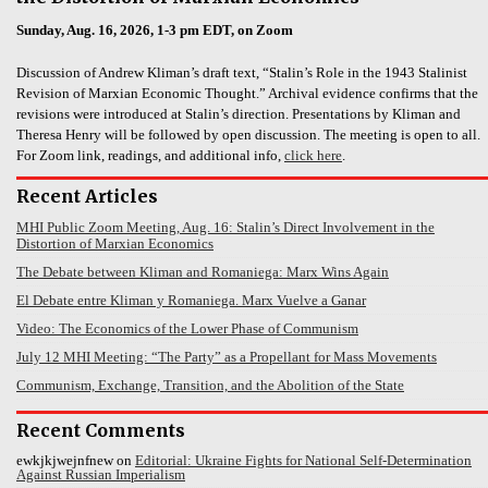
Sunday, Aug. 16, 2026, 1-3 pm EDT, on Zoom
Discussion of Andrew Kliman’s draft text, “Stalin’s Role in the 1943 Stalinist
Revision of Marxian Economic Thought.” Archival evidence confirms that the
revisions were introduced at Stalin’s direction. Presentations by Kliman and
Theresa Henry will be followed by open discussion. The meeting is open to all.
For Zoom link, readings, and additional info,
click here
.
Recent Articles
MHI Public Zoom Meeting, Aug. 16: Stalin’s Direct Involvement in the
Distortion of Marxian Economics
The Debate between Kliman and Romaniega: Marx Wins Again
El Debate entre Kliman y Romaniega. Marx Vuelve a Ganar
Video: The Economics of the Lower Phase of Communism
July 12 MHI Meeting: “The Party” as a Propellant for Mass Movements
Communism, Exchange, Transition, and the Abolition of the State
Recent Comments
ewkjkjwejnfnew
on
Editorial: Ukraine Fights for National Self-Determination
Against Russian Imperialism