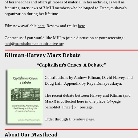
of her speeches and offers glimpses of material in her archives, as well as
featuring interviews of 3 MHI members who belonged to Dunayevskaya’s
organization during her lifetime.
Film now available
here
. Review and trailer
here
.
Contact us if you would like MHI to join a discussion at your screening:
mhi@marxisthumanistinitiative.org
Kliman-Harvey Marx Debate
“Capitalism’s Crises: A Debate”
Contributions by Andrew Kliman, David Harvey, and
Doug Lain. Appendix by Raya Dunayevskaya.
The recent debate between Harvey and Kliman (and
Marx!) is collected here in one place. 54-page
pamphlet. Price $5 + postage.
Order through
Literature page
.
About Our Masthead