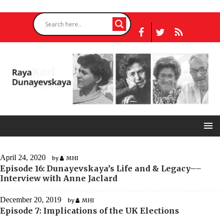
April 24, 2020
by
MHI
Episode 16: Dunayevskaya’s Life and & Legacy––
Interview with Anne Jaclard
December 20, 2019
by
MHI
Episode 7: Implications of the UK Elections