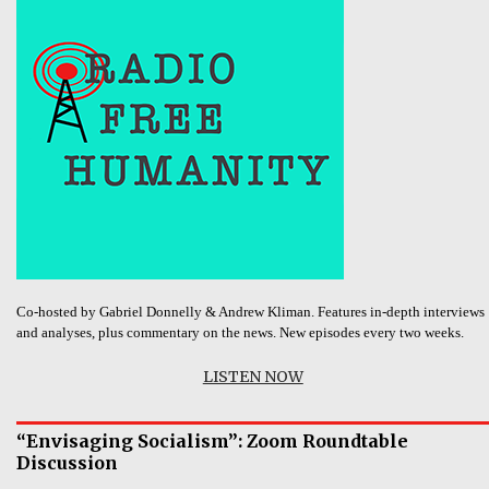
Co-hosted by Gabriel Donnelly & Andrew Kliman. Features in-depth interviews
and analyses, plus commentary on the news. New episodes every two weeks.
LISTEN NOW
“Envisaging Socialism”: Zoom Roundtable
Discussion