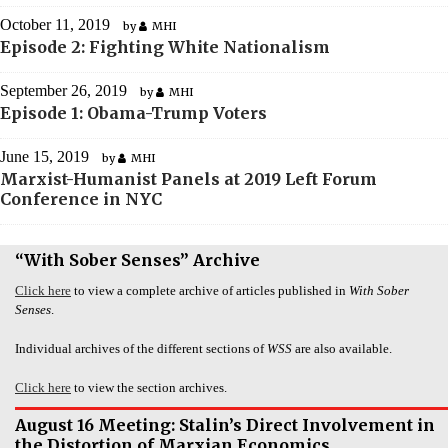
October 11, 2019
by
MHI
Episode 2: Fighting White Nationalism
September 26, 2019
by
MHI
Episode 1: Obama-Trump Voters
June 15, 2019
by
MHI
Marxist-Humanist Panels at 2019 Left Forum
Conference in NYC
“With Sober Senses” Archive
Click here
to view a complete archive of articles published in
With Sober
Senses
.
Individual archives of the different sections of
WSS
are also available.
Click here
to view the section archives.
August 16 Meeting: Stalin’s Direct Involvement in
the Distortion of Marxian Economics