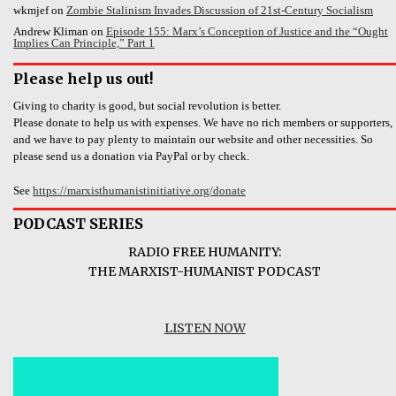
wkmjef
on
Zombie Stalinism Invades Discussion of 21st-Century Socialism
Andrew Kliman
on
Episode 155: Marx’s Conception of Justice and the “Ought
Implies Can Principle,” Part 1
Please help us out!
Giving to charity is good, but social revolution is better.
Please donate to help us with expenses. We have no rich members or supporters,
and we have to pay plenty to maintain our website and other necessities. So
please send us a donation via PayPal or by check.
See
https://marxisthumanistinitiative.org/donate
PODCAST SERIES
RADIO FREE HUMANITY:
THE MARXIST-HUMANIST PODCAST
LISTEN NOW