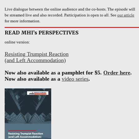
Live dialogue between the online audience and the co-hosts. The episode will
be streamed live and also recorded. Participation is open to all. See
our article
for more information.
READ MHI’s PERSPECTIVES
online version:
Resisting Trumpist Reaction
(and Left Accommodation)
Now also available as a pamphlet for $5.
Order here
.
Now also available as a
video series
.