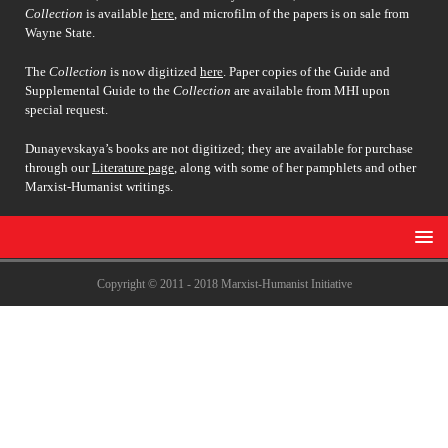
Collection
is available
here
, and microfilm of the papers is on sale from
Wayne State.
The
Collection
is now digitized
here
. Paper copies of the Guide and
Supplemental Guide to the
Collection
are available from MHI upon
special request.
Dunayevskaya’s books are not digitized; they are available for purchase
through our
Literature page
, along with some of her pamphlets and other
Marxist-Humanist writings.
Copyright © 2011 - 2018 Marxist-Humanist Initiative