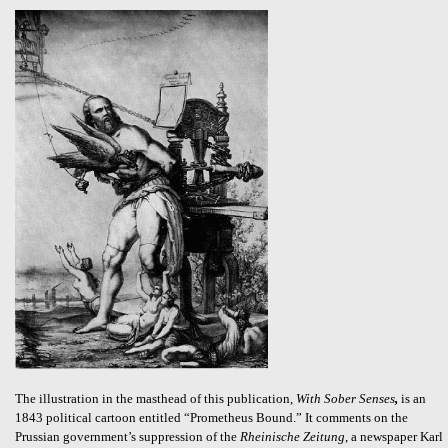
The illustration in the masthead of this publication,
With Sober Senses
,
is an
1843 political cartoon entitled “Prometheus Bound.” It comments on the
Prussian government’s suppression of the
Rheinische Zeitung
, a newspaper Karl