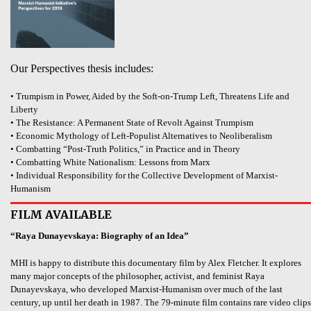
Our Perspectives thesis includes:
• Trumpism in Power, Aided by the Soft-on-Trump Left, Threatens Life and
Liberty
• The Resistance: A Permanent State of Revolt Against Trumpism
• Economic Mythology of Left-Populist Alternatives to Neoliberalism
• Combatting “Post-Truth Politics,” in Practice and in Theory
• Combatting White Nationalism: Lessons from Marx
• Individual Responsibility for the Collective Development of Marxist-
Humanism
FILM AVAILABLE
“Raya Dunayevskaya: Biography of an Idea”
MHI is happy to distribute this documentary film by Alex Fletcher. It explores
many major concepts of the philosopher, activist, and feminist Raya
Dunayevskaya, who developed Marxist-Humanism over much of the last
century, up until her death in 1987. The 79-minute film contains rare video clips