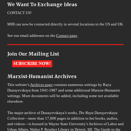
We Want To Exchange Ideas
CONTACT US!
MHI can now be contacted directly in several locations in the US and UK.
See our email addresses on the
Contact page
.
Join Our Mailing List
Marxist-Humanist Archives
This website’s
Archives page
contains numerous writings by Raya
Dunayevskaya from 1941-1987 and some additional Marxist-Humanist
writings. More documents will be added, including some not available
elsewhere.
The major archive of Dunayevskaya’s works,
The Raya Dunayevskaya
Collection
––more than 17,000 pages in addition to her books, audios,
and videos––is housed in Wayne State University’s Archives of Labor and
Urban Affairs, Walter P. Reuther Library in Detroit, MI. The Guide to the