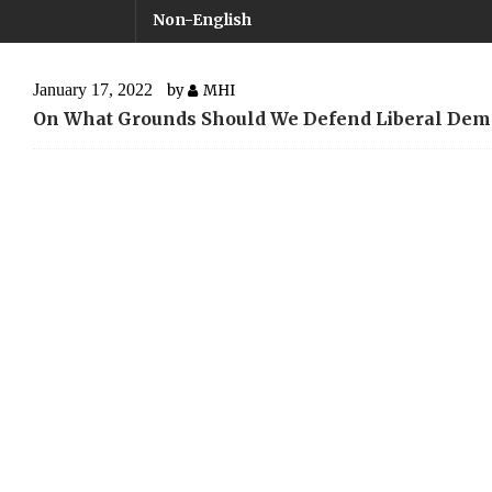
Non-English
January 17, 2022
by
MHI
On What Grounds Should We Defend Liberal Dem