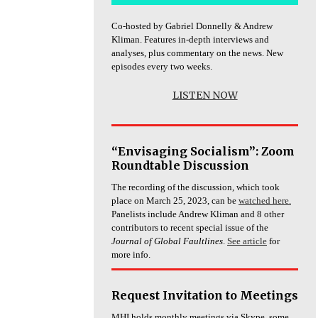
Co-hosted by Gabriel Donnelly & Andrew
Kliman. Features in-depth interviews and
analyses, plus commentary on the news. New
episodes every two weeks.
LISTEN NOW
“Envisaging Socialism”: Zoom
Roundtable Discussion
The recording of the discussion, which took
place on March 25, 2023, can be
watched here.
Panelists include Andrew Kliman and 8 other
contributors to recent special issue of the
Journal of Global Faultlines
.
See article
for
more info.
Request Invitation to Meetings
MHI holds monthly meetings via Skype, some