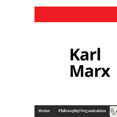
Home
Philosophy/Organization