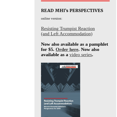
READ MHI’s PERSPECTIVES
online version:
Resisting Trumpist Reaction
(and Left Accommodation)
Now also available as a pamphlet
for $5.
Order here
. Now also
available as a
video series
.