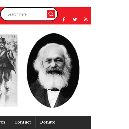
ves
Contact
Donate