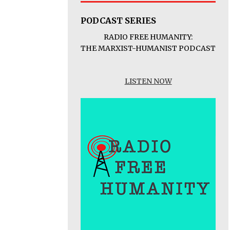
PODCAST SERIES
RADIO FREE HUMANITY:
THE MARXIST-HUMANIST PODCAST
LISTEN NOW