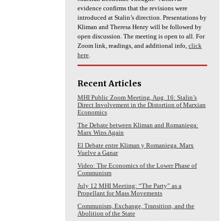
evidence confirms that the revisions were
introduced at Stalin’s direction. Presentations by
Kliman and Theresa Henry will be followed by
open discussion. The meeting is open to all. For
Zoom link, readings, and additional info,
click
here
.
Recent Articles
MHI Public Zoom Meeting, Aug. 16: Stalin’s
Direct Involvement in the Distortion of Marxian
Economics
The Debate between Kliman and Romaniega:
Marx Wins Again
El Debate entre Kliman y Romaniega. Marx
Vuelve a Ganar
Video: The Economics of the Lower Phase of
Communism
July 12 MHI Meeting: “The Party” as a
Propellant for Mass Movements
Communism, Exchange, Transition, and the
Abolition of the State