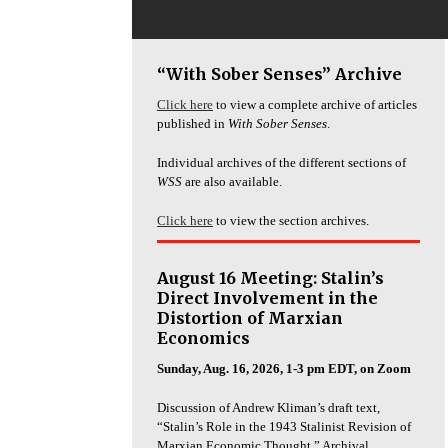
“With Sober Senses” Archive
Click here
to view a complete archive of articles
published in
With Sober Senses
.
Individual archives of the different sections of
WSS
are also available.
Click here
to view the section archives.
August 16 Meeting: Stalin’s
Direct Involvement in the
Distortion of Marxian
Economics
Sunday, Aug. 16, 2026, 1-3 pm EDT, on Zoom
Discussion of Andrew Kliman’s draft text,
“Stalin’s Role in the 1943 Stalinist Revision of
Marxian Economic Thought.” Archival