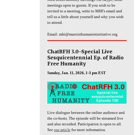
meetings open to guests. If you wish to be
invited to a meeting, write to MHI’s email and
tell us a little about yourself and why you wish
to attend.
Email: mhi@marxisthumanistinitiative.org
ChatRFH 3.0–Special Live
Sesquicentennial Ep. of Radio
Free Humanity
Sunday, Jan. 11, 2026, 1-3 pm EST
Live dialogue between the online audience and
the co-hosts. The episode will be streamed live
and also recorded. Participation is open to all.
See
our article
for more information.