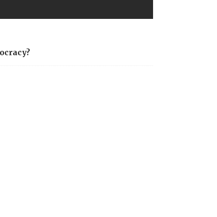
ocracy?