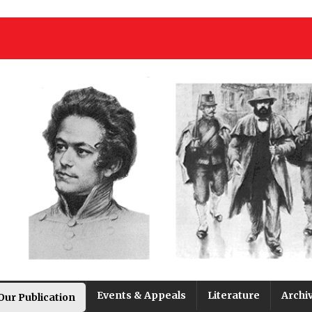
Events & Appeals
Literature
Archi
Our Publication