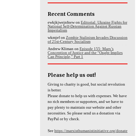
Recent Comments
ewkjkjwejnfnew
on
Editorial: Ukraine Fights for
National Self-Determination Against Russian
Imperialism
wkmjef
on
Zombie Stalinism Invades Discussion
of 21st-Century Socialism
Andrew Kliman
on
Episode 155: Marx’s
Conception of Justice and the “Ought Implies
Can Principle,” Part 1
Please help us out!
Giving to charity is good, but social revolution
is better.
Please donate to help us with expenses. We have
no rich members or supporters, and we have to
pay plenty to maintain our website and other
necessities. So please send us a donation via
PayPal or by check.
See
https://marxisthumanistinitiative.org/donate