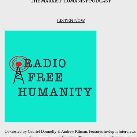
THE MARXIST-HUMANIST PODCAST
LISTEN NOW
Co-hosted by Gabriel Donnelly & Andrew Kliman. Features in-depth interviews