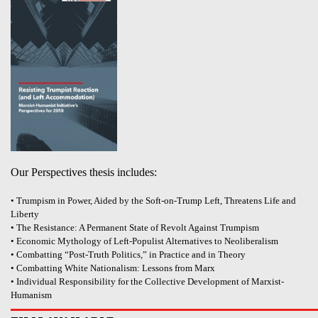
Our Perspectives thesis includes:
• Trumpism in Power, Aided by the Soft-on-Trump Left, Threatens Life and
Liberty
• The Resistance: A Permanent State of Revolt Against Trumpism
• Economic Mythology of Left-Populist Alternatives to Neoliberalism
• Combatting “Post-Truth Politics,” in Practice and in Theory
• Combatting White Nationalism: Lessons from Marx
• Individual Responsibility for the Collective Development of Marxist-
Humanism