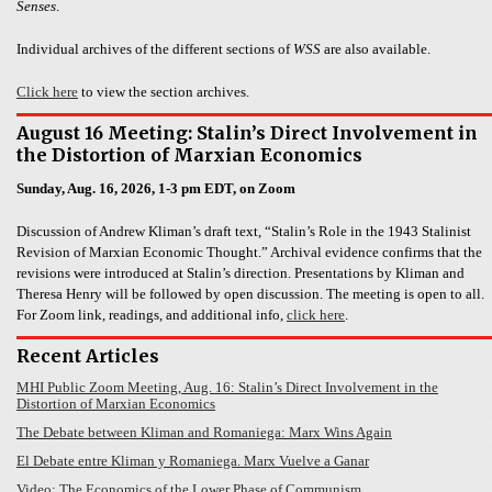
Senses
.
Individual archives of the different sections of
WSS
are also available.
Click here
to view the section archives.
August 16 Meeting: Stalin’s Direct Involvement in
the Distortion of Marxian Economics
Sunday, Aug. 16, 2026, 1-3 pm EDT, on Zoom
Discussion of Andrew Kliman’s draft text, “Stalin’s Role in the 1943 Stalinist
Revision of Marxian Economic Thought.” Archival evidence confirms that the
revisions were introduced at Stalin’s direction. Presentations by Kliman and
Theresa Henry will be followed by open discussion. The meeting is open to all.
For Zoom link, readings, and additional info,
click here
.
Recent Articles
MHI Public Zoom Meeting, Aug. 16: Stalin’s Direct Involvement in the
Distortion of Marxian Economics
The Debate between Kliman and Romaniega: Marx Wins Again
El Debate entre Kliman y Romaniega. Marx Vuelve a Ganar
Video: The Economics of the Lower Phase of Communism