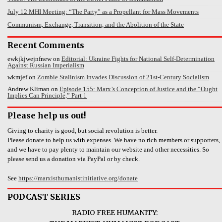
July 12 MHI Meeting: “The Party” as a Propellant for Mass Movements
Communism, Exchange, Transition, and the Abolition of the State
Recent Comments
ewkjkjwejnfnew
on
Editorial: Ukraine Fights for National Self-Determination
Against Russian Imperialism
wkmjef
on
Zombie Stalinism Invades Discussion of 21st-Century Socialism
Andrew Kliman
on
Episode 155: Marx’s Conception of Justice and the “Ought
Implies Can Principle,” Part 1
Please help us out!
Giving to charity is good, but social revolution is better.
Please donate to help us with expenses. We have no rich members or supporters,
and we have to pay plenty to maintain our website and other necessities. So
please send us a donation via PayPal or by check.
See
https://marxisthumanistinitiative.org/donate
PODCAST SERIES
RADIO FREE HUMANITY: