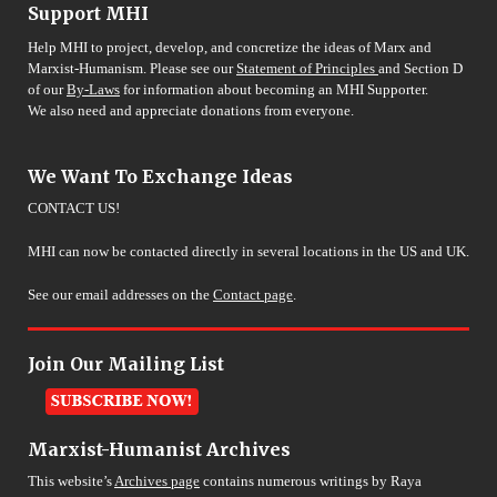
Support MHI
Help MHI to project, develop, and concretize the ideas of Marx and
Marxist-Humanism. Please see our
Statement of Principles
and Section D
of our
By-Laws
for information about becoming an MHI Supporter.
We also need and appreciate donations from everyone.
We Want To Exchange Ideas
CONTACT US!
MHI can now be contacted directly in several locations in the US and UK.
See our email addresses on the
Contact page
.
Join Our Mailing List
Marxist-Humanist Archives
This website’s
Archives page
contains numerous writings by Raya