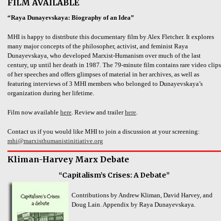
FILM AVAILABLE
“Raya Dunayevskaya: Biography of an Idea”
MHI is happy to distribute this documentary film by Alex Fletcher. It explores
many major concepts of the philosopher, activist, and feminist Raya
Dunayevskaya, who developed Marxist-Humanism over much of the last
century, up until her death in 1987. The 79-minute film contains rare video clips
of her speeches and offers glimpses of material in her archives, as well as
featuring interviews of 3 MHI members who belonged to Dunayevskaya’s
organization during her lifetime.
Film now available
here
. Review and trailer
here
.
Contact us if you would like MHI to join a discussion at your screening:
mhi@marxisthumanistinitiative.org
Kliman-Harvey Marx Debate
“Capitalism’s Crises: A Debate”
Contributions by Andrew Kliman, David Harvey, and
Doug Lain. Appendix by Raya Dunayevskaya.