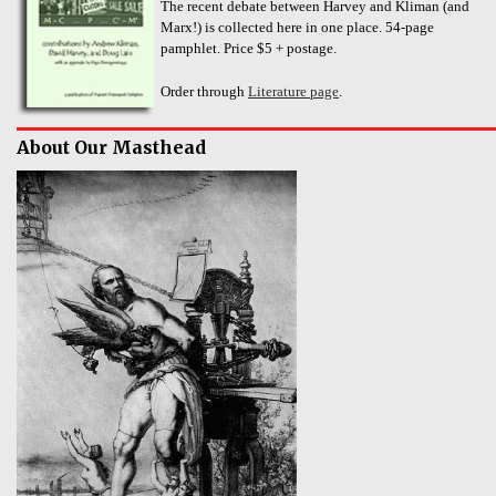
The recent debate between Harvey and Kliman (and
Marx!) is collected here in one place. 54-page
pamphlet. Price $5 + postage.
Order through
Literature page
.
About Our Masthead