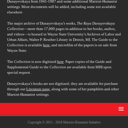
Dunayevskaya from 1941-1987 and some additional Marxist-Humanist
writings. More documents will be added, including some not available
elsewhere.
The major archive of Dunayevskaya’s works,
The Raya Dunayevskaya
Collection
––more than 17,000 pages in addition to her books, audios,
and videos––is housed in Wayne State University’s Archives of Labor and
Urban Affairs, Walter P. Reuther Library in Detroit, MI. The Guide to the
Collection
is available
here
, and microfilm of the papers is on sale from
Wayne State.
The
Collection
is now digitized
here
. Paper copies of the Guide and
Supplemental Guide to the
Collection
are available from MHI upon
special request.
Dunayevskaya’s books are not digitized; they are available for purchase
through our
Literature page
, along with some of her pamphlets and other
Marxist-Humanist writings.
Copyright © 2011 - 2018 Marxist-Humanist Initiative