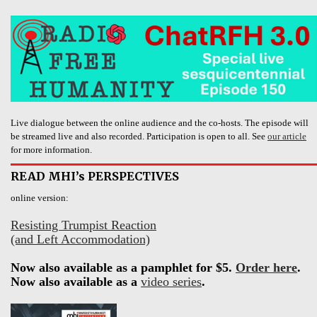
Live dialogue between the online audience and the co-hosts. The episode will
be streamed live and also recorded. Participation is open to all. See
our article
for more information.
READ MHI’s PERSPECTIVES
online version:
Resisting Trumpist Reaction
(and Left Accommodation)
Now also available as a pamphlet for $5.
Order here
.
Now also available as a
video series
.