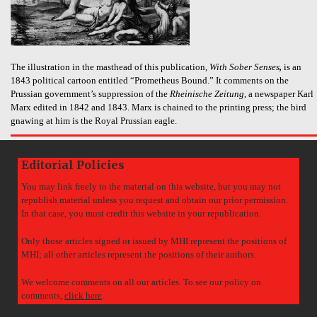
The illustration in the masthead of this publication,
With Sober Senses
,
is an
1843 political cartoon entitled “Prometheus Bound.” It comments on the
Prussian government’s suppression of the
Rheinische Zeitung
, a newspaper Karl
Marx edited in 1842 and 1843. Marx is chained to the printing press; the bird
gnawing at him is the Royal Prussian eagle.
Editorial Policies
You may link freely to the material on this website, but you may not
republish material unless you request and obtain our prior permission.
In that case, you must credit this website in your republication.
Only those articles signed or issued by MHI represent the positions of
MHI; all other articles represent the positions of their authors.
We welcome comments on all our articles. To see our policy on
comments,
click here
.