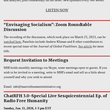
and analyses, plus commentary on the news. New episodes every two weeks.
LISTEN NOW
“Envisaging Socialism”: Zoom Roundtable
Discussion
The recording of the discussion, which took place on March 25, 2023, can be
watched here.
Panelists include Andrew Kliman and 8 other contributors to
recent special issue of the
Journal of Global Faultlines
.
See article
for more
info.
Request Invitation to Meetings
MHI holds monthly meetings via Skype, some meetings open to guests. If you
wish to be invited to a meeting, write to MHI’s email and tell us a little about
yourself and why you wish to attend.
Email: mhi@marxisthumanistinitiative.org
ChatRFH 3.0–Special Live Sesquicentennial Ep. of
Radio Free Humanity
Sunday, Jan. 11, 2026, 1-3 pm EST