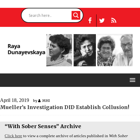
April 18, 2019
by
MHI
Mueller’s Investigation
DID
Establish Collusion!
“With Sober Senses” Archive
Click here
to view a complete archive of articles published in
With Sober