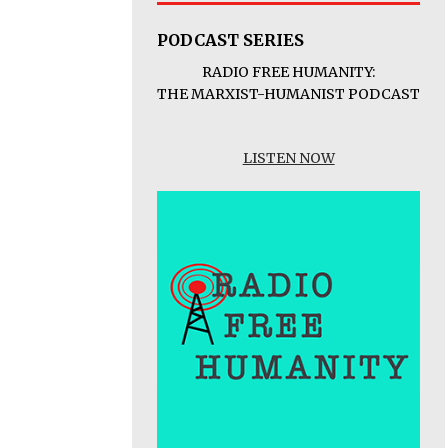
PODCAST SERIES
RADIO FREE HUMANITY:
THE MARXIST-HUMANIST PODCAST
LISTEN NOW