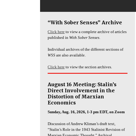
“With Sober Senses” Archive
Click here
to view a complete archive of articles
published in
With Sober Senses
.
Individual archives of the different sections of
WSS
are also available.
Click here
to view the section archives.
August 16 Meeting: Stalin’s
Direct Involvement in the
Distortion of Marxian
Economics
Sunday, Aug. 16, 2026, 1-3 pm EDT, on Zoom
Discussion of Andrew Kliman’s draft text,
“Stalin’s Role in the 1943 Stalinist Revision of
Marxian Economic Thought.” Archival