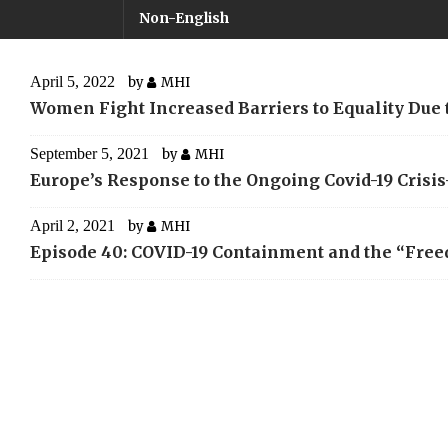
Non-English
April 5, 2022
by
MHI
Women Fight Increased Barriers to Equality Due
September 5, 2021
by
MHI
Europe’s Response to the Ongoing Covid-19 Cris
April 2, 2021
by
MHI
Episode 40: COVID-19 Containment and the “Fre