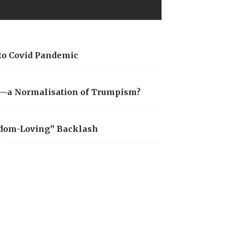
 to Covid Pandemic
is—a Normalisation of Trumpism?
edom-Loving” Backlash