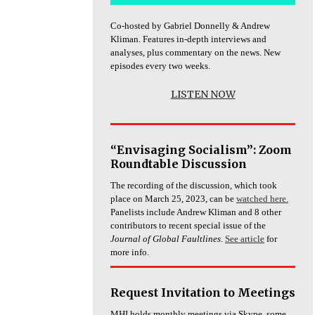
Co-hosted by Gabriel Donnelly & Andrew
Kliman. Features in-depth interviews and
analyses, plus commentary on the news. New
episodes every two weeks.
LISTEN NOW
“Envisaging Socialism”: Zoom
Roundtable Discussion
The recording of the discussion, which took
place on March 25, 2023, can be
watched here.
Panelists include Andrew Kliman and 8 other
contributors to recent special issue of the
Journal of Global Faultlines
.
See article
for
more info.
Request Invitation to Meetings
MHI holds monthly meetings via Skype, some