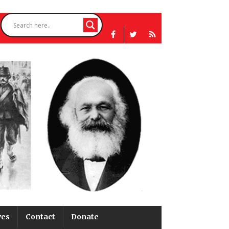
ves
Contact
Donate