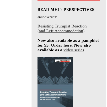
READ MHI’s PERSPECTIVES
online version:
Resisting Trumpist Reaction
(and Left Accommodation)
Now also available as a pamphlet
for $5.
Order here
. Now also
available as a
video series
.