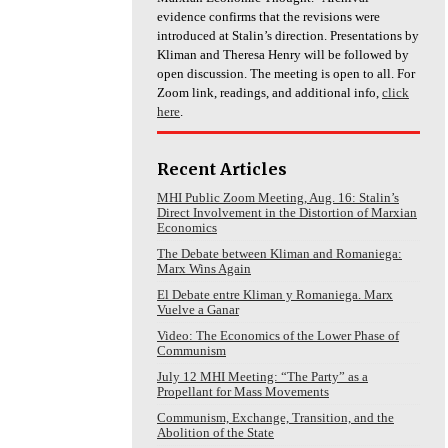
evidence confirms that the revisions were
introduced at Stalin’s direction. Presentations by
Kliman and Theresa Henry will be followed by
open discussion. The meeting is open to all. For
Zoom link, readings, and additional info,
click
here
.
Recent Articles
MHI Public Zoom Meeting, Aug. 16: Stalin’s
Direct Involvement in the Distortion of Marxian
Economics
The Debate between Kliman and Romaniega:
Marx Wins Again
El Debate entre Kliman y Romaniega. Marx
Vuelve a Ganar
Video: The Economics of the Lower Phase of
Communism
July 12 MHI Meeting: “The Party” as a
Propellant for Mass Movements
Communism, Exchange, Transition, and the
Abolition of the State