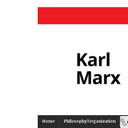
Home
Philosophy/Organization