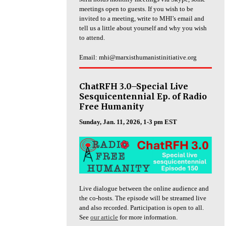
meetings open to guests. If you wish to be
invited to a meeting, write to MHI’s email and
tell us a little about yourself and why you wish
to attend.
Email: mhi@marxisthumanistinitiative.org
ChatRFH 3.0–Special Live
Sesquicentennial Ep. of Radio
Free Humanity
Sunday, Jan. 11, 2026, 1-3 pm EST
Live dialogue between the online audience and
the co-hosts. The episode will be streamed live
and also recorded. Participation is open to all.
See
our article
for more information.