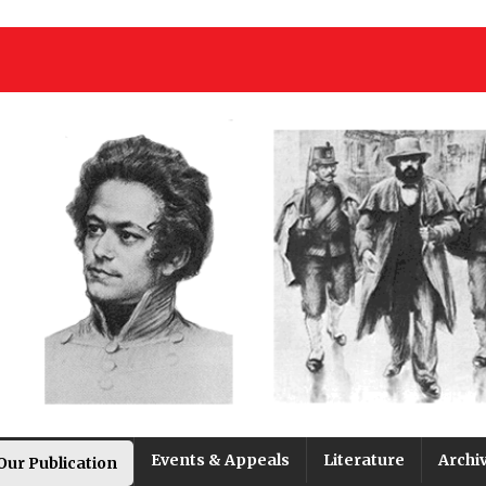
Events & Appeals
Literature
Archi
Our Publication