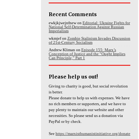
Recent Comments
ewkjkjwejnfnew
on
Editorial: Ukraine Fights for
National Self-Determination Against Russian
Imperialism
wkmjef
on
Zombie Stalinism Invades Discussion
of 21st-Century Socialism
Andrew Kliman
on
Episode 155: Marx’s
Conception of Justice and the “Ought Implies
Can Principle,” Part 1
Please help us out!
Giving to charity is good, but social revolution
is better.
Please donate to help us with expenses. We have
no rich members or supporters, and we have to
pay plenty to maintain our website and other
necessities. So please send us a donation via
PayPal or by check.
See
https://marxisthumanistinitiative.org/donate