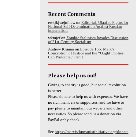
Recent Comments
ewkjkjwejnfnew
on
Editorial: Ukraine Fights for
National Self-Determination Against Russian
Imperialism
wkmjef
on
Zombie Stalinism Invades Discussion
of 21st-Century Socialism
Andrew Kliman
on
Episode 155: Marx’s
Conception of Justice and the “Ought Implies
Can Principle,” Part 1
Please help us out!
Giving to charity is good, but social revolution
is better.
Please donate to help us with expenses. We have
no rich members or supporters, and we have to
pay plenty to maintain our website and other
necessities. So please send us a donation via
PayPal or by check.
See
https://marxisthumanistinitiative.org/donate