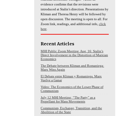
evidence confirms that the revisions were
introduced at Stalin’s direction. Presentations by
Kliman and Theresa Henry will be followed by
open discussion. The meeting is open to all. For
Zoom link, readings, and additional info,
click
here
.
Recent Articles
MHI Public Zoom Meeting, Aug. 16: Stalin’s
Direct Involvement in the Distortion of Marxian
Economics
The Debate between Kliman and Romaniega:
Marx Wins Again
El Debate entre Kliman y Romaniega. Marx
Vuelve a Ganar
Video: The Economics of the Lower Phase of
Communism
July 12 MHI Meeting: “The Party” as a
Propellant for Mass Movements
Communism, Exchange, Transition, and the
Abolition of the State