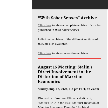
“With Sober Senses” Archive
Click here
to view a complete archive of articles
published in
With Sober Senses
.
Individual archives of the different sections of
WSS
are also available.
Click here
to view the section archives.
August 16 Meeting: Stalin’s
Direct Involvement in the
Distortion of Marxian
Economics
Sunday, Aug. 16, 2026, 1-3 pm EDT, on Zoom
Discussion of Andrew Kliman’s draft text,
“Stalin’s Role in the 1943 Stalinist Revision of
Marxian Economic Thought.” Archival