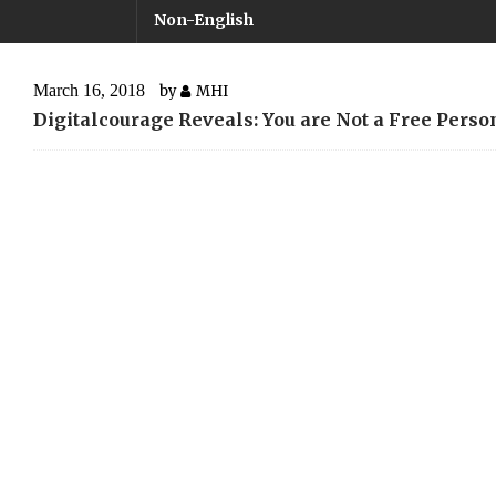
Non-English
March 16, 2018
by
MHI
Digitalcourage Reveals: You are Not a Free Perso