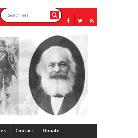
ves
Contact
Donate