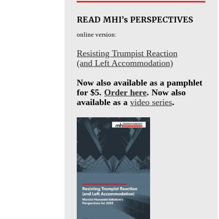
READ MHI’s PERSPECTIVES
online version:
Resisting Trumpist Reaction
(and Left Accommodation)
Now also available as a pamphlet
for $5.
Order here
. Now also
available as a
video series
.