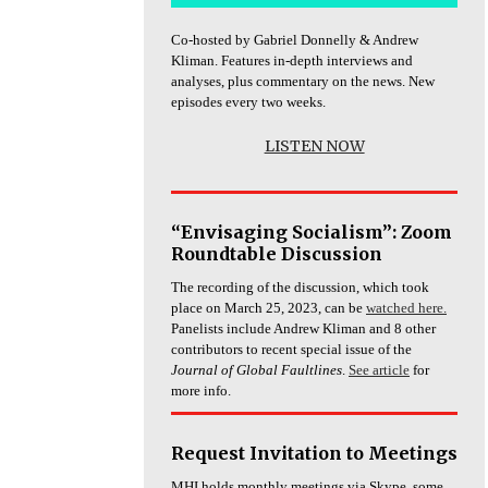
Co-hosted by Gabriel Donnelly & Andrew
Kliman. Features in-depth interviews and
analyses, plus commentary on the news. New
episodes every two weeks.
LISTEN NOW
“Envisaging Socialism”: Zoom
Roundtable Discussion
The recording of the discussion, which took
place on March 25, 2023, can be
watched here.
Panelists include Andrew Kliman and 8 other
contributors to recent special issue of the
Journal of Global Faultlines
.
See article
for
more info.
Request Invitation to Meetings
MHI holds monthly meetings via Skype, some