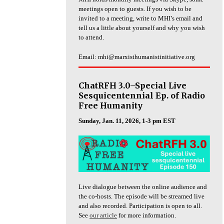
meetings open to guests. If you wish to be
invited to a meeting, write to MHI’s email and
tell us a little about yourself and why you wish
to attend.
Email: mhi@marxisthumanistinitiative.org
ChatRFH 3.0–Special Live
Sesquicentennial Ep. of Radio
Free Humanity
Sunday, Jan. 11, 2026, 1-3 pm EST
Live dialogue between the online audience and
the co-hosts. The episode will be streamed live
and also recorded. Participation is open to all.
See
our article
for more information.