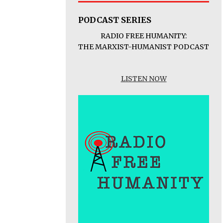
PODCAST SERIES
RADIO FREE HUMANITY:
THE MARXIST-HUMANIST PODCAST
LISTEN NOW