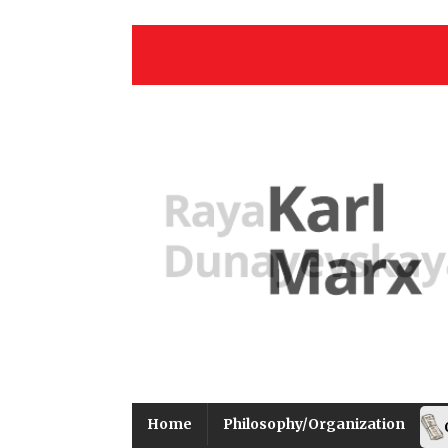
Home
Philosophy/Organization