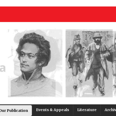
Events & Appeals
Literature
Archi
Our Publication