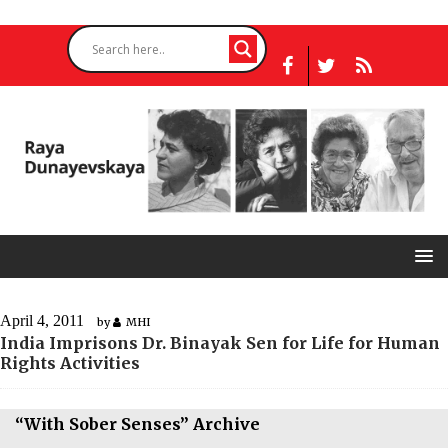
April 4, 2011
by
MHI
India Imprisons Dr. Binayak Sen for Life for Human
Rights Activities
“With Sober Senses” Archive