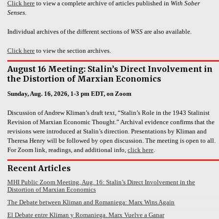
Click here
to view a complete archive of articles published in
With Sober
Senses
.
Individual archives of the different sections of
WSS
are also available.
Click here
to view the section archives.
August 16 Meeting: Stalin’s Direct Involvement in
the Distortion of Marxian Economics
Sunday, Aug. 16, 2026, 1-3 pm EDT, on Zoom
Discussion of Andrew Kliman’s draft text, “Stalin’s Role in the 1943 Stalinist
Revision of Marxian Economic Thought.” Archival evidence confirms that the
revisions were introduced at Stalin’s direction. Presentations by Kliman and
Theresa Henry will be followed by open discussion. The meeting is open to all.
For Zoom link, readings, and additional info,
click here
.
Recent Articles
MHI Public Zoom Meeting, Aug. 16: Stalin’s Direct Involvement in the
Distortion of Marxian Economics
The Debate between Kliman and Romaniega: Marx Wins Again
El Debate entre Kliman y Romaniega. Marx Vuelve a Ganar