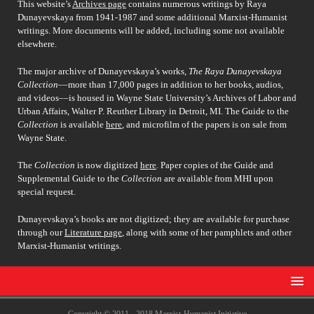
This website’s
Archives page
contains numerous writings by Raya
Dunayevskaya from 1941-1987 and some additional Marxist-Humanist
writings. More documents will be added, including some not available
elsewhere.
The major archive of Dunayevskaya’s works,
The Raya Dunayevskaya
Collection
––more than 17,000 pages in addition to her books, audios,
and videos––is housed in Wayne State University’s Archives of Labor and
Urban Affairs, Walter P. Reuther Library in Detroit, MI. The Guide to the
Collection
is available
here
, and microfilm of the papers is on sale from
Wayne State.
The
Collection
is now digitized
here
. Paper copies of the Guide and
Supplemental Guide to the
Collection
are available from MHI upon
special request.
Dunayevskaya’s books are not digitized; they are available for purchase
through our
Literature page
, along with some of her pamphlets and other
Marxist-Humanist writings.