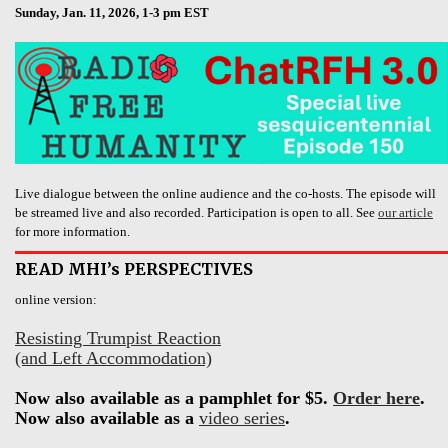
Sunday, Jan. 11, 2026, 1-3 pm EST
Live dialogue between the online audience and the co-hosts. The episode will
be streamed live and also recorded. Participation is open to all. See
our article
for more information.
READ MHI’s PERSPECTIVES
online version:
Resisting Trumpist Reaction
(and Left Accommodation)
Now also available as a pamphlet for $5.
Order here
.
Now also available as a
video series
.