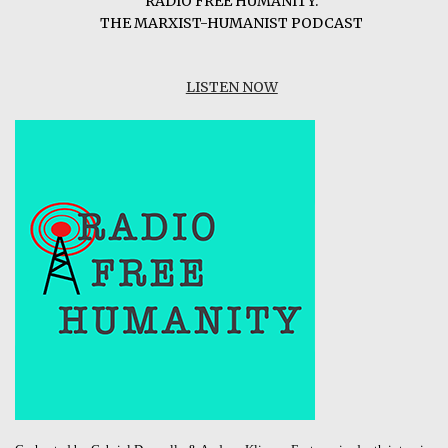
RADIO FREE HUMANITY:
THE MARXIST-HUMANIST PODCAST
LISTEN NOW