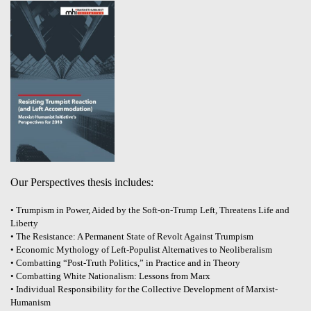
Our Perspectives thesis includes:
• Trumpism in Power, Aided by the Soft-on-Trump Left, Threatens Life and
Liberty
• The Resistance: A Permanent State of Revolt Against Trumpism
• Economic Mythology of Left-Populist Alternatives to Neoliberalism
• Combatting “Post-Truth Politics,” in Practice and in Theory
• Combatting White Nationalism: Lessons from Marx
• Individual Responsibility for the Collective Development of Marxist-
Humanism