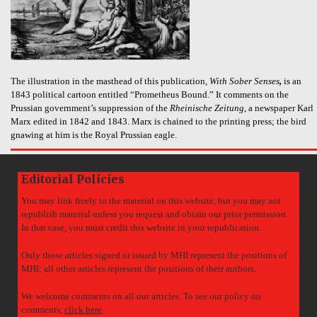
The illustration in the masthead of this publication,
With Sober Senses
,
is an
1843 political cartoon entitled “Prometheus Bound.” It comments on the
Prussian government’s suppression of the
Rheinische Zeitung
, a newspaper Karl
Marx edited in 1842 and 1843. Marx is chained to the printing press; the bird
gnawing at him is the Royal Prussian eagle.
Editorial Policies
You may link freely to the material on this website, but you may not
republish material unless you request and obtain our prior permission.
In that case, you must credit this website in your republication.
Only those articles signed or issued by MHI represent the positions of
MHI; all other articles represent the positions of their authors.
We welcome comments on all our articles. To see our policy on
comments,
click here
.