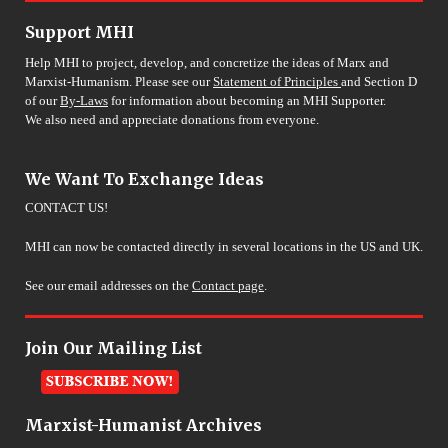
Support MHI
Help MHI to project, develop, and concretize the ideas of Marx and
Marxist-Humanism. Please see our
Statement of Principles
and Section D
of our
By-Laws
for information about becoming an MHI Supporter.
We also need and appreciate donations from everyone.
We Want To Exchange Ideas
CONTACT US!
MHI can now be contacted directly in several locations in the US and UK.
See our email addresses on the
Contact page
.
Join Our Mailing List
Marxist-Humanist Archives