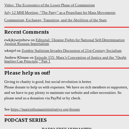
Video: The Economics of the Lower Phase of Communism
July 12 MHI Meeting: “The Party” as a Propellant for Mass Movements
Communism, Exchange, Transition, and the Abolition of the State
Recent Comments
ewkjkjwejnfnew
on
Editorial: Ukraine Fights for National Self-Determination
Against Russian Imperialism
wkmjef
on
Zombie Stalinism Invades Discussion of 21st-Century Socialism
Andrew Kliman
on
Episode 155: Marx’s Conception of Justice and the “Ought
Implies Can Principle,” Part 1
Please help us out!
Giving to charity is good, but social revolution is better.
Please donate to help us with expenses. We have no rich members or supporters,
and we have to pay plenty to maintain our website and other necessities. So
please send us a donation via PayPal or by check.
See
https://marxisthumanistinitiative.org/donate
PODCAST SERIES