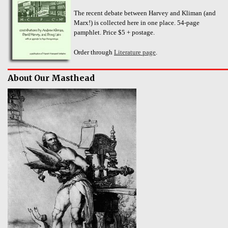
The recent debate between Harvey and Kliman (and
Marx!) is collected here in one place. 54-page
pamphlet. Price $5 + postage.
Order through
Literature page
.
About Our Masthead