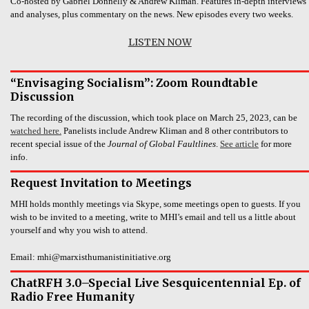
Co-hosted by Gabriel Donnelly & Andrew Kliman. Features in-depth interviews
and analyses, plus commentary on the news. New episodes every two weeks.
LISTEN NOW
“Envisaging Socialism”: Zoom Roundtable
Discussion
The recording of the discussion, which took place on March 25, 2023, can be
watched here.
Panelists include Andrew Kliman and 8 other contributors to
recent special issue of the
Journal of Global Faultlines
.
See article
for more
info.
Request Invitation to Meetings
MHI holds monthly meetings via Skype, some meetings open to guests. If you
wish to be invited to a meeting, write to MHI’s email and tell us a little about
yourself and why you wish to attend.
Email: mhi@marxisthumanistinitiative.org
ChatRFH 3.0–Special Live Sesquicentennial Ep. of
Radio Free Humanity