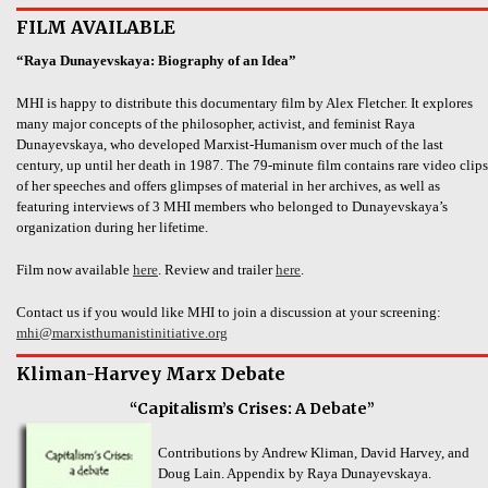
FILM AVAILABLE
“Raya Dunayevskaya: Biography of an Idea”
MHI is happy to distribute this documentary film by Alex Fletcher. It explores
many major concepts of the philosopher, activist, and feminist Raya
Dunayevskaya, who developed Marxist-Humanism over much of the last
century, up until her death in 1987. The 79-minute film contains rare video clips
of her speeches and offers glimpses of material in her archives, as well as
featuring interviews of 3 MHI members who belonged to Dunayevskaya’s
organization during her lifetime.
Film now available
here
. Review and trailer
here
.
Contact us if you would like MHI to join a discussion at your screening:
mhi@marxisthumanistinitiative.org
Kliman-Harvey Marx Debate
“Capitalism’s Crises: A Debate”
Contributions by Andrew Kliman, David Harvey, and
Doug Lain. Appendix by Raya Dunayevskaya.