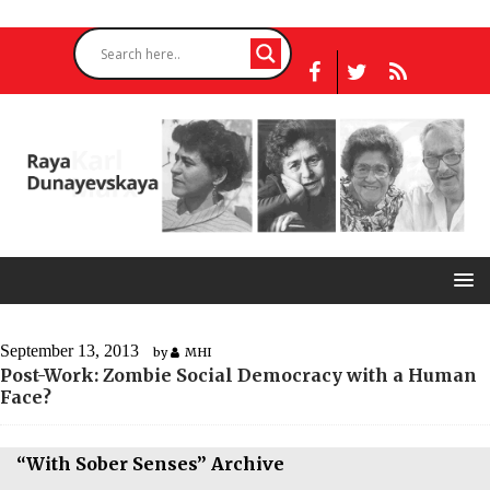
September 13, 2013
by
MHI
Post-Work: Zombie Social Democracy with a Human
Face?
“With Sober Senses” Archive