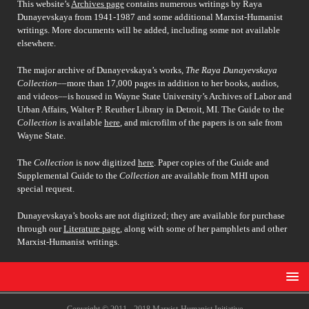
This website’s
Archives page
contains numerous writings by Raya
Dunayevskaya from 1941-1987 and some additional Marxist-Humanist
writings. More documents will be added, including some not available
elsewhere.
The major archive of Dunayevskaya’s works,
The Raya Dunayevskaya
Collection
––more than 17,000 pages in addition to her books, audios,
and videos––is housed in Wayne State University’s Archives of Labor and
Urban Affairs, Walter P. Reuther Library in Detroit, MI. The Guide to the
Collection
is available
here
, and microfilm of the papers is on sale from
Wayne State.
The
Collection
is now digitized
here
. Paper copies of the Guide and
Supplemental Guide to the
Collection
are available from MHI upon
special request.
Dunayevskaya’s books are not digitized; they are available for purchase
through our
Literature page
, along with some of her pamphlets and other
Marxist-Humanist writings.