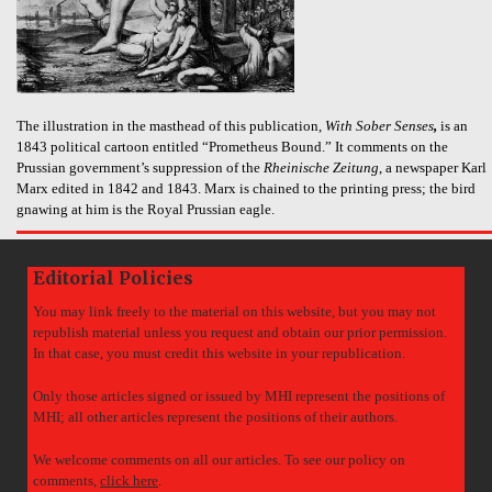
The illustration in the masthead of this publication,
With Sober Senses
,
is an
1843 political cartoon entitled “Prometheus Bound.” It comments on the
Prussian government’s suppression of the
Rheinische Zeitung
, a newspaper Karl
Marx edited in 1842 and 1843. Marx is chained to the printing press; the bird
gnawing at him is the Royal Prussian eagle.
Editorial Policies
You may link freely to the material on this website, but you may not
republish material unless you request and obtain our prior permission.
In that case, you must credit this website in your republication.
Only those articles signed or issued by MHI represent the positions of
MHI; all other articles represent the positions of their authors.
We welcome comments on all our articles. To see our policy on
comments,
click here
.