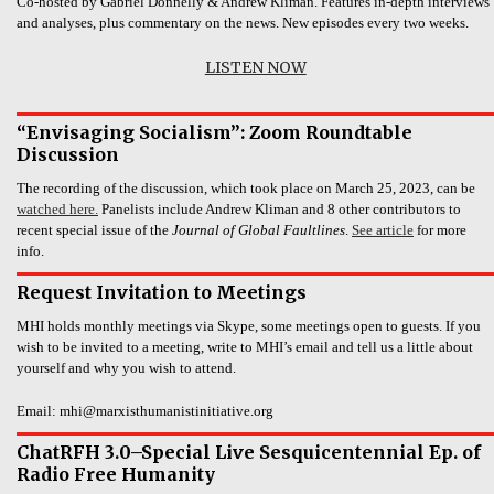
Co-hosted by Gabriel Donnelly & Andrew Kliman. Features in-depth interviews
and analyses, plus commentary on the news. New episodes every two weeks.
LISTEN NOW
“Envisaging Socialism”: Zoom Roundtable
Discussion
The recording of the discussion, which took place on March 25, 2023, can be
watched here.
Panelists include Andrew Kliman and 8 other contributors to
recent special issue of the
Journal of Global Faultlines
.
See article
for more
info.
Request Invitation to Meetings
MHI holds monthly meetings via Skype, some meetings open to guests. If you
wish to be invited to a meeting, write to MHI’s email and tell us a little about
yourself and why you wish to attend.
Email: mhi@marxisthumanistinitiative.org
ChatRFH 3.0–Special Live Sesquicentennial Ep. of
Radio Free Humanity