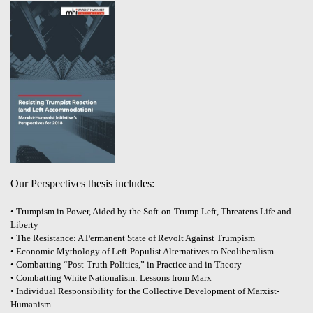
Our Perspectives thesis includes:
• Trumpism in Power, Aided by the Soft-on-Trump Left, Threatens Life and
Liberty
• The Resistance: A Permanent State of Revolt Against Trumpism
• Economic Mythology of Left-Populist Alternatives to Neoliberalism
• Combatting “Post-Truth Politics,” in Practice and in Theory
• Combatting White Nationalism: Lessons from Marx
• Individual Responsibility for the Collective Development of Marxist-
Humanism