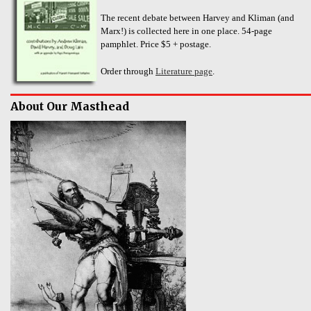
The recent debate between Harvey and Kliman (and
Marx!) is collected here in one place. 54-page
pamphlet. Price $5 + postage.
Order through
Literature page
.
About Our Masthead