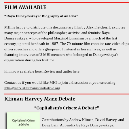
FILM AVAILABLE
“Raya Dunayevskaya: Biography of an Idea”
MHI is happy to distribute this documentary film by Alex Fletcher. It explores
many major concepts of the philosopher, activist, and feminist Raya
Dunayevskaya, who developed Marxist-Humanism over much of the last
century, up until her death in 1987. The 79-minute film contains rare video clips
of her speeches and offers glimpses of material in her archives, as well as
featuring interviews of 3 MHI members who belonged to Dunayevskaya’s
organization during her lifetime.
Film now available
here
. Review and trailer
here
.
Contact us if you would like MHI to join a discussion at your screening:
mhi@marxisthumanistinitiative.org
Kliman-Harvey Marx Debate
“Capitalism’s Crises: A Debate”
Contributions by Andrew Kliman, David Harvey, and
Doug Lain. Appendix by Raya Dunayevskaya.