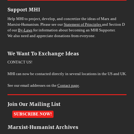
Support MHI
Help MHI to project, develop, and concretize the ideas of Marx and
Marxist-Humanism. Please see our
Statement of Principles
and Section D
of our
By-Laws
for information about becoming an MHI Supporter.
We also need and appreciate donations from everyone.
We Want To Exchange Ideas
CONTACT US!
MHI can now be contacted directly in several locations in the US and UK.
See our email addresses on the
Contact page
.
Join Our Mailing List
Marxist-Humanist Archives