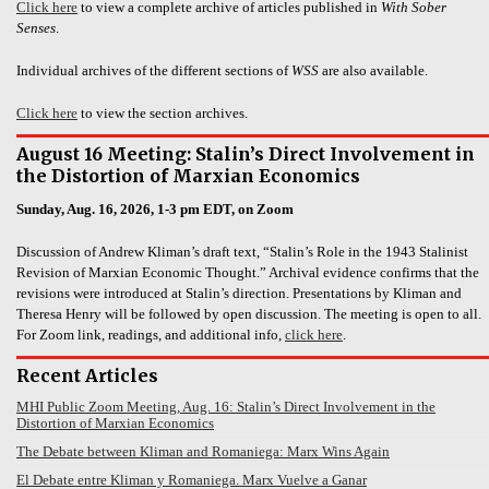
Click here
to view a complete archive of articles published in
With Sober
Senses
.
Individual archives of the different sections of
WSS
are also available.
Click here
to view the section archives.
August 16 Meeting: Stalin’s Direct Involvement in
the Distortion of Marxian Economics
Sunday, Aug. 16, 2026, 1-3 pm EDT, on Zoom
Discussion of Andrew Kliman’s draft text, “Stalin’s Role in the 1943 Stalinist
Revision of Marxian Economic Thought.” Archival evidence confirms that the
revisions were introduced at Stalin’s direction. Presentations by Kliman and
Theresa Henry will be followed by open discussion. The meeting is open to all.
For Zoom link, readings, and additional info,
click here
.
Recent Articles
MHI Public Zoom Meeting, Aug. 16: Stalin’s Direct Involvement in the
Distortion of Marxian Economics
The Debate between Kliman and Romaniega: Marx Wins Again
El Debate entre Kliman y Romaniega. Marx Vuelve a Ganar