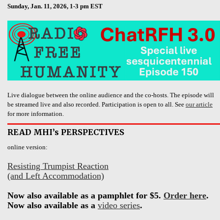
Sunday, Jan. 11, 2026, 1-3 pm EST
Live dialogue between the online audience and the co-hosts. The episode will
be streamed live and also recorded. Participation is open to all. See
our article
for more information.
READ MHI’s PERSPECTIVES
online version:
Resisting Trumpist Reaction
(and Left Accommodation)
Now also available as a pamphlet for $5.
Order here
.
Now also available as a
video series
.