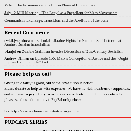
Video: The Economics of the Lower Phase of Communism
July 12 MHI Meeting: “The Party” as a Propellant for Mass Movements
Communism, Exchange, Transition, and the Abolition of the State
Recent Comments
ewkjkjwejnfnew
on
Editorial: Ukraine Fights for National Self-Determination
Against Russian Imperialism
wkmjef
on
Zombie Stalinism Invades Discussion of 21st-Century Socialism
Andrew Kliman
on
Episode 155: Marx’s Conception of Justice and the “Ought
Implies Can Principle,” Part 1
Please help us out!
Giving to charity is good, but social revolution is better.
Please donate to help us with expenses. We have no rich members or supporters,
and we have to pay plenty to maintain our website and other necessities. So
please send us a donation via PayPal or by check.
See
https://marxisthumanistinitiative.org/donate
PODCAST SERIES