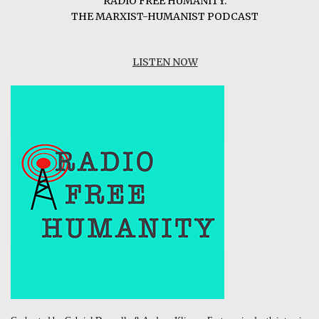
RADIO FREE HUMANITY:
THE MARXIST-HUMANIST PODCAST
LISTEN NOW