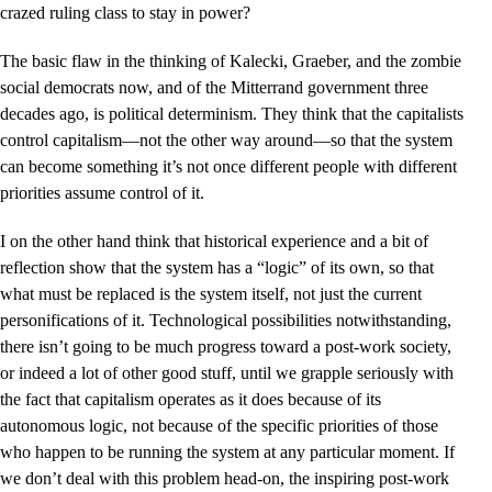
crazed ruling class to stay in power?
The basic flaw in the thinking of Kalecki, Graeber, and the zombie
social democrats now, and of the Mitterrand government three
decades ago, is political determinism. They think that the capitalists
control capitalism––not the other way around––so that the system
can become something it’s not once different people with different
priorities assume control of it.
I on the other hand think that historical experience and a bit of
reflection show that the system has a “logic” of its own, so that
what must be replaced is the system itself, not just the current
personifications of it. Technological possibilities notwithstanding,
there isn’t going to be much progress toward a post-work society,
or indeed a lot of other good stuff, until we grapple seriously with
the fact that capitalism operates as it does because of its
autonomous logic, not because of the specific priorities of those
who happen to be running the system at any particular moment. If
we don’t deal with this problem head-on, the inspiring post-work