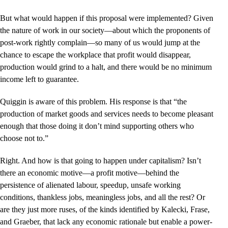
But what would happen if this proposal were implemented? Given
the nature of work in our society––about which the proponents of
post-work rightly complain—so many of us would jump at the
chance to escape the workplace that profit would disappear,
production would grind to a halt, and there would be no minimum
income left to guarantee.
Quiggin is aware of this problem. His response is that “the
production of market goods and services needs to become pleasant
enough that those doing it don’t mind supporting others who
choose not to.”
Right. And how is that going to happen under capitalism? Isn’t
there an economic motive––a profit motive––behind the
persistence of alienated labour, speedup, unsafe working
conditions, thankless jobs, meaningless jobs, and all the rest? Or
are they just more ruses, of the kinds identified by Kalecki, Frase,
and Graeber, that lack any economic rationale but enable a power-