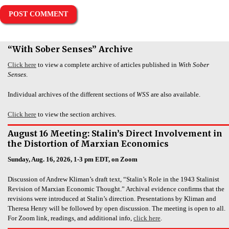
“With Sober Senses” Archive
Click here
to view a complete archive of articles published in
With Sober
Senses
.
Individual archives of the different sections of
WSS
are also available.
Click here
to view the section archives.
August 16 Meeting: Stalin’s Direct Involvement in
the Distortion of Marxian Economics
Sunday, Aug. 16, 2026, 1-3 pm EDT, on Zoom
Discussion of Andrew Kliman’s draft text, “Stalin’s Role in the 1943 Stalinist
Revision of Marxian Economic Thought.” Archival evidence confirms that the
revisions were introduced at Stalin’s direction. Presentations by Kliman and
Theresa Henry will be followed by open discussion. The meeting is open to all.
For Zoom link, readings, and additional info,
click here
.