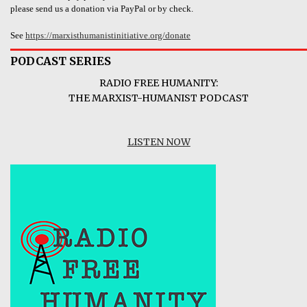
please send us a donation via PayPal or by check.
See
https://marxisthumanistinitiative.org/donate
PODCAST SERIES
RADIO FREE HUMANITY:
THE MARXIST-HUMANIST PODCAST
LISTEN NOW