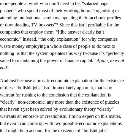
more people at work who don’t need to be, “salaried paper-
pushers” who spend most of their working hours “organising or
attending motivational seminars, updating their facebook profiles
or downloading TV box-sets”? Since this isn’t profitable for the
companies that employ them, “[t]he answer clearly isn’t
economic.” Instead, “the only explanation” for why companies
waste money employing a whole class of people to do next to
nothing is that the system operates this way because it’s “perfectly
suited to maintaining the power of finance capital.”
Again, to what
end?
And just because a prosaic economic explanation for the existence
of these “bullshit jobs” isn’t immediately apparent, that is no
warrant for rushing to the conclusion that the explanation is
“clearly” non-economic, any more than the existence of puzzles
that haven’t yet been solved by evolutionary theory “clearly”
warrants an embrace of creationism. I’m no expert on this matter,
but even I can come up with two possible economic explanations
that might help account for the existence of “bullshit jobs”––