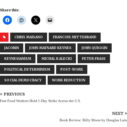
Share this:
CHRIS MAISANO
FRANCOIS MITTERRAND
JACOBIN
JOHN MAYNARD KEYNES
JOHN QUIGGIN
KEYNESIANISM
MICHAL KALECKI
PETER FRASE
POLITICAL DETERMINISM
POST-WORK
SOCIAL DEMOCRACY
WORK REDUCTION
PREVIOUS
Fast-Food Workers Hold 1-Day Strike Across the U.S.
NEXT
Book Review: Billy Moon by Douglas Lain