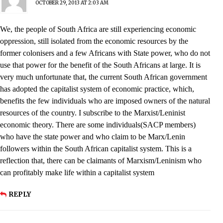
OCTOBER 29, 2013 AT 2:03 AM
We, the people of South Africa are still experiencing economic
oppression, still isolated from the economic resources by the
former colonisers and a few Africans with State power, who do not
use that power for the benefit of the South Africans at large. It is
very much unfortunate that, the current South African government
has adopted the capitalist system of economic practice, which,
benefits the few individuals who are imposed owners of the natural
resources of the country. I subscribe to the Marxist/Leninist
economic theory. There are some individuals(SACP members)
who have the state power and who claim to be Marx/Lenin
followers within the South African capitalist system. This is a
reflection that, there can be claimants of Marxism/Leninism who
can profitably make life within a capitalist system
REPLY