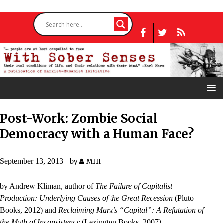
Post-Work: Zombie Social
Democracy with a Human Face?
September 13, 2013
by
MHI
by Andrew Kliman, author of
The Failure of Capitalist
Production: Underlying Causes of the Great Recession
(Pluto
Books, 2012) and
Reclaiming Marx’s “Capital”: A Refutation of
the Myth of Inconsistency
(Lexington Books, 2007).