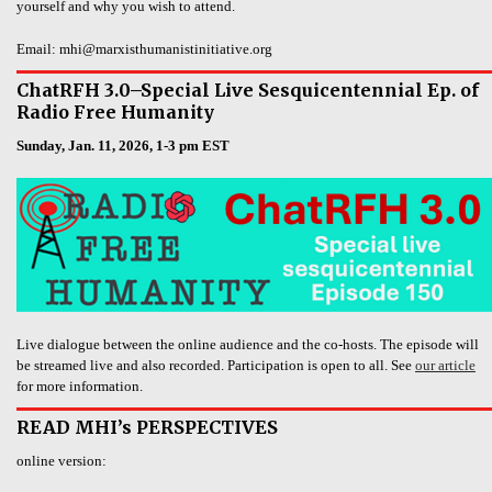
yourself and why you wish to attend.
Email: mhi@marxisthumanistinitiative.org
ChatRFH 3.0–Special Live Sesquicentennial Ep. of
Radio Free Humanity
Sunday, Jan. 11, 2026, 1-3 pm EST
Live dialogue between the online audience and the co-hosts. The episode will
be streamed live and also recorded. Participation is open to all. See
our article
for more information.
READ MHI’s PERSPECTIVES
online version: