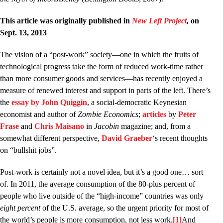
This article was originally published in
New Left Project
,
on
Sept. 13, 2013
The vision of a “post-work” society––one in which the fruits of
technological progress take the form of reduced work-time rather
than more consumer goods and services––has recently enjoyed a
measure of renewed interest and support in parts of the left. There’s
the
essay by John Quiggin
, a social-democratic Keynesian
economist and author of
Zombie Economics
;
articles
by
Peter
Frase
and
Chris
Maisano
in
Jacobin
magazine; and, from a
somewhat different perspective,
David Graeber
‘s recent thoughts
on “bullshit jobs”.
Post-work is certainly not a novel idea, but it’s a good one… sort
of. In 2011, the average consumption of the 80-plus percent of
people who live outside of the “high-income” countries was only
eight percent
of the U.S. average, so the urgent priority for most of
the world’s people is more consumption, not less work.
[1]
And