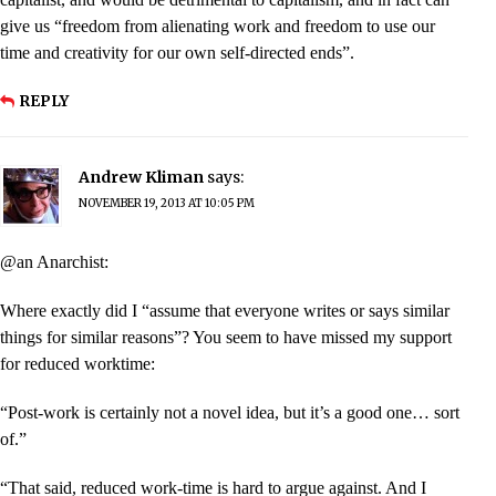
give us “freedom from alienating work and freedom to use our
time and creativity for our own self-directed ends”.
REPLY
Andrew Kliman
says:
NOVEMBER 19, 2013 AT 10:05 PM
@an Anarchist:
Where exactly did I “assume that everyone writes or says similar
things for similar reasons”? You seem to have missed my support
for reduced worktime:
“Post-work is certainly not a novel idea, but it’s a good one… sort
of.”
“That said, reduced work-time is hard to argue against. And I