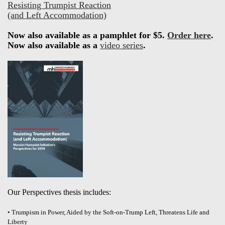
Resisting Trumpist Reaction
(and Left Accommodation)
Now also available as a pamphlet for $5.
Order here
.
Now also available as a
video series
.
Our Perspectives thesis includes:
• Trumpism in Power, Aided by the Soft-on-Trump Left, Threatens Life and
Liberty