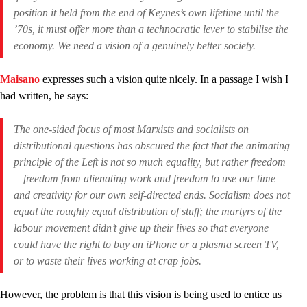
position it held from the end of Keynes’s own lifetime until the
’70s, it must offer more than a technocratic lever to stabilise the
economy. We need a vision of a genuinely better society.
Maisano
expresses such a vision quite nicely. In a passage I wish I
had written, he says:
The one-sided focus of most Marxists and socialists on
distributional questions has obscured the fact that the animating
principle of the Left is not so much equality, but rather freedom
—freedom
from
alienating work and freedom
to
use our time
and creativity for our own self-directed ends. Socialism does not
equal the roughly equal distribution of stuff; the martyrs of the
labour movement didn’t give up their lives so that everyone
could have the right to buy an iPhone or a plasma screen TV,
or to waste their lives working at crap jobs.
However, the problem is that this vision is being used to entice us