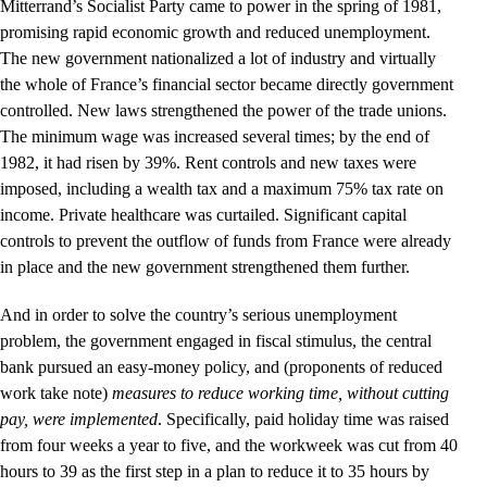
Mitterrand’s Socialist Party came to power in the spring of 1981,
promising rapid economic growth and reduced unemployment.
The new government nationalized a lot of industry and virtually
the whole of France’s financial sector became directly government
controlled. New laws strengthened the power of the trade unions.
The minimum wage was increased several times; by the end of
1982, it had risen by 39%. Rent controls and new taxes were
imposed, including a wealth tax and a maximum 75% tax rate on
income. Private healthcare was curtailed. Significant capital
controls to prevent the outflow of funds from France were already
in place and the new government strengthened them further.
And in order to solve the country’s serious unemployment
problem, the government engaged in fiscal stimulus, the central
bank pursued an easy-money policy, and (proponents of reduced
work take note)
measures to reduce working time, without cutting
pay, were implemented
. Specifically, paid holiday time was raised
from four weeks a year to five, and the workweek was cut from 40
hours to 39 as the first step in a plan to reduce it to 35 hours by