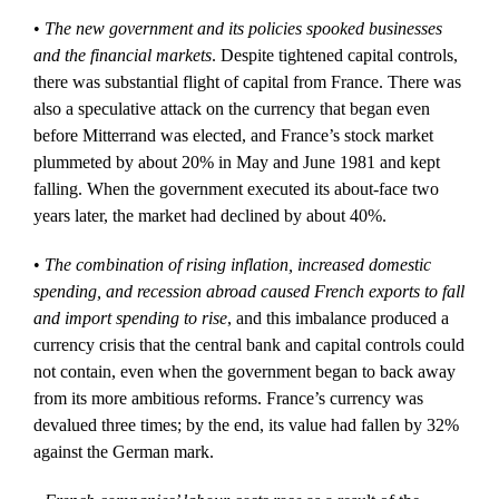
•
The new government and its policies spooked businesses
and the financial markets
. Despite tightened capital controls,
there was substantial flight of capital from France. There was
also a speculative attack on the currency that began even
before Mitterrand was elected, and France’s stock market
plummeted by about 20% in May and June 1981 and kept
falling. When the government executed its about-face two
years later, the market had declined by about 40%.
•
The combination of rising inflation, increased domestic
spending, and recession abroad caused French exports to fall
and import spending to rise
, and this imbalance produced a
currency crisis that the central bank and capital controls could
not contain, even when the government began to back away
from its more ambitious reforms. France’s currency was
devalued three times; by the end, its value had fallen by 32%
against the German mark.