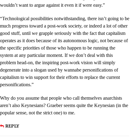
wouldn’t want to argue against it even it if were easy.”
“Technological possibilities notwithstanding, there isn’t going to be
much progress toward a post-work society, or indeed a lot of other
good stuff, until we grapple seriously with the fact that capitalism
operates as it does because of its autonomous logic, not because of
the specific priorities of those who happen to be running the
system at any particular moment. If we don’t deal with this
problem head-on, the inspiring post-work vision will simply
degenerate into a slogan used by wannabe personifications of
capitalism to win support for their efforts to replace the current
personifications.”
Why do you assume that people who call themselves anarchists
aren’t also Keynesians? Graeber seems quite the Keynesian (in the
popular sense, not the strict one) to me.
REPLY