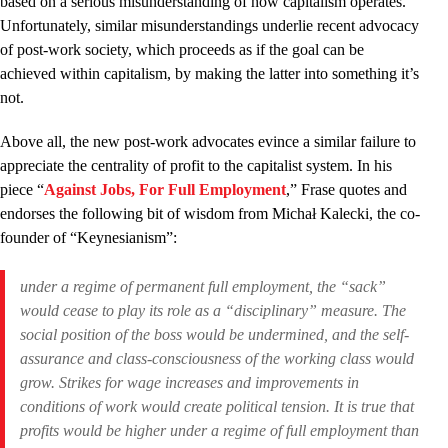
based on a serious misunderstanding of how capitalism operates.
Unfortunately, similar misunderstandings underlie recent advocacy
of post-work society, which proceeds as if the goal can be
achieved within capitalism, by making the latter into something it’s
not.
Above all, the new post-work advocates evince a similar failure to
appreciate the centrality of profit to the capitalist system. In his
piece “
Against Jobs, For Full Employment
,” Frase quotes and
endorses the following bit of wisdom from Michał Kalecki, the co-
founder of “Keynesianism”:
under a regime of permanent full employment, the “sack”
would cease to play its role as a “disciplinary” measure. The
social position of the boss would be undermined, and the self-
assurance and class-consciousness of the working class would
grow. Strikes for wage increases and improvements in
conditions of work would create political tension. It is true that
profits would be higher under a regime of full employment than