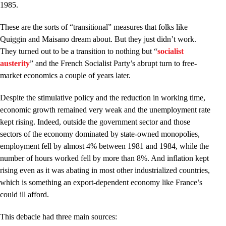
1985.
These are the sorts of “transitional” measures that folks like
Quiggin and Maisano dream about. But they just didn’t work.
They turned out to be a transition to nothing but “
socialist
austerity
” and the French Socialist Party’s abrupt turn to free-
market economics a couple of years later.
Despite the stimulative policy and the reduction in working time,
economic growth remained very weak and the unemployment rate
kept rising. Indeed, outside the government sector and those
sectors of the economy dominated by state-owned monopolies,
employment fell by almost 4% between 1981 and 1984, while the
number of hours worked fell by more than 8%. And inflation kept
rising even as it was abating in most other industrialized countries,
which is something an export-dependent economy like France’s
could ill afford.
This debacle had three main sources: