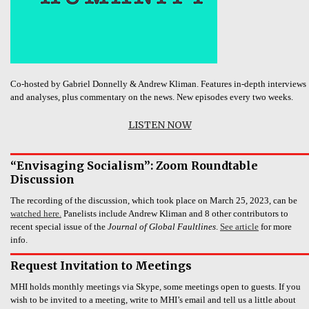
Co-hosted by Gabriel Donnelly & Andrew Kliman. Features in-depth interviews
and analyses, plus commentary on the news. New episodes every two weeks.
LISTEN NOW
“Envisaging Socialism”: Zoom Roundtable
Discussion
The recording of the discussion, which took place on March 25, 2023, can be
watched here.
Panelists include Andrew Kliman and 8 other contributors to
recent special issue of the
Journal of Global Faultlines
.
See article
for more
info.
Request Invitation to Meetings
MHI holds monthly meetings via Skype, some meetings open to guests. If you
wish to be invited to a meeting, write to MHI’s email and tell us a little about