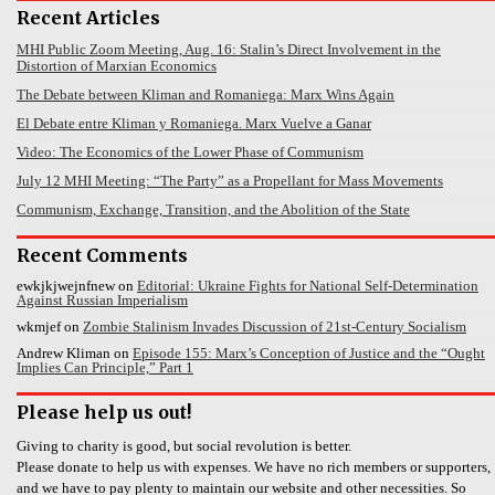
Recent Articles
MHI Public Zoom Meeting, Aug. 16: Stalin’s Direct Involvement in the
Distortion of Marxian Economics
The Debate between Kliman and Romaniega: Marx Wins Again
El Debate entre Kliman y Romaniega. Marx Vuelve a Ganar
Video: The Economics of the Lower Phase of Communism
July 12 MHI Meeting: “The Party” as a Propellant for Mass Movements
Communism, Exchange, Transition, and the Abolition of the State
Recent Comments
ewkjkjwejnfnew
on
Editorial: Ukraine Fights for National Self-Determination
Against Russian Imperialism
wkmjef
on
Zombie Stalinism Invades Discussion of 21st-Century Socialism
Andrew Kliman
on
Episode 155: Marx’s Conception of Justice and the “Ought
Implies Can Principle,” Part 1
Please help us out!
Giving to charity is good, but social revolution is better.
Please donate to help us with expenses. We have no rich members or supporters,
and we have to pay plenty to maintain our website and other necessities. So