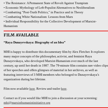
• The Resistance: A Permanent State of Revolt Against Trumpism
• Economic Mythology of Left-Populist Alternatives to Neoliberalism
• Combatting “Post-Truth Politics,” in Practice and in Theory
• Combatting White Nationalism: Lessons from Marx
• Individual Responsibility for the Collective Development of Marxist-
Humanism
FILM AVAILABLE
“Raya Dunayevskaya: Biography of an Idea”
MHI is happy to distribute this documentary film by Alex Fletcher. It explores
many major concepts of the philosopher, activist, and feminist Raya
Dunayevskaya, who developed Marxist-Humanism over much of the last
century, up until her death in 1987. The 79-minute film contains rare video clips
of her speeches and offers glimpses of material in her archives, as well as
featuring interviews of 3 MHI members who belonged to Dunayevskaya’s
organization during her lifetime.
Film now available
here
. Review and trailer
here
.
Contact us if you would like MHI to join a discussion at your screening:
mhi@marxisthumanistinitiative.org