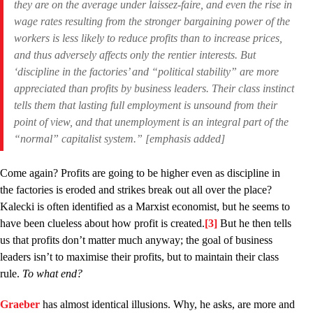
they are on the average under laissez-faire
, and even the rise in
wage rates resulting from the stronger bargaining power of the
workers is less likely to reduce profits than to increase prices,
and thus adversely affects only the rentier interests. But
‘discipline in the factories’ and “political stability” are more
appreciated than profits by business leaders. Their class instinct
tells them that lasting full employment is unsound from their
point of view, and that unemployment is an integral part of the
“normal” capitalist system.” [emphasis added]
Come again? Profits are going to be higher even as discipline in
the factories is eroded and strikes break out all over the place?
Kalecki is often identified as a Marxist economist, but he seems to
have been clueless about how profit is created.
[3]
But he then tells
us that profits don’t matter much anyway; the goal of business
leaders isn’t to maximise their profits, but to maintain their class
rule.
To what end?
Graeber
has almost identical illusions. Why, he asks, are more and