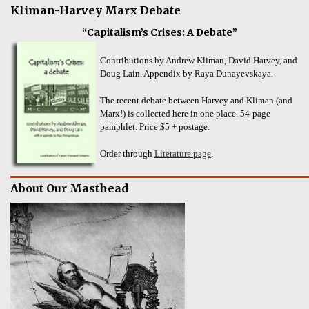
Kliman-Harvey Marx Debate
“Capitalism’s Crises: A Debate”
Contributions by Andrew Kliman, David Harvey, and
Doug Lain. Appendix by Raya Dunayevskaya.
The recent debate between Harvey and Kliman (and
Marx!) is collected here in one place. 54-page
pamphlet. Price $5 + postage.
Order through
Literature page
.
About Our Masthead