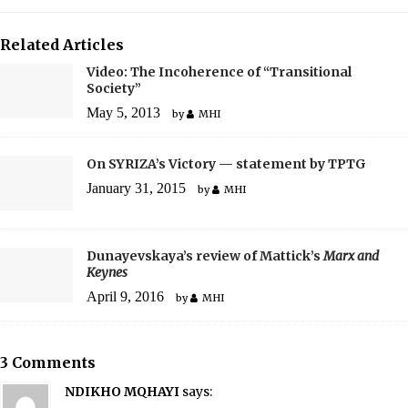
Related Articles
Video: The Incoherence of “Transitional
Society”
May 5, 2013
by
MHI
On SYRIZA’s Victory — statement by TPTG
January 31, 2015
by
MHI
Dunayevskaya’s review of Mattick’s
Marx and
Keynes
April 9, 2016
by
MHI
3 Comments
NDIKHO MQHAYI
says: