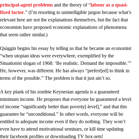
principal-agent problems
and the theory of “
labour as a quasi-
fixed factor
.” (I’m resorting to unintelligible jargon because what’s
relevant here are not the explanations themselves, but the fact that
economists have proposed economic explanations of phenomena
that seem rather similar.)
Quiggin begins his essay by telling us that he became an economist
“when utopian ideas were everywhere, exemplified by the
Situationist slogan of 1968: ‘Be realistic. Demand the impossible.’”
He, however, was different. He has always “preferr[ed] to think in
terms of the possible.” The problem is that it just ain’t so.
A key plank of his zombie Keynesian agenda is a guaranteed
minimum income. He proposes that everyone be guaranteed a level
of income “significantly better than poverty[-level],” and that this
guarantee be “unconditional.” In other words, everyone will be
entitled to adequate income even if they do nothing. They won’t
even have to attend motivational seminars, or kill time updating
their facebook profiles or downloading TV box-sets!