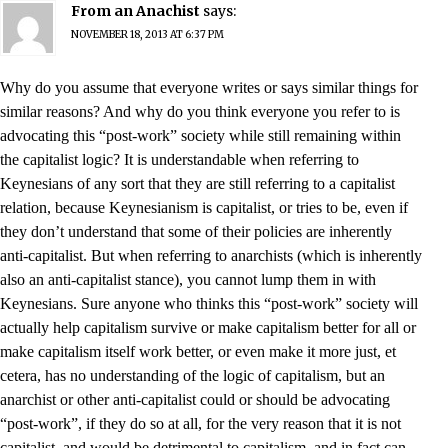
From an Anachist
says:
NOVEMBER 18, 2013 AT 6:37 PM
Why do you assume that everyone writes or says similar things for
similar reasons? And why do you think everyone you refer to is
advocating this “post-work” society while still remaining within
the capitalist logic? It is understandable when referring to
Keynesians of any sort that they are still referring to a capitalist
relation, because Keynesianism is capitalist, or tries to be, even if
they don’t understand that some of their policies are inherently
anti-capitalist. But when referring to anarchists (which is inherently
also an anti-capitalist stance), you cannot lump them in with
Keynesians. Sure anyone who thinks this “post-work” society will
actually help capitalism survive or make capitalism better for all or
make capitalism itself work better, or even make it more just, et
cetera, has no understanding of the logic of capitalism, but an
anarchist or other anti-capitalist could or should be advocating
“post-work”, if they do so at all, for the very reason that it is not
capitalist, and would be detrimental to capitalism, and in fact can