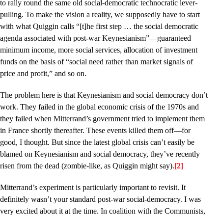
to rally round the same old social-democratic technocratic lever-
pulling. To make the vision a reality, we supposedly have to start
with what Quiggin calls “[t]he first step … the social democratic
agenda associated with post-war Keynesianism”––guaranteed
minimum income, more social services, allocation of investment
funds on the basis of “social need rather than market signals of
price and profit,” and so on.
The problem here is that Keynesianism and social democracy don’t
work. They failed in the global economic crisis of the 1970s and
they failed when Mitterrand’s government tried to implement them
in France shortly thereafter. These events killed them off––for
good, I thought. But since the latest global crisis can’t easily be
blamed on Keynesianism and social democracy, they’ve recently
risen from the dead (zombie-like, as Quiggin might say).
[2]
Mitterrand’s experiment is particularly important to revisit. It
definitely wasn’t your standard post-war social-democracy. I was
very excited about it at the time. In coalition with the Communists,