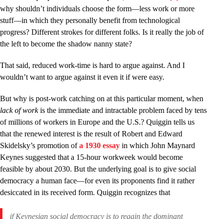
why shouldn’t individuals choose the form––less work or more
stuff––in which they personally benefit from technological
progress? Different strokes for different folks. Is it really the job of
the left to become the shadow nanny state?
That said, reduced work-time is hard to argue against. And I
wouldn’t want to argue against it even it if were easy.
But why is post-work catching on at this particular moment, when
lack of work
is the immediate and intractable problem faced by tens
of millions of workers in Europe and the U.S.? Quiggin tells us
that the renewed interest is the result of Robert and Edward
Skidelsky’s promotion of
a 1930 essay
in which John Maynard
Keynes suggested that a 15-hour workweek would become
feasible by about 2030. But the underlying goal is to give social
democracy a human face—for even its proponents find it rather
desiccated in its received form. Quiggin recognizes that
if Keynesian social democracy is to regain the dominant