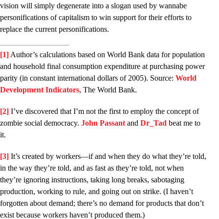
vision will simply degenerate into a slogan used by wannabe
personifications of capitalism to win support for their efforts to
replace the current personifications.
[1]
Author’s calculations based on World Bank data for population
and household final consumption expenditure at purchasing power
parity (in constant international dollars of 2005). Source:
World
Development Indicators
, The World Bank.
[2]
I’ve discovered that I’m not the first to employ the concept of
zombie social democracy.
John Passant
and
Dr­_Tad
beat me to
it.
[3]
It’s created by workers––if and when they do what they’re told,
in the way they’re told, and as fast as they’re told, not when
they’re ignoring instructions, taking long breaks, sabotaging
production, working to rule, and going out on strike. (I haven’t
forgotten about demand; there’s no demand for products that don’t
exist because workers haven’t produced them.)