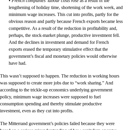
•
French companies’ labour costs rose
as a result of the
lengthening of holiday time, shortening of the work week, and
minimum wage increases. This cut into profits, partly for the
obvious reason and partly because French exports became less
competitive. As a result of the reduction in profitability and,
perhaps, the stock-market plunge, productive investment fell.
And the declines in investment and demand for French
exports erased the temporary stimulative effect that the
government’s fiscal and monetary policies would otherwise
have had.
This wasn’t supposed to happen. The reduction in working hours
was supposed to create more jobs due to “work sharing.” And
according to the trickle-up economics underlying government
policy, minimum wage increases were supposed to fuel
consumption spending and thereby stimulate productive
investment, even as they cut into profits.
The Mitterrand government’s policies failed because they were