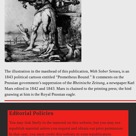
The illustration in the masthead of this publication,
With Sober Senses
,
is an
1843 political cartoon entitled “Prometheus Bound.” It comments on the
Prussian government’s suppression of the
Rheinische Zeitung
, a newspaper Karl
Marx edited in 1842 and 1843. Marx is chained to the printing press; the bird
gnawing at him is the Royal Prussian eagle.
Editorial Policies
You may link freely to the material on this website, but you may not
republish material unless you request and obtain our prior permission.
In that case, you must credit this website in your republication.