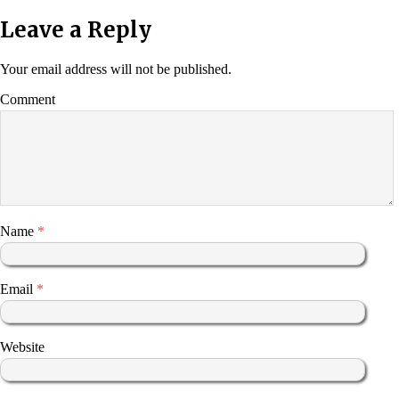
Leave a Reply
Your email address will not be published.
Comment
Name
*
Email
*
Website