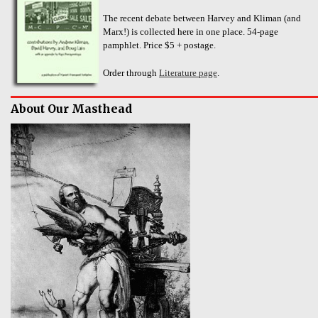
The recent debate between Harvey and Kliman (and
Marx!) is collected here in one place. 54-page
pamphlet. Price $5 + postage.
Order through
Literature page
.
About Our Masthead