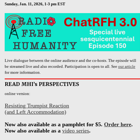
Sunday, Jan. 11, 2026, 1-3 pm EST
Live dialogue between the online audience and the co-hosts. The episode will
be streamed live and also recorded. Participation is open to all. See
our article
for more information.
READ MHI’s PERSPECTIVES
online version:
Resisting Trumpist Reaction
(and Left Accommodation)
Now also available as a pamphlet for $5.
Order here
.
Now also available as a
video series
.