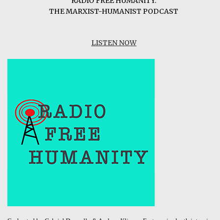
RADIO FREE HUMANITY:
THE MARXIST-HUMANIST PODCAST
LISTEN NOW