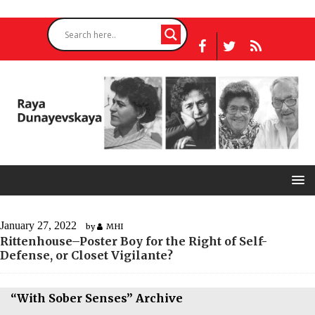
January 27, 2022
by
MHI
Rittenhouse–Poster Boy for the Right of Self-
Defense, or Closet Vigilante?
“With Sober Senses” Archive