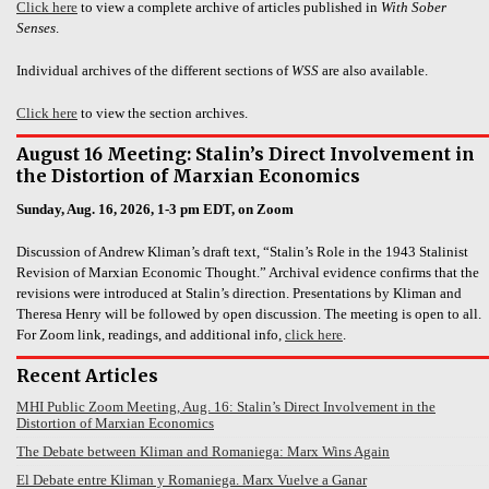
Click here
to view a complete archive of articles published in
With Sober
Senses
.
Individual archives of the different sections of
WSS
are also available.
Click here
to view the section archives.
August 16 Meeting: Stalin’s Direct Involvement in
the Distortion of Marxian Economics
Sunday, Aug. 16, 2026, 1-3 pm EDT, on Zoom
Discussion of Andrew Kliman’s draft text, “Stalin’s Role in the 1943 Stalinist
Revision of Marxian Economic Thought.” Archival evidence confirms that the
revisions were introduced at Stalin’s direction. Presentations by Kliman and
Theresa Henry will be followed by open discussion. The meeting is open to all.
For Zoom link, readings, and additional info,
click here
.
Recent Articles
MHI Public Zoom Meeting, Aug. 16: Stalin’s Direct Involvement in the
Distortion of Marxian Economics
The Debate between Kliman and Romaniega: Marx Wins Again
El Debate entre Kliman y Romaniega. Marx Vuelve a Ganar