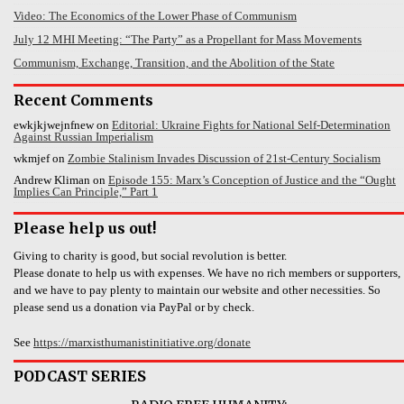
Video: The Economics of the Lower Phase of Communism
July 12 MHI Meeting: “The Party” as a Propellant for Mass Movements
Communism, Exchange, Transition, and the Abolition of the State
Recent Comments
ewkjkjwejnfnew
on
Editorial: Ukraine Fights for National Self-Determination
Against Russian Imperialism
wkmjef
on
Zombie Stalinism Invades Discussion of 21st-Century Socialism
Andrew Kliman
on
Episode 155: Marx’s Conception of Justice and the “Ought
Implies Can Principle,” Part 1
Please help us out!
Giving to charity is good, but social revolution is better.
Please donate to help us with expenses. We have no rich members or supporters,
and we have to pay plenty to maintain our website and other necessities. So
please send us a donation via PayPal or by check.
See
https://marxisthumanistinitiative.org/donate
PODCAST SERIES