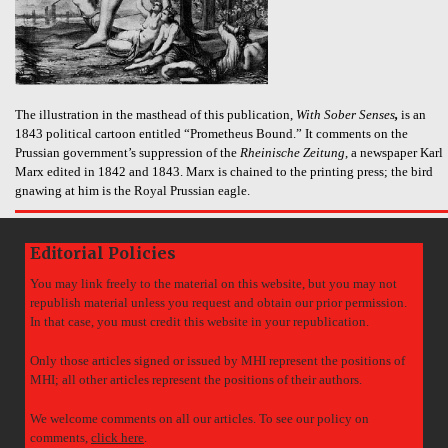
The illustration in the masthead of this publication,
With Sober Senses
,
is an
1843 political cartoon entitled “Prometheus Bound.” It comments on the
Prussian government’s suppression of the
Rheinische Zeitung
, a newspaper Karl
Marx edited in 1842 and 1843. Marx is chained to the printing press; the bird
gnawing at him is the Royal Prussian eagle.
Editorial Policies
You may link freely to the material on this website, but you may not
republish material unless you request and obtain our prior permission.
In that case, you must credit this website in your republication.
Only those articles signed or issued by MHI represent the positions of
MHI; all other articles represent the positions of their authors.
We welcome comments on all our articles. To see our policy on
comments,
click here
.