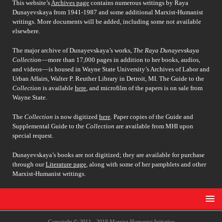
This website’s
Archives page
contains numerous writings by Raya
Dunayevskaya from 1941-1987 and some additional Marxist-Humanist
writings. More documents will be added, including some not available
elsewhere.
The major archive of Dunayevskaya’s works,
The Raya Dunayevskaya
Collection
––more than 17,000 pages in addition to her books, audios,
and videos––is housed in Wayne State University’s Archives of Labor and
Urban Affairs, Walter P. Reuther Library in Detroit, MI. The Guide to the
Collection
is available
here
, and microfilm of the papers is on sale from
Wayne State.
The
Collection
is now digitized
here
. Paper copies of the Guide and
Supplemental Guide to the
Collection
are available from MHI upon
special request.
Dunayevskaya’s books are not digitized; they are available for purchase
through our
Literature page
, along with some of her pamphlets and other
Marxist-Humanist writings.