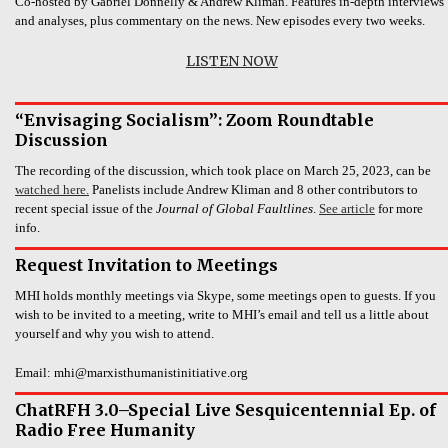
Co-hosted by Gabriel Donnelly & Andrew Kliman. Features in-depth interviews
and analyses, plus commentary on the news. New episodes every two weeks.
LISTEN NOW
“Envisaging Socialism”: Zoom Roundtable
Discussion
The recording of the discussion, which took place on March 25, 2023, can be
watched here.
Panelists include Andrew Kliman and 8 other contributors to
recent special issue of the
Journal of Global Faultlines
.
See article
for more
info.
Request Invitation to Meetings
MHI holds monthly meetings via Skype, some meetings open to guests. If you
wish to be invited to a meeting, write to MHI’s email and tell us a little about
yourself and why you wish to attend.
Email: mhi@marxisthumanistinitiative.org
ChatRFH 3.0–Special Live Sesquicentennial Ep. of
Radio Free Humanity