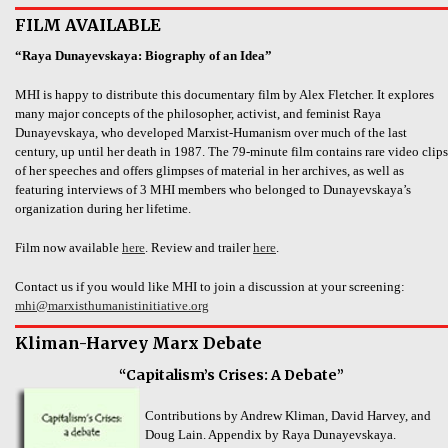
FILM AVAILABLE
“Raya Dunayevskaya: Biography of an Idea”
MHI is happy to distribute this documentary film by Alex Fletcher. It explores
many major concepts of the philosopher, activist, and feminist Raya
Dunayevskaya, who developed Marxist-Humanism over much of the last
century, up until her death in 1987. The 79-minute film contains rare video clips
of her speeches and offers glimpses of material in her archives, as well as
featuring interviews of 3 MHI members who belonged to Dunayevskaya’s
organization during her lifetime.
Film now available
here
. Review and trailer
here
.
Contact us if you would like MHI to join a discussion at your screening:
mhi@marxisthumanistinitiative.org
Kliman-Harvey Marx Debate
“Capitalism’s Crises: A Debate”
Contributions by Andrew Kliman, David Harvey, and
Doug Lain. Appendix by Raya Dunayevskaya.