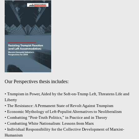
Our Perspectives thesis includes:
• Trumpism in Power, Aided by the Soft-on-Trump Left, Threatens Life and
Liberty
• The Resistance: A Permanent State of Revolt Against Trumpism
• Economic Mythology of Left-Populist Alternatives to Neoliberalism
• Combatting “Post-Truth Politics,” in Practice and in Theory
• Combatting White Nationalism: Lessons from Marx
• Individual Responsibility for the Collective Development of Marxist-
Humanism