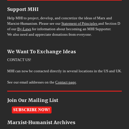
Support MHI
Help MHI to project, develop, and concretize the ideas of Marx and
Marxist-Humanism. Please see our
Statement of Principles
and Section D
of our
By-Laws
for information about becoming an MHI Supporter.
We also need and appreciate donations from everyone.
We Want To Exchange Ideas
CONTACT US!
MHI can now be contacted directly in several locations in the US and UK.
See our email addresses on the
Contact page
.
Join Our Mailing List
Marxist-Humanist Archives