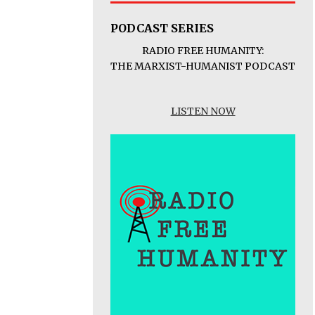
PODCAST SERIES
RADIO FREE HUMANITY:
THE MARXIST-HUMANIST PODCAST
LISTEN NOW