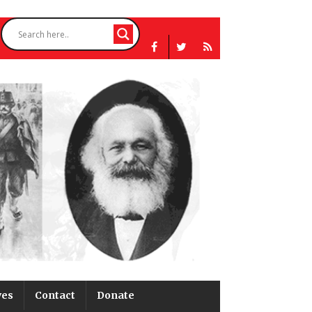
ves
Contact
Donate