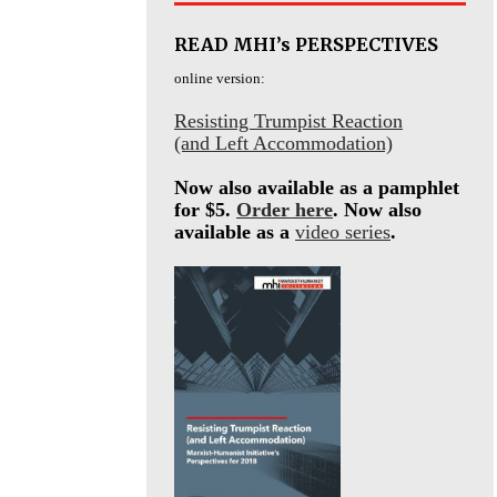
READ MHI’s PERSPECTIVES
online version:
Resisting Trumpist Reaction
(and Left Accommodation)
Now also available as a pamphlet
for $5.
Order here
. Now also
available as a
video series
.