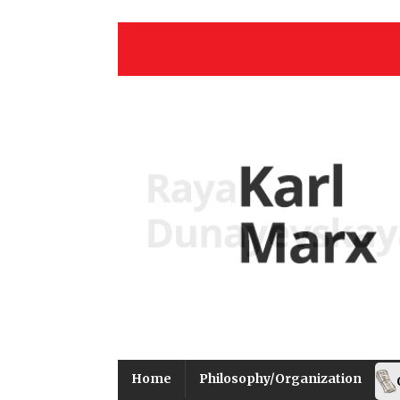
Home
Philosophy/Organization