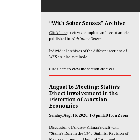
“With Sober Senses” Archive
Click here
to view a complete archive of articles
published in
With Sober Senses
.
Individual archives of the different sections of
WSS
are also available.
Click here
to view the section archives.
August 16 Meeting: Stalin’s
Direct Involvement in the
Distortion of Marxian
Economics
Sunday, Aug. 16, 2026, 1-3 pm EDT, on Zoom
Discussion of Andrew Kliman’s draft text,
“Stalin’s Role in the 1943 Stalinist Revision of
Marxian Economic Thought.” Archival