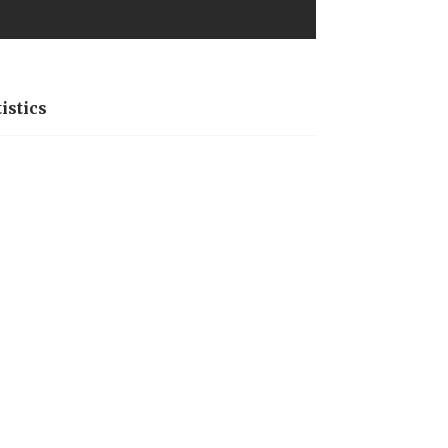
istics