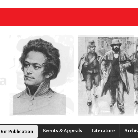
Events & Appeals
Literature
Archi
Our Publication