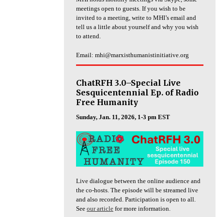
meetings open to guests. If you wish to be
invited to a meeting, write to MHI’s email and
tell us a little about yourself and why you wish
to attend.
Email: mhi@marxisthumanistinitiative.org
ChatRFH 3.0–Special Live
Sesquicentennial Ep. of Radio
Free Humanity
Sunday, Jan. 11, 2026, 1-3 pm EST
Live dialogue between the online audience and
the co-hosts. The episode will be streamed live
and also recorded. Participation is open to all.
See
our article
for more information.