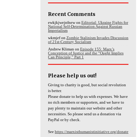
Recent Comments
ewkjkjwejnfnew
on
Editorial: Ukraine Fights for
National Self-Determination Against Russian
Imperialism
wkmjef
on
Zombie Stalinism Invades Discussion
of 21st-Century Socialism
Andrew Kliman
on
Episode 155: Marx’s
Conception of Justice and the “Ought Implies
Can Principle,” Part 1
Please help us out!
Giving to charity is good, but social revolution
is better.
Please donate to help us with expenses. We have
no rich members or supporters, and we have to
pay plenty to maintain our website and other
necessities. So please send us a donation via
PayPal or by check.
See
https://marxisthumanistinitiative.org/donate