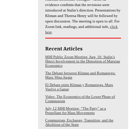
evidence confirms that the revisions were
introduced at Stalin’s direction. Presentations by
Kliman and Theresa Henry will be followed by
open discussion. The meeting is open to all. For
Zoom link, readings, and additional info,
click
here
.
Recent Articles
MHI Public Zoom Meeting, Aug. 16: Stalin’s
Direct Involvement in the Distortion of Marxian
Economics
The Debate between Kliman and Romaniega:
Marx Wins Again
El Debate entre Kliman y Romaniega. Marx
Vuelve a Ganar
Video: The Economics of the Lower Phase of
Communism
July 12 MHI Meeting: “The Party” as a
Propellant for Mass Movements
Communism, Exchange, Transition, and the
Abolition of the State