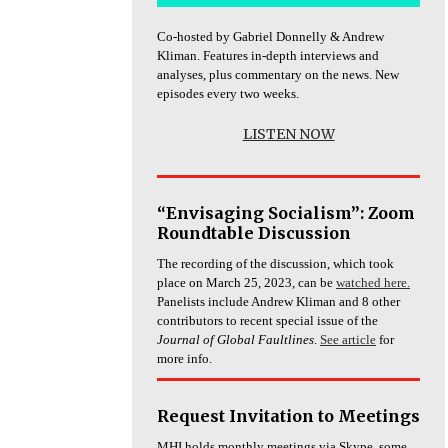
Co-hosted by Gabriel Donnelly & Andrew
Kliman. Features in-depth interviews and
analyses, plus commentary on the news. New
episodes every two weeks.
LISTEN NOW
“Envisaging Socialism”: Zoom
Roundtable Discussion
The recording of the discussion, which took
place on March 25, 2023, can be
watched here.
Panelists include Andrew Kliman and 8 other
contributors to recent special issue of the
Journal of Global Faultlines
.
See article
for
more info.
Request Invitation to Meetings
MHI holds monthly meetings via Skype, some