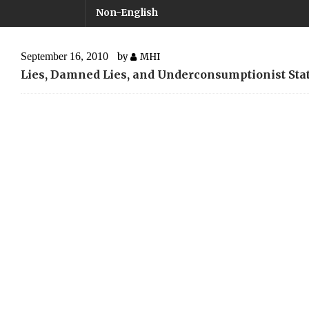
Non-English
September 16, 2010
by
MHI
Lies, Damned Lies, and Underconsumptionist Stat