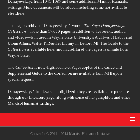
Dunayevskaya from 1941-1987 and some additional Marxist-Humanist
writings. More documents will be added, including some not available
elsewhere.
The major archive of Dunayevskaya’s works,
The Raya Dunayevskaya
Collection
––more than 17,000 pages in addition to her books, audios,
and videos––is housed in Wayne State University’s Archives of Labor and
Urban Affairs, Walter P. Reuther Library in Detroit, MI. The Guide to the
Collection
is available
here
, and microfilm of the papers is on sale from
Wayne State.
The
Collection
is now digitized
here
. Paper copies of the Guide and
Supplemental Guide to the
Collection
are available from MHI upon
special request.
Dunayevskaya’s books are not digitized; they are available for purchase
through our
Literature page
, along with some of her pamphlets and other
Marxist-Humanist writings.
Copyright © 2011 - 2018 Marxist-Humanist Initiative