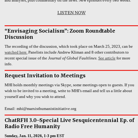
and analyses, plus commentary on the news. New episodes every two weeks.
LISTEN NOW
“Envisaging Socialism”: Zoom Roundtable
Discussion
The recording of the discussion, which took place on March 25, 2023, can be
watched here.
Panelists include Andrew Kliman and 8 other contributors to
recent special issue of the
Journal of Global Faultlines
.
See article
for more
info.
Request Invitation to Meetings
MHI holds monthly meetings via Skype, some meetings open to guests. If you
wish to be invited to a meeting, write to MHI’s email and tell us a little about
yourself and why you wish to attend.
Email: mhi@marxisthumanistinitiative.org
ChatRFH 3.0–Special Live Sesquicentennial Ep. of
Radio Free Humanity
Sunday, Jan. 11, 2026, 1-3 pm EST