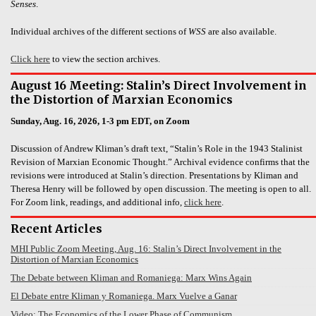
Senses
.
Individual archives of the different sections of
WSS
are also available.
Click here
to view the section archives.
August 16 Meeting: Stalin’s Direct Involvement in
the Distortion of Marxian Economics
Sunday, Aug. 16, 2026, 1-3 pm EDT, on Zoom
Discussion of Andrew Kliman’s draft text, “Stalin’s Role in the 1943 Stalinist
Revision of Marxian Economic Thought.” Archival evidence confirms that the
revisions were introduced at Stalin’s direction. Presentations by Kliman and
Theresa Henry will be followed by open discussion. The meeting is open to all.
For Zoom link, readings, and additional info,
click here
.
Recent Articles
MHI Public Zoom Meeting, Aug. 16: Stalin’s Direct Involvement in the
Distortion of Marxian Economics
The Debate between Kliman and Romaniega: Marx Wins Again
El Debate entre Kliman y Romaniega. Marx Vuelve a Ganar
Video: The Economics of the Lower Phase of Communism