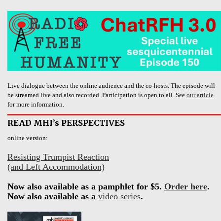
Live dialogue between the online audience and the co-hosts. The episode will
be streamed live and also recorded. Participation is open to all. See
our article
for more information.
READ MHI’s PERSPECTIVES
online version:
Resisting Trumpist Reaction
(and Left Accommodation)
Now also available as a pamphlet for $5.
Order here
.
Now also available as a
video series
.