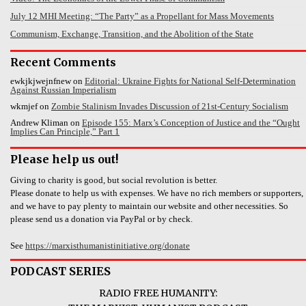
July 12 MHI Meeting: “The Party” as a Propellant for Mass Movements
Communism, Exchange, Transition, and the Abolition of the State
Recent Comments
ewkjkjwejnfnew
on
Editorial: Ukraine Fights for National Self-Determination
Against Russian Imperialism
wkmjef
on
Zombie Stalinism Invades Discussion of 21st-Century Socialism
Andrew Kliman
on
Episode 155: Marx’s Conception of Justice and the “Ought
Implies Can Principle,” Part 1
Please help us out!
Giving to charity is good, but social revolution is better.
Please donate to help us with expenses. We have no rich members or supporters,
and we have to pay plenty to maintain our website and other necessities. So
please send us a donation via PayPal or by check.
See
https://marxisthumanistinitiative.org/donate
PODCAST SERIES
RADIO FREE HUMANITY: