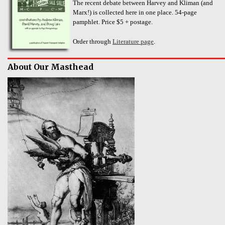
The recent debate between Harvey and Kliman (and
Marx!) is collected here in one place. 54-page
pamphlet. Price $5 + postage.
Order through
Literature page
.
About Our Masthead