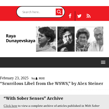
February 23, 2025
by
MHI
“Scurrilous Libel from the WSWS,” by Alex Steiner
“With Sober Senses” Archive
Click here
to view a complete archive of articles published in
With Sober