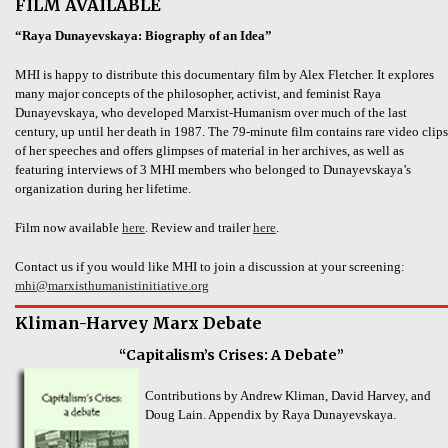
FILM AVAILABLE
“Raya Dunayevskaya: Biography of an Idea”
MHI is happy to distribute this documentary film by Alex Fletcher. It explores
many major concepts of the philosopher, activist, and feminist Raya
Dunayevskaya, who developed Marxist-Humanism over much of the last
century, up until her death in 1987. The 79-minute film contains rare video clips
of her speeches and offers glimpses of material in her archives, as well as
featuring interviews of 3 MHI members who belonged to Dunayevskaya’s
organization during her lifetime.
Film now available
here
. Review and trailer
here
.
Contact us if you would like MHI to join a discussion at your screening:
mhi@marxisthumanistinitiative.org
Kliman-Harvey Marx Debate
“Capitalism’s Crises: A Debate”
Contributions by Andrew Kliman, David Harvey, and
Doug Lain. Appendix by Raya Dunayevskaya.