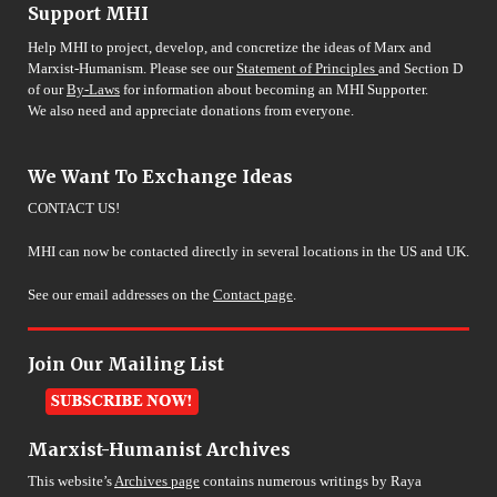
Support MHI
Help MHI to project, develop, and concretize the ideas of Marx and
Marxist-Humanism. Please see our
Statement of Principles
and Section D
of our
By-Laws
for information about becoming an MHI Supporter.
We also need and appreciate donations from everyone.
We Want To Exchange Ideas
CONTACT US!
MHI can now be contacted directly in several locations in the US and UK.
See our email addresses on the
Contact page
.
Join Our Mailing List
Marxist-Humanist Archives
This website’s
Archives page
contains numerous writings by Raya