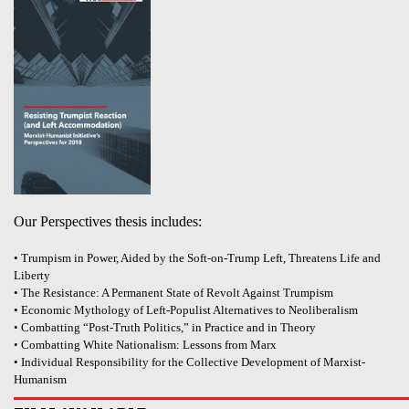
Our Perspectives thesis includes:
• Trumpism in Power, Aided by the Soft-on-Trump Left, Threatens Life and
Liberty
• The Resistance: A Permanent State of Revolt Against Trumpism
• Economic Mythology of Left-Populist Alternatives to Neoliberalism
• Combatting “Post-Truth Politics,” in Practice and in Theory
• Combatting White Nationalism: Lessons from Marx
• Individual Responsibility for the Collective Development of Marxist-
Humanism