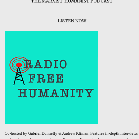
THE MARXIST-HUMANIST PODCAST
LISTEN NOW
Co-hosted by Gabriel Donnelly & Andrew Kliman. Features in-depth interviews