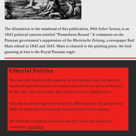
The illustration in the masthead of this publication,
With Sober Senses
,
is an
1843 political cartoon entitled “Prometheus Bound.” It comments on the
Prussian government’s suppression of the
Rheinische Zeitung
, a newspaper Karl
Marx edited in 1842 and 1843. Marx is chained to the printing press; the bird
gnawing at him is the Royal Prussian eagle.
Editorial Policies
You may link freely to the material on this website, but you may not
republish material unless you request and obtain our prior permission.
In that case, you must credit this website in your republication.
Only those articles signed or issued by MHI represent the positions of
MHI; all other articles represent the positions of their authors.
We welcome comments on all our articles. To see our policy on
comments,
click here
.