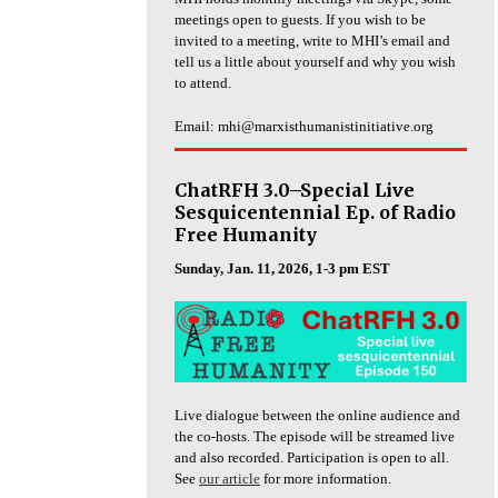
meetings open to guests. If you wish to be
invited to a meeting, write to MHI’s email and
tell us a little about yourself and why you wish
to attend.
Email: mhi@marxisthumanistinitiative.org
ChatRFH 3.0–Special Live
Sesquicentennial Ep. of Radio
Free Humanity
Sunday, Jan. 11, 2026, 1-3 pm EST
Live dialogue between the online audience and
the co-hosts. The episode will be streamed live
and also recorded. Participation is open to all.
See
our article
for more information.