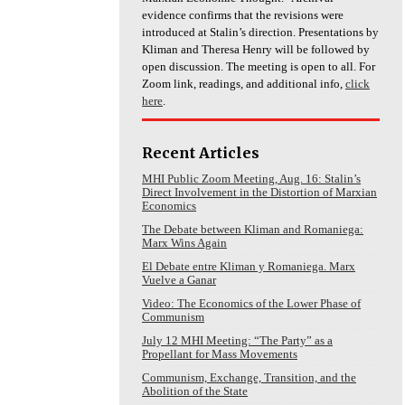
evidence confirms that the revisions were
introduced at Stalin’s direction. Presentations by
Kliman and Theresa Henry will be followed by
open discussion. The meeting is open to all. For
Zoom link, readings, and additional info,
click
here
.
Recent Articles
MHI Public Zoom Meeting, Aug. 16: Stalin’s
Direct Involvement in the Distortion of Marxian
Economics
The Debate between Kliman and Romaniega:
Marx Wins Again
El Debate entre Kliman y Romaniega. Marx
Vuelve a Ganar
Video: The Economics of the Lower Phase of
Communism
July 12 MHI Meeting: “The Party” as a
Propellant for Mass Movements
Communism, Exchange, Transition, and the
Abolition of the State