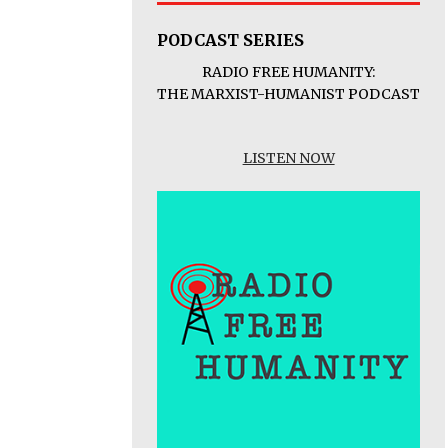
PODCAST SERIES
RADIO FREE HUMANITY:
THE MARXIST-HUMANIST PODCAST
LISTEN NOW