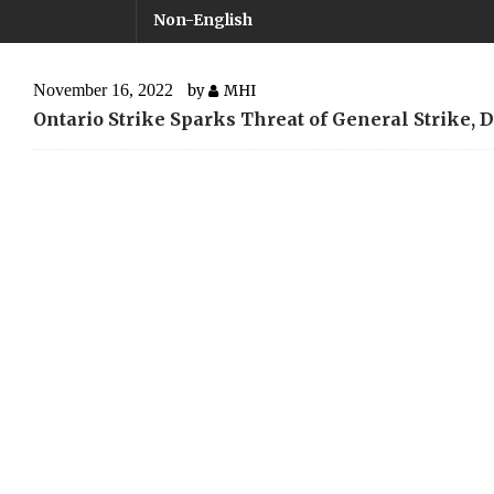
Non-English
November 16, 2022
by
MHI
Ontario Strike Sparks Threat of General Strike, 