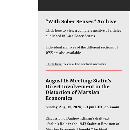
“With Sober Senses” Archive
Click here
to view a complete archive of articles
published in
With Sober Senses
.
Individual archives of the different sections of
WSS
are also available.
Click here
to view the section archives.
August 16 Meeting: Stalin’s
Direct Involvement in the
Distortion of Marxian
Economics
Sunday, Aug. 16, 2026, 1-3 pm EDT, on Zoom
Discussion of Andrew Kliman’s draft text,
“Stalin’s Role in the 1943 Stalinist Revision of
Marxian Economic Thought.” Archival