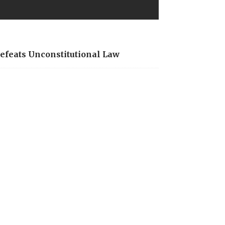
Defeats Unconstitutional Law