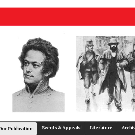
Events & Appeals
Literature
Archi
Our Publication