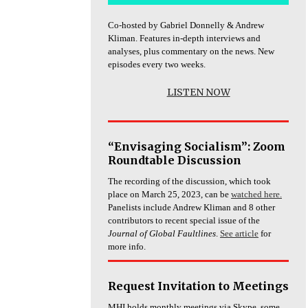
Co-hosted by Gabriel Donnelly & Andrew
Kliman. Features in-depth interviews and
analyses, plus commentary on the news. New
episodes every two weeks.
LISTEN NOW
“Envisaging Socialism”: Zoom
Roundtable Discussion
The recording of the discussion, which took
place on March 25, 2023, can be
watched here.
Panelists include Andrew Kliman and 8 other
contributors to recent special issue of the
Journal of Global Faultlines
.
See article
for
more info.
Request Invitation to Meetings
MHI holds monthly meetings via Skype, some