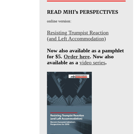
READ MHI’s PERSPECTIVES
online version:
Resisting Trumpist Reaction
(and Left Accommodation)
Now also available as a pamphlet
for $5.
Order here
. Now also
available as a
video series
.