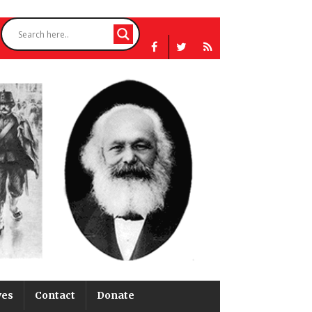
ves
Contact
Donate