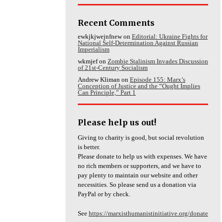
Recent Comments
ewkjkjwejnfnew
on
Editorial: Ukraine Fights for
National Self-Determination Against Russian
Imperialism
wkmjef
on
Zombie Stalinism Invades Discussion
of 21st-Century Socialism
Andrew Kliman
on
Episode 155: Marx’s
Conception of Justice and the “Ought Implies
Can Principle,” Part 1
Please help us out!
Giving to charity is good, but social revolution
is better.
Please donate to help us with expenses. We have
no rich members or supporters, and we have to
pay plenty to maintain our website and other
necessities. So please send us a donation via
PayPal or by check.
See
https://marxisthumanistinitiative.org/donate