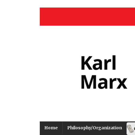
Home
Philosophy/Organization