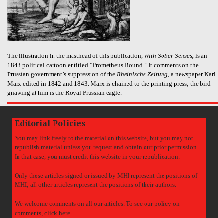
The illustration in the masthead of this publication,
With Sober Senses
,
is an
1843 political cartoon entitled “Prometheus Bound.” It comments on the
Prussian government’s suppression of the
Rheinische Zeitung
, a newspaper Karl
Marx edited in 1842 and 1843. Marx is chained to the printing press; the bird
gnawing at him is the Royal Prussian eagle.
Editorial Policies
You may link freely to the material on this website, but you may not
republish material unless you request and obtain our prior permission.
In that case, you must credit this website in your republication.
Only those articles signed or issued by MHI represent the positions of
MHI; all other articles represent the positions of their authors.
We welcome comments on all our articles. To see our policy on
comments,
click here
.