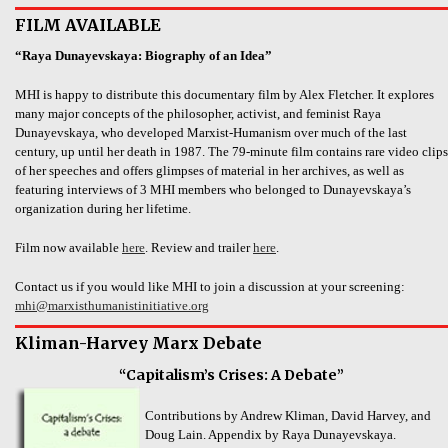
FILM AVAILABLE
“Raya Dunayevskaya: Biography of an Idea”
MHI is happy to distribute this documentary film by Alex Fletcher. It explores
many major concepts of the philosopher, activist, and feminist Raya
Dunayevskaya, who developed Marxist-Humanism over much of the last
century, up until her death in 1987. The 79-minute film contains rare video clips
of her speeches and offers glimpses of material in her archives, as well as
featuring interviews of 3 MHI members who belonged to Dunayevskaya’s
organization during her lifetime.
Film now available
here
. Review and trailer
here
.
Contact us if you would like MHI to join a discussion at your screening:
mhi@marxisthumanistinitiative.org
Kliman-Harvey Marx Debate
“Capitalism’s Crises: A Debate”
Contributions by Andrew Kliman, David Harvey, and
Doug Lain. Appendix by Raya Dunayevskaya.