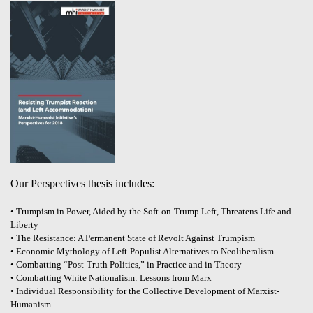
Our Perspectives thesis includes:
• Trumpism in Power, Aided by the Soft-on-Trump Left, Threatens Life and
Liberty
• The Resistance: A Permanent State of Revolt Against Trumpism
• Economic Mythology of Left-Populist Alternatives to Neoliberalism
• Combatting “Post-Truth Politics,” in Practice and in Theory
• Combatting White Nationalism: Lessons from Marx
• Individual Responsibility for the Collective Development of Marxist-
Humanism