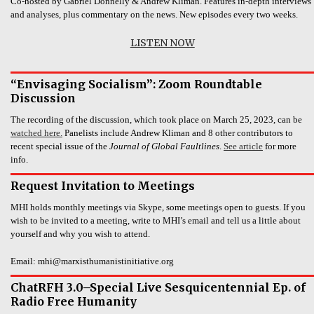
Co-hosted by Gabriel Donnelly & Andrew Kliman. Features in-depth interviews
and analyses, plus commentary on the news. New episodes every two weeks.
LISTEN NOW
“Envisaging Socialism”: Zoom Roundtable
Discussion
The recording of the discussion, which took place on March 25, 2023, can be
watched here.
Panelists include Andrew Kliman and 8 other contributors to
recent special issue of the
Journal of Global Faultlines
.
See article
for more
info.
Request Invitation to Meetings
MHI holds monthly meetings via Skype, some meetings open to guests. If you
wish to be invited to a meeting, write to MHI’s email and tell us a little about
yourself and why you wish to attend.
Email: mhi@marxisthumanistinitiative.org
ChatRFH 3.0–Special Live Sesquicentennial Ep. of
Radio Free Humanity