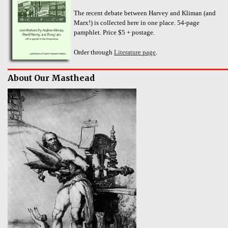
The recent debate between Harvey and Kliman (and
Marx!) is collected here in one place. 54-page
pamphlet. Price $5 + postage.
Order through
Literature page
.
About Our Masthead