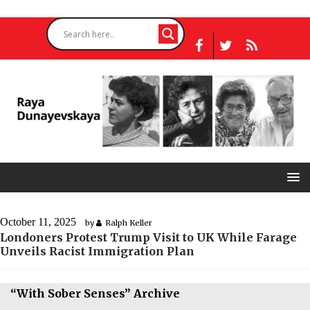
October 11, 2025
by
Ralph Keller
Londoners Protest Trump Visit to UK While Farage
Unveils Racist Immigration Plan
“With Sober Senses” Archive