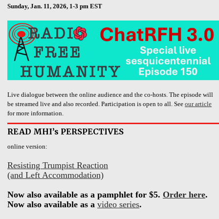
Sunday, Jan. 11, 2026, 1-3 pm EST
Live dialogue between the online audience and the co-hosts. The episode will
be streamed live and also recorded. Participation is open to all. See
our article
for more information.
READ MHI’s PERSPECTIVES
online version:
Resisting Trumpist Reaction
(and Left Accommodation)
Now also available as a pamphlet for $5.
Order here
.
Now also available as a
video series
.