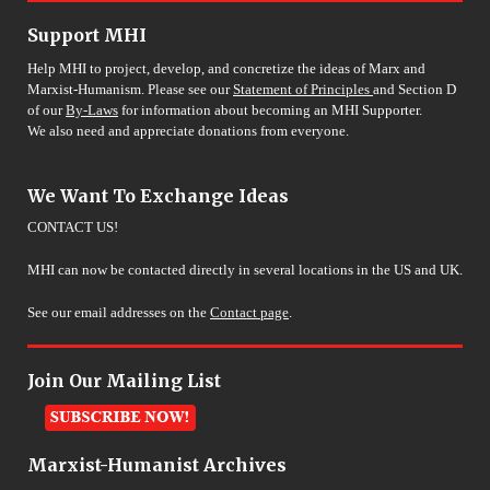
Support MHI
Help MHI to project, develop, and concretize the ideas of Marx and
Marxist-Humanism. Please see our
Statement of Principles
and Section D
of our
By-Laws
for information about becoming an MHI Supporter.
We also need and appreciate donations from everyone.
We Want To Exchange Ideas
CONTACT US!
MHI can now be contacted directly in several locations in the US and UK.
See our email addresses on the
Contact page
.
Join Our Mailing List
Marxist-Humanist Archives