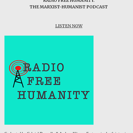
RADIO FREE HUMANITY:
THE MARXIST-HUMANIST PODCAST
LISTEN NOW