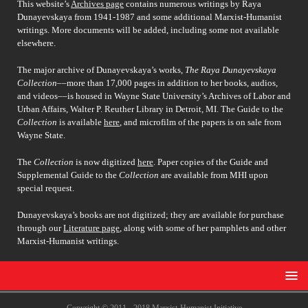
This website’s
Archives page
contains numerous writings by Raya
Dunayevskaya from 1941-1987 and some additional Marxist-Humanist
writings. More documents will be added, including some not available
elsewhere.
The major archive of Dunayevskaya’s works,
The Raya Dunayevskaya
Collection
––more than 17,000 pages in addition to her books, audios,
and videos––is housed in Wayne State University’s Archives of Labor and
Urban Affairs, Walter P. Reuther Library in Detroit, MI. The Guide to the
Collection
is available
here
, and microfilm of the papers is on sale from
Wayne State.
The
Collection
is now digitized
here
. Paper copies of the Guide and
Supplemental Guide to the
Collection
are available from MHI upon
special request.
Dunayevskaya’s books are not digitized; they are available for purchase
through our
Literature page
, along with some of her pamphlets and other
Marxist-Humanist writings.