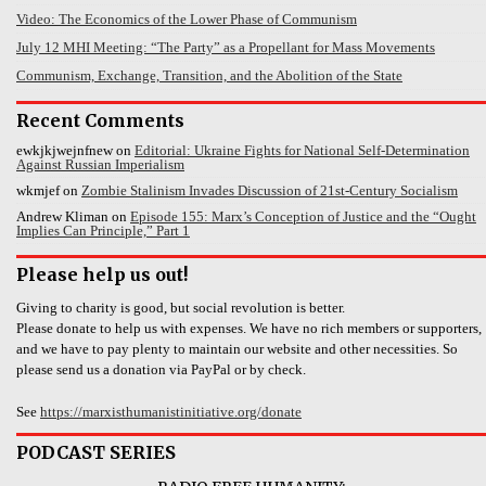
Video: The Economics of the Lower Phase of Communism
July 12 MHI Meeting: “The Party” as a Propellant for Mass Movements
Communism, Exchange, Transition, and the Abolition of the State
Recent Comments
ewkjkjwejnfnew
on
Editorial: Ukraine Fights for National Self-Determination
Against Russian Imperialism
wkmjef
on
Zombie Stalinism Invades Discussion of 21st-Century Socialism
Andrew Kliman
on
Episode 155: Marx’s Conception of Justice and the “Ought
Implies Can Principle,” Part 1
Please help us out!
Giving to charity is good, but social revolution is better.
Please donate to help us with expenses. We have no rich members or supporters,
and we have to pay plenty to maintain our website and other necessities. So
please send us a donation via PayPal or by check.
See
https://marxisthumanistinitiative.org/donate
PODCAST SERIES