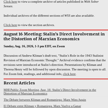
Click here
to view a complete archive of articles published in
With Sober
Senses
.
Individual archives of the different sections of
WSS
are also available.
Click here
to view the section archives.
August 16 Meeting: Stalin’s Direct Involvement in
the Distortion of Marxian Economics
Sunday, Aug. 16, 2026, 1-3 pm EDT, on Zoom
Discussion of Andrew Kliman’s draft text, “Stalin’s Role in the 1943 Stalinist
Revision of Marxian Economic Thought.” Archival evidence confirms that the
revisions were introduced at Stalin’s direction. Presentations by Kliman and
Theresa Henry will be followed by open discussion. The meeting is open to all.
For Zoom link, readings, and additional info,
click here
.
Recent Articles
MHI Public Zoom Meeting, Aug. 16: Stalin’s Direct Involvement in the
Distortion of Marxian Economics
The Debate between Kliman and Romaniega: Marx Wins Again
El Debate entre Kliman y Romaniega. Marx Vuelve a Ganar