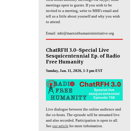
meetings open to guests. If you wish to be
invited to a meeting, write to MHI’s email and
tell us a little about yourself and why you wish
to attend.
Email: mhi@marxisthumanistinitiative.org
ChatRFH 3.0–Special Live
Sesquicentennial Ep. of Radio
Free Humanity
Sunday, Jan. 11, 2026, 1-3 pm EST
Live dialogue between the online audience and
the co-hosts. The episode will be streamed live
and also recorded. Participation is open to all.
See
our article
for more information.