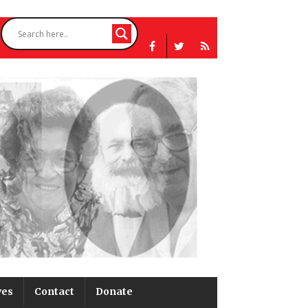
ves
Contact
Donate