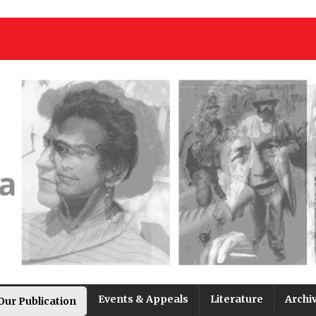
Events & Appeals
Literature
Archi
Our Publication