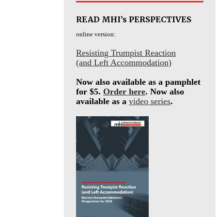
READ MHI’s PERSPECTIVES
online version:
Resisting Trumpist Reaction
(and Left Accommodation)
Now also available as a pamphlet
for $5.
Order here
. Now also
available as a
video series
.