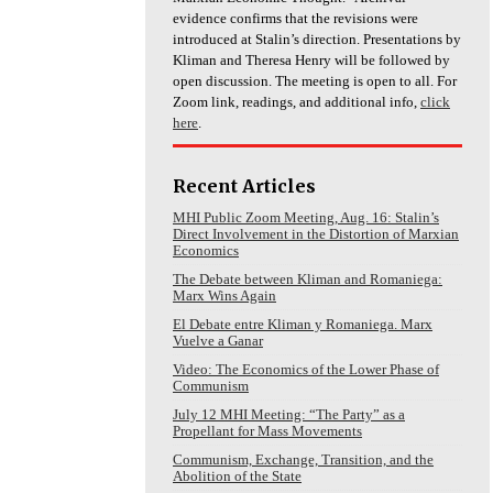
evidence confirms that the revisions were
introduced at Stalin’s direction. Presentations by
Kliman and Theresa Henry will be followed by
open discussion. The meeting is open to all. For
Zoom link, readings, and additional info,
click
here
.
Recent Articles
MHI Public Zoom Meeting, Aug. 16: Stalin’s
Direct Involvement in the Distortion of Marxian
Economics
The Debate between Kliman and Romaniega:
Marx Wins Again
El Debate entre Kliman y Romaniega. Marx
Vuelve a Ganar
Video: The Economics of the Lower Phase of
Communism
July 12 MHI Meeting: “The Party” as a
Propellant for Mass Movements
Communism, Exchange, Transition, and the
Abolition of the State