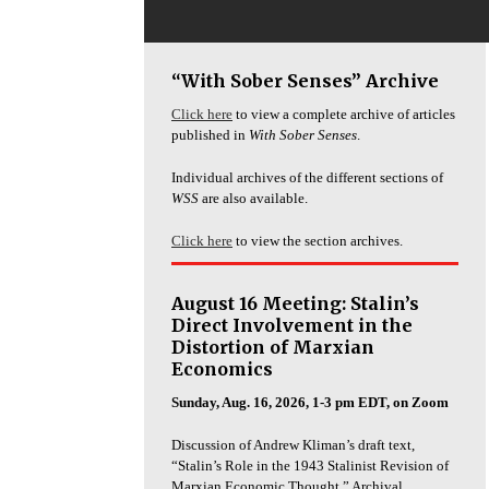
“With Sober Senses” Archive
Click here
to view a complete archive of articles
published in
With Sober Senses
.
Individual archives of the different sections of
WSS
are also available.
Click here
to view the section archives.
August 16 Meeting: Stalin’s
Direct Involvement in the
Distortion of Marxian
Economics
Sunday, Aug. 16, 2026, 1-3 pm EDT, on Zoom
Discussion of Andrew Kliman’s draft text,
“Stalin’s Role in the 1943 Stalinist Revision of
Marxian Economic Thought.” Archival