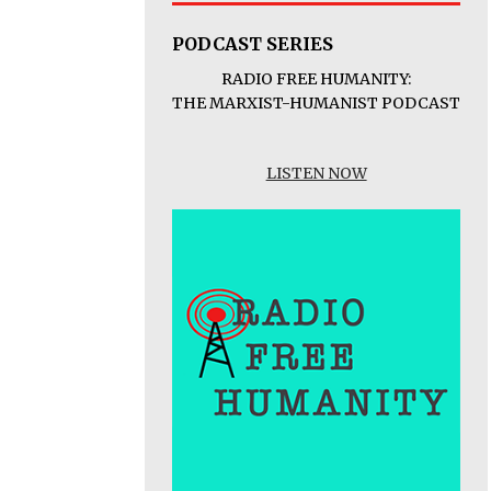
PODCAST SERIES
RADIO FREE HUMANITY:
THE MARXIST-HUMANIST PODCAST
LISTEN NOW