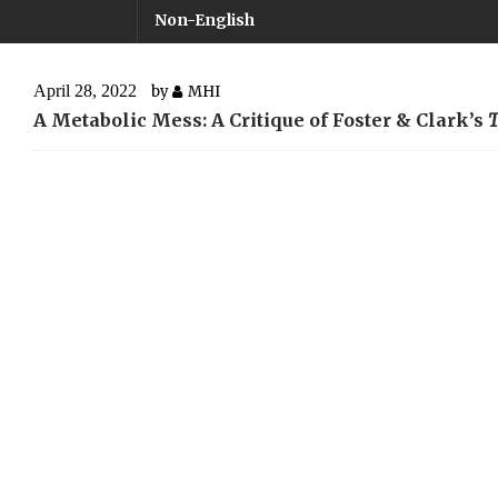
Non-English
April 28, 2022
by
MHI
A Metabolic Mess: A Critique of Foster & Clark’s
T