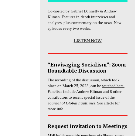
Co-hosted by Gabriel Donnelly & Andrew
Kliman. Features in-depth interviews and
analyses, plus commentary on the news. New
episodes every two weeks.
LISTEN NOW
“Envisaging Socialism”: Zoom
Roundtable Discussion
The recording of the discussion, which took
place on March 25, 2023, can be
watched here.
Panelists include Andrew Kliman and 8 other
contributors to recent special issue of the
Journal of Global Faultlines
.
See article
for
more info.
Request Invitation to Meetings
MHI holds monthly meetings via Skype, some