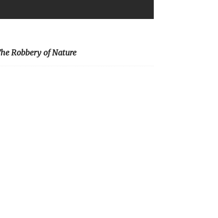
he Robbery of Nature