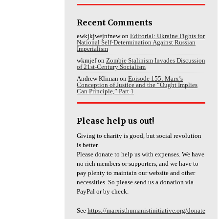
Recent Comments
ewkjkjwejnfnew
on
Editorial: Ukraine Fights for
National Self-Determination Against Russian
Imperialism
wkmjef
on
Zombie Stalinism Invades Discussion
of 21st-Century Socialism
Andrew Kliman
on
Episode 155: Marx’s
Conception of Justice and the “Ought Implies
Can Principle,” Part 1
Please help us out!
Giving to charity is good, but social revolution
is better.
Please donate to help us with expenses. We have
no rich members or supporters, and we have to
pay plenty to maintain our website and other
necessities. So please send us a donation via
PayPal or by check.
See
https://marxisthumanistinitiative.org/donate