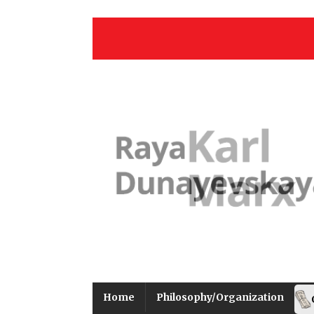
Home
Philosophy/Organization