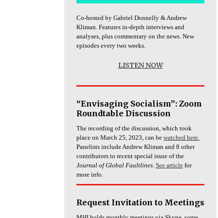
Co-hosted by Gabriel Donnelly & Andrew
Kliman. Features in-depth interviews and
analyses, plus commentary on the news. New
episodes every two weeks.
LISTEN NOW
“Envisaging Socialism”: Zoom
Roundtable Discussion
The recording of the discussion, which took
place on March 25, 2023, can be
watched here.
Panelists include Andrew Kliman and 8 other
contributors to recent special issue of the
Journal of Global Faultlines
.
See article
for
more info.
Request Invitation to Meetings
MHI holds monthly meetings via Skype, some