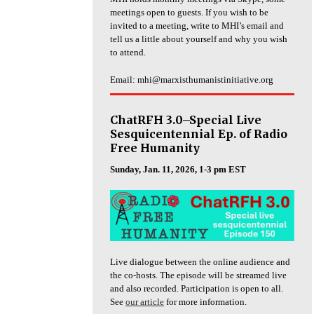
meetings open to guests. If you wish to be
invited to a meeting, write to MHI’s email and
tell us a little about yourself and why you wish
to attend.
Email: mhi@marxisthumanistinitiative.org
ChatRFH 3.0–Special Live
Sesquicentennial Ep. of Radio
Free Humanity
Sunday, Jan. 11, 2026, 1-3 pm EST
Live dialogue between the online audience and
the co-hosts. The episode will be streamed live
and also recorded. Participation is open to all.
See
our article
for more information.