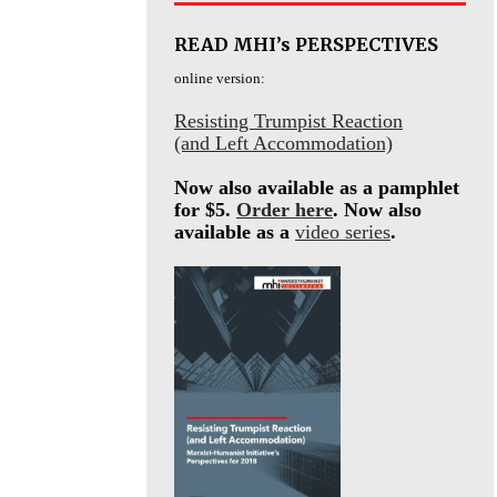
READ MHI’s PERSPECTIVES
online version:
Resisting Trumpist Reaction
(and Left Accommodation)
Now also available as a pamphlet
for $5.
Order here
. Now also
available as a
video series
.