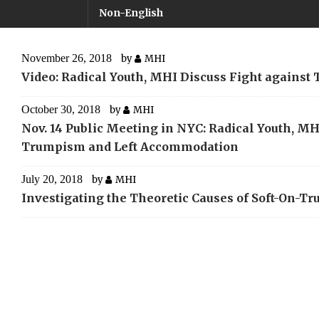
Non-English
November 26, 2018
by
MHI
Video: Radical Youth, MHI Discuss Fight agains
October 30, 2018
by
MHI
Nov. 14 Public Meeting in NYC: Radical Youth, MHI
Trumpism and Left Accommodation
July 20, 2018
by
MHI
Investigating the Theoretic Causes of Soft-On-T