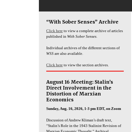
“With Sober Senses” Archive
Click here
to view a complete archive of articles
published in
With Sober Senses
.
Individual archives of the different sections of
WSS
are also available.
Click here
to view the section archives.
August 16 Meeting: Stalin’s
Direct Involvement in the
Distortion of Marxian
Economics
Sunday, Aug. 16, 2026, 1-3 pm EDT, on Zoom
Discussion of Andrew Kliman’s draft text,
“Stalin’s Role in the 1943 Stalinist Revision of
Marxian Economic Thought.” Archival