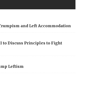
t Trumpism and Left Accommodation
 to Discuss Principles to Fight
rump Leftism