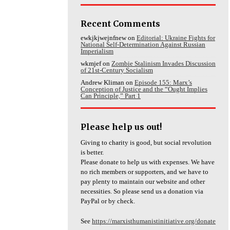
Recent Comments
ewkjkjwejnfnew
on
Editorial: Ukraine Fights for
National Self-Determination Against Russian
Imperialism
wkmjef
on
Zombie Stalinism Invades Discussion
of 21st-Century Socialism
Andrew Kliman
on
Episode 155: Marx’s
Conception of Justice and the “Ought Implies
Can Principle,” Part 1
Please help us out!
Giving to charity is good, but social revolution
is better.
Please donate to help us with expenses. We have
no rich members or supporters, and we have to
pay plenty to maintain our website and other
necessities. So please send us a donation via
PayPal or by check.
See
https://marxisthumanistinitiative.org/donate