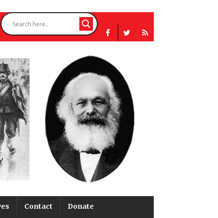
ves
Contact
Donate