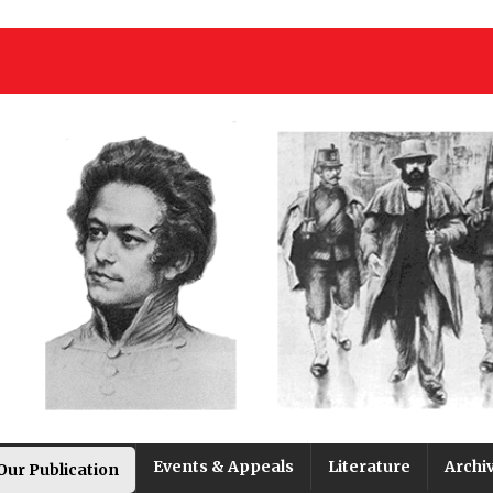
Events & Appeals
Literature
Archi
Our Publication