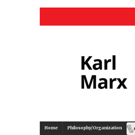
Home
Philosophy/Organization