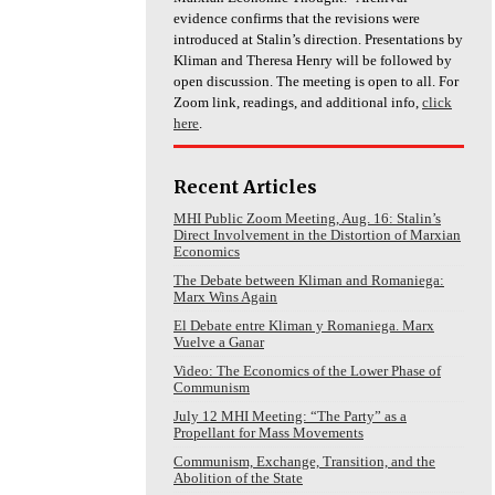
evidence confirms that the revisions were
introduced at Stalin’s direction. Presentations by
Kliman and Theresa Henry will be followed by
open discussion. The meeting is open to all. For
Zoom link, readings, and additional info,
click
here
.
Recent Articles
MHI Public Zoom Meeting, Aug. 16: Stalin’s
Direct Involvement in the Distortion of Marxian
Economics
The Debate between Kliman and Romaniega:
Marx Wins Again
El Debate entre Kliman y Romaniega. Marx
Vuelve a Ganar
Video: The Economics of the Lower Phase of
Communism
July 12 MHI Meeting: “The Party” as a
Propellant for Mass Movements
Communism, Exchange, Transition, and the
Abolition of the State