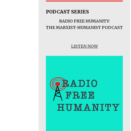
PODCAST SERIES
RADIO FREE HUMANITY:
THE MARXIST-HUMANIST PODCAST
LISTEN NOW