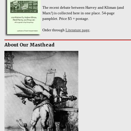
The recent debate between Harvey and Kliman (and
Marx!) is collected here in one place. 54-page
pamphlet. Price $5 + postage.
Order through
Literature page
.
About Our Masthead