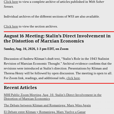
Click here
to view a complete archive of articles published in
With Sober
Senses
.
Individual archives of the different sections of
WSS
are also available.
Click here
to view the section archives.
August 16 Meeting: Stalin’s Direct Involvement in
the Distortion of Marxian Economics
Sunday, Aug. 16, 2026, 1-3 pm EDT, on Zoom
Discussion of Andrew Kliman’s draft text, “Stalin’s Role in the 1943 Stalinist
Revision of Marxian Economic Thought.” Archival evidence confirms that the
revisions were introduced at Stalin’s direction. Presentations by Kliman and
Theresa Henry will be followed by open discussion. The meeting is open to all.
For Zoom link, readings, and additional info,
click here
.
Recent Articles
MHI Public Zoom Meeting, Aug. 16: Stalin’s Direct Involvement in the
Distortion of Marxian Economics
The Debate between Kliman and Romaniega: Marx Wins Again
El Debate entre Kliman y Romaniega. Marx Vuelve a Ganar