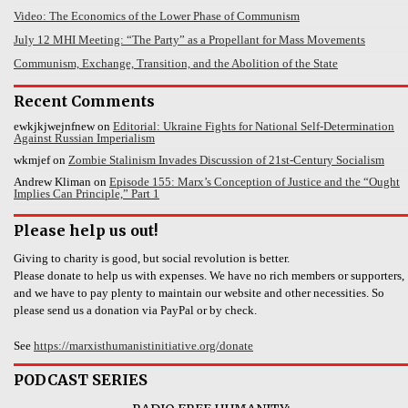
Video: The Economics of the Lower Phase of Communism
July 12 MHI Meeting: “The Party” as a Propellant for Mass Movements
Communism, Exchange, Transition, and the Abolition of the State
Recent Comments
ewkjkjwejnfnew
on
Editorial: Ukraine Fights for National Self-Determination
Against Russian Imperialism
wkmjef
on
Zombie Stalinism Invades Discussion of 21st-Century Socialism
Andrew Kliman
on
Episode 155: Marx’s Conception of Justice and the “Ought
Implies Can Principle,” Part 1
Please help us out!
Giving to charity is good, but social revolution is better.
Please donate to help us with expenses. We have no rich members or supporters,
and we have to pay plenty to maintain our website and other necessities. So
please send us a donation via PayPal or by check.
See
https://marxisthumanistinitiative.org/donate
PODCAST SERIES