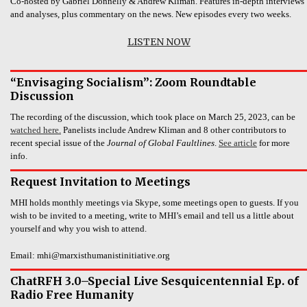
Co-hosted by Gabriel Donnelly & Andrew Kliman. Features in-depth interviews
and analyses, plus commentary on the news. New episodes every two weeks.
LISTEN NOW
“Envisaging Socialism”: Zoom Roundtable
Discussion
The recording of the discussion, which took place on March 25, 2023, can be
watched here.
Panelists include Andrew Kliman and 8 other contributors to
recent special issue of the
Journal of Global Faultlines
.
See article
for more
info.
Request Invitation to Meetings
MHI holds monthly meetings via Skype, some meetings open to guests. If you
wish to be invited to a meeting, write to MHI’s email and tell us a little about
yourself and why you wish to attend.
Email: mhi@marxisthumanistinitiative.org
ChatRFH 3.0–Special Live Sesquicentennial Ep. of
Radio Free Humanity