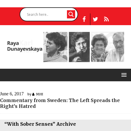
June 6, 2017
by
MHI
Commentary from Sweden: The Left Spreads the
Right’s Hatred
“With Sober Senses” Archive