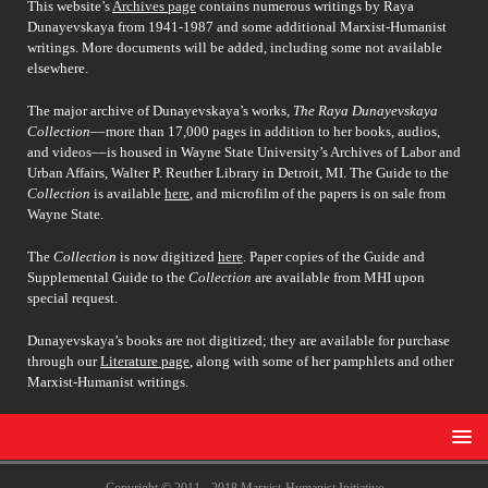
This website’s
Archives page
contains numerous writings by Raya
Dunayevskaya from 1941-1987 and some additional Marxist-Humanist
writings. More documents will be added, including some not available
elsewhere.
The major archive of Dunayevskaya’s works,
The Raya Dunayevskaya
Collection
––more than 17,000 pages in addition to her books, audios,
and videos––is housed in Wayne State University’s Archives of Labor and
Urban Affairs, Walter P. Reuther Library in Detroit, MI. The Guide to the
Collection
is available
here
, and microfilm of the papers is on sale from
Wayne State.
The
Collection
is now digitized
here
. Paper copies of the Guide and
Supplemental Guide to the
Collection
are available from MHI upon
special request.
Dunayevskaya’s books are not digitized; they are available for purchase
through our
Literature page
, along with some of her pamphlets and other
Marxist-Humanist writings.