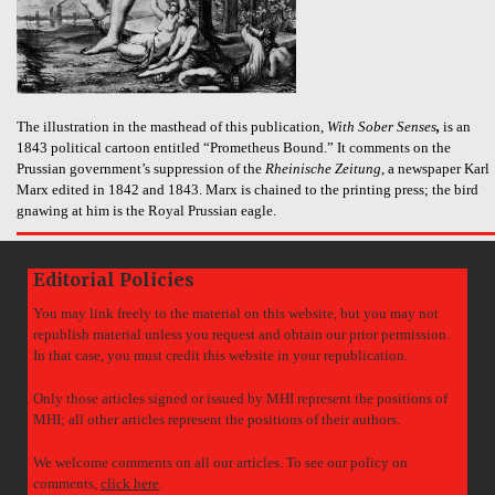
The illustration in the masthead of this publication,
With Sober Senses
,
is an
1843 political cartoon entitled “Prometheus Bound.” It comments on the
Prussian government’s suppression of the
Rheinische Zeitung
, a newspaper Karl
Marx edited in 1842 and 1843. Marx is chained to the printing press; the bird
gnawing at him is the Royal Prussian eagle.
Editorial Policies
You may link freely to the material on this website, but you may not
republish material unless you request and obtain our prior permission.
In that case, you must credit this website in your republication.
Only those articles signed or issued by MHI represent the positions of
MHI; all other articles represent the positions of their authors.
We welcome comments on all our articles. To see our policy on
comments,
click here
.