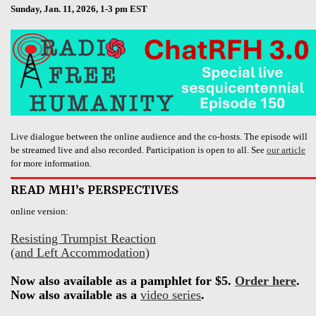
Sunday, Jan. 11, 2026, 1-3 pm EST
Live dialogue between the online audience and the co-hosts. The episode will
be streamed live and also recorded. Participation is open to all. See
our article
for more information.
READ MHI’s PERSPECTIVES
online version:
Resisting Trumpist Reaction
(and Left Accommodation)
Now also available as a pamphlet for $5.
Order here
.
Now also available as a
video series
.