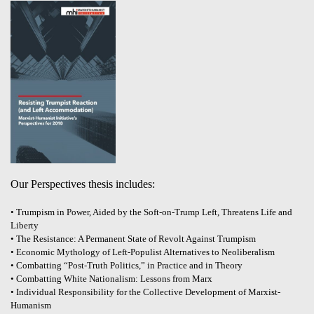
Our Perspectives thesis includes:
• Trumpism in Power, Aided by the Soft-on-Trump Left, Threatens Life and
Liberty
• The Resistance: A Permanent State of Revolt Against Trumpism
• Economic Mythology of Left-Populist Alternatives to Neoliberalism
• Combatting “Post-Truth Politics,” in Practice and in Theory
• Combatting White Nationalism: Lessons from Marx
• Individual Responsibility for the Collective Development of Marxist-
Humanism