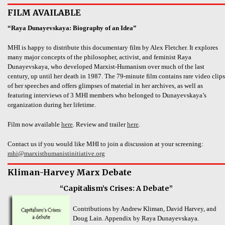
FILM AVAILABLE
“Raya Dunayevskaya: Biography of an Idea”
MHI is happy to distribute this documentary film by Alex Fletcher. It explores
many major concepts of the philosopher, activist, and feminist Raya
Dunayevskaya, who developed Marxist-Humanism over much of the last
century, up until her death in 1987. The 79-minute film contains rare video clips
of her speeches and offers glimpses of material in her archives, as well as
featuring interviews of 3 MHI members who belonged to Dunayevskaya’s
organization during her lifetime.
Film now available
here
. Review and trailer
here
.
Contact us if you would like MHI to join a discussion at your screening:
mhi@marxisthumanistinitiative.org
Kliman-Harvey Marx Debate
“Capitalism’s Crises: A Debate”
Contributions by Andrew Kliman, David Harvey, and
Doug Lain. Appendix by Raya Dunayevskaya.