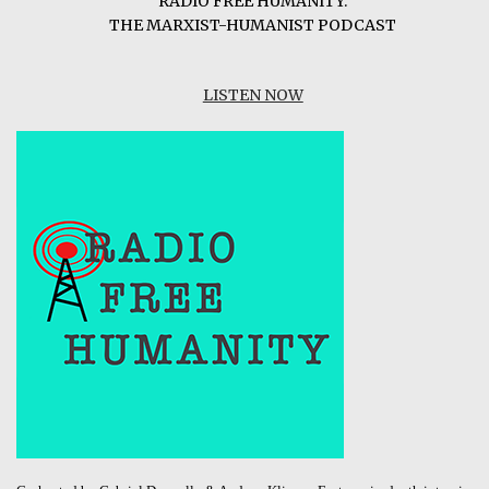
RADIO FREE HUMANITY:
THE MARXIST-HUMANIST PODCAST
LISTEN NOW