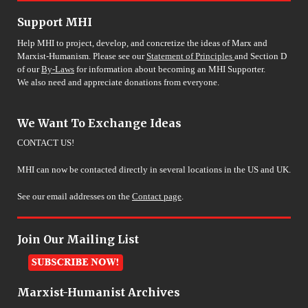
Support MHI
Help MHI to project, develop, and concretize the ideas of Marx and
Marxist-Humanism. Please see our
Statement of Principles
and Section D
of our
By-Laws
for information about becoming an MHI Supporter.
We also need and appreciate donations from everyone.
We Want To Exchange Ideas
CONTACT US!
MHI can now be contacted directly in several locations in the US and UK.
See our email addresses on the
Contact page
.
Join Our Mailing List
Marxist-Humanist Archives