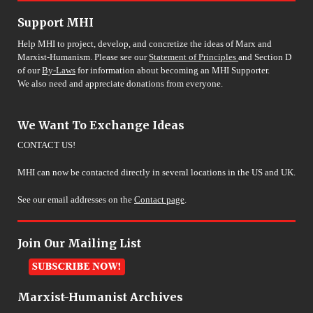
Support MHI
Help MHI to project, develop, and concretize the ideas of Marx and
Marxist-Humanism. Please see our
Statement of Principles
and Section D
of our
By-Laws
for information about becoming an MHI Supporter.
We also need and appreciate donations from everyone.
We Want To Exchange Ideas
CONTACT US!
MHI can now be contacted directly in several locations in the US and UK.
See our email addresses on the
Contact page
.
Join Our Mailing List
Marxist-Humanist Archives