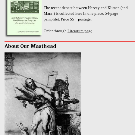
The recent debate between Harvey and Kliman (and
Marx!) is collected here in one place. 54-page
pamphlet. Price $5 + postage.
Order through
Literature page
.
About Our Masthead