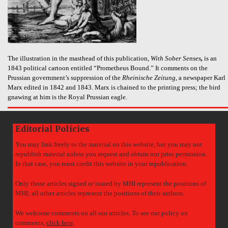
The illustration in the masthead of this publication,
With Sober Senses
,
is an
1843 political cartoon entitled “Prometheus Bound.” It comments on the
Prussian government’s suppression of the
Rheinische Zeitung
, a newspaper Karl
Marx edited in 1842 and 1843. Marx is chained to the printing press; the bird
gnawing at him is the Royal Prussian eagle.
Editorial Policies
You may link freely to the material on this website, but you may not
republish material unless you request and obtain our prior permission.
In that case, you must credit this website in your republication.
Only those articles signed or issued by MHI represent the positions of
MHI; all other articles represent the positions of their authors.
We welcome comments on all our articles. To see our policy on
comments,
click here
.