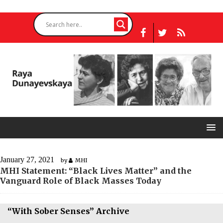
January 27, 2021
by
MHI
MHI Statement: “Black Lives Matter” and the
Vanguard Role of Black Masses Today
“With Sober Senses” Archive