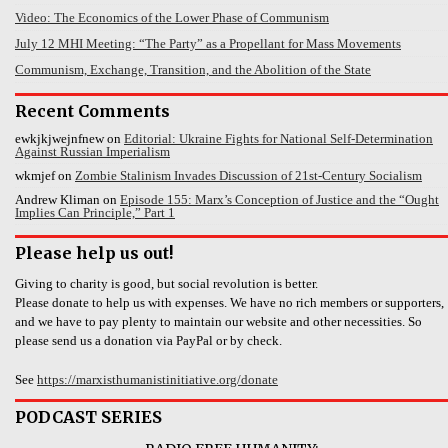
Video: The Economics of the Lower Phase of Communism
July 12 MHI Meeting: “The Party” as a Propellant for Mass Movements
Communism, Exchange, Transition, and the Abolition of the State
Recent Comments
ewkjkjwejnfnew
on
Editorial: Ukraine Fights for National Self-Determination
Against Russian Imperialism
wkmjef
on
Zombie Stalinism Invades Discussion of 21st-Century Socialism
Andrew Kliman
on
Episode 155: Marx’s Conception of Justice and the “Ought
Implies Can Principle,” Part 1
Please help us out!
Giving to charity is good, but social revolution is better.
Please donate to help us with expenses. We have no rich members or supporters,
and we have to pay plenty to maintain our website and other necessities. So
please send us a donation via PayPal or by check.
See
https://marxisthumanistinitiative.org/donate
PODCAST SERIES