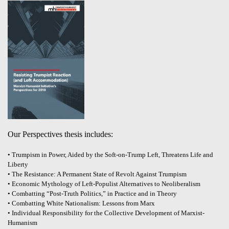
Our Perspectives thesis includes:
• Trumpism in Power, Aided by the Soft-on-Trump Left, Threatens Life and
Liberty
• The Resistance: A Permanent State of Revolt Against Trumpism
• Economic Mythology of Left-Populist Alternatives to Neoliberalism
• Combatting “Post-Truth Politics,” in Practice and in Theory
• Combatting White Nationalism: Lessons from Marx
• Individual Responsibility for the Collective Development of Marxist-
Humanism