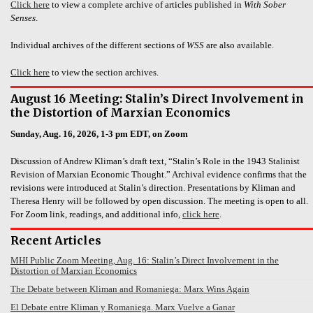
Click here
to view a complete archive of articles published in
With Sober
Senses
.
Individual archives of the different sections of
WSS
are also available.
Click here
to view the section archives.
August 16 Meeting: Stalin’s Direct Involvement in
the Distortion of Marxian Economics
Sunday, Aug. 16, 2026, 1-3 pm EDT, on Zoom
Discussion of Andrew Kliman’s draft text, “Stalin’s Role in the 1943 Stalinist
Revision of Marxian Economic Thought.” Archival evidence confirms that the
revisions were introduced at Stalin’s direction. Presentations by Kliman and
Theresa Henry will be followed by open discussion. The meeting is open to all.
For Zoom link, readings, and additional info,
click here
.
Recent Articles
MHI Public Zoom Meeting, Aug. 16: Stalin’s Direct Involvement in the
Distortion of Marxian Economics
The Debate between Kliman and Romaniega: Marx Wins Again
El Debate entre Kliman y Romaniega. Marx Vuelve a Ganar