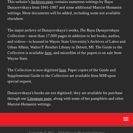
This website’s
Archives page
contains numerous writings by Raya
Dunayevskaya from 1941-1987 and some additional Marxist-Humanist
writings. More documents will be added, including some not available
elsewhere.
The major archive of Dunayevskaya’s works,
The Raya Dunayevskaya
Collection
––more than 17,000 pages in addition to her books, audios,
and videos––is housed in Wayne State University’s Archives of Labor and
Urban Affairs, Walter P. Reuther Library in Detroit, MI. The Guide to the
Collection
is available
here
, and microfilm of the papers is on sale from
Wayne State.
The
Collection
is now digitized
here
. Paper copies of the Guide and
Supplemental Guide to the
Collection
are available from MHI upon
special request.
Dunayevskaya’s books are not digitized; they are available for purchase
through our
Literature page
, along with some of her pamphlets and other
Marxist-Humanist writings.