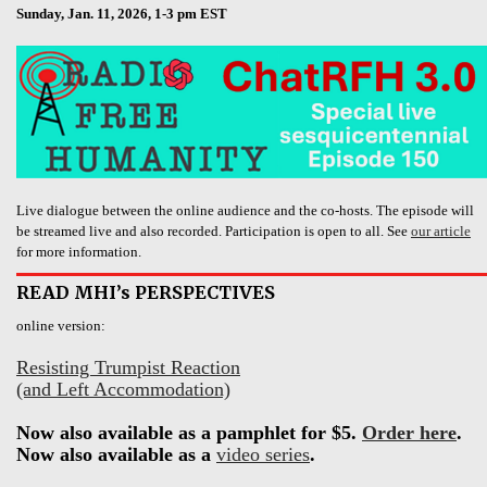
Sunday, Jan. 11, 2026, 1-3 pm EST
Live dialogue between the online audience and the co-hosts. The episode will
be streamed live and also recorded. Participation is open to all. See
our article
for more information.
READ MHI’s PERSPECTIVES
online version:
Resisting Trumpist Reaction
(and Left Accommodation)
Now also available as a pamphlet for $5.
Order here
.
Now also available as a
video series
.