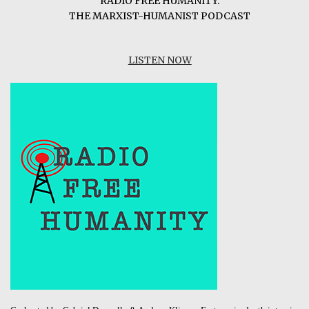
RADIO FREE HUMANITY:
THE MARXIST-HUMANIST PODCAST
LISTEN NOW