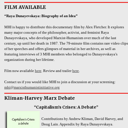
FILM AVAILABLE
“Raya Dunayevskaya: Biography of an Idea”
MHI is happy to distribute this documentary film by Alex Fletcher. It explores
many major concepts of the philosopher, activist, and feminist Raya
Dunayevskaya, who developed Marxist-Humanism over much of the last
century, up until her death in 1987. The 79-minute film contains rare video clips
of her speeches and offers glimpses of material in her archives, as well as
featuring interviews of 3 MHI members who belonged to Dunayevskaya’s
organization during her lifetime.
Film now available
here
. Review and trailer
here
.
Contact us if you would like MHI to join a discussion at your screening:
mhi@marxisthumanistinitiative.org
Kliman-Harvey Marx Debate
“Capitalism’s Crises: A Debate”
Contributions by Andrew Kliman, David Harvey, and
Doug Lain. Appendix by Raya Dunayevskaya.