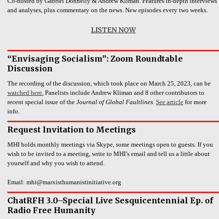
Co-hosted by Gabriel Donnelly & Andrew Kliman. Features in-depth interviews
and analyses, plus commentary on the news. New episodes every two weeks.
LISTEN NOW
“Envisaging Socialism”: Zoom Roundtable
Discussion
The recording of the discussion, which took place on March 25, 2023, can be
watched here.
Panelists include Andrew Kliman and 8 other contributors to
recent special issue of the
Journal of Global Faultlines
.
See article
for more
info.
Request Invitation to Meetings
MHI holds monthly meetings via Skype, some meetings open to guests. If you
wish to be invited to a meeting, write to MHI’s email and tell us a little about
yourself and why you wish to attend.
Email: mhi@marxisthumanistinitiative.org
ChatRFH 3.0–Special Live Sesquicentennial Ep. of
Radio Free Humanity