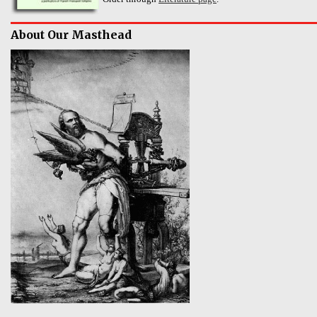
About Our Masthead