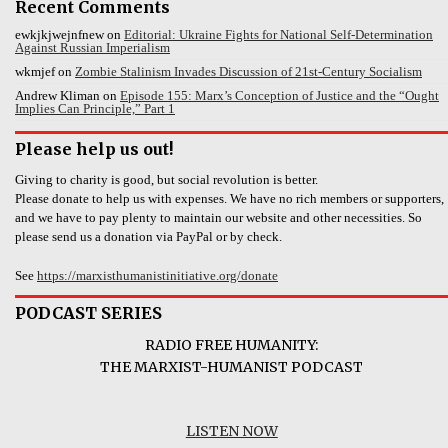
Recent Comments
ewkjkjwejnfnew
on
Editorial: Ukraine Fights for National Self-Determination
Against Russian Imperialism
wkmjef
on
Zombie Stalinism Invades Discussion of 21st-Century Socialism
Andrew Kliman
on
Episode 155: Marx’s Conception of Justice and the “Ought
Implies Can Principle,” Part 1
Please help us out!
Giving to charity is good, but social revolution is better.
Please donate to help us with expenses. We have no rich members or supporters,
and we have to pay plenty to maintain our website and other necessities. So
please send us a donation via PayPal or by check.
See
https://marxisthumanistinitiative.org/donate
PODCAST SERIES
RADIO FREE HUMANITY:
THE MARXIST-HUMANIST PODCAST
LISTEN NOW