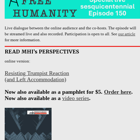
Live dialogue between the online audience and the co-hosts. The episode will
be streamed live and also recorded. Participation is open to all. See
our article
for more information.
READ MHI’s PERSPECTIVES
online version:
Resisting Trumpist Reaction
(and Left Accommodation)
Now also available as a pamphlet for $5.
Order here
.
Now also available as a
video series
.