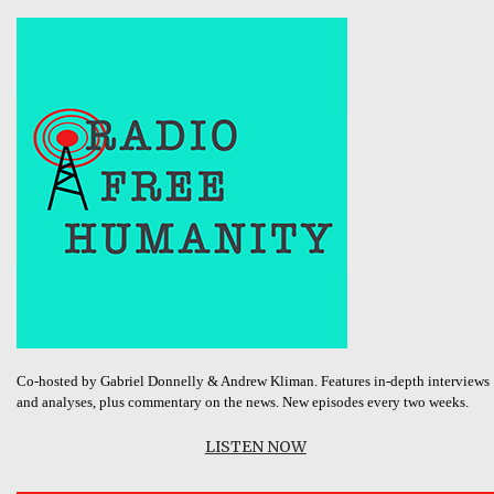
Co-hosted by Gabriel Donnelly & Andrew Kliman. Features in-depth interviews
and analyses, plus commentary on the news. New episodes every two weeks.
LISTEN NOW