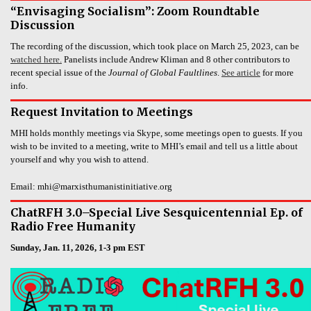
“Envisaging Socialism”: Zoom Roundtable
Discussion
The recording of the discussion, which took place on March 25, 2023, can be
watched here.
Panelists include Andrew Kliman and 8 other contributors to
recent special issue of the
Journal of Global Faultlines
.
See article
for more
info.
Request Invitation to Meetings
MHI holds monthly meetings via Skype, some meetings open to guests. If you
wish to be invited to a meeting, write to MHI’s email and tell us a little about
yourself and why you wish to attend.
Email: mhi@marxisthumanistinitiative.org
ChatRFH 3.0–Special Live Sesquicentennial Ep. of
Radio Free Humanity
Sunday, Jan. 11, 2026, 1-3 pm EST