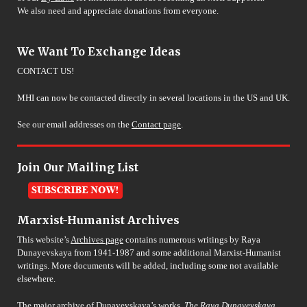
We also need and appreciate donations from everyone.
We Want To Exchange Ideas
CONTACT US!
MHI can now be contacted directly in several locations in the US and UK.
See our email addresses on the
Contact page
.
Join Our Mailing List
Marxist-Humanist Archives
This website’s
Archives page
contains numerous writings by Raya
Dunayevskaya from 1941-1987 and some additional Marxist-Humanist
writings. More documents will be added, including some not available
elsewhere.
The major archive of Dunayevskaya’s works,
The Raya Dunayevskaya