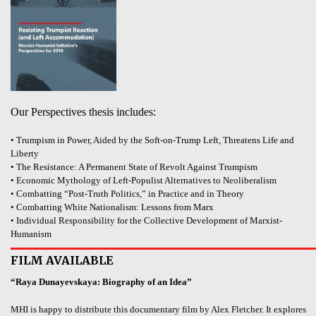
Our Perspectives thesis includes:
• Trumpism in Power, Aided by the Soft-on-Trump Left, Threatens Life and
Liberty
• The Resistance: A Permanent State of Revolt Against Trumpism
• Economic Mythology of Left-Populist Alternatives to Neoliberalism
• Combatting “Post-Truth Politics,” in Practice and in Theory
• Combatting White Nationalism: Lessons from Marx
• Individual Responsibility for the Collective Development of Marxist-
Humanism
FILM AVAILABLE
“Raya Dunayevskaya: Biography of an Idea”
MHI is happy to distribute this documentary film by Alex Fletcher. It explores