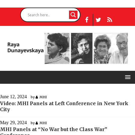
June 12, 2024
by
MHI
Video: MHI Panels at Left Conference in New York
City
May 29, 2024
by
MHI
MHI Panels at “No War but the Class War”