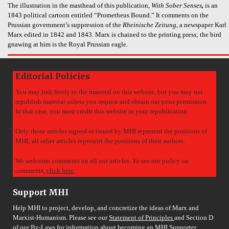
The illustration in the masthead of this publication,
With Sober Senses
,
is an
1843 political cartoon entitled “Prometheus Bound.” It comments on the
Prussian government’s suppression of the
Rheinische Zeitung
, a newspaper Karl
Marx edited in 1842 and 1843. Marx is chained to the printing press; the bird
gnawing at him is the Royal Prussian eagle.
Editorial Policies
You may link freely to the material on this website, but you may not
republish material unless you request and obtain our prior permission.
In that case, you must credit this website in your republication.
Only those articles signed or issued by MHI represent the positions of
MHI; all other articles represent the positions of their authors.
We welcome comments on all our articles. To see our policy on
comments,
click here
.
Support MHI
Help MHI to project, develop, and concretize the ideas of Marx and
Marxist-Humanism. Please see our
Statement of Principles
and Section D
of our
By-Laws
for information about becoming an MHI Supporter.