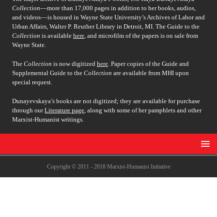
Collection
––more than 17,000 pages in addition to her books, audios,
and videos––is housed in Wayne State University’s Archives of Labor and
Urban Affairs, Walter P. Reuther Library in Detroit, MI. The Guide to the
Collection
is available
here
, and microfilm of the papers is on sale from
Wayne State.
The
Collection
is now digitized
here
. Paper copies of the Guide and
Supplemental Guide to the
Collection
are available from MHI upon
special request.
Dunayevskaya’s books are not digitized; they are available for purchase
through our
Literature page
, along with some of her pamphlets and other
Marxist-Humanist writings.
Copyright © 2011 - 2018 Marxist-Humanist Initiative