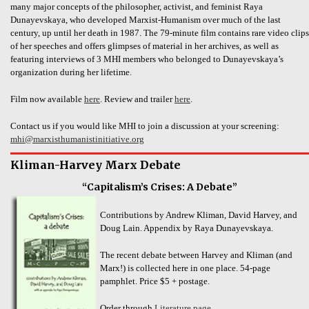
many major concepts of the philosopher, activist, and feminist Raya
Dunayevskaya, who developed Marxist-Humanism over much of the last
century, up until her death in 1987. The 79-minute film contains rare video clips
of her speeches and offers glimpses of material in her archives, as well as
featuring interviews of 3 MHI members who belonged to Dunayevskaya’s
organization during her lifetime.
Film now available
here
. Review and trailer
here
.
Contact us if you would like MHI to join a discussion at your screening:
mhi@marxisthumanistinitiative.org
Kliman-Harvey Marx Debate
“Capitalism’s Crises: A Debate”
Contributions by Andrew Kliman, David Harvey, and
Doug Lain. Appendix by Raya Dunayevskaya.
The recent debate between Harvey and Kliman (and
Marx!) is collected here in one place. 54-page
pamphlet. Price $5 + postage.
Order through
Literature page
.