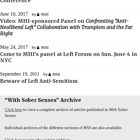
Conference
June 10, 2017
by
MHI
Video: MHI-sponsored Panel on
Confronting “Anti-
Neoliberal Left” Collaboration with Trumpism and the Far
Right
May 24, 2017
by
MHI
Come to MHI’s panel at Left Forum on Sun. June 4 in
NYC
September 19, 2011
by
MHI
Beware of Left Anti-Semitism
“With Sober Senses” Archive
Click here
to view a complete archive of articles published in
With Sober
Senses
.
Individual archives of the different sections of
WSS
are also available.
Click here
to view the section archives.