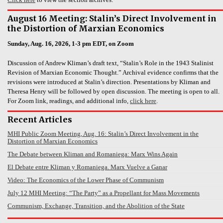
August 16 Meeting: Stalin’s Direct Involvement in
the Distortion of Marxian Economics
Sunday, Aug. 16, 2026, 1-3 pm EDT, on Zoom
Discussion of Andrew Kliman’s draft text, “Stalin’s Role in the 1943 Stalinist
Revision of Marxian Economic Thought.” Archival evidence confirms that the
revisions were introduced at Stalin’s direction. Presentations by Kliman and
Theresa Henry will be followed by open discussion. The meeting is open to all.
For Zoom link, readings, and additional info,
click here
.
Recent Articles
MHI Public Zoom Meeting, Aug. 16: Stalin’s Direct Involvement in the
Distortion of Marxian Economics
The Debate between Kliman and Romaniega: Marx Wins Again
El Debate entre Kliman y Romaniega. Marx Vuelve a Ganar
Video: The Economics of the Lower Phase of Communism
July 12 MHI Meeting: “The Party” as a Propellant for Mass Movements
Communism, Exchange, Transition, and the Abolition of the State