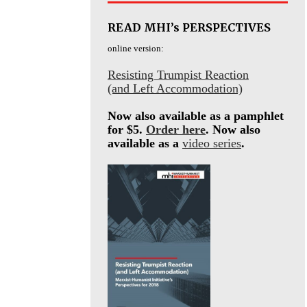
READ MHI’s PERSPECTIVES
online version:
Resisting Trumpist Reaction
(and Left Accommodation)
Now also available as a pamphlet
for $5.
Order here
. Now also
available as a
video series
.