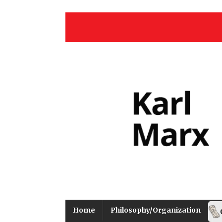
Home
Philosophy/Organization