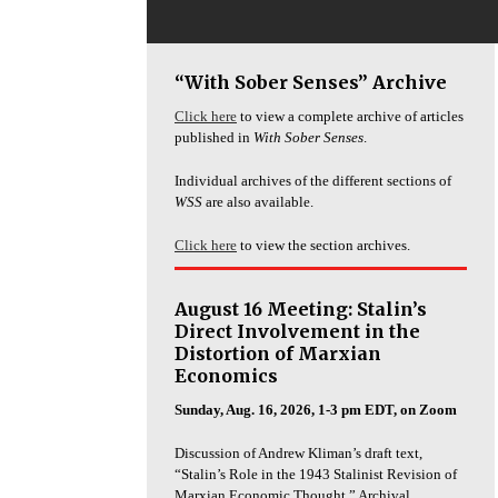
“With Sober Senses” Archive
Click here
to view a complete archive of articles
published in
With Sober Senses
.
Individual archives of the different sections of
WSS
are also available.
Click here
to view the section archives.
August 16 Meeting: Stalin’s
Direct Involvement in the
Distortion of Marxian
Economics
Sunday, Aug. 16, 2026, 1-3 pm EDT, on Zoom
Discussion of Andrew Kliman’s draft text,
“Stalin’s Role in the 1943 Stalinist Revision of
Marxian Economic Thought.” Archival