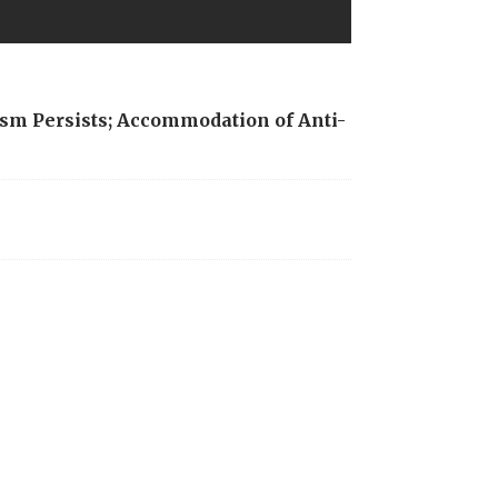
sm Persists; Accommodation of Anti-