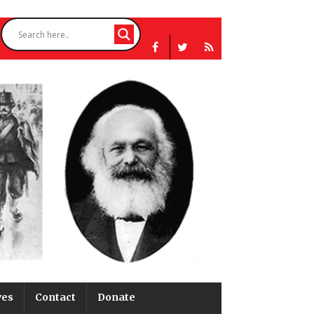
ves
Contact
Donate