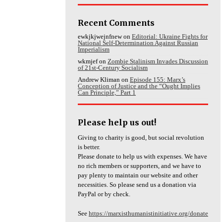
Recent Comments
ewkjkjwejnfnew
on
Editorial: Ukraine Fights for
National Self-Determination Against Russian
Imperialism
wkmjef
on
Zombie Stalinism Invades Discussion
of 21st-Century Socialism
Andrew Kliman
on
Episode 155: Marx’s
Conception of Justice and the “Ought Implies
Can Principle,” Part 1
Please help us out!
Giving to charity is good, but social revolution
is better.
Please donate to help us with expenses. We have
no rich members or supporters, and we have to
pay plenty to maintain our website and other
necessities. So please send us a donation via
PayPal or by check.
See
https://marxisthumanistinitiative.org/donate