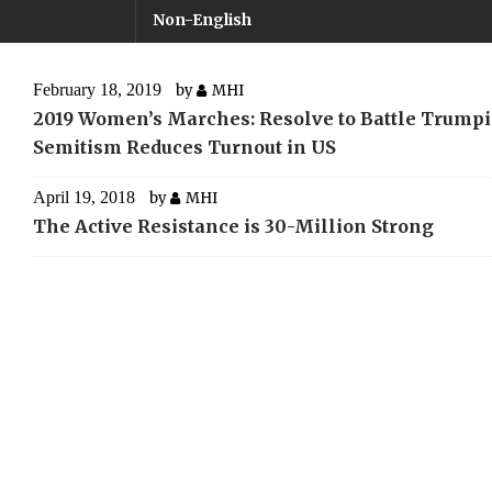
Non-English
February 18, 2019
by
MHI
2019 Women’s Marches: Resolve to Battle Trumpi
Semitism Reduces Turnout in US
April 19, 2018
by
MHI
The Active Resistance is 30-Million Strong