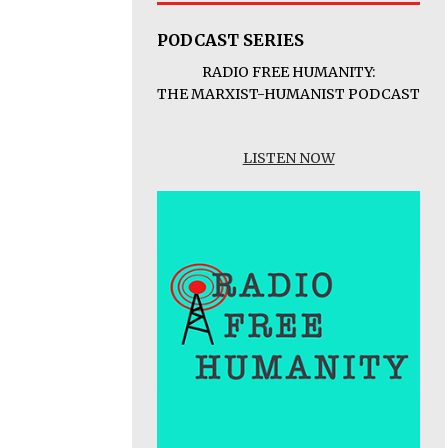
PODCAST SERIES
RADIO FREE HUMANITY:
THE MARXIST-HUMANIST PODCAST
LISTEN NOW