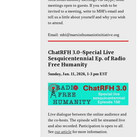
meetings open to guests. If you wish to be
invited to a meeting, write to MHI’s email and
tell us a little about yourself and why you wish
to attend.
Email: mhi@marxisthumanistinitiative.org
ChatRFH 3.0–Special Live
Sesquicentennial Ep. of Radio
Free Humanity
Sunday, Jan. 11, 2026, 1-3 pm EST
Live dialogue between the online audience and
the co-hosts. The episode will be streamed live
and also recorded. Participation is open to all.
See
our article
for more information.