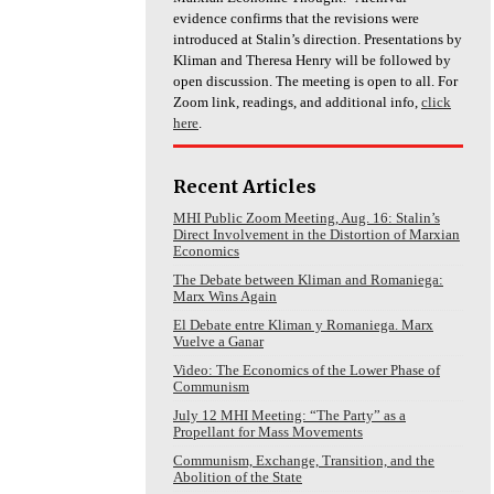
evidence confirms that the revisions were
introduced at Stalin’s direction. Presentations by
Kliman and Theresa Henry will be followed by
open discussion. The meeting is open to all. For
Zoom link, readings, and additional info,
click
here
.
Recent Articles
MHI Public Zoom Meeting, Aug. 16: Stalin’s
Direct Involvement in the Distortion of Marxian
Economics
The Debate between Kliman and Romaniega:
Marx Wins Again
El Debate entre Kliman y Romaniega. Marx
Vuelve a Ganar
Video: The Economics of the Lower Phase of
Communism
July 12 MHI Meeting: “The Party” as a
Propellant for Mass Movements
Communism, Exchange, Transition, and the
Abolition of the State