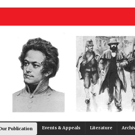
Events & Appeals
Literature
Archi
Our Publication