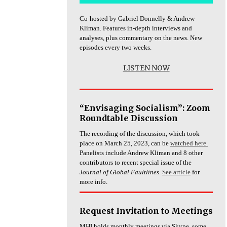
Co-hosted by Gabriel Donnelly & Andrew
Kliman. Features in-depth interviews and
analyses, plus commentary on the news. New
episodes every two weeks.
LISTEN NOW
“Envisaging Socialism”: Zoom
Roundtable Discussion
The recording of the discussion, which took
place on March 25, 2023, can be
watched here.
Panelists include Andrew Kliman and 8 other
contributors to recent special issue of the
Journal of Global Faultlines
.
See article
for
more info.
Request Invitation to Meetings
MHI holds monthly meetings via Skype, some