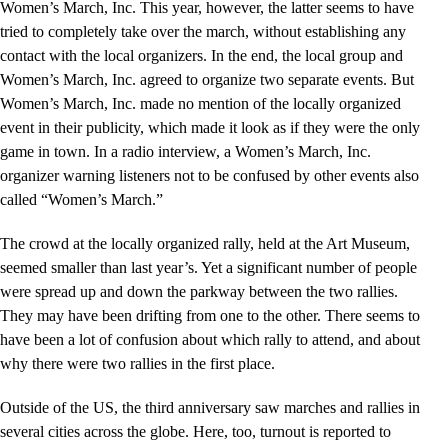
Women’s March, Inc. This year, however, the latter seems to have
tried to completely take over the march, without establishing any
contact with the local organizers. In the end, the local group and
Women’s March, Inc. agreed to organize two separate events. But
Women’s March, Inc. made no mention of the locally organized
event in their publicity, which made it look as if they were the only
game in town. In a radio interview, a Women’s March, Inc.
organizer warning listeners not to be confused by other events also
called “Women’s March.”
The crowd at the locally organized rally, held at the Art Museum,
seemed smaller than last year’s. Yet a significant number of people
were spread up and down the parkway between the two rallies.
They may have been drifting from one to the other. There seems to
have been a lot of confusion about which rally to attend, and about
why there were two rallies in the first place.
Outside of the US, the third anniversary saw marches and rallies in
several cities across the globe. Here, too, turnout is reported to