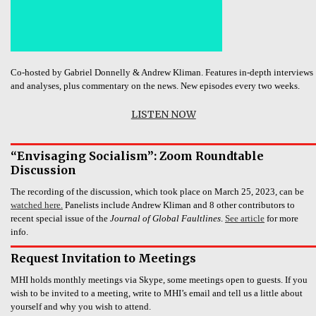
Co-hosted by Gabriel Donnelly & Andrew Kliman. Features in-depth interviews
and analyses, plus commentary on the news. New episodes every two weeks.
LISTEN NOW
“Envisaging Socialism”: Zoom Roundtable
Discussion
The recording of the discussion, which took place on March 25, 2023, can be
watched here.
Panelists include Andrew Kliman and 8 other contributors to
recent special issue of the
Journal of Global Faultlines
.
See article
for more
info.
Request Invitation to Meetings
MHI holds monthly meetings via Skype, some meetings open to guests. If you
wish to be invited to a meeting, write to MHI’s email and tell us a little about
yourself and why you wish to attend.