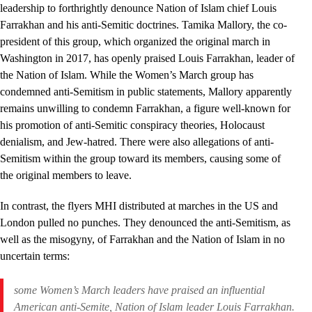
leadership to forthrightly denounce Nation of Islam chief Louis
Farrakhan and his anti-Semitic doctrines. Tamika Mallory, the co-
president of this group, which organized the original march in
Washington in 2017, has openly praised Louis Farrakhan, leader of
the Nation of Islam. While the Women’s March group has
condemned anti-Semitism in public statements, Mallory apparently
remains unwilling to condemn Farrakhan, a figure well-known for
his promotion of anti-Semitic conspiracy theories, Holocaust
denialism, and Jew-hatred. There were also allegations of anti-
Semitism within the group toward its members, causing some of
the original members to leave.
In contrast, the flyers MHI distributed at marches in the US and
London pulled no punches. They denounced the anti-Semitism, as
well as the misogyny, of Farrakhan and the Nation of Islam in no
uncertain terms:
some Women’s March leaders have praised an influential
American anti-Semite, Nation of Islam leader Louis Farrakhan.