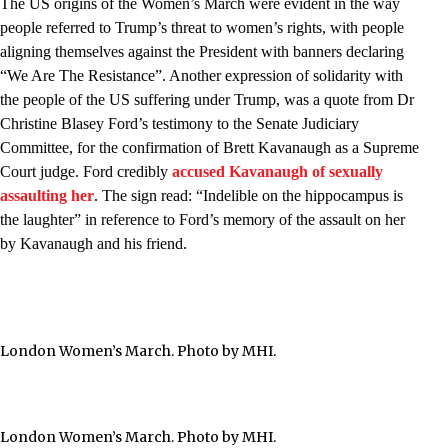
The US origins of the Women’s March were evident in the way
people referred to Trump’s threat to women’s rights, with people
aligning themselves against the President with banners declaring
“We Are The Resistance”. Another expression of solidarity with
the people of the US suffering under Trump, was a quote from Dr
Christine Blasey Ford’s testimony to the Senate Judiciary
Committee, for the confirmation of Brett Kavanaugh as a Supreme
Court judge. Ford credibly
accused Kavanaugh of sexually
assaulting her
. The sign read: “Indelible on the hippocampus is
the laughter” in reference to Ford’s memory of the assault on her
by Kavanaugh and his friend.
London Women’s March. Photo by MHI.
London Women’s March. Photo by MHI.