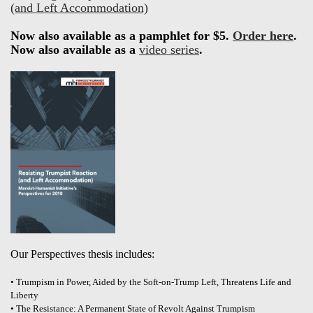
(and Left Accommodation)
Now also available as a pamphlet for $5.
Order here
.
Now also available as a
video series
.
Our Perspectives thesis includes:
• Trumpism in Power, Aided by the Soft-on-Trump Left, Threatens Life and
Liberty
• The Resistance: A Permanent State of Revolt Against Trumpism