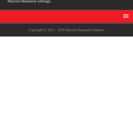
Marxist-Humanist writings.
Copyright © 2011 - 2018 Marxist-Humanist Initiative