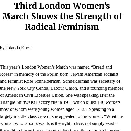
Third London Women’s
March Shows the Strength of
Radical Feminism
by Jolanda Knott
This year’s London Women’s March was named “Bread and
Roses” in memory of the Polish-born, Jewish American socialist
and feminist Rose Schneiderman. Schneiderman was secretary of
the New York City Central Labour Union, and a founding member
of American Civil Liberties Union. She was speaking after the
Triangle Shirtwaist Factory fire in 1911 which killed 146 workers,
most of whom were young women aged 14-23. Speaking to a
largely middle-class crowd, she appealed to the women: “What the
woman who labours wants is the right to live, not simply exist –
the right to life as the rich woman has the right to life, and the sun