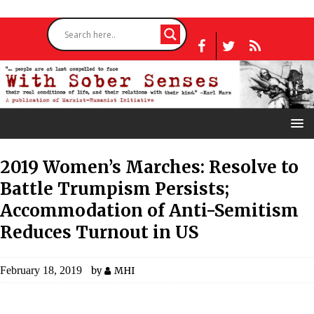
2019 Women’s Marches: Resolve to
Battle Trumpism Persists;
Accommodation of Anti-Semitism
Reduces Turnout in US
February 18, 2019
by
MHI