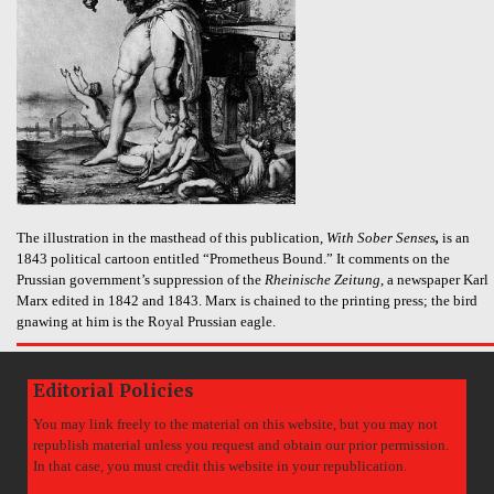
The illustration in the masthead of this publication,
With Sober Senses
,
is an
1843 political cartoon entitled “Prometheus Bound.” It comments on the
Prussian government’s suppression of the
Rheinische Zeitung
, a newspaper Karl
Marx edited in 1842 and 1843. Marx is chained to the printing press; the bird
gnawing at him is the Royal Prussian eagle.
Editorial Policies
You may link freely to the material on this website, but you may not
republish material unless you request and obtain our prior permission.
In that case, you must credit this website in your republication.