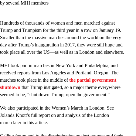
by several MHI members
Hundreds of thousands of women and men marched against
Trump and Trumpism for the third year in a row on January 19.
Smaller than the massive marches around the world on the very
day after Trump’s inauguration in 2017, they were still huge and
took place all over the US—as well as in London and elsewhere.
MHI took part in marches in New York and Philadelphia, and
received reports from Los Angeles and Portland, Oregon. The
marches took place in the middle of
the partial government
shutdown
that Trump instigated, so a major theme everywhere
seemed to be, “shut down Trump, open the government.”
We also participated in the Women’s March in London. See
Jolanda Knott’s full report on and analysis of the London
march later in this article.
Calling for an end to the discrimination against women and their