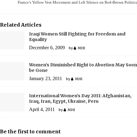
France’s Yellow Vest Movement and Left Silence on Red-Brown Politics
Related Articles
Iraqi Women Still Fighting for Freedom and
Equality
December 6, 2009
by
MHI
Women’s Diminished Right to Abortion May Soon
be Gone
January 23, 2011
by
MHI
International Women’s Day 2011: Afghanistan,
Iraq, Iran, Egypt, Ukraine, Peru
April 4, 2011
by
MHI
Be the first to comment