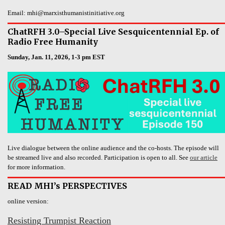
Email: mhi@marxisthumanistinitiative.org
ChatRFH 3.0–Special Live Sesquicentennial Ep. of
Radio Free Humanity
Sunday, Jan. 11, 2026, 1-3 pm EST
Live dialogue between the online audience and the co-hosts. The episode will
be streamed live and also recorded. Participation is open to all. See
our article
for more information.
READ MHI’s PERSPECTIVES
online version:
Resisting Trumpist Reaction