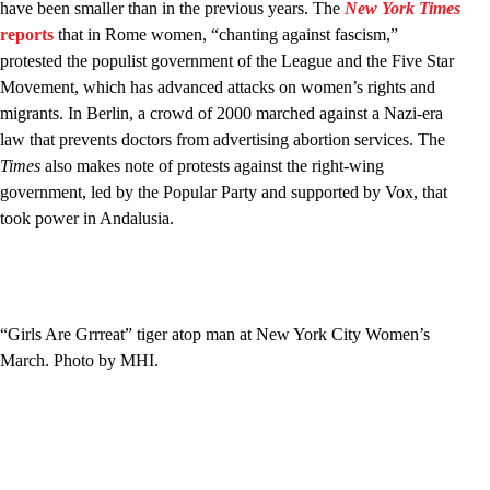
have been smaller than in the previous years. The
New York Times
reports
that in Rome women, “chanting against fascism,”
protested the populist government of the League and the Five Star
Movement, which has advanced attacks on women’s rights and
migrants. In Berlin, a crowd of 2000 marched against a Nazi-era
law that prevents doctors from advertising abortion services. The
Times
also makes note of protests against the right-wing
government, led by the Popular Party and supported by Vox, that
took power in Andalusia.
“Girls Are Grrreat” tiger atop man at New York City Women’s
March. Photo by MHI.