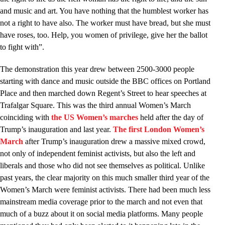
and music and art. You have nothing that the humblest worker has
not a right to have also. The worker must have bread, but she must
have roses, too. Help, you women of privilege, give her the ballot
to fight with”.
The demonstration this year drew between 2500-3000 people
starting with dance and music outside the BBC offices on Portland
Place and then marched down Regent’s Street to hear speeches at
Trafalgar Square. This was the third annual Women’s March
coinciding with
the US Women’s marches
held after the day of
Trump’s inauguration and last year.
The first London Women’s
March
after Trump’s inauguration drew a massive mixed crowd,
not only of independent feminist activists, but also the left and
liberals and those who did not see themselves as political. Unlike
past years, the clear majority on this much smaller third year of the
Women’s March were feminist activists. There had been much less
mainstream media coverage prior to the march and not even that
much of a buzz about it on social media platforms. Many people