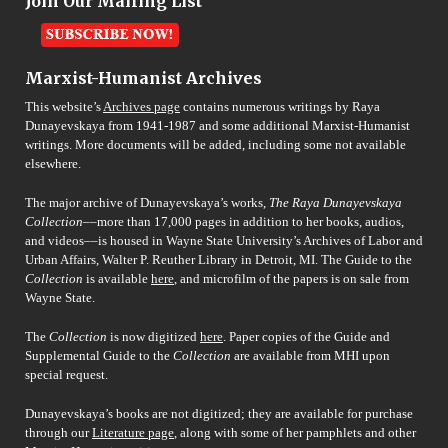
Join Our Mailing List
Marxist-Humanist Archives
This website’s
Archives page
contains numerous writings by Raya
Dunayevskaya from 1941-1987 and some additional Marxist-Humanist
writings. More documents will be added, including some not available
elsewhere.
The major archive of Dunayevskaya’s works,
The Raya Dunayevskaya
Collection
––more than 17,000 pages in addition to her books, audios,
and videos––is housed in Wayne State University’s Archives of Labor and
Urban Affairs, Walter P. Reuther Library in Detroit, MI. The Guide to the
Collection
is available
here
, and microfilm of the papers is on sale from
Wayne State.
The
Collection
is now digitized
here
. Paper copies of the Guide and
Supplemental Guide to the
Collection
are available from MHI upon
special request.
Dunayevskaya’s books are not digitized; they are available for purchase
through our
Literature page
, along with some of her pamphlets and other