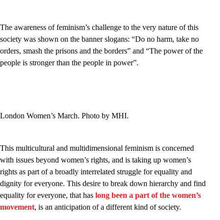
The awareness of feminism’s challenge to the very nature of this
society was shown on the banner slogans: “Do no harm, take no
orders, smash the prisons and the borders” and “The power of the
people is stronger than the people in power”.
London Women’s March. Photo by MHI.
This multicultural and multidimensional feminism is concerned
with issues beyond women’s rights, and is taking up women’s
rights as part of a broadly interrelated struggle for equality and
dignity for everyone. This desire to break down hierarchy and find
equality for everyone, that has
long been a part of the women’s
movement
, is an anticipation of a different kind of society.