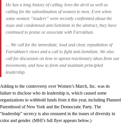
He has a long history of calling Jews the devil as well as
calling for the subordination­­ of women to men. Even when
some women “leaders” were recently confronted about the
issue and condemned anti-Semitism in the abstract, they have
continued to praise or associate with Farrakhan.
… We call for the immediate, loud and clear, repudiation of
Farrakhan’s views and a call to fight anti-Semitism. We also
call for discussion on how to uproot reactionary ideas from our
movements, and how to form and maintain principled
leadership.
Adding to the controversy over Women’s March, Inc. was its
failure to disclose who its leadership is, which caused some
organizations to withhold funds from it this year, including Planned
Parenthood of New York and the Democratic Party. The
“leadership” secrecy is also ensnared in the issues of diversity in
color and gender. (MHI’s full flyer appears below.)