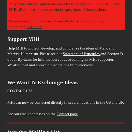
Only those articles signed or issued by MHI represent the positions of
MHI; all other articles represent the positions of their authors.
We welcome comments on all our articles. To see our policy on
comments,
click here
.
Support MHI
Help MHI to project, develop, and concretize the ideas of Marx and
Marxist-Humanism. Please see our
Statement of Principles
and Section D
of our
By-Laws
for information about becoming an MHI Supporter.
We also need and appreciate donations from everyone.
We Want To Exchange Ideas
CONTACT US!
MHI can now be contacted directly in several locations in the US and UK.
See our email addresses on the
Contact page
.