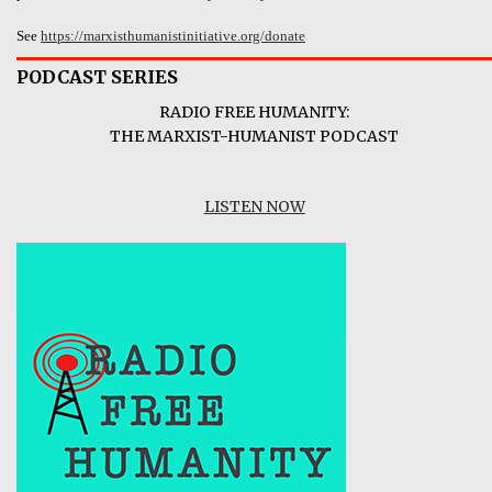
See
https://marxisthumanistinitiative.org/donate
PODCAST SERIES
RADIO FREE HUMANITY:
THE MARXIST-HUMANIST PODCAST
LISTEN NOW