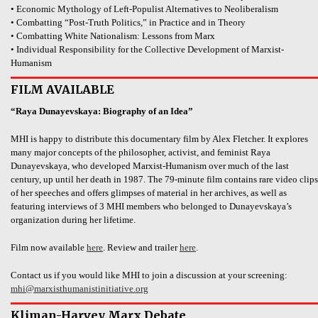
• Economic Mythology of Left-Populist Alternatives to Neoliberalism
• Combatting “Post-Truth Politics,” in Practice and in Theory
• Combatting White Nationalism: Lessons from Marx
• Individual Responsibility for the Collective Development of Marxist-
Humanism
FILM AVAILABLE
“Raya Dunayevskaya: Biography of an Idea”
MHI is happy to distribute this documentary film by Alex Fletcher. It explores
many major concepts of the philosopher, activist, and feminist Raya
Dunayevskaya, who developed Marxist-Humanism over much of the last
century, up until her death in 1987. The 79-minute film contains rare video clips
of her speeches and offers glimpses of material in her archives, as well as
featuring interviews of 3 MHI members who belonged to Dunayevskaya’s
organization during her lifetime.
Film now available
here
. Review and trailer
here
.
Contact us if you would like MHI to join a discussion at your screening:
mhi@marxisthumanistinitiative.org
Kliman-Harvey Marx Debate