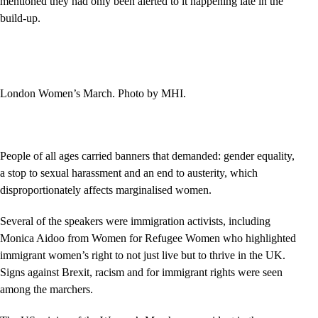
mentioned they had only been alerted to it happening late in the
build-up.
London Women’s March. Photo by MHI.
People of all ages carried banners that demanded: gender equality,
a stop to sexual harassment and an end to austerity, which
disproportionately affects marginalised women.
Several of the speakers were immigration activists, including
Monica Aidoo from Women for Refugee Women who highlighted
immigrant women’s right to not just live but to thrive in the UK.
Signs against Brexit, racism and for immigrant rights were seen
among the marchers.