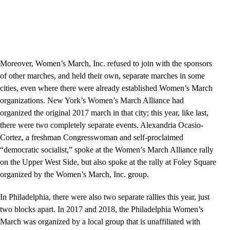
Moreover, Women’s March, Inc. refused to join with the sponsors
of other marches, and held their own, separate marches in some
cities, even where there were already established Women’s March
organizations. New York’s Women’s March Alliance had
organized the original 2017 march in that city; this year, like last,
there were two completely separate events. Alexandria Ocasio-
Cortez, a freshman Congresswoman and self-proclaimed
“democratic socialist,” spoke at the Women’s March Alliance rally
on the Upper West Side, but also spoke at the rally at Foley Square
organized by the Women’s March, Inc. group.
In Philadelphia, there were also two separate rallies this year, just
two blocks apart. In 2017 and 2018, the Philadelphia Women’s
March was organized by a local group that is unaffiliated with