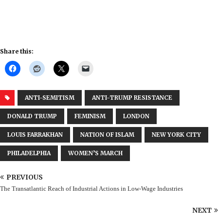
Share this:
ANTI-SEMITISM
ANTI-TRUMP RESISTANCE
DONALD TRUMP
FEMINISM
LONDON
LOUIS FARRAKHAN
NATION OF ISLAM
NEW YORK CITY
PHILADELPHIA
WOMEN’S MARCH
PREVIOUS
The Transatlantic Reach of Industrial Actions in Low-Wage Industries
NEXT