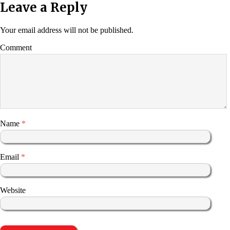
Leave a Reply
Your email address will not be published.
Comment
Name
*
Email
*
Website