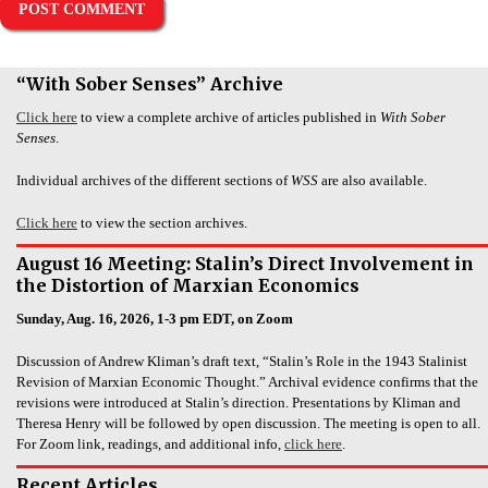
“With Sober Senses” Archive
Click here
to view a complete archive of articles published in
With Sober
Senses
.
Individual archives of the different sections of
WSS
are also available.
Click here
to view the section archives.
August 16 Meeting: Stalin’s Direct Involvement in
the Distortion of Marxian Economics
Sunday, Aug. 16, 2026, 1-3 pm EDT, on Zoom
Discussion of Andrew Kliman’s draft text, “Stalin’s Role in the 1943 Stalinist
Revision of Marxian Economic Thought.” Archival evidence confirms that the
revisions were introduced at Stalin’s direction. Presentations by Kliman and
Theresa Henry will be followed by open discussion. The meeting is open to all.
For Zoom link, readings, and additional info,
click here
.
Recent Articles