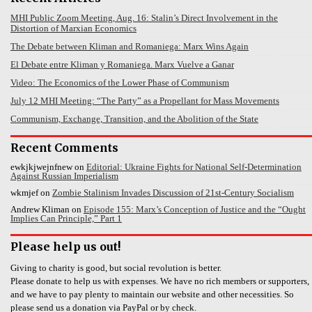
MHI Public Zoom Meeting, Aug. 16: Stalin’s Direct Involvement in the
Distortion of Marxian Economics
The Debate between Kliman and Romaniega: Marx Wins Again
El Debate entre Kliman y Romaniega. Marx Vuelve a Ganar
Video: The Economics of the Lower Phase of Communism
July 12 MHI Meeting: “The Party” as a Propellant for Mass Movements
Communism, Exchange, Transition, and the Abolition of the State
Recent Comments
ewkjkjwejnfnew
on
Editorial: Ukraine Fights for National Self-Determination
Against Russian Imperialism
wkmjef
on
Zombie Stalinism Invades Discussion of 21st-Century Socialism
Andrew Kliman
on
Episode 155: Marx’s Conception of Justice and the “Ought
Implies Can Principle,” Part 1
Please help us out!
Giving to charity is good, but social revolution is better.
Please donate to help us with expenses. We have no rich members or supporters,
and we have to pay plenty to maintain our website and other necessities. So
please send us a donation via PayPal or by check.