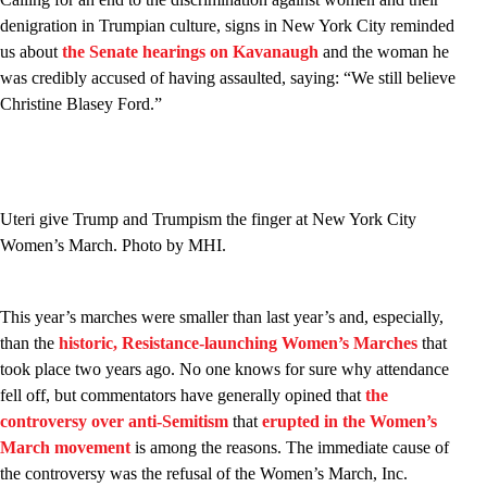
denigration in Trumpian culture, signs in New York City reminded
us about
the Senate hearings on Kavanaugh
and the woman he
was credibly accused of having assaulted, saying: “We still believe
Christine Blasey Ford.”
Uteri give Trump and Trumpism the finger at New York City
Women’s March. Photo by MHI.
This year’s marches were smaller than last year’s and, especially,
than the
historic, Resistance-launching Women’s Marches
that
took place two years ago. No one knows for sure why attendance
fell off, but commentators have generally opined that
the
controversy over anti-Semitism
that
erupted in the Women’s
March movement
is among the reasons. The immediate cause of
the controversy was the refusal of the Women’s March, Inc.