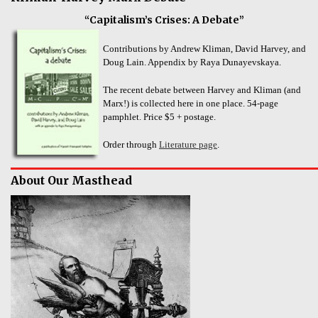
“Capitalism’s Crises: A Debate”
Contributions by Andrew Kliman, David Harvey, and
Doug Lain. Appendix by Raya Dunayevskaya.
The recent debate between Harvey and Kliman (and
Marx!) is collected here in one place. 54-page
pamphlet. Price $5 + postage.
Order through
Literature page
.
About Our Masthead