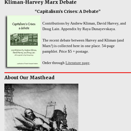
Kliman-Harvey Marx Debate
“Capitalism’s Crises: A Debate”
Contributions by Andrew Kliman, David Harvey, and
Doug Lain. Appendix by Raya Dunayevskaya.
The recent debate between Harvey and Kliman (and
Marx!) is collected here in one place. 54-page
pamphlet. Price $5 + postage.
Order through
Literature page
.
About Our Masthead