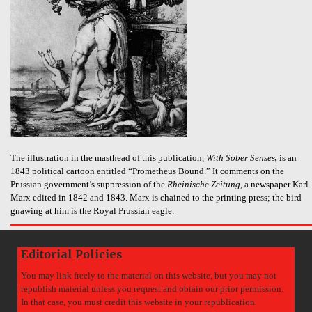
The illustration in the masthead of this publication,
With Sober Senses
,
is an
1843 political cartoon entitled “Prometheus Bound.” It comments on the
Prussian government’s suppression of the
Rheinische Zeitung
, a newspaper Karl
Marx edited in 1842 and 1843. Marx is chained to the printing press; the bird
gnawing at him is the Royal Prussian eagle.
Editorial Policies
You may link freely to the material on this website, but you may not
republish material unless you request and obtain our prior permission.
In that case, you must credit this website in your republication.