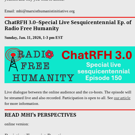
Email: mhi@marxisthumanistinitiative.org
ChatRFH 3.0–Special Live Sesquicentennial Ep. of
Radio Free Humanity
Sunday, Jan. 11, 2026, 1-3 pm EST
Live dialogue between the online audience and the co-hosts. The episode will
be streamed live and also recorded. Participation is open to all. See
our article
for more information.
READ MHI’s PERSPECTIVES
online version: