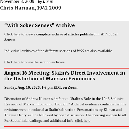
November 8, 2009
by
MHI
Chris Harman, 1942-2009
“With Sober Senses” Archive
Click here
to view a complete archive of articles published in
With Sober
Senses
.
Individual archives of the different sections of
WSS
are also available.
Click here
to view the section archives.
August 16 Meeting: Stalin’s Direct Involvement in
the Distortion of Marxian Economics
Sunday, Aug. 16, 2026, 1-3 pm EDT, on Zoom
Discussion of Andrew Kliman’s draft text, “Stalin’s Role in the 1943 Stalinist
Revision of Marxian Economic Thought.” Archival evidence confirms that the
revisions were introduced at Stalin’s direction. Presentations by Kliman and
Theresa Henry will be followed by open discussion. The meeting is open to all.
For Zoom link, readings, and additional info,
click here
.