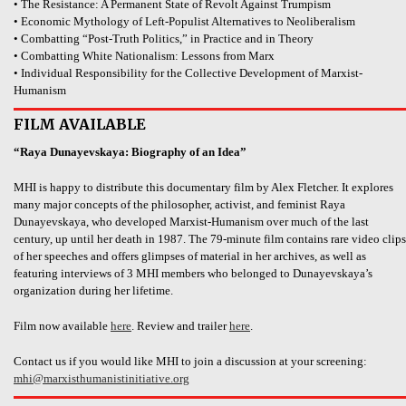
• The Resistance: A Permanent State of Revolt Against Trumpism
• Economic Mythology of Left-Populist Alternatives to Neoliberalism
• Combatting “Post-Truth Politics,” in Practice and in Theory
• Combatting White Nationalism: Lessons from Marx
• Individual Responsibility for the Collective Development of Marxist-
Humanism
FILM AVAILABLE
“Raya Dunayevskaya: Biography of an Idea”
MHI is happy to distribute this documentary film by Alex Fletcher. It explores
many major concepts of the philosopher, activist, and feminist Raya
Dunayevskaya, who developed Marxist-Humanism over much of the last
century, up until her death in 1987. The 79-minute film contains rare video clips
of her speeches and offers glimpses of material in her archives, as well as
featuring interviews of 3 MHI members who belonged to Dunayevskaya’s
organization during her lifetime.
Film now available
here
. Review and trailer
here
.
Contact us if you would like MHI to join a discussion at your screening:
mhi@marxisthumanistinitiative.org