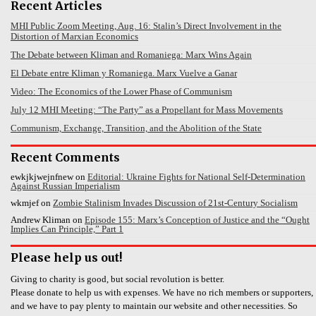
Recent Articles
MHI Public Zoom Meeting, Aug. 16: Stalin’s Direct Involvement in the
Distortion of Marxian Economics
The Debate between Kliman and Romaniega: Marx Wins Again
El Debate entre Kliman y Romaniega. Marx Vuelve a Ganar
Video: The Economics of the Lower Phase of Communism
July 12 MHI Meeting: “The Party” as a Propellant for Mass Movements
Communism, Exchange, Transition, and the Abolition of the State
Recent Comments
ewkjkjwejnfnew
on
Editorial: Ukraine Fights for National Self-Determination
Against Russian Imperialism
wkmjef
on
Zombie Stalinism Invades Discussion of 21st-Century Socialism
Andrew Kliman
on
Episode 155: Marx’s Conception of Justice and the “Ought
Implies Can Principle,” Part 1
Please help us out!
Giving to charity is good, but social revolution is better.
Please donate to help us with expenses. We have no rich members or supporters,
and we have to pay plenty to maintain our website and other necessities. So