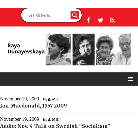
November 19, 2009
by
MHI
Ian Macdonald, 1957-2009
November 19, 2009
by
MHI
Audio: Nov. 4 Talk on Swedish “Socialism”