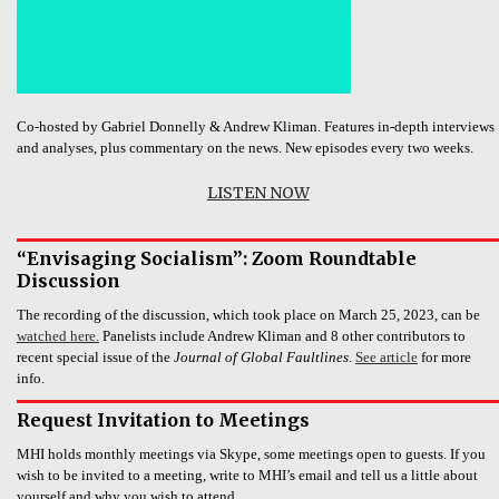
Co-hosted by Gabriel Donnelly & Andrew Kliman. Features in-depth interviews
and analyses, plus commentary on the news. New episodes every two weeks.
LISTEN NOW
“Envisaging Socialism”: Zoom Roundtable
Discussion
The recording of the discussion, which took place on March 25, 2023, can be
watched here.
Panelists include Andrew Kliman and 8 other contributors to
recent special issue of the
Journal of Global Faultlines
.
See article
for more
info.
Request Invitation to Meetings
MHI holds monthly meetings via Skype, some meetings open to guests. If you
wish to be invited to a meeting, write to MHI’s email and tell us a little about
yourself and why you wish to attend.