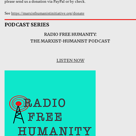
please send us a donation via PayPal or by check.
See
https://marxisthumanistinitiative.org/donate
PODCAST SERIES
RADIO FREE HUMANITY:
THE MARXIST-HUMANIST PODCAST
LISTEN NOW