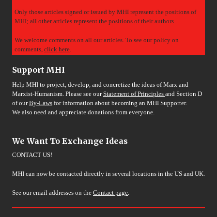
Only those articles signed or issued by MHI represent the positions of
MHI; all other articles represent the positions of their authors.
We welcome comments on all our articles. To see our policy on
comments,
click here
.
Support MHI
Help MHI to project, develop, and concretize the ideas of Marx and
Marxist-Humanism. Please see our
Statement of Principles
and Section D
of our
By-Laws
for information about becoming an MHI Supporter.
We also need and appreciate donations from everyone.
We Want To Exchange Ideas
CONTACT US!
MHI can now be contacted directly in several locations in the US and UK.
See our email addresses on the
Contact page
.