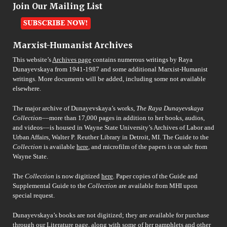
Join Our Mailing List
Marxist-Humanist Archives
This website’s
Archives page
contains numerous writings by Raya
Dunayevskaya from 1941-1987 and some additional Marxist-Humanist
writings. More documents will be added, including some not available
elsewhere.
The major archive of Dunayevskaya’s works,
The Raya Dunayevskaya
Collection
––more than 17,000 pages in addition to her books, audios,
and videos––is housed in Wayne State University’s Archives of Labor and
Urban Affairs, Walter P. Reuther Library in Detroit, MI. The Guide to the
Collection
is available
here
, and microfilm of the papers is on sale from
Wayne State.
The
Collection
is now digitized
here
. Paper copies of the Guide and
Supplemental Guide to the
Collection
are available from MHI upon
special request.
Dunayevskaya’s books are not digitized; they are available for purchase
through our
Literature page
, along with some of her pamphlets and other