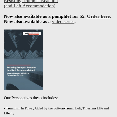
Resisting Trumpist Reaction
(and Left Accommodation)
Now also available as a pamphlet for $5.
Order here
.
Now also available as a
video series
.
Our Perspectives thesis includes:
• Trumpism in Power, Aided by the Soft-on-Trump Left, Threatens Life and
Liberty