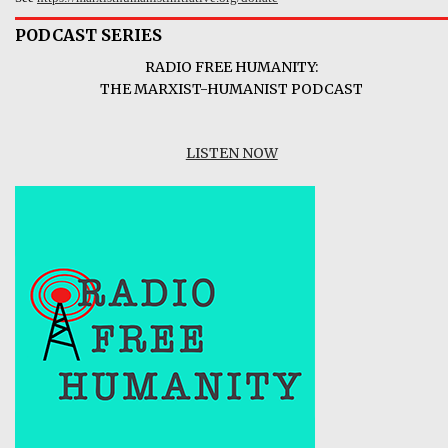
PODCAST SERIES
RADIO FREE HUMANITY:
THE MARXIST-HUMANIST PODCAST
LISTEN NOW