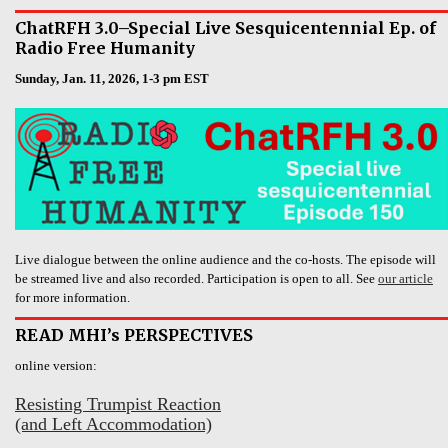
ChatRFH 3.0–Special Live Sesquicentennial Ep. of
Radio Free Humanity
Sunday, Jan. 11, 2026, 1-3 pm EST
Live dialogue between the online audience and the co-hosts. The episode will
be streamed live and also recorded. Participation is open to all. See
our article
for more information.
READ MHI’s PERSPECTIVES
online version:
Resisting Trumpist Reaction
(and Left Accommodation)