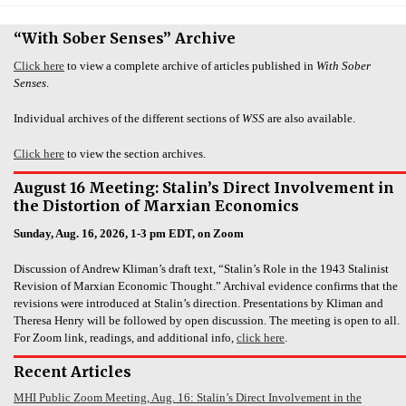
“With Sober Senses” Archive
Click here
to view a complete archive of articles published in
With Sober
Senses
.
Individual archives of the different sections of
WSS
are also available.
Click here
to view the section archives.
August 16 Meeting: Stalin’s Direct Involvement in
the Distortion of Marxian Economics
Sunday, Aug. 16, 2026, 1-3 pm EDT, on Zoom
Discussion of Andrew Kliman’s draft text, “Stalin’s Role in the 1943 Stalinist
Revision of Marxian Economic Thought.” Archival evidence confirms that the
revisions were introduced at Stalin’s direction. Presentations by Kliman and
Theresa Henry will be followed by open discussion. The meeting is open to all.
For Zoom link, readings, and additional info,
click here
.
Recent Articles
MHI Public Zoom Meeting, Aug. 16: Stalin’s Direct Involvement in the