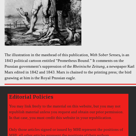
The illustration in the masthead of this publication,
With Sober Senses
,
is an
1843 political cartoon entitled “Prometheus Bound.” It comments on the
Prussian government’s suppression of the
Rheinische Zeitung
, a newspaper Karl
Marx edited in 1842 and 1843. Marx is chained to the printing press; the bird
gnawing at him is the Royal Prussian eagle.
Editorial Policies
You may link freely to the material on this website, but you may not
republish material unless you request and obtain our prior permission.
In that case, you must credit this website in your republication.
Only those articles signed or issued by MHI represent the positions of
MHI; all other articles represent the positions of their authors.