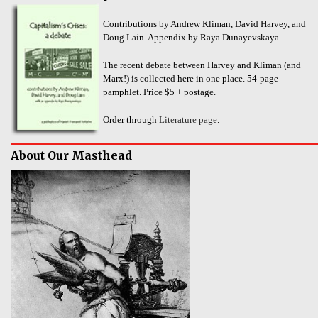
Contributions by Andrew Kliman, David Harvey, and
Doug Lain. Appendix by Raya Dunayevskaya.
The recent debate between Harvey and Kliman (and
Marx!) is collected here in one place. 54-page
pamphlet. Price $5 + postage.
Order through
Literature page
.
About Our Masthead