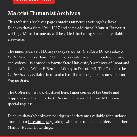
Marxist-Humanist Archives
This website’s
Archives page
contains numerous writings by Raya
Dunayevskaya from 1941-1987 and some additional Marxist-Humanist
writings. More documents will be added, including some not available
elsewhere.
The major archive of Dunayevskaya’s works,
The Raya Dunayevskaya
Collection
––more than 17,000 pages in addition to her books, audios,
and videos––is housed in Wayne State University’s Archives of Labor and
Urban Affairs, Walter P. Reuther Library in Detroit, MI. The Guide to the
Collection
is available
here
, and microfilm of the papers is on sale from
Wayne State.
The
Collection
is now digitized
here
. Paper copies of the Guide and
Supplemental Guide to the
Collection
are available from MHI upon
special request.
Dunayevskaya’s books are not digitized; they are available for purchase
through our
Literature page
, along with some of her pamphlets and other
Marxist-Humanist writings.