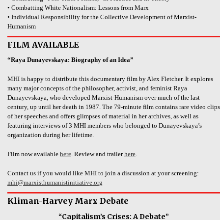
• Combatting White Nationalism: Lessons from Marx
• Individual Responsibility for the Collective Development of Marxist-
Humanism
FILM AVAILABLE
“Raya Dunayevskaya: Biography of an Idea”
MHI is happy to distribute this documentary film by Alex Fletcher. It explores
many major concepts of the philosopher, activist, and feminist Raya
Dunayevskaya, who developed Marxist-Humanism over much of the last
century, up until her death in 1987. The 79-minute film contains rare video clips
of her speeches and offers glimpses of material in her archives, as well as
featuring interviews of 3 MHI members who belonged to Dunayevskaya’s
organization during her lifetime.
Film now available
here
. Review and trailer
here
.
Contact us if you would like MHI to join a discussion at your screening:
mhi@marxisthumanistinitiative.org
Kliman-Harvey Marx Debate
“Capitalism’s Crises: A Debate”