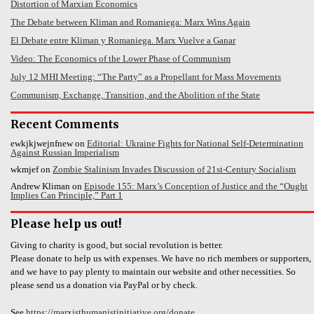
Distortion of Marxian Economics
The Debate between Kliman and Romaniega: Marx Wins Again
El Debate entre Kliman y Romaniega. Marx Vuelve a Ganar
Video: The Economics of the Lower Phase of Communism
July 12 MHI Meeting: “The Party” as a Propellant for Mass Movements
Communism, Exchange, Transition, and the Abolition of the State
Recent Comments
ewkjkjwejnfnew
on
Editorial: Ukraine Fights for National Self-Determination
Against Russian Imperialism
wkmjef
on
Zombie Stalinism Invades Discussion of 21st-Century Socialism
Andrew Kliman
on
Episode 155: Marx’s Conception of Justice and the “Ought
Implies Can Principle,” Part 1
Please help us out!
Giving to charity is good, but social revolution is better.
Please donate to help us with expenses. We have no rich members or supporters,
and we have to pay plenty to maintain our website and other necessities. So
please send us a donation via PayPal or by check.
See
https://marxisthumanistinitiative.org/donate