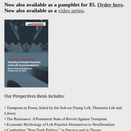
Now also available as a pamphlet for $5.
Order here
.
Now also available as a
video series
.
Our Perspectives thesis includes:
• Trumpism in Power, Aided by the Soft-on-Trump Left, Threatens Life and
Liberty
• The Resistance: A Permanent State of Revolt Against Trumpism
• Economic Mythology of Left-Populist Alternatives to Neoliberalism
• Combatting “Post-Truth Politics,” in Practice and in Theory