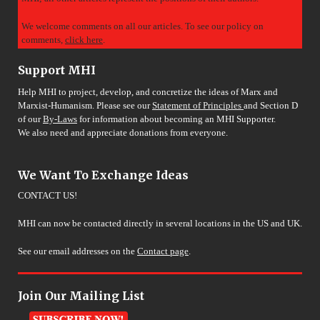
We welcome comments on all our articles. To see our policy on
comments,
click here
.
Support MHI
Help MHI to project, develop, and concretize the ideas of Marx and
Marxist-Humanism. Please see our
Statement of Principles
and Section D
of our
By-Laws
for information about becoming an MHI Supporter.
We also need and appreciate donations from everyone.
We Want To Exchange Ideas
CONTACT US!
MHI can now be contacted directly in several locations in the US and UK.
See our email addresses on the
Contact page
.
Join Our Mailing List