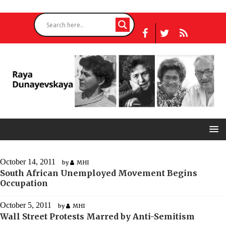
October 14, 2011
by
MHI
South African Unemployed Movement Begins
Occupation
October 5, 2011
by
MHI
Wall Street Protests Marred by Anti-Semitism