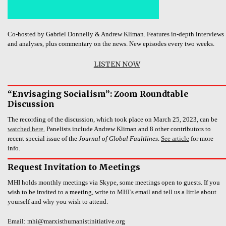
Co-hosted by Gabriel Donnelly & Andrew Kliman. Features in-depth interviews
and analyses, plus commentary on the news. New episodes every two weeks.
LISTEN NOW
“Envisaging Socialism”: Zoom Roundtable
Discussion
The recording of the discussion, which took place on March 25, 2023, can be
watched here.
Panelists include Andrew Kliman and 8 other contributors to
recent special issue of the
Journal of Global Faultlines
.
See article
for more
info.
Request Invitation to Meetings
MHI holds monthly meetings via Skype, some meetings open to guests. If you
wish to be invited to a meeting, write to MHI’s email and tell us a little about
yourself and why you wish to attend.
Email: mhi@marxisthumanistinitiative.org