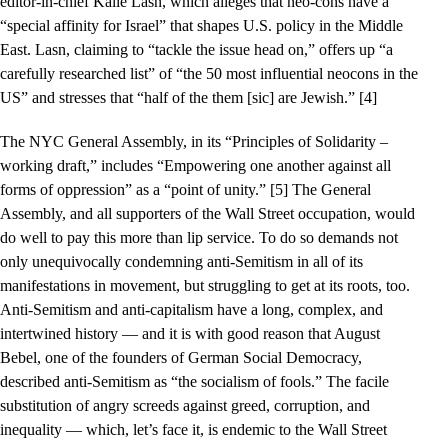
editor-in-chief Kalle Lasn, which alleges that neo-cons have a
“special affinity for Israel” that shapes U.S. policy in the Middle
East. Lasn, claiming to “tackle the issue head on,” offers up “a
carefully researched list” of “the 50 most influential neocons in the
US” and stresses that “half of the them [sic] are Jewish.” [4]
The NYC General Assembly, in its “Principles of Solidarity –
working draft,” includes “Empowering one another against all
forms of oppression” as a “point of unity.” [5] The General
Assembly, and all supporters of the Wall Street occupation, would
do well to pay this more than lip service. To do so demands not
only unequivocally condemning anti-Semitism in all of its
manifestations in movement, but struggling to get at its roots, too.
Anti-Semitism and anti-capitalism have a long, complex, and
intertwined history — and it is with good reason that August
Bebel, one of the founders of German Social Democracy,
described anti-Semitism as “the socialism of fools.” The facile
substitution of angry screeds against greed, corruption, and
inequality — which, let’s face it, is endemic to the Wall Street