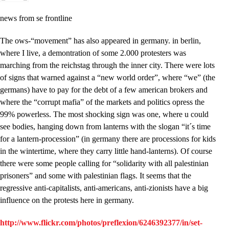
news from se frontline
The ows-“movement” has also appeared in germany. in berlin,
where I live, a demontration of some 2.000 protesters was
marching from the reichstag through the inner city. There were lots
of signs that warned against a “new world order”, where “we” (the
germans) have to pay for the debt of a few american brokers and
where the “corrupt mafia” of the markets and politics opress the
99% powerless. The most shocking sign was one, where u could
see bodies, hanging down from lanterns with the slogan “it´s time
for a lantern-procession” (in germany there are processions for kids
in the wintertime, where they carry little hand-lanterns). Of course
there were some people calling for “solidarity with all palestinian
prisoners” and some with palestinian flags. It seems that the
regressive anti-capitalists, anti-americans, anti-zionists have a big
influence on the protests here in germany.
http://www.flickr.com/photos/preflexion/6246392377/in/set-