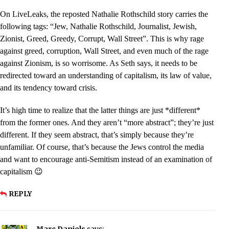
On LiveLeaks, the reposted Nathalie Rothschild story carries the
following tags: “Jew, Nathalie Rothschild, Journalist, Jewish,
Zionist, Greed, Greedy, Corrupt, Wall Street”. This is why rage
against greed, corruption, Wall Street, and even much of the rage
against Zionism, is so worrisome. As Seth says, it needs to be
redirected toward an understanding of capitalism, its law of value,
and its tendency toward crisis.
It’s high time to realize that the latter things are just *different*
from the former ones. And they aren’t “more abstract”; they’re just
different. If they seem abstract, that’s simply because they’re
unfamiliar. Of course, that’s because the Jews control the media
and want to encourage anti-Semitism instead of an examination of
capitalism 😉
REPLY
Marc Daniels
says: