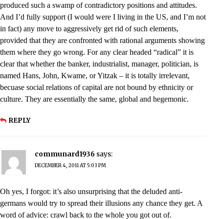
produced such a swamp of contradictory positions and attitudes.
And I’d fully support (I would were I living in the US, and I’m not
in fact) any move to aggressively get rid of such elements,
provided that they are confronted with rational arguments showing
them where they go wrong. For any clear headed “radical” it is
clear that whether the banker, industrialist, manager, politician, is
named Hans, John, Kwame, or Yitzak – it is totally irrelevant,
becuase social relations of capital are not bound by ethnicity or
culture. They are essentially the same, global and hegemonic.
REPLY
communard1936
says:
DECEMBER 4, 2011 AT 5:03 PM
Oh yes, I forgot: it’s also unsurprising that the deluded anti-
germans would try to spread their illusions any chance they get. A
word of advice: crawl back to the whole you got out of.