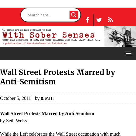
Wall Street Protests Marred by
Anti-Semitism
October 5, 2011
by
MHI
Wall Street Protests Marred by Anti-Semitism
by Seth Weiss
While the Left celebrates the Wall Street occupation with much