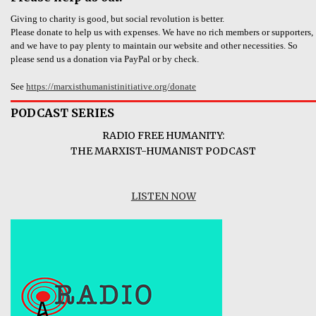
Giving to charity is good, but social revolution is better.
Please donate to help us with expenses. We have no rich members or supporters,
and we have to pay plenty to maintain our website and other necessities. So
please send us a donation via PayPal or by check.
See
https://marxisthumanistinitiative.org/donate
PODCAST SERIES
RADIO FREE HUMANITY:
THE MARXIST-HUMANIST PODCAST
LISTEN NOW