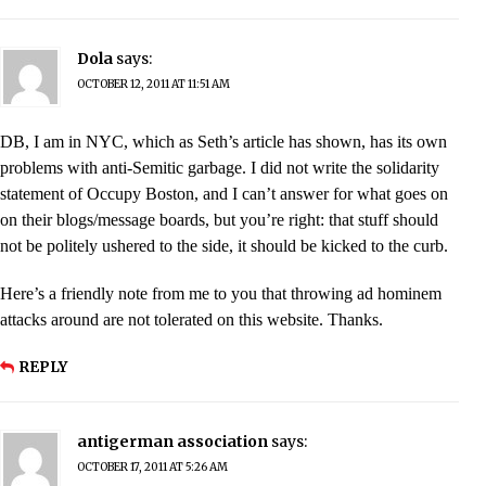
Dola
says:
OCTOBER 12, 2011 AT 11:51 AM
DB, I am in NYC, which as Seth’s article has shown, has its own
problems with anti-Semitic garbage. I did not write the solidarity
statement of Occupy Boston, and I can’t answer for what goes on
on their blogs/message boards, but you’re right: that stuff should
not be politely ushered to the side, it should be kicked to the curb.
Here’s a friendly note from me to you that throwing ad hominem
attacks around are not tolerated on this website. Thanks.
REPLY
antigerman association
says:
OCTOBER 17, 2011 AT 5:26 AM