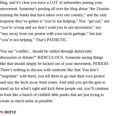
blog, and it’s clear you have a LOT of antisemites joining your
movement. Someone’s posting all over the blog about “the Zionists
running the banks that have taken over our country,” and the only
response they’ve gotten is “you’re not helping.” Not, “get out,” not
“you’re wrong and we don’t want you in our movement,” not
“stay away from our protest with your racist garbage,” but just
“you’re not helping.” That’s PATHETIC.
You say “conflict…should be settled through democratic
discussion or debate?” RIDICULOUS. Someone saying things
like that should simply be kicked out of your movement, PERIOD.
There’s nothing to discuss with someone like that. You don’t
“negotiate” with them, you tell them to go start their own protest
and stay the heck away from yours. And until you get the guts to
stand up for what’s right and kick these people out, you’ll continue
to look like a bunch of childish little punks that are just trying to
create as much noise as possible.
REPLY