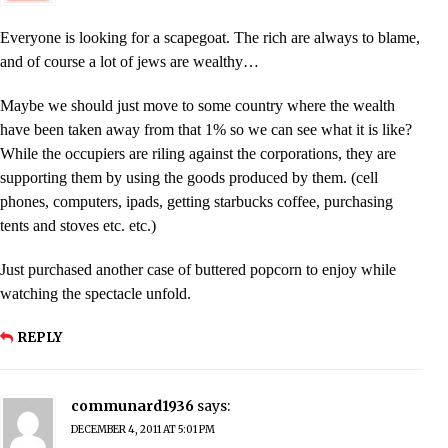
Everyone is looking for a scapegoat. The rich are always to blame,
and of course a lot of jews are wealthy…
Maybe we should just move to some country where the wealth
have been taken away from that 1% so we can see what it is like?
While the occupiers are riling against the corporations, they are
supporting them by using the goods produced by them. (cell
phones, computers, ipads, getting starbucks coffee, purchasing
tents and stoves etc. etc.)
Just purchased another case of buttered popcorn to enjoy while
watching the spectacle unfold.
REPLY
communard1936
says:
DECEMBER 4, 2011 AT 5:01 PM