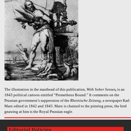
The illustration in the masthead of this publication,
With Sober Senses
,
is an
1843 political cartoon entitled “Prometheus Bound.” It comments on the
Prussian government’s suppression of the
Rheinische Zeitung
, a newspaper Karl
Marx edited in 1842 and 1843. Marx is chained to the printing press; the bird
gnawing at him is the Royal Prussian eagle.
Editorial Policies