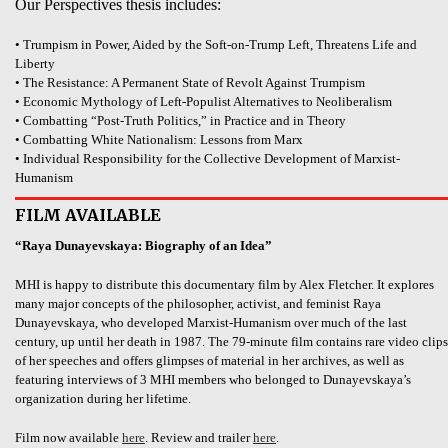
Our Perspectives thesis includes:
• Trumpism in Power, Aided by the Soft-on-Trump Left, Threatens Life and
Liberty
• The Resistance: A Permanent State of Revolt Against Trumpism
• Economic Mythology of Left-Populist Alternatives to Neoliberalism
• Combatting “Post-Truth Politics,” in Practice and in Theory
• Combatting White Nationalism: Lessons from Marx
• Individual Responsibility for the Collective Development of Marxist-
Humanism
FILM AVAILABLE
“Raya Dunayevskaya: Biography of an Idea”
MHI is happy to distribute this documentary film by Alex Fletcher. It explores
many major concepts of the philosopher, activist, and feminist Raya
Dunayevskaya, who developed Marxist-Humanism over much of the last
century, up until her death in 1987. The 79-minute film contains rare video clips
of her speeches and offers glimpses of material in her archives, as well as
featuring interviews of 3 MHI members who belonged to Dunayevskaya’s
organization during her lifetime.
Film now available
here
. Review and trailer
here
.