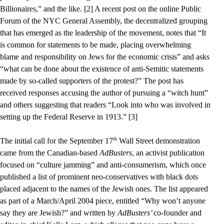
Billionaires,” and the like. [2] A recent post on the online Public
Forum of the NYC General Assembly, the decentralized grouping
that has emerged as the leadership of the movement, notes that “It
is common for statements to be made, placing overwhelming
blame and responsibility on Jews for the economic crisis” and asks
“what can be done about the existence of anti-Semitic statements
made by so-called supporters of the protest?” The post has
received responses accusing the author of pursuing a “witch hunt”
and others suggesting that readers “Look into who was involved in
setting up the Federal Reserve in 1913.” [3]
th
The initial call for the September 17
Wall Street demonstration
came from the Canadian-based
AdBusters
, an activist publication
focused on “culture jamming” and anti-consumerism, which once
published a list of prominent neo-conservatives with black dots
placed adjacent to the names of the Jewish ones. The list appeared
as part of a March/April 2004 piece, entitled “Why won’t anyone
say they are Jewish?” and written by
AdBusters’
co-founder and