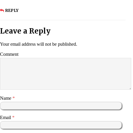
REPLY
Leave a Reply
Your email address will not be published.
Comment
Name
*
Email
*