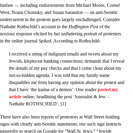
fanfare — including endorsements from Michael Moore, Cornel
West, Noam Chomsky, and Susan Sarandon — an anti-Semitic
undercurrent in the protests goes largely unchallenged. Consider
Nathalie Rothschild’s account in the
Huffington Post
of the
noxious response elicited by her unflattering portrait of protesters
in the online journal
Spiked.
According to Rothschild:
I received a string of indignant emails and tweets about my
Jewish, kleptocrat banking connections; demands that I reveal
the details of my pay checks and that I come clean about my
not-so-hidden agenda. I was told that my family name
disqualifies me from having any opinion about the protest and
that I have ‘the karma of a demon’. One reader
posted my
article
online, headlining the post ‘Journalist & Jew –
Nathalie ROTHSCHILD’. [1]
There have also been reports of protestors at Wall Street holding
signs with clearly anti-Semitic statements; one such sign instructs
passersby to search on Google for “Wall St. Jews,” “Jewish