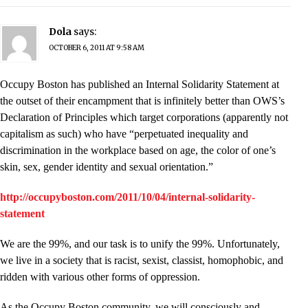
Dola
says:
OCTOBER 6, 2011 AT 9:58 AM
Occupy Boston has published an Internal Solidarity Statement at
the outset of their encampment that is infinitely better than OWS’s
Declaration of Principles which target corporations (apparently not
capitalism as such) who have “perpetuated inequality and
discrimination in the workplace based on age, the color of one’s
skin, sex, gender identity and sexual orientation.”
http://occupyboston.com/2011/10/04/internal-solidarity-
statement
We are the 99%, and our task is to unify the 99%. Unfortunately,
we live in a society that is racist, sexist, classist, homophobic, and
ridden with various other forms of oppression.
As the Occupy Boston community, we will consciously and