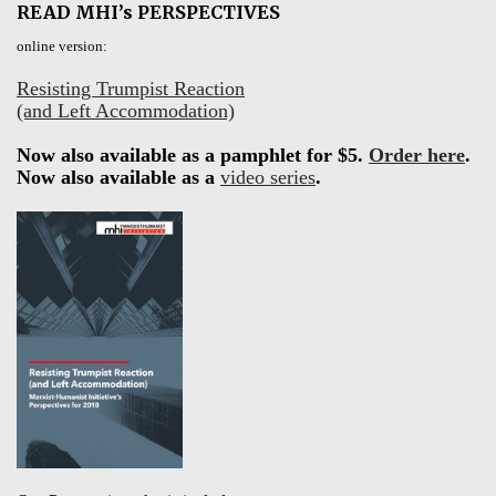
READ MHI’s PERSPECTIVES
online version:
Resisting Trumpist Reaction
(and Left Accommodation)
Now also available as a pamphlet for $5.
Order here
.
Now also available as a
video series
.