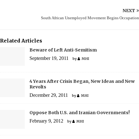
NEXT
South African Unemployed Movement Begins Occupation
Related Articles
Beware of Left Anti-Semitism
September 19, 2011
by
MHI
4 Years After Crisis Began, New Ideas and New
Revolts
December 29, 2011
by
MHI
Oppose Both U.S. and Iranian Governments!
February 9, 2012
by
MHI