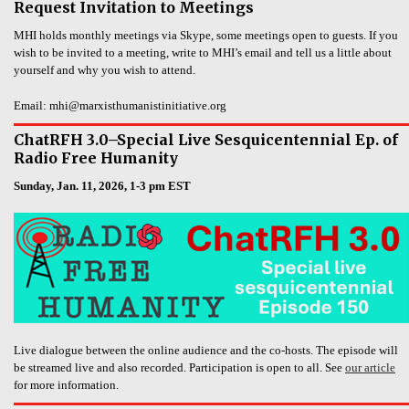
Request Invitation to Meetings
MHI holds monthly meetings via Skype, some meetings open to guests. If you
wish to be invited to a meeting, write to MHI’s email and tell us a little about
yourself and why you wish to attend.
Email: mhi@marxisthumanistinitiative.org
ChatRFH 3.0–Special Live Sesquicentennial Ep. of
Radio Free Humanity
Sunday, Jan. 11, 2026, 1-3 pm EST
Live dialogue between the online audience and the co-hosts. The episode will
be streamed live and also recorded. Participation is open to all. See
our article
for more information.