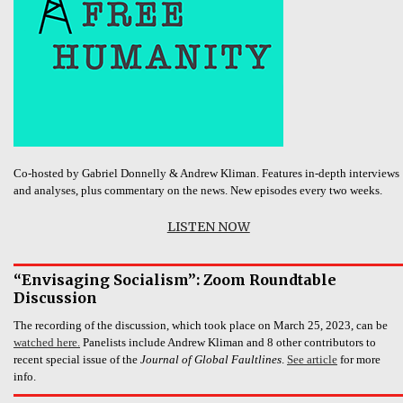
Co-hosted by Gabriel Donnelly & Andrew Kliman. Features in-depth interviews
and analyses, plus commentary on the news. New episodes every two weeks.
LISTEN NOW
“Envisaging Socialism”: Zoom Roundtable
Discussion
The recording of the discussion, which took place on March 25, 2023, can be
watched here.
Panelists include Andrew Kliman and 8 other contributors to
recent special issue of the
Journal of Global Faultlines
.
See article
for more
info.