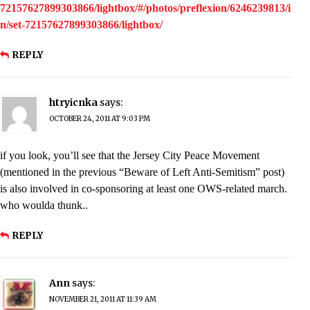
72157627899303866/lightbox/#/photos/preflexion/6246239813/i
n/set-72157627899303866/lightbox/
REPLY
htryicnka
says:
OCTOBER 24, 2011 AT 9:03 PM
if you look, you’ll see that the Jersey City Peace Movement
(mentioned in the previous “Beware of Left Anti-Semitism” post)
is also involved in co-sponsoring at least one OWS-related march.
who woulda thunk..
REPLY
Ann
says:
NOVEMBER 21, 2011 AT 11:39 AM