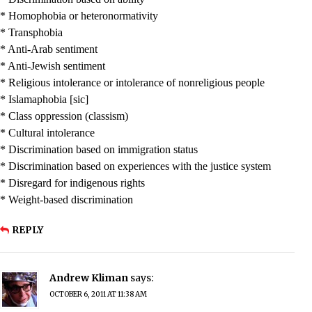
* Homophobia or heteronormativity
* Transphobia
* Anti-Arab sentiment
* Anti-Jewish sentiment
* Religious intolerance or intolerance of nonreligious people
* Islamaphobia [sic]
* Class oppression (classism)
* Cultural intolerance
* Discrimination based on immigration status
* Discrimination based on experiences with the justice system
* Disregard for indigenous rights
* Weight-based discrimination
REPLY
Andrew Kliman
says:
OCTOBER 6, 2011 AT 11:38 AM