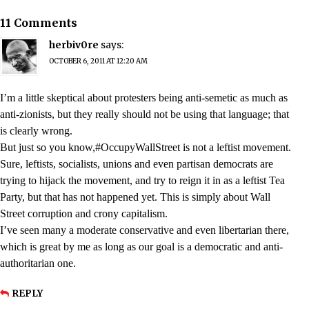
11 Comments
herbiv0re
says:
OCTOBER 6, 2011 AT 12:20 AM
I’m a little skeptical about protesters being anti-semetic as much as
anti-zionists, but they really should not be using that language; that
is clearly wrong.
But just so you know,#OccupyWallStreet is not a leftist movement.
Sure, leftists, socialists, unions and even partisan democrats are
trying to hijack the movement, and try to reign it in as a leftist Tea
Party, but that has not happened yet. This is simply about Wall
Street corruption and crony capitalism.
I’ve seen many a moderate conservative and even libertarian there,
which is great by me as long as our goal is a democratic and anti-
authoritarian one.
REPLY