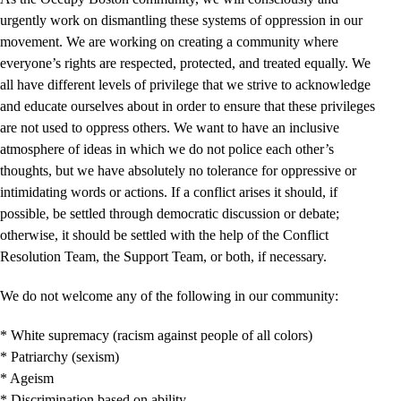
urgently work on dismantling these systems of oppression in our
movement. We are working on creating a community where
everyone’s rights are respected, protected, and treated equally. We
all have different levels of privilege that we strive to acknowledge
and educate ourselves about in order to ensure that these privileges
are not used to oppress others. We want to have an inclusive
atmosphere of ideas in which we do not police each other’s
thoughts, but we have absolutely no tolerance for oppressive or
intimidating words or actions. If a conflict arises it should, if
possible, be settled through democratic discussion or debate;
otherwise, it should be settled with the help of the Conflict
Resolution Team, the Support Team, or both, if necessary.
We do not welcome any of the following in our community:
* White supremacy (racism against people of all colors)
* Patriarchy (sexism)
* Ageism
* Discrimination based on ability