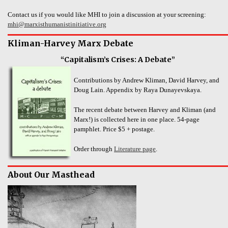
Contact us if you would like MHI to join a discussion at your screening:
mhi@marxisthumanistinitiative.org
Kliman-Harvey Marx Debate
“Capitalism’s Crises: A Debate”
Contributions by Andrew Kliman, David Harvey, and
Doug Lain. Appendix by Raya Dunayevskaya.
The recent debate between Harvey and Kliman (and
Marx!) is collected here in one place. 54-page
pamphlet. Price $5 + postage.
Order through
Literature page
.
About Our Masthead