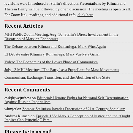
revisions were introduced at Stalin’s direction. Presentations by Kliman and
Theresa Henry will be followed by open discussion. The meeting is open to all.
For Zoom link, readings, and additional info,
click here
.
Recent Articles
MHI Public Zoom Meeting, Aug. 16: Stalin’s Direct Involvement in the
Distortion of Marxian Economics
The Debate between Kliman and Romaniega: Marx Wins Again
El Debate entre Kliman y Romaniega. Marx Vuelve a Ganar
Video: The Economics of the Lower Phase of Communism
July 12 MHI Meeting: “The Party” as a Propellant for Mass Movements
Communism, Exchange, Transition, and the Abolition of the State
Recent Comments
ewkjkjwejnfnew
on
Editorial: Ukraine Fights for National Self-Determination
Against Russian Imperialism
wkmjef
on
Zombie Stalinism Invades Discussion of 21st-Century Socialism
Andrew Kliman
on
Episode 155: Marx’s Conception of Justice and the “Ought
Implies Can Principle,” Part 1
Please help us out!