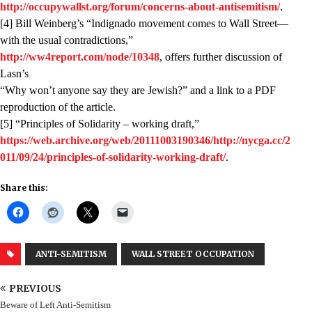
http://occupywallst.org/forum/concerns-about-antisemitism/
.
[4] Bill Weinberg’s “Indignado movement comes to Wall Street—
with the usual contradictions,”
http://ww4report.com/node/10348
, offers further discussion of
Lasn’s
“Why won’t anyone say they are Jewish?” and a link to a PDF
reproduction of the article.
[5] “Principles of Solidarity – working draft,”
https://web.archive.org/web/20111003190346/http://nycga.cc/2
011/09/24/principles-of-solidarity-working-draft/
.
Share this:
ANTI-SEMITISM
WALL STREET OCCUPATION
PREVIOUS
Beware of Left Anti-Semitism