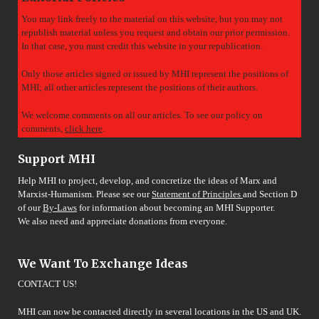
You may link freely to the material on this website, but you may not
republish material unless you request and obtain our prior permission.
In that case, you must credit this website in your republication.
Only those articles signed or issued by MHI represent the positions of
MHI; all other articles represent the positions of their authors.
We welcome comments on all our articles. To see our policy on
comments,
click here
.
Support MHI
Help MHI to project, develop, and concretize the ideas of Marx and
Marxist-Humanism. Please see our
Statement of Principles
and Section D
of our
By-Laws
for information about becoming an MHI Supporter.
We also need and appreciate donations from everyone.
We Want To Exchange Ideas
CONTACT US!
MHI can now be contacted directly in several locations in the US and UK.