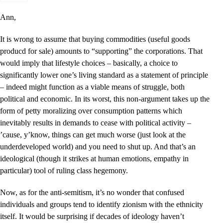
Ann,
It is wrong to assume that buying commodities (useful goods
producd for sale) amounts to “supporting” the corporations. That
would imply that lifestyle choices – basically, a choice to
significantly lower one’s living standard as a statement of principle
– indeed might function as a viable means of struggle, both
political and economic. In its worst, this non-argument takes up the
form of petty moralizing over consumption patterns which
inevitably results in demands to cease with political activity –
’cause, y’know, things can get much worse (just look at the
underdeveloped world) and you need to shut up. And that’s an
ideological (though it strikes at human emotions, empathy in
particular) tool of ruling class hegemony.
Now, as for the anti-semitism, it’s no wonder that confused
individuals and groups tend to identify zionism with the ethnicity
itself. It would be surprising if decades of ideology haven’t