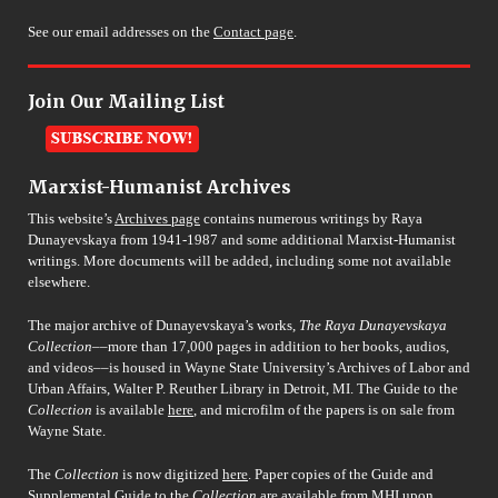
See our email addresses on the
Contact page
.
Join Our Mailing List
Marxist-Humanist Archives
This website’s
Archives page
contains numerous writings by Raya
Dunayevskaya from 1941-1987 and some additional Marxist-Humanist
writings. More documents will be added, including some not available
elsewhere.
The major archive of Dunayevskaya’s works,
The Raya Dunayevskaya
Collection
––more than 17,000 pages in addition to her books, audios,
and videos––is housed in Wayne State University’s Archives of Labor and
Urban Affairs, Walter P. Reuther Library in Detroit, MI. The Guide to the
Collection
is available
here
, and microfilm of the papers is on sale from
Wayne State.
The
Collection
is now digitized
here
. Paper copies of the Guide and
Supplemental Guide to the
Collection
are available from MHI upon