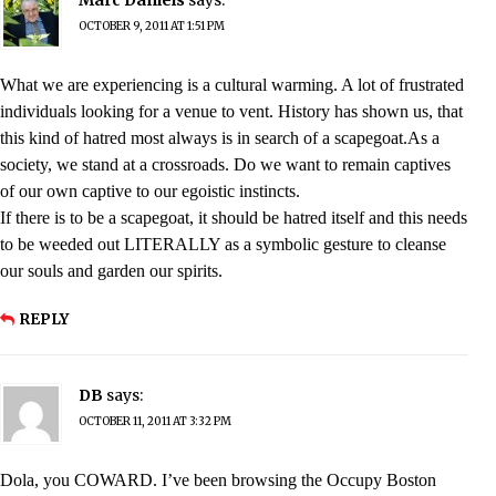
OCTOBER 9, 2011 AT 1:51 PM
What we are experiencing is a cultural warming. A lot of frustrated
individuals looking for a venue to vent. History has shown us, that
this kind of hatred most always is in search of a scapegoat.As a
society, we stand at a crossroads. Do we want to remain captives
of our own captive to our egoistic instincts.
If there is to be a scapegoat, it should be hatred itself and this needs
to be weeded out LITERALLY as a symbolic gesture to cleanse
our souls and garden our spirits.
REPLY
DB
says:
OCTOBER 11, 2011 AT 3:32 PM
Dola, you COWARD. I’ve been browsing the Occupy Boston