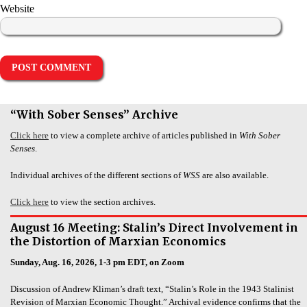
Website
“With Sober Senses” Archive
Click here
to view a complete archive of articles published in
With Sober
Senses
.
Individual archives of the different sections of
WSS
are also available.
Click here
to view the section archives.
August 16 Meeting: Stalin’s Direct Involvement in
the Distortion of Marxian Economics
Sunday, Aug. 16, 2026, 1-3 pm EDT, on Zoom
Discussion of Andrew Kliman’s draft text, “Stalin’s Role in the 1943 Stalinist
Revision of Marxian Economic Thought.” Archival evidence confirms that the