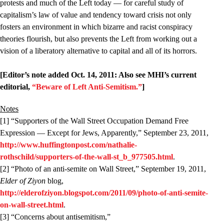
protests and much of the Left today — for careful study of
capitalism’s law of value and tendency toward crisis not only
fosters an environment in which bizarre and racist conspiracy
theories flourish, but also prevents the Left from working out a
vision of a liberatory alternative to capital and all of its horrors.
[Editor’s note added Oct. 14, 2011: Also see MHI’s current
editorial,
“Beware of Left Anti-Semitism.”
]
Notes
[1] “Supporters of the Wall Street Occupation Demand Free
Expression — Except for Jews, Apparently,” September 23, 2011,
http://www.huffingtonpost.com/nathalie-
rothschild/supporters-of-the-wall-st_b_977505.html
.
[2] “Photo of an anti-semite on Wall Street,” September 19, 2011,
Elder of Ziyon
blog,
http://elderofziyon.blogspot.com/2011/09/photo-of-anti-semite-
on-wall-street.html
.
[3] “Concerns about antisemitism,”