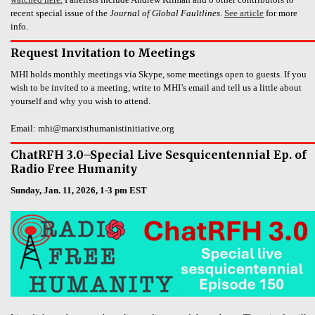
recent special issue of the
Journal of Global Faultlines
.
See article
for more
info.
Request Invitation to Meetings
MHI holds monthly meetings via Skype, some meetings open to guests. If you
wish to be invited to a meeting, write to MHI’s email and tell us a little about
yourself and why you wish to attend.
Email: mhi@marxisthumanistinitiative.org
ChatRFH 3.0–Special Live Sesquicentennial Ep. of
Radio Free Humanity
Sunday, Jan. 11, 2026, 1-3 pm EST