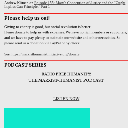
Andrew Kliman
on
Episode 155: Marx’s Conception of Justice and the “Ought
Implies Can Principle,” Part 1
Please help us out!
Giving to charity is good, but social revolution is better.
Please donate to help us with expenses. We have no rich members or supporters,
and we have to pay plenty to maintain our website and other necessities. So
please send us a donation via PayPal or by check.
See
https://marxisthumanistinitiative.org/donate
PODCAST SERIES
RADIO FREE HUMANITY:
THE MARXIST-HUMANIST PODCAST
LISTEN NOW