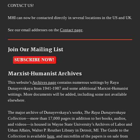
CONTACT US!
MHI can now be contacted directly in several locations in the US and UK.
See our email addresses on the
Contact page
.
Join Our Mailing List
Marxist-Humanist Archives
This website’s
Archives page
contains numerous writings by Raya
Dunayevskaya from 1941-1987 and some additional Marxist-Humanist
writings. More documents will be added, including some not available
elsewhere.
The major archive of Dunayevskaya’s works,
The Raya Dunayevskaya
Collection
––more than 17,000 pages in addition to her books, audios,
and videos––is housed in Wayne State University’s Archives of Labor and
Urban Affairs, Walter P. Reuther Library in Detroit, MI. The Guide to the
Collection
is available
here
, and microfilm of the papers is on sale from