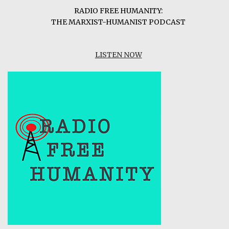
RADIO FREE HUMANITY:
THE MARXIST-HUMANIST PODCAST
LISTEN NOW