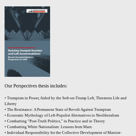
Our Perspectives thesis includes:
• Trumpism in Power, Aided by the Soft-on-Trump Left, Threatens Life and
Liberty
• The Resistance: A Permanent State of Revolt Against Trumpism
• Economic Mythology of Left-Populist Alternatives to Neoliberalism
• Combatting “Post-Truth Politics,” in Practice and in Theory
• Combatting White Nationalism: Lessons from Marx
• Individual Responsibility for the Collective Development of Marxist-