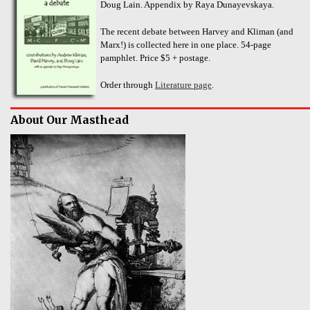
Doug Lain. Appendix by Raya Dunayevskaya.
The recent debate between Harvey and Kliman (and
Marx!) is collected here in one place. 54-page
pamphlet. Price $5 + postage.
Order through
Literature page
.
About Our Masthead