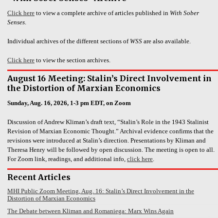
Click here
to view a complete archive of articles published in
With Sober
Senses
.
Individual archives of the different sections of
WSS
are also available.
Click here
to view the section archives.
August 16 Meeting: Stalin’s Direct Involvement in
the Distortion of Marxian Economics
Sunday, Aug. 16, 2026, 1-3 pm EDT, on Zoom
Discussion of Andrew Kliman’s draft text, “Stalin’s Role in the 1943 Stalinist
Revision of Marxian Economic Thought.” Archival evidence confirms that the
revisions were introduced at Stalin’s direction. Presentations by Kliman and
Theresa Henry will be followed by open discussion. The meeting is open to all.
For Zoom link, readings, and additional info,
click here
.
Recent Articles
MHI Public Zoom Meeting, Aug. 16: Stalin’s Direct Involvement in the
Distortion of Marxian Economics
The Debate between Kliman and Romaniega: Marx Wins Again