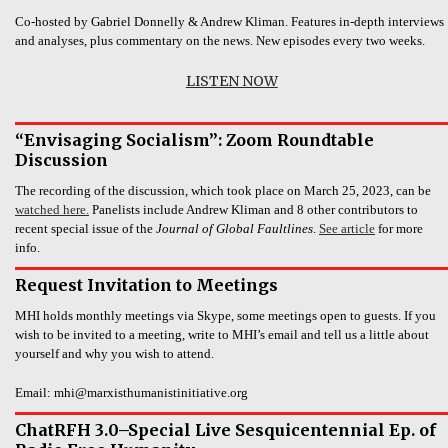
Co-hosted by Gabriel Donnelly & Andrew Kliman. Features in-depth interviews
and analyses, plus commentary on the news. New episodes every two weeks.
LISTEN NOW
“Envisaging Socialism”: Zoom Roundtable
Discussion
The recording of the discussion, which took place on March 25, 2023, can be
watched here.
Panelists include Andrew Kliman and 8 other contributors to
recent special issue of the
Journal of Global Faultlines
.
See article
for more
info.
Request Invitation to Meetings
MHI holds monthly meetings via Skype, some meetings open to guests. If you
wish to be invited to a meeting, write to MHI’s email and tell us a little about
yourself and why you wish to attend.
Email: mhi@marxisthumanistinitiative.org
ChatRFH 3.0–Special Live Sesquicentennial Ep. of