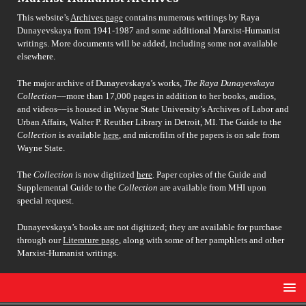
This website’s
Archives page
contains numerous writings by Raya
Dunayevskaya from 1941-1987 and some additional Marxist-Humanist
writings. More documents will be added, including some not available
elsewhere.
The major archive of Dunayevskaya’s works,
The Raya Dunayevskaya
Collection
––more than 17,000 pages in addition to her books, audios,
and videos––is housed in Wayne State University’s Archives of Labor and
Urban Affairs, Walter P. Reuther Library in Detroit, MI. The Guide to the
Collection
is available
here
, and microfilm of the papers is on sale from
Wayne State.
The
Collection
is now digitized
here
. Paper copies of the Guide and
Supplemental Guide to the
Collection
are available from MHI upon
special request.
Dunayevskaya’s books are not digitized; they are available for purchase
through our
Literature page
, along with some of her pamphlets and other
Marxist-Humanist writings.