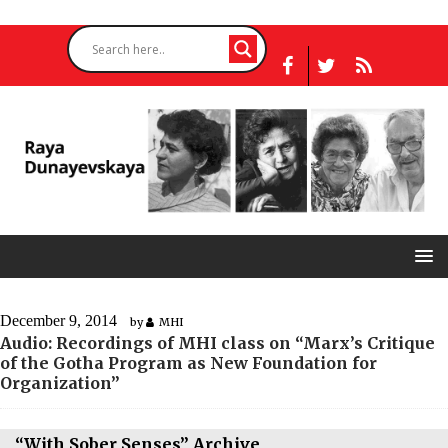
December 9, 2014
by
MHI
Audio: Recordings of MHI class on “Marx’s Critique
of the Gotha Program as New Foundation for
Organization”
“With Sober Senses” Archive