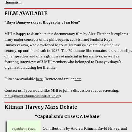
Humanism
FILM AVAILABLE
“Raya Dunayevskaya: Biography of an Idea”
MHI is happy to distribute this documentary film by Alex Fletcher. It explores
many major concepts of the philosopher, activist, and feminist Raya
Dunayevskaya, who developed Marxist-Humanism over much of the last
century, up until her death in 1987. The 79-minute film contains rare video clips
of her speeches and offers glimpses of material in her archives, as well as
featuring interviews of 3 MHI members who belonged to Dunayevskaya’s
organization during her lifetime.
Film now available
here
. Review and trailer
here
.
Contact us if you would like MHI to join a discussion at your screening:
mhi@marxisthumanistinitiative.org
Kliman-Harvey Marx Debate
“Capitalism’s Crises: A Debate”
Contributions by Andrew Kliman, David Harvey, and