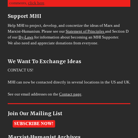
comments,
click here
.
Support MHI
Help MHI to project, develop, and concretize the ideas of Marx and
Marxist-Humanism. Please see our
Statement of Principles
and Section D
of our
By-Laws
for information about becoming an MHI Supporter.
We also need and appreciate donations from everyone.
We Want To Exchange Ideas
CONTACT US!
MHI can now be contacted directly in several locations in the US and UK.
See our email addresses on the
Contact page
.
Join Our Mailing List
Marxist-Humanist Archives