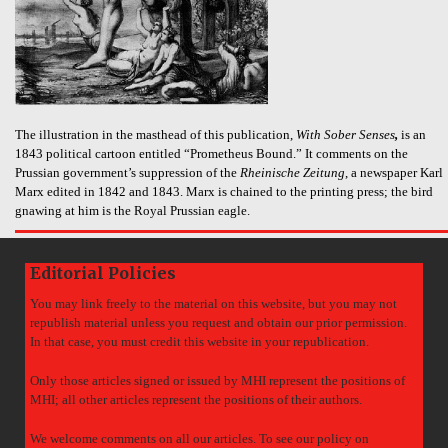
The illustration in the masthead of this publication,
With Sober Senses
,
is an
1843 political cartoon entitled “Prometheus Bound.” It comments on the
Prussian government’s suppression of the
Rheinische Zeitung
, a newspaper Karl
Marx edited in 1842 and 1843. Marx is chained to the printing press; the bird
gnawing at him is the Royal Prussian eagle.
Editorial Policies
You may link freely to the material on this website, but you may not
republish material unless you request and obtain our prior permission.
In that case, you must credit this website in your republication.
Only those articles signed or issued by MHI represent the positions of
MHI; all other articles represent the positions of their authors.
We welcome comments on all our articles. To see our policy on