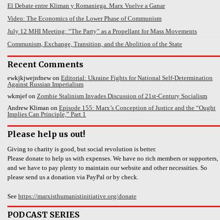
El Debate entre Kliman y Romaniega. Marx Vuelve a Ganar
Video: The Economics of the Lower Phase of Communism
July 12 MHI Meeting: “The Party” as a Propellant for Mass Movements
Communism, Exchange, Transition, and the Abolition of the State
Recent Comments
ewkjkjwejnfnew
on
Editorial: Ukraine Fights for National Self-Determination
Against Russian Imperialism
wkmjef
on
Zombie Stalinism Invades Discussion of 21st-Century Socialism
Andrew Kliman
on
Episode 155: Marx’s Conception of Justice and the “Ought
Implies Can Principle,” Part 1
Please help us out!
Giving to charity is good, but social revolution is better.
Please donate to help us with expenses. We have no rich members or supporters,
and we have to pay plenty to maintain our website and other necessities. So
please send us a donation via PayPal or by check.
See
https://marxisthumanistinitiative.org/donate
PODCAST SERIES