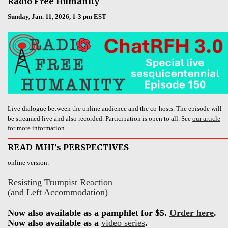
Radio Free Humanity
Sunday, Jan. 11, 2026, 1-3 pm EST
Live dialogue between the online audience and the co-hosts. The episode will
be streamed live and also recorded. Participation is open to all. See
our article
for more information.
READ MHI’s PERSPECTIVES
online version:
Resisting Trumpist Reaction
(and Left Accommodation)
Now also available as a pamphlet for $5.
Order here
.
Now also available as a
video series
.