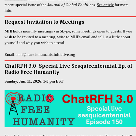
recent special issue of the
Journal of Global Faultlines
.
See article
for more
info.
Request Invitation to Meetings
MHI holds monthly meetings via Skype, some meetings open to guests. If you
wish to be invited to a meeting, write to MHI’s email and tell us a little about
yourself and why you wish to attend.
Email: mhi@marxisthumanistinitiative.org
ChatRFH 3.0–Special Live Sesquicentennial Ep. of
Radio Free Humanity
Sunday, Jan. 11, 2026, 1-3 pm EST