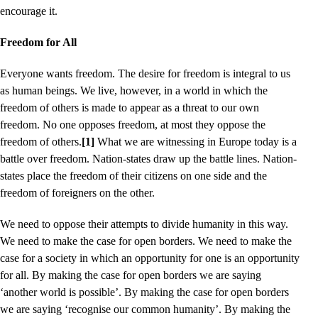
encourage it.
Freedom for All
Everyone wants freedom. The desire for freedom is integral to us
as human beings. We live, however, in a world in which the
freedom of others is made to appear as a threat to our own
freedom. No one opposes freedom, at most they oppose the
freedom of others.
[1]
What we are witnessing in Europe today is a
battle over freedom. Nation-states draw up the battle lines. Nation-
states place the freedom of their citizens on one side and the
freedom of foreigners on the other.
We need to oppose their attempts to divide humanity in this way.
We need to make the case for open borders. We need to make the
case for a society in which an opportunity for one is an opportunity
for all. By making the case for open borders we are saying
‘another world is possible’. By making the case for open borders
we are saying ‘recognise our common humanity’. By making the