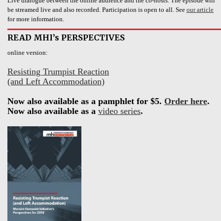
Live dialogue between the online audience and the co-hosts. The episode will
be streamed live and also recorded. Participation is open to all. See
our article
for more information.
READ MHI’s PERSPECTIVES
online version:
Resisting Trumpist Reaction
(and Left Accommodation)
Now also available as a pamphlet for $5.
Order here
.
Now also available as a
video series
.