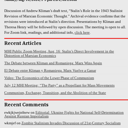
Discussion of Andrew Kliman’s draft text, “Stalin’s Role in the 1943 Stalinist
Revision of Marxian Economic Thought.” Archival evidence confirms that the
revisions were introduced at Stalin’s direction. Presentations by Kliman and
Theresa Henry will be followed by open discussion. The meeting is open to all.
For Zoom link, readings, and additional info,
click here
.
Recent Articles
MHI Public Zoom Meeting, Aug. 16: Stalin’s Direct Involvement in the
Distortion of Marxian Economics
The Debate between Kliman and Romaniega: Marx Wins Again
El Debate entre Kliman y Romaniega. Marx Vuelve a Ganar
Video: The Economics of the Lower Phase of Communism
July 12 MHI Meeting: “The Party” as a Propellant for Mass Movements
Communism, Exchange, Transition, and the Abolition of the State
Recent Comments
ewkjkjwejnfnew
on
Editorial: Ukraine Fights for National Self-Determination
Against Russian Imperialism
wkmjef
on
Zombie Stalinism Invades Discussion of 21st-Century Socialism