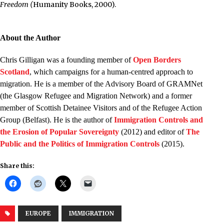
Freedom (
Humanity Books, 2000).
.
About the Author
Chris Gilligan was a founding member of
Open Borders
Scotland
, which campaigns for a human-centred approach to
migration. He is a member of the Advisory Board of GRAMNet
(the Glasgow Refugee and Migration Network) and a former
member of Scottish Detainee Visitors and of the Refugee Action
Group (Belfast). He is the author of
Immigration Controls and
the Erosion of Popular Sovereignty
(2012) and editor of
The
Public and the Politics of Immigration Controls
(2015).
Share this:
EUROPE
IMMIGRATION