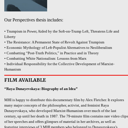
Our Perspectives thesis includes:
• Trumpism in Power, Aided by the Soft-on-Trump Left, Threatens Life and
Liberty
• The Resistance: A Permanent State of Revolt Against Trumpism
• Economic Mythology of Left-Populist Alternatives to Neoliberalism
• Combatting “Post-Truth Politics,” in Practice and in Theory
• Combatting White Nationalism: Lessons from Marx
• Individual Responsibility for the Collective Development of Marxist-
Humanism
FILM AVAILABLE
“Raya Dunayevskaya: Biography of an Idea”
MHI is happy to distribute this documentary film by Alex Fletcher. It explores
many major concepts of the philosopher, activist, and feminist Raya
Dunayevskaya, who developed Marxist-Humanism over much of the last
century, up until her death in 1987. The 79-minute film contains rare video clips
of her speeches and offers glimpses of material in her archives, as well as
featuring interviews of 3 MHI members who belonged to Dunayevskaya’s