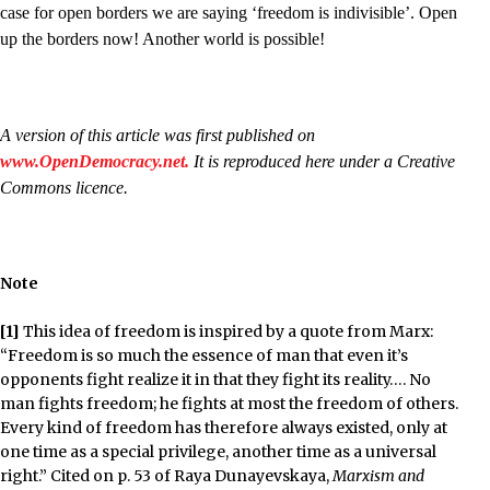
case for open borders we are saying ‘freedom is indivisible’. Open
up the borders now! Another world is possible!
A version of this article was first published on
www.OpenDemocracy.net.
It is reproduced here under a Creative
Commons licence.
Note
[1]
This idea of freedom is inspired by a quote from Marx:
“Freedom is so much the essence of man that even it’s
opponents fight realize it in that they fight its reality…. No
man fights freedom; he fights at most the freedom of others.
Every kind of freedom has therefore always existed, only at
one time as a special privilege, another time as a universal
right.” Cited on p. 53 of Raya Dunayevskaya,
Marxism and