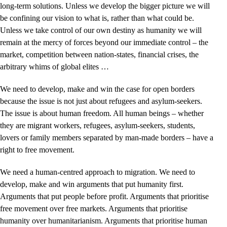
long-term solutions. Unless we develop the bigger picture we will
be confining our vision to what is, rather than what could be.
Unless we take control of our own destiny as humanity we will
remain at the mercy of forces beyond our immediate control – the
market, competition between nation-states, financial crises, the
arbitrary whims of global elites …
We need to develop, make and win the case for open borders
because the issue is not just about refugees and asylum-seekers.
The issue is about human freedom. All human beings – whether
they are migrant workers, refugees, asylum-seekers, students,
lovers or family members separated by man-made borders – have a
right to free movement.
We need a human-centred approach to migration. We need to
develop, make and win arguments that put humanity first.
Arguments that put people before profit. Arguments that prioritise
free movement over free markets. Arguments that prioritise
humanity over humanitarianism. Arguments that prioritise human