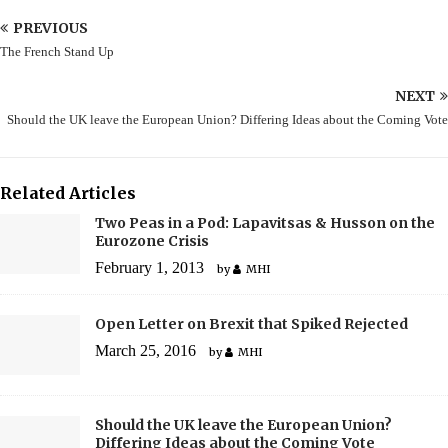
PREVIOUS
The French Stand Up
NEXT
Should the UK leave the European Union? Differing Ideas about the Coming Vote
Related Articles
Two Peas in a Pod: Lapavitsas & Husson on the
Eurozone Crisis
February 1, 2013
by
MHI
Open Letter on Brexit that Spiked Rejected
March 25, 2016
by
MHI
Should the UK leave the European Union?
Differing Ideas about the Coming Vote