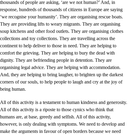
thousands of people are asking, ‘are we not human?’ And, in
response, hundreds of thousands of citizens in Europe are saying
‘we recognise your humanity’. They are organising rescue boats.
They are providing lifts to weary migrants. They are organising
soup kitchens and other food outlets. They are organising clothes
collections and toy collections. They are travelling across the
continent to help deliver to those in need. They are helping to
comfort the grieving. They are helping to bury the dead with
dignity. They are befriending people in detention. They are
organising legal advice. They are helping with accommodation.
And, they are helping to bring laugher, to brighten up the darkest
corners of our souls, to help people to laugh and cry at the joy of
being human.
All of this activity is a testament to human kindness and generosity.
All of this activity is a riposte to those cynics who think that
humans are, at base, greedy and selfish. All of this activity,
however, is only dealing with symptoms. We need to develop and
make the arguments in favour of open borders because we need