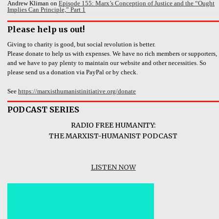
Andrew Kliman
on
Episode 155: Marx’s Conception of Justice and the “Ought
Implies Can Principle,” Part 1
Please help us out!
Giving to charity is good, but social revolution is better.
Please donate to help us with expenses. We have no rich members or supporters,
and we have to pay plenty to maintain our website and other necessities. So
please send us a donation via PayPal or by check.
See
https://marxisthumanistinitiative.org/donate
PODCAST SERIES
RADIO FREE HUMANITY:
THE MARXIST-HUMANIST PODCAST
LISTEN NOW