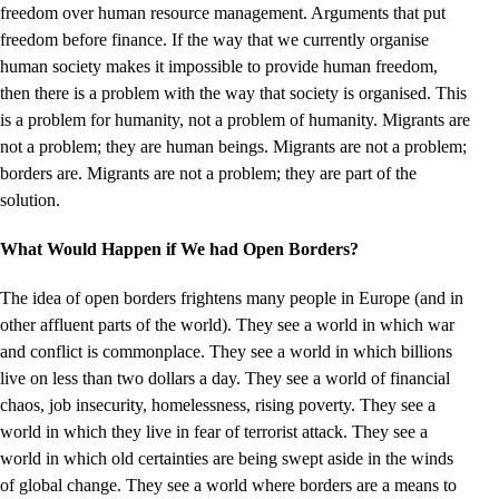
freedom over human resource management. Arguments that put
freedom before finance. If the way that we currently organise
human society makes it impossible to provide human freedom,
then there is a problem with the way that society is organised. This
is a problem for humanity, not a problem of humanity. Migrants are
not a problem; they are human beings. Migrants are not a problem;
borders are. Migrants are not a problem; they are part of the
solution.
What Would Happen if We had Open Borders?
The idea of open borders frightens many people in Europe (and in
other affluent parts of the world). They see a world in which war
and conflict is commonplace. They see a world in which billions
live on less than two dollars a day. They see a world of financial
chaos, job insecurity, homelessness, rising poverty. They see a
world in which they live in fear of terrorist attack. They see a
world in which old certainties are being swept aside in the winds
of global change. They see a world where borders are a means to