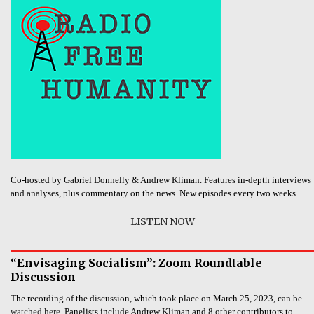
Co-hosted by Gabriel Donnelly & Andrew Kliman. Features in-depth interviews
and analyses, plus commentary on the news. New episodes every two weeks.
LISTEN NOW
“Envisaging Socialism”: Zoom Roundtable
Discussion
The recording of the discussion, which took place on March 25, 2023, can be
watched here.
Panelists include Andrew Kliman and 8 other contributors to