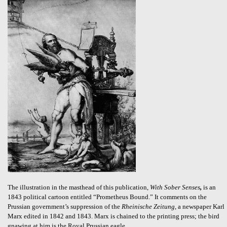
The illustration in the masthead of this publication,
With Sober Senses
,
is an
1843 political cartoon entitled “Prometheus Bound.” It comments on the
Prussian government’s suppression of the
Rheinische Zeitung
, a newspaper Karl
Marx edited in 1842 and 1843. Marx is chained to the printing press; the bird
gnawing at him is the Royal Prussian eagle.