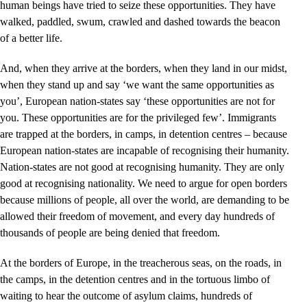
human beings have tried to seize these opportunities. They have
walked, paddled, swum, crawled and dashed towards the beacon
of a better life.
And, when they arrive at the borders, when they land in our midst,
when they stand up and say ‘we want the same opportunities as
you’, European nation-states say ‘these opportunities are not for
you. These opportunities are for the privileged few’. Immigrants
are trapped at the borders, in camps, in detention centres – because
European nation-states are incapable of recognising their humanity.
Nation-states are not good at recognising humanity. They are only
good at recognising nationality. We need to argue for open borders
because millions of people, all over the world, are demanding to be
allowed their freedom of movement, and every day hundreds of
thousands of people are being denied that freedom.
At the borders of Europe, in the treacherous seas, on the roads, in
the camps, in the detention centres and in the tortuous limbo of
waiting to hear the outcome of asylum claims, hundreds of