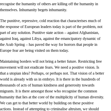
recognise the humanity of others are killing off the humanity in
themselves. Inhumanity begets inhumanity.
The punitive, repressive, cold reaction that characterises much of
the response of European leaders today is part of the problem, not
part of any solution. Punitive state action – against Afghanistan,
against Iraq, against Libya, against the emancipatory dynamic of
the Arab Spring – has paved the way for horrors that people in
Europe fear are being visited on them today.
Maintaining borders will not bring a better future. Restricting free
movement will not eradicate fears. We need a positive vision. Is
that a utopian idea? Perhaps, or perhaps not. That vision of a better
world is already with us in embryo. It is there in the hundreds of
thousands of acts of human kindness and generosity towards
migrants. It is there amongst those who recognise the common
humanity that lies at the core of the multiplicity of human diversity.
We can get to that better world by building on these positive
actions. Instead of attempting to criminalise altruism, we should