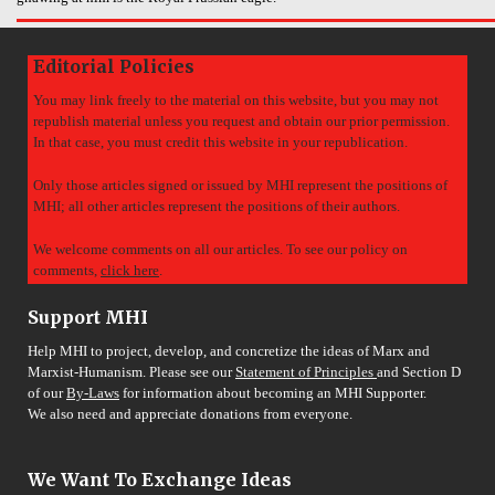
Editorial Policies
You may link freely to the material on this website, but you may not
republish material unless you request and obtain our prior permission.
In that case, you must credit this website in your republication.
Only those articles signed or issued by MHI represent the positions of
MHI; all other articles represent the positions of their authors.
We welcome comments on all our articles. To see our policy on
comments,
click here
.
Support MHI
Help MHI to project, develop, and concretize the ideas of Marx and
Marxist-Humanism. Please see our
Statement of Principles
and Section D
of our
By-Laws
for information about becoming an MHI Supporter.
We also need and appreciate donations from everyone.
We Want To Exchange Ideas