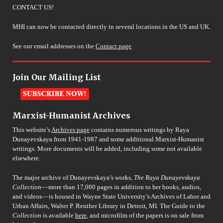
CONTACT US!
MHI can now be contacted directly in several locations in the US and UK.
See our email addresses on the
Contact page
.
Join Our Mailing List
Marxist-Humanist Archives
This website’s
Archives page
contains numerous writings by Raya
Dunayevskaya from 1941-1987 and some additional Marxist-Humanist
writings. More documents will be added, including some not available
elsewhere.
The major archive of Dunayevskaya’s works,
The Raya Dunayevskaya
Collection
––more than 17,000 pages in addition to her books, audios,
and videos––is housed in Wayne State University’s Archives of Labor and
Urban Affairs, Walter P. Reuther Library in Detroit, MI. The Guide to the
Collection
is available
here
, and microfilm of the papers is on sale from