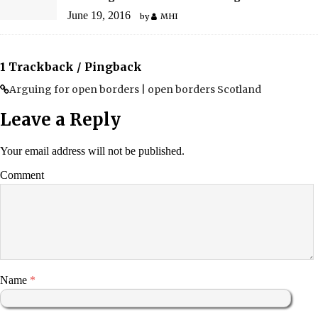
June 19, 2016
by
MHI
1 Trackback / Pingback
Arguing for open borders | open borders Scotland
Leave a Reply
Your email address will not be published.
Comment
Name
*