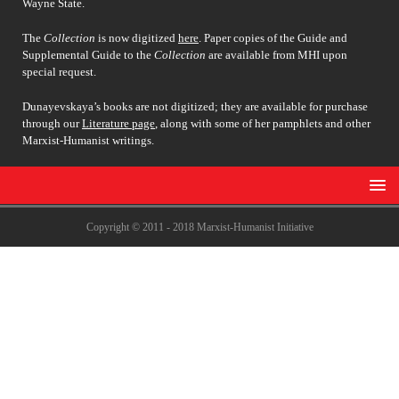
Wayne State.
The
Collection
is now digitized
here
. Paper copies of the Guide and
Supplemental Guide to the
Collection
are available from MHI upon
special request.
Dunayevskaya’s books are not digitized; they are available for purchase
through our
Literature page
, along with some of her pamphlets and other
Marxist-Humanist writings.
Copyright © 2011 - 2018 Marxist-Humanist Initiative