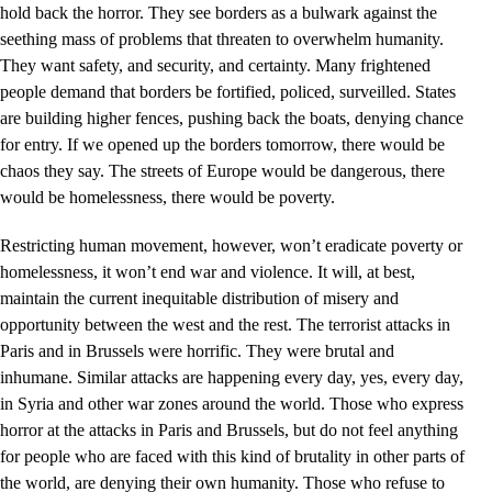
hold back the horror. They see borders as a bulwark against the
seething mass of problems that threaten to overwhelm humanity.
They want safety, and security, and certainty. Many frightened
people demand that borders be fortified, policed, surveilled. States
are building higher fences, pushing back the boats, denying chance
for entry. If we opened up the borders tomorrow, there would be
chaos they say. The streets of Europe would be dangerous, there
would be homelessness, there would be poverty.
Restricting human movement, however, won’t eradicate poverty or
homelessness, it won’t end war and violence. It will, at best,
maintain the current inequitable distribution of misery and
opportunity between the west and the rest. The terrorist attacks in
Paris and in Brussels were horrific. They were brutal and
inhumane. Similar attacks are happening every day, yes, every day,
in Syria and other war zones around the world. Those who express
horror at the attacks in Paris and Brussels, but do not feel anything
for people who are faced with this kind of brutality in other parts of
the world, are denying their own humanity. Those who refuse to