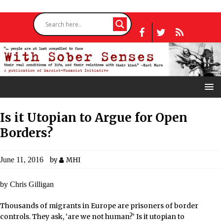
Is it Utopian to Argue for Open
Borders?
June 11, 2016
by
MHI
by Chris Gilligan
Thousands of migrants in Europe are prisoners of border
controls. They ask, ‘are we not human?’ Is it utopian to