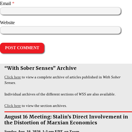
Email
*
Website
“With Sober Senses” Archive
Click here
to view a complete archive of articles published in
With Sober
Senses
.
Individual archives of the different sections of
WSS
are also available.
Click here
to view the section archives.
August 16 Meeting: Stalin’s Direct Involvement in
the Distortion of Marxian Economics
Sunday, Aug. 16, 2026, 1-3 pm EDT, on Zoom