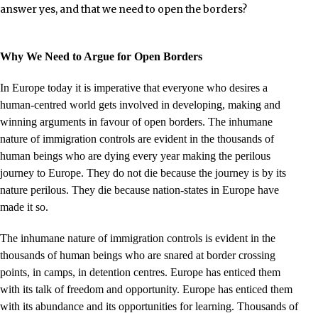
answer yes, and that we need to open the borders?
Why We Need to Argue for Open Borders
In Europe today it is imperative that everyone who desires a
human-centred world gets involved in developing, making and
winning arguments in favour of open borders. The inhumane
nature of immigration controls are evident in the thousands of
human beings who are dying every year making the perilous
journey to Europe. They do not die because the journey is by its
nature perilous. They die because nation-states in Europe have
made it so.
The inhumane nature of immigration controls is evident in the
thousands of human beings who are snared at border crossing
points, in camps, in detention centres. Europe has enticed them
with its talk of freedom and opportunity. Europe has enticed them
with its abundance and its opportunities for learning. Thousands of