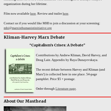
organization during her lifetime.
Film now available
here
. Review and trailer
here
.
Contact us if you would like MHI to join a discussion at your screening:
mhi@marxisthumanistinitiative.org
Kliman-Harvey Marx Debate
“Capitalism’s Crises: A Debate”
Contributions by Andrew Kliman, David Harvey, and
Doug Lain. Appendix by Raya Dunayevskaya.
The recent debate between Harvey and Kliman (and
Marx!) is collected here in one place. 54-page
pamphlet. Price $5 + postage.
Order through
Literature page
.
About Our Masthead