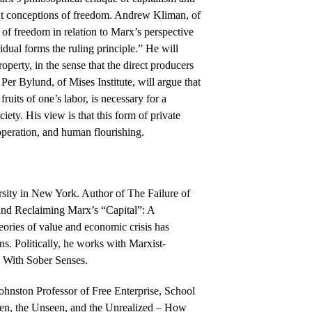
erent conceptions of freedom. Andrew Kliman, of
n of freedom in relation to Marx’s perspective
idual forms the ruling principle.” He will
roperty, in the sense that the direct producers
er Bylund, of Mises Institute, will argue that
fruits of one’s labor, is necessary for a
ciety. His view is that this form of private
operation, and human flourishing.
sity in New York. Author of The Failure of
and Reclaiming Marx’s “Capital”: A
eories of value and economic crisis has
s. Politically, he works with Marxist-
l, With Sober Senses.
ohnston Professor of Free Enterprise, School
een, the Unseen, and the Unrealized – How