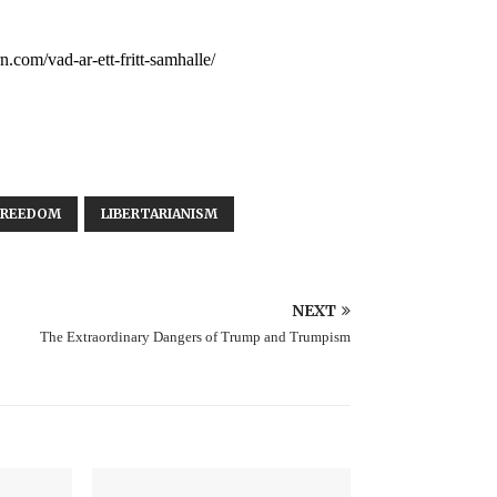
n.com/vad-ar-ett-fritt-samhalle/
FREEDOM
LIBERTARIANISM
NEXT
The Extraordinary Dangers of Trump and Trumpism