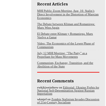
Recent Articles
MHI Public Zoom Meeting, Aug. 16: Stalin’s
Direct Involvement in the Distortion of Marxian
Economics
The Debate between Kliman and Romaniega:
Marx Wins Again
El Debate entre Kliman y Romaniega. Marx
Vuelve a Ganar
Video: The Economics of the Lower Phase of
Communism
July 12 MHI Meeting: “The Party” as a
Propellant for Mass Movements
Communism, Exchange, Transition, and the
Abolition of the State
Recent Comments
ewkjkjwejnfnew
on
Editorial: Ukraine Fights for
National Self-Determination Against Russian
Imperialism
wkmjef
on
Zombie Stalinism Invades Discussion
of 21st-Century Socialism