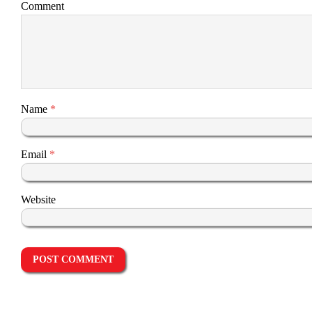
Comment
Name
*
Email
*
Website