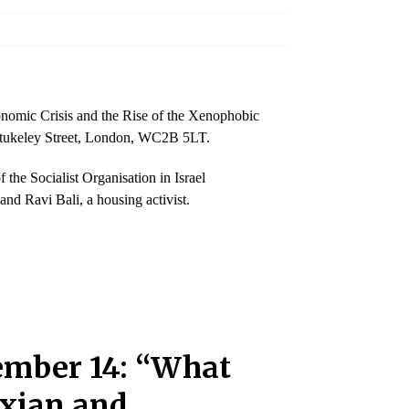
onomic Crisis and the Rise of the Xenophobic
 Stukeley Street, London, WC2B 5LT.
e Socialist Organisation in Israel
nd Ravi Bali, a housing activist.
ember 14: “What
rxian and