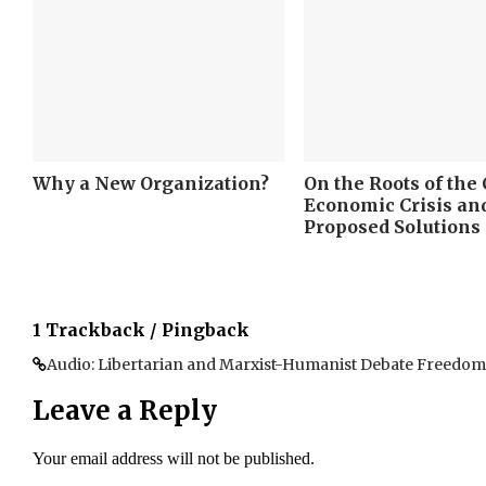
Why a New Organization?
On the Roots of the
Economic Crisis a
Proposed Solutions
1 Trackback / Pingback
Audio: Libertarian and Marxist-Humanist Debate Freedom |
Leave a Reply
Your email address will not be published.