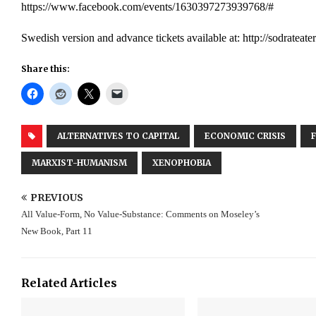
https://www.facebook.com/events/1630397273939768/#
Swedish version and advance tickets available at: http://sodrateater
Share this:
ALTERNATIVES TO CAPITAL
ECONOMIC CRISIS
MARXIST-HUMANISM
XENOPHOBIA
PREVIOUS
All Value-Form, No Value-Substance: Comments on Moseley’s
New Book, Part 11
Related Articles