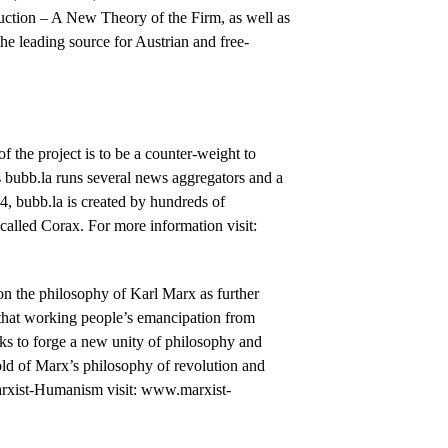
ction – A New Theory of the Firm, as well as
 the leading source for Austrian and free-
of the project is to be a counter-weight to
s bubb.la runs several news aggregators and a
, bubb.la is created by hundreds of
called Corax. For more information visit:
 on the philosophy of Karl Marx as further
hat working people’s emancipation from
rks to forge a new unity of philosophy and
ld of Marx’s philosophy of revolution and
Marxist-Humanism visit: www.marxist-