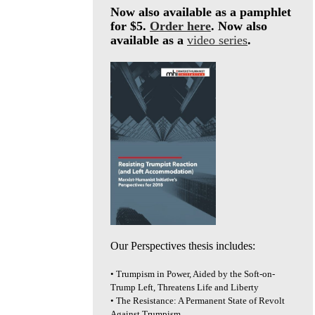
Now also available as a pamphlet
for $5.
Order here
. Now also
available as a
video series
.
Our Perspectives thesis includes:
• Trumpism in Power, Aided by the Soft-on-
Trump Left, Threatens Life and Liberty
• The Resistance: A Permanent State of Revolt
Against Trumpism