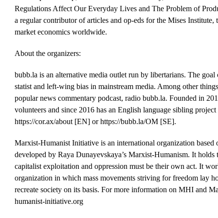
Regulations Affect Our Everyday Lives and The Problem of Produ
a regular contributor of articles and op-eds for the Mises Institute,
market economics worldwide.
About the organizers:
bubb.la is an alternative media outlet run by libertarians. The goal 
statist and left-wing bias in mainstream media. Among other thing
popular news commentary podcast, radio bubb.la. Founded in 2014
volunteers and since 2016 has an English language sibling project 
https://cor.ax/about [EN] or https://bubb.la/OM [SE].
Marxist-Humanist Initiative is an international organization based
developed by Raya Dunayevskaya’s Marxist-Humanism. It holds t
capitalist exploitation and oppression must be their own act. It wo
organization in which mass movements striving for freedom lay ho
recreate society on its basis. For more information on MHI and 
humanist-initiative.org