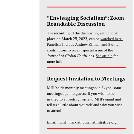
“Envisaging Socialism”: Zoom
Roundtable Discussion
The recording of the discussion, which took
place on March 25, 2023, can be
watched here.
Panelists include Andrew Kliman and 8 other
contributors to recent special issue of the
Journal of Global Faultlines
.
See article
for
more info.
Request Invitation to Meetings
MHI holds monthly meetings via Skype, some
meetings open to guests. If you wish to be
invited to a meeting, write to MHI’s email and
tell us a little about yourself and why you wish
to attend.
Email: mhi@marxisthumanistinitiative.org