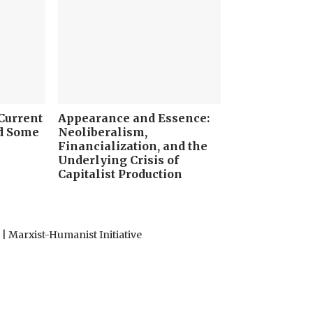
 Current
Appearance and Essence:
nd Some
Neoliberalism,
Financialization, and the
Underlying Crisis of
Capitalist Production
 Marxist-Humanist Initiative