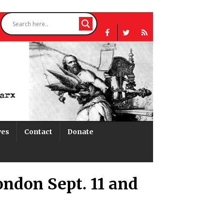
ves
Contact
Donate
ondon Sept. 11 and