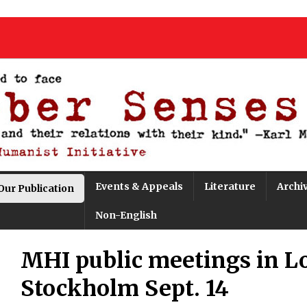
Events & Appeals
Literature
Archi
Our Publication
Non-English
MHI public meetings in L
Stockholm Sept. 14