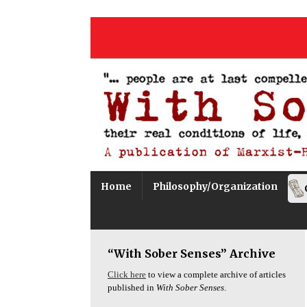
Home
Philosophy/Organization
“With Sober Senses” Archive
Click here
to view a complete archive of articles
published in
With Sober Senses
.