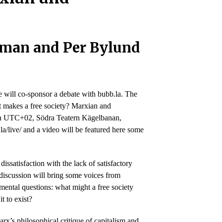
iman and Per Bylund
 will co-sponsor a debate with bubb.la. The
 makes a free society? Marxian and
in in UTC+02, Södra Teatern Kägelbanan,
la/live/ and a video will be featured here some
issatisfaction with the lack of satisfactory
discussion will bring some voices from
mental questions: what might a free society
t to exist?
rx’s philosophical critique of capitalism and