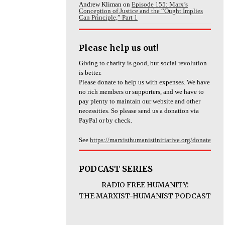
Andrew Kliman
on
Episode 155: Marx’s
Conception of Justice and the “Ought Implies
Can Principle,” Part 1
Please help us out!
Giving to charity is good, but social revolution
is better.
Please donate to help us with expenses. We have
no rich members or supporters, and we have to
pay plenty to maintain our website and other
necessities. So please send us a donation via
PayPal or by check.
See
https://marxisthumanistinitiative.org/donate
PODCAST SERIES
RADIO FREE HUMANITY:
THE MARXIST-HUMANIST PODCAST