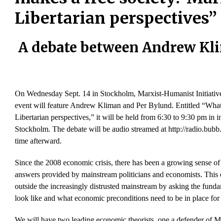
Libertarian perspectives”
A debate between Andrew Kl
On Wednesday Sept. 14 in Stockholm, Marxist-Humanist Initiative
event will feature Andrew Kliman and Per Bylund. Entitled “What
Libertarian perspectives,” it will be held from 6:30 to 9:30 pm 
Stockholm. The debate will be audio streamed at http://radio.bubb.
time afterward.
Since the 2008 economic crisis, there has been a growing sense of d
answers provided by mainstream politicians and economists. This 
outside the increasingly distrusted mainstream by asking the funda
look like and what economic preconditions need to be in place for i
We will have two leading economic theorists, one a defender of Ma