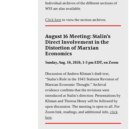
Individual archives of the different sections of
WSS
are also available.
Click here
to view the section archives.
August 16 Meeting: Stalin’s
Direct Involvement in the
Distortion of Marxian
Economics
Sunday, Aug. 16, 2026, 1-3 pm EDT, on Zoom
Discussion of Andrew Kliman’s draft text,
“Stalin’s Role in the 1943 Stalinist Revision of
Marxian Economic Thought.” Archival
evidence confirms that the revisions were
introduced at Stalin’s direction. Presentations by
Kliman and Theresa Henry will be followed by
open discussion. The meeting is open to all. For
Zoom link, readings, and additional info,
click
here
.