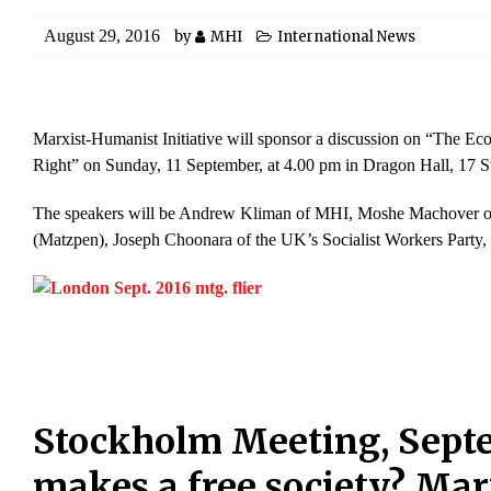
August 29, 2016
by
MHI
International News
Marxist-Humanist Initiative will sponsor a discussion on “The Ec
Right” on Sunday, 11 September, at 4.00 pm in Dragon Hall, 17
The speakers will be Andrew Kliman of MHI, Moshe Machover of th
(Matzpen), Joseph Choonara of the UK’s Socialist Workers Party, a
Stockholm Meeting, Sept
makes a free society? Ma