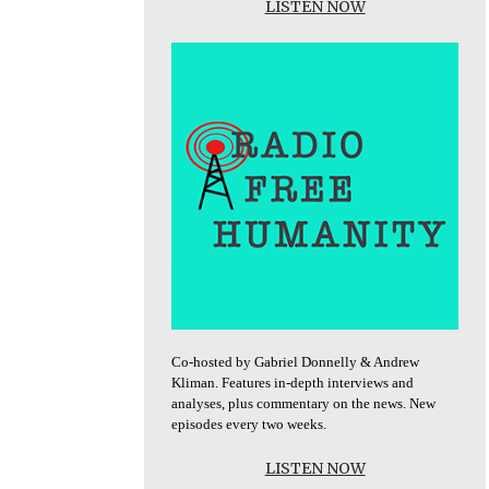
LISTEN NOW
Co-hosted by Gabriel Donnelly & Andrew
Kliman. Features in-depth interviews and
analyses, plus commentary on the news. New
episodes every two weeks.
LISTEN NOW