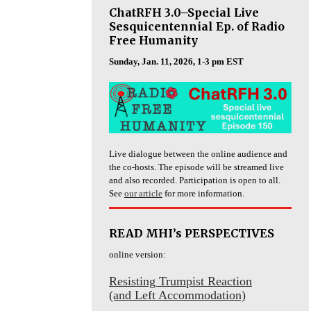
ChatRFH 3.0–Special Live
Sesquicentennial Ep. of Radio
Free Humanity
Sunday, Jan. 11, 2026, 1-3 pm EST
Live dialogue between the online audience and
the co-hosts. The episode will be streamed live
and also recorded. Participation is open to all.
See
our article
for more information.
READ MHI’s PERSPECTIVES
online version:
Resisting Trumpist Reaction
(and Left Accommodation)