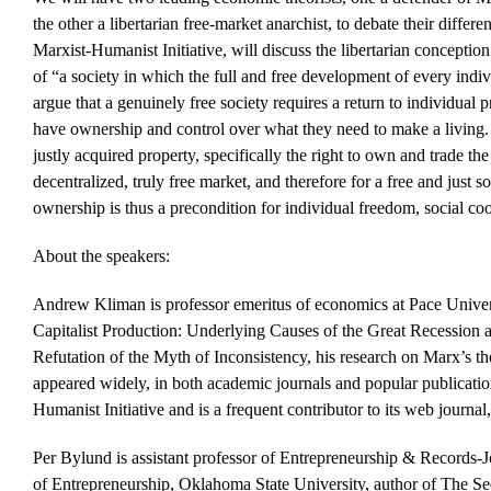
the other a libertarian free-market anarchist, to debate their diff
Marxist-Humanist Initiative, will discuss the libertarian conceptio
of “a society in which the full and free development of every indiv
argue that a genuinely free society requires a return to individual p
have ownership and control over what they need to make a living. P
justly acquired property, specifically the right to own and trade the 
decentralized, truly free market, and therefore for a free and just so
ownership is thus a precondition for individual freedom, social co
About the speakers:
Andrew Kliman is professor emeritus of economics at Pace Univer
Capitalist Production: Underlying Causes of the Great Recession 
Refutation of the Myth of Inconsistency, his research on Marx’s th
appeared widely, in both academic journals and popular publication
Humanist Initiative and is a frequent contributor to its web journa
Per Bylund is assistant professor of Entrepreneurship & Records-J
of Entrepreneurship, Oklahoma State University, author of The S