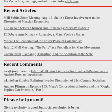
For Zoom link, readings, and additional info,
click here
.
Recent Articles
MHI Public Zoom Meeting, Aug. 16: Stalin’s Direct Involvement in the
Distortion of Marxian Economics
The Debate between Kliman and Romaniega: Marx Wins Again
El Debate entre Kliman y Romaniega. Marx Vuelve a Ganar
Video: The Economics of the Lower Phase of Communism
July 12 MHI Meeting: “The Party” as a Propellant for Mass Movements
Communism, Exchange, Transition, and the Abolition of the State
Recent Comments
ewkjkjwejnfnew
on
Editorial: Ukraine Fights for National Self-Determination
Against Russian Imperialism
wkmjef
on
Zombie Stalinism Invades Discussion of 21st-Century Socialism
Andrew Kliman
on
Episode 155: Marx’s Conception of Justice and the “Ought
Implies Can Principle,” Part 1
Please help us out!
Giving to charity is good, but social revolution is better.