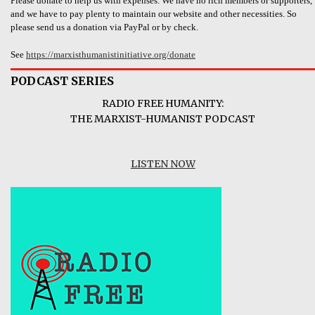
Please donate to help us with expenses. We have no rich members or supporters,
and we have to pay plenty to maintain our website and other necessities. So
please send us a donation via PayPal or by check.
See
https://marxisthumanistinitiative.org/donate
PODCAST SERIES
RADIO FREE HUMANITY:
THE MARXIST-HUMANIST PODCAST
LISTEN NOW