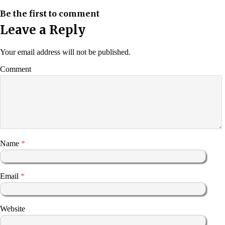
Be the first to comment
Leave a Reply
Your email address will not be published.
Comment
Name
*
Email
*
Website