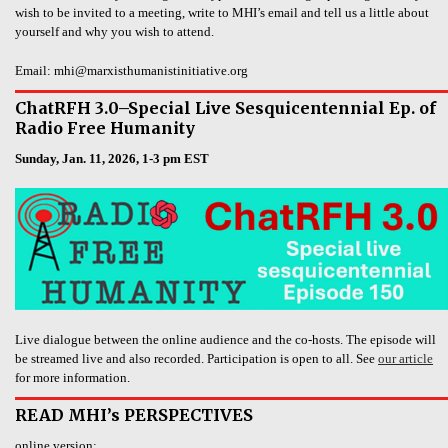
wish to be invited to a meeting, write to MHI’s email and tell us a little about
yourself and why you wish to attend.
Email: mhi@marxisthumanistinitiative.org
ChatRFH 3.0–Special Live Sesquicentennial Ep. of
Radio Free Humanity
Sunday, Jan. 11, 2026, 1-3 pm EST
Live dialogue between the online audience and the co-hosts. The episode will
be streamed live and also recorded. Participation is open to all. See
our article
for more information.
READ MHI’s PERSPECTIVES
online version: