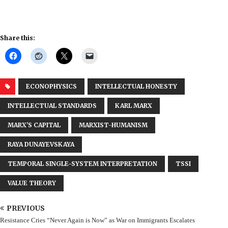
Share this:
ECONOPHYSICS
INTELLECTUAL HONESTY
INTELLECTUAL STANDARDS
KARL MARX
MARX'S CAPITAL
MARXIST-HUMANISM
RAYA DUNAYEVSKAYA
TEMPORAL SINGLE-SYSTEM INTERPRETATION
TSSI
VALUE THEORY
PREVIOUS
Resistance Cries “Never Again is Now” as War on Immigrants Escalates