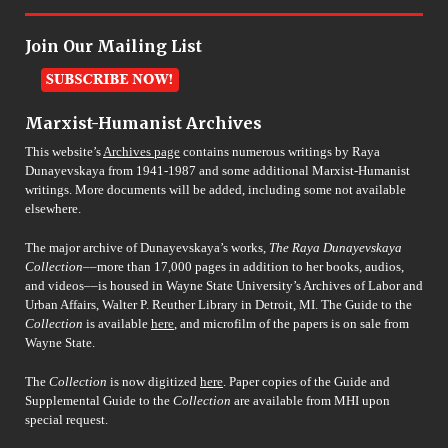
Join Our Mailing List
Marxist-Humanist Archives
This website’s
Archives page
contains numerous writings by Raya
Dunayevskaya from 1941-1987 and some additional Marxist-Humanist
writings. More documents will be added, including some not available
elsewhere.
The major archive of Dunayevskaya’s works,
The Raya Dunayevskaya
Collection
––more than 17,000 pages in addition to her books, audios,
and videos––is housed in Wayne State University’s Archives of Labor and
Urban Affairs, Walter P. Reuther Library in Detroit, MI. The Guide to the
Collection
is available
here
, and microfilm of the papers is on sale from
Wayne State.
The
Collection
is now digitized
here
. Paper copies of the Guide and
Supplemental Guide to the
Collection
are available from MHI upon
special request.