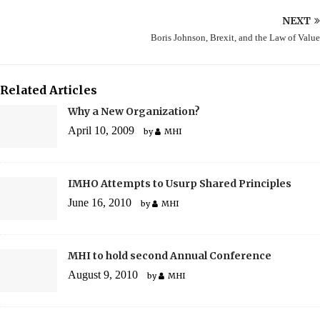
NEXT
Boris Johnson, Brexit, and the Law of Value
Related Articles
Why a New Organization?
April 10, 2009
by
MHI
IMHO Attempts to Usurp Shared Principles
June 16, 2010
by
MHI
MHI to hold second Annual Conference
August 9, 2010
by
MHI