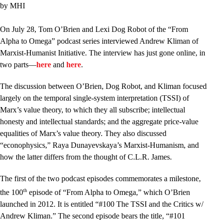
by MHI
On July 28, Tom O’Brien and Lexi Dog Robot of the “From
Alpha to Omega” podcast series interviewed Andrew Kliman of
Marxist-Humanist Initiative. The interview has just gone online, in
two parts––
here
and
here
.
The discussion between O’Brien, Dog Robot, and Kliman focused
largely on the temporal single-system interpretation (TSSI) of
Marx’s value theory, to which they all subscribe; intellectual
honesty and intellectual standards; and the aggregate price-value
equalities of Marx’s value theory. They also discussed
“econophysics,” Raya Dunayevskaya’s Marxist-Humanism, and
how the latter differs from the thought of C.L.R. James.
The first of the two podcast episodes commemorates a milestone,
th
the 100
episode of “From Alpha to Omega,” which O’Brien
launched in 2012. It is entitled “#100 The TSSI and the Critics w/
Andrew Kliman.” The second episode bears the title, “#101