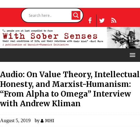
Audio: On Value Theory, Intellectual
Honesty, and Marxist-Humanism:
“From Alpha to Omega” Interview
with Andrew Kliman
August 5, 2019
by
MHI