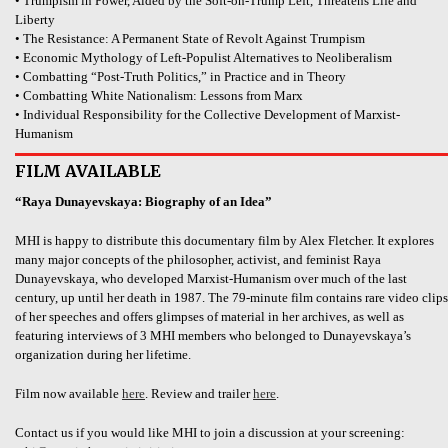
• Trumpism in Power, Aided by the Soft-on-Trump Left, Threatens Life and
Liberty
• The Resistance: A Permanent State of Revolt Against Trumpism
• Economic Mythology of Left-Populist Alternatives to Neoliberalism
• Combatting “Post-Truth Politics,” in Practice and in Theory
• Combatting White Nationalism: Lessons from Marx
• Individual Responsibility for the Collective Development of Marxist-
Humanism
FILM AVAILABLE
“Raya Dunayevskaya: Biography of an Idea”
MHI is happy to distribute this documentary film by Alex Fletcher. It explores
many major concepts of the philosopher, activist, and feminist Raya
Dunayevskaya, who developed Marxist-Humanism over much of the last
century, up until her death in 1987. The 79-minute film contains rare video clips
of her speeches and offers glimpses of material in her archives, as well as
featuring interviews of 3 MHI members who belonged to Dunayevskaya’s
organization during her lifetime.
Film now available
here
. Review and trailer
here
.
Contact us if you would like MHI to join a discussion at your screening: