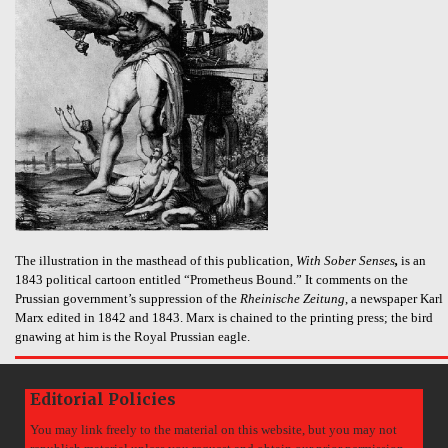
The illustration in the masthead of this publication,
With Sober Senses
,
is an
1843 political cartoon entitled “Prometheus Bound.” It comments on the
Prussian government’s suppression of the
Rheinische Zeitung
, a newspaper Karl
Marx edited in 1842 and 1843. Marx is chained to the printing press; the bird
gnawing at him is the Royal Prussian eagle.
Editorial Policies
You may link freely to the material on this website, but you may not