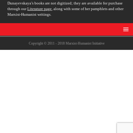
Dunayevskaya’s books are not digitized; they are available for purchase
through our
Literature page
, along with some of her pamphlets and other
Marxist-Humanist writings.
Copyright © 2011 - 2018 Marxist-Humanist Initiative