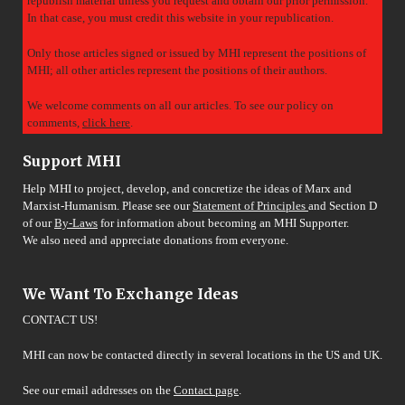
republish material unless you request and obtain our prior permission.
In that case, you must credit this website in your republication.
Only those articles signed or issued by MHI represent the positions of
MHI; all other articles represent the positions of their authors.
We welcome comments on all our articles. To see our policy on
comments,
click here
.
Support MHI
Help MHI to project, develop, and concretize the ideas of Marx and
Marxist-Humanism. Please see our
Statement of Principles
and Section D
of our
By-Laws
for information about becoming an MHI Supporter.
We also need and appreciate donations from everyone.
We Want To Exchange Ideas
CONTACT US!
MHI can now be contacted directly in several locations in the US and UK.
See our email addresses on the
Contact page
.