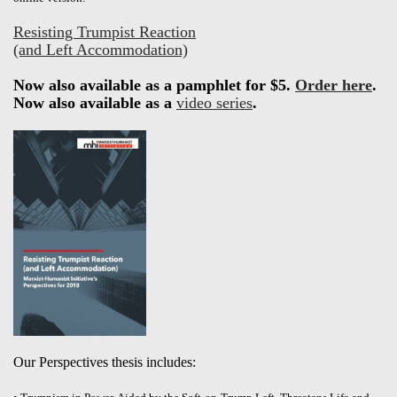
Resisting Trumpist Reaction
(and Left Accommodation)
Now also available as a pamphlet for $5.
Order here
.
Now also available as a
video series
.
Our Perspectives thesis includes: