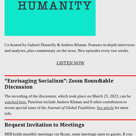
Co-hosted by Gabriel Donnelly & Andrew Kliman. Features in-depth interviews
and analyses, plus commentary on the news. New episodes every two weeks.
LISTEN NOW
“Envisaging Socialism”: Zoom Roundtable
Discussion
The recording of the discussion, which took place on March 25, 2023, can be
watched here.
Panelists include Andrew Kliman and 8 other contributors to
recent special issue of the
Journal of Global Faultlines
.
See article
for more
info.
Request Invitation to Meetings
MHI holds monthly meetings via Skype, some meetings open to guests. If you