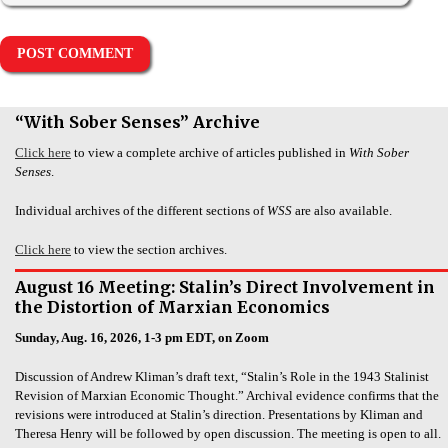
“With Sober Senses” Archive
Click here
to view a complete archive of articles published in
With Sober
Senses
.
Individual archives of the different sections of
WSS
are also available.
Click here
to view the section archives.
August 16 Meeting: Stalin’s Direct Involvement in
the Distortion of Marxian Economics
Sunday, Aug. 16, 2026, 1-3 pm EDT, on Zoom
Discussion of Andrew Kliman’s draft text, “Stalin’s Role in the 1943 Stalinist
Revision of Marxian Economic Thought.” Archival evidence confirms that the
revisions were introduced at Stalin’s direction. Presentations by Kliman and
Theresa Henry will be followed by open discussion. The meeting is open to all.