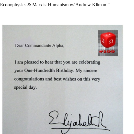
Econophysics & Marxist Humanism w/ Andrew Kliman.”