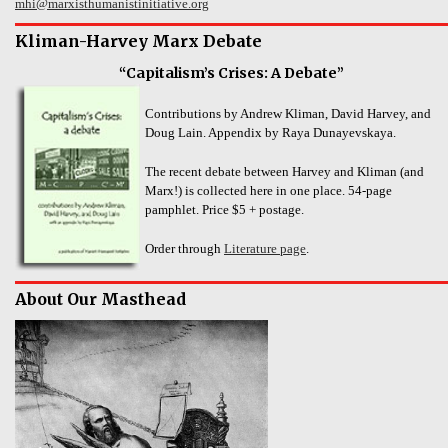
mhi@marxisthumanistinitiative.org
Kliman-Harvey Marx Debate
“Capitalism’s Crises: A Debate”
Contributions by Andrew Kliman, David Harvey, and
Doug Lain. Appendix by Raya Dunayevskaya.
The recent debate between Harvey and Kliman (and
Marx!) is collected here in one place. 54-page
pamphlet. Price $5 + postage.
Order through
Literature page
.
About Our Masthead