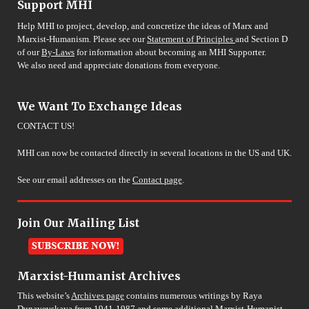
Support MHI
Help MHI to project, develop, and concretize the ideas of Marx and
Marxist-Humanism. Please see our
Statement of Principles
and Section D
of our
By-Laws
for information about becoming an MHI Supporter.
We also need and appreciate donations from everyone.
We Want To Exchange Ideas
CONTACT US!
MHI can now be contacted directly in several locations in the US and UK.
See our email addresses on the
Contact page
.
Join Our Mailing List
Marxist-Humanist Archives
This website’s
Archives page
contains numerous writings by Raya
Dunayevskaya from 1941-1987 and some additional Marxist-Humanist