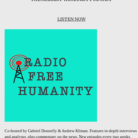
LISTEN NOW
Co-hosted by Gabriel Donnelly & Andrew Kliman. Features in-depth interviews
and analyses, plus commentary on the news. New episodes every two weeks.