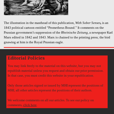
The illustration in the masthead of this publication,
With Sober Senses
,
is an
1843 political cartoon entitled “Prometheus Bound.” It comments on the
Prussian government’s suppression of the
Rheinische Zeitung
, a newspaper Karl
Marx edited in 1842 and 1843. Marx is chained to the printing press; the bird
gnawing at him is the Royal Prussian eagle.
Editorial Policies
You may link freely to the material on this website, but you may not
republish material unless you request and obtain our prior permission.
In that case, you must credit this website in your republication.
Only those articles signed or issued by MHI represent the positions of
MHI; all other articles represent the positions of their authors.
We welcome comments on all our articles. To see our policy on
comments,
click here
.