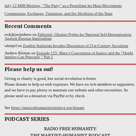
July 12 MHI Meeting: “The Party” as a Propellant for Mass Movements
Communism, Exchange, Transition, and the Abolition of the State
Recent Comments
ewkjkjwejnfnew
on
Editorial: Ukraine Fights for National Self-Determination
Against Russian Imperialism
wkmjef
on
Zombie Stalinism Invades Discussion of 21st-Century Socialism
Andrew Kliman
on
Episode 155: Marx’s Conception of Justice and the “Ought
Implies Can Principle,” Part 1
Please help us out!
Giving to charity is good, but social revolution is better.
Please donate to help us with expenses. We have no rich members or supporters,
and we have to pay plenty to maintain our website and other necessities. So
please send us a donation via PayPal or by check.
See
https://marxisthumanistinitiative.org/donate
PODCAST SERIES
RADIO FREE HUMANITY:
THE MARXIST-HUMANIST PODCAST