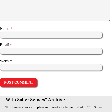
Name
*
Email
*
Website
“With Sober Senses” Archive
Click here
to view a complete archive of articles published in
With Sober