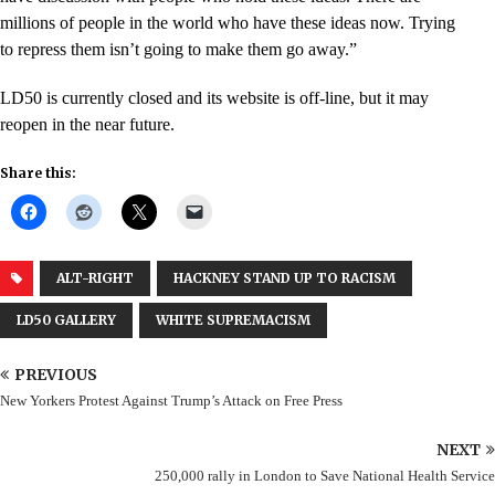
millions of people in the world who have these ideas now. Trying
to repress them isn’t going to make them go away.”
LD50 is currently closed and its website is off-line, but it may
reopen in the near future.
Share this:
ALT-RIGHT
HACKNEY STAND UP TO RACISM
LD50 GALLERY
WHITE SUPREMACISM
PREVIOUS
New Yorkers Protest Against Trump’s Attack on Free Press
NEXT
250,000 rally in London to Save National Health Service