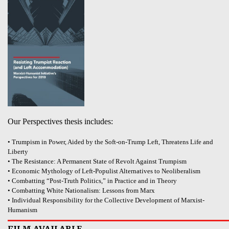
Our Perspectives thesis includes:
• Trumpism in Power, Aided by the Soft-on-Trump Left, Threatens Life and
Liberty
• The Resistance: A Permanent State of Revolt Against Trumpism
• Economic Mythology of Left-Populist Alternatives to Neoliberalism
• Combatting “Post-Truth Politics,” in Practice and in Theory
• Combatting White Nationalism: Lessons from Marx
• Individual Responsibility for the Collective Development of Marxist-
Humanism
FILM AVAILABLE