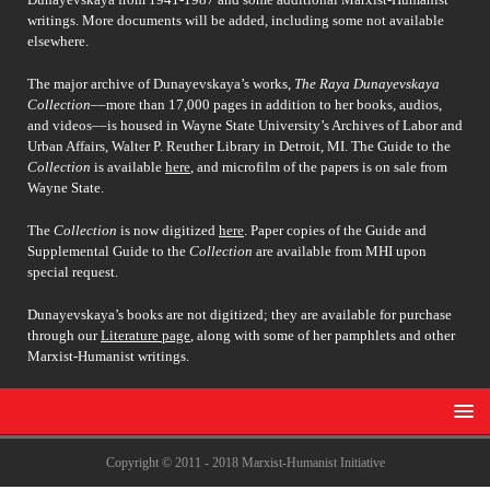
writings. More documents will be added, including some not available
elsewhere.
The major archive of Dunayevskaya’s works,
The Raya Dunayevskaya
Collection
––more than 17,000 pages in addition to her books, audios,
and videos––is housed in Wayne State University’s Archives of Labor and
Urban Affairs, Walter P. Reuther Library in Detroit, MI. The Guide to the
Collection
is available
here
, and microfilm of the papers is on sale from
Wayne State.
The
Collection
is now digitized
here
. Paper copies of the Guide and
Supplemental Guide to the
Collection
are available from MHI upon
special request.
Dunayevskaya’s books are not digitized; they are available for purchase
through our
Literature page
, along with some of her pamphlets and other
Marxist-Humanist writings.
Copyright © 2011 - 2018 Marxist-Humanist Initiative