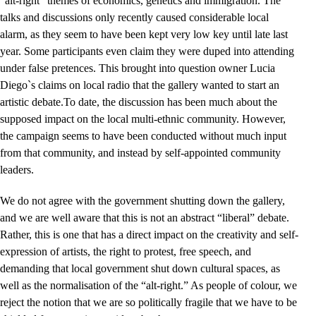
“alt-right” themes of economics, genetics and immigration. The
talks and discussions only recently caused considerable local
alarm, as they seem to have been kept very low key until late last
year. Some participants even claim they were duped into attending
under false pretences. This brought into question owner Lucia
Diego`s claims on local radio that the gallery wanted to start an
artistic debate.
To date, the discussion has been much about the
supposed impact on the local multi-ethnic community. However,
the campaign seems to have been conducted without much input
from that community, and instead by self-appointed community
leaders.
We do not agree with the government shutting down the gallery,
and we are well aware that this is not an abstract “liberal” debate.
Rather, this is one that has a direct impact on the creativity and self-
expression of artists, the right to protest, free speech, and
demanding that local government shut down cultural spaces, as
well as the normalisation of the “alt-right.” As people of colour, we
reject the notion that we are so politically fragile that we have to be