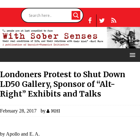
Londoners Protest to Shut Down
LD50 Gallery, Sponsor of “Alt-
Right” Exhibits and Talks
February 28, 2017
by
MHI
by Apollo and E. A.