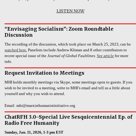
LISTEN NOW
“Envisaging Socialism”: Zoom Roundtable
Discussion
The recording of the discussion, which took place on March 25, 2023, can be
watched here.
Panelists include Andrew Kliman and 8 other contributors to
recent special issue of the
Journal of Global Faultlines
.
See article
for more
info.
Request Invitation to Meetings
MHI holds monthly meetings via Skype, some meetings open to guests. If you
wish to be invited to a meeting, write to MHI’s email and tell us a little about
yourself and why you wish to attend.
Email: mhi@marxisthumanistinitiative.org
ChatRFH 3.0–Special Live Sesquicentennial Ep. of
Radio Free Humanity
Sunday, Jan. 11, 2026, 1-3 pm EST