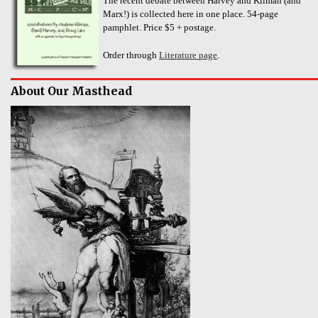
The recent debate between Harvey and Kliman (and
Marx!) is collected here in one place. 54-page
pamphlet. Price $5 + postage.
Order through
Literature page
.
About Our Masthead