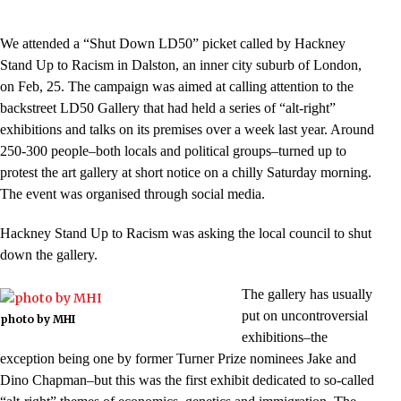
We attended a “Shut Down LD50” picket called by Hackney
Stand Up to Racism in Dalston, an inner city suburb of London,
on Feb, 25. The campaign was aimed at calling attention to the
backstreet LD50 Gallery that had held a series of “alt-right”
exhibitions and talks on its premises over a week last year. Around
250-300 people–both locals and political groups–turned up to
protest the art gallery at short notice on a chilly Saturday morning.
The event was organised through social media.
Hackney Stand Up to Racism was asking the local council to shut
down the gallery.
The gallery has usually
put on uncontroversial
photo by MHI
exhibitions–the
exception being one by former Turner Prize nominees Jake and
Dino Chapman–but this was the first exhibit dedicated to so-called