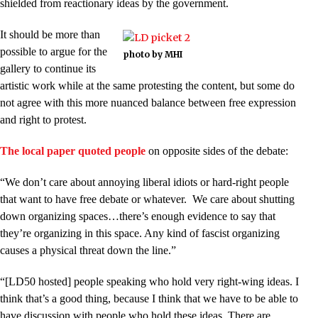
shielded from reactionary ideas by the government.
It should be more than
possible to argue for the
photo by MHI
gallery to continue its
artistic work while at the same protesting the content, but some do
not agree with this more nuanced balance between free expression
and right to protest.
The local paper quoted people
on opposite sides of the debate:
“We don’t care about annoying liberal idiots or hard-right people
that want to have free debate or whatever. We care about shutting
down organizing spaces…there’s enough evidence to say that
they’re organizing in this space. Any kind of fascist organizing
causes a physical threat down the line.”
“[LD50 hosted] people speaking who hold very right-wing ideas. I
think that’s a good thing, because I think that we have to be able to
have discussion with people who hold these ideas. There are