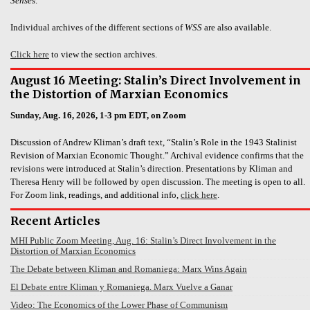
Senses
.
Individual archives of the different sections of
WSS
are also available.
Click here
to view the section archives.
August 16 Meeting: Stalin’s Direct Involvement in
the Distortion of Marxian Economics
Sunday, Aug. 16, 2026, 1-3 pm EDT, on Zoom
Discussion of Andrew Kliman’s draft text, “Stalin’s Role in the 1943 Stalinist
Revision of Marxian Economic Thought.” Archival evidence confirms that the
revisions were introduced at Stalin’s direction. Presentations by Kliman and
Theresa Henry will be followed by open discussion. The meeting is open to all.
For Zoom link, readings, and additional info,
click here
.
Recent Articles
MHI Public Zoom Meeting, Aug. 16: Stalin’s Direct Involvement in the
Distortion of Marxian Economics
The Debate between Kliman and Romaniega: Marx Wins Again
El Debate entre Kliman y Romaniega. Marx Vuelve a Ganar
Video: The Economics of the Lower Phase of Communism