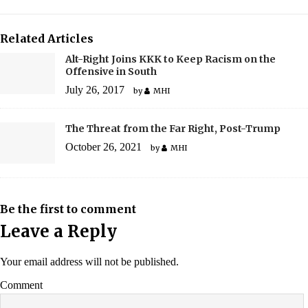
Related Articles
Alt-Right Joins KKK to Keep Racism on the
Offensive in South
July 26, 2017
by
MHI
The Threat from the Far Right, Post-Trump
October 26, 2021
by
MHI
Be the first to comment
Leave a Reply
Your email address will not be published.
Comment