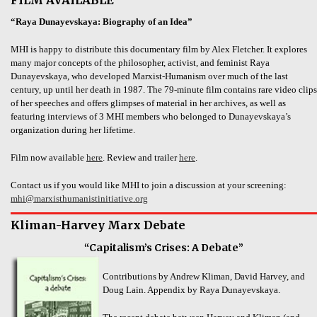
“Raya Dunayevskaya: Biography of an Idea”
MHI is happy to distribute this documentary film by Alex Fletcher. It explores
many major concepts of the philosopher, activist, and feminist Raya
Dunayevskaya, who developed Marxist-Humanism over much of the last
century, up until her death in 1987. The 79-minute film contains rare video clips
of her speeches and offers glimpses of material in her archives, as well as
featuring interviews of 3 MHI members who belonged to Dunayevskaya’s
organization during her lifetime.
Film now available
here
. Review and trailer
here
.
Contact us if you would like MHI to join a discussion at your screening:
mhi@marxisthumanistinitiative.org
Kliman-Harvey Marx Debate
“Capitalism’s Crises: A Debate”
Contributions by Andrew Kliman, David Harvey, and
Doug Lain. Appendix by Raya Dunayevskaya.