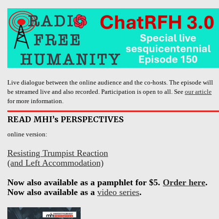
Live dialogue between the online audience and the co-hosts. The episode will
be streamed live and also recorded. Participation is open to all. See
our article
for more information.
READ MHI’s PERSPECTIVES
online version:
Resisting Trumpist Reaction
(and Left Accommodation)
Now also available as a pamphlet for $5.
Order here
.
Now also available as a
video series
.