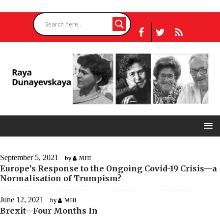
September 5, 2021
by
MHI
Europe’s Response to the Ongoing Covid-19 Crisis—a
Normalisation of Trumpism?
June 12, 2021
by
MHI
Brexit—Four Months In