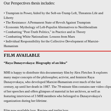
Our Perspectives thesis includes:
• Trumpism in Power, Aided by the Soft-on-Trump Left, Threatens Life and
Liberty
• The Resistance: A Permanent State of Revolt Against Trumpism
• Economic Mythology of Left-Populist Alternatives to Neoliberalism
• Combatting “Post-Truth Politics,” in Practice and in Theory
• Combatting White Nationalism: Lessons from Marx
• Individual Responsibility for the Collective Development of Marxist-
Humanism
FILM AVAILABLE
“Raya Dunayevskaya: Biography of an Idea”
MHI is happy to distribute this documentary film by Alex Fletcher. It explores
many major concepts of the philosopher, activist, and feminist Raya
Dunayevskaya, who developed Marxist-Humanism over much of the last
century, up until her death in 1987. The 79-minute film contains rare video clips
of her speeches and offers glimpses of material in her archives, as well as
featuring interviews of 3 MHI members who belonged to Dunayevskaya’s
organization during her lifetime.
Film now available
here
. Review and trailer
here
.