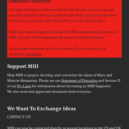
Editorial Policies
You may link freely to the material on this website, but you may not
republish material unless you request and obtain our prior permission.
In that case, you must credit this website in your republication.
Only those articles signed or issued by MHI represent the positions of
MHI; all other articles represent the positions of their authors.
We welcome comments on all our articles. To see our policy on
comments,
click here
.
Support MHI
Help MHI to project, develop, and concretize the ideas of Marx and
Marxist-Humanism. Please see our
Statement of Principles
and Section D
of our
By-Laws
for information about becoming an MHI Supporter.
We also need and appreciate donations from everyone.
We Want To Exchange Ideas
CONTACT US!
MHI can now be contacted directly in several locations in the US and UK.