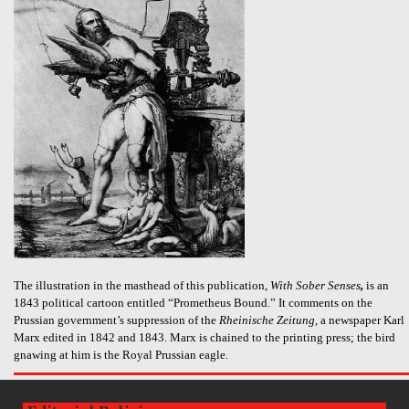
The illustration in the masthead of this publication,
With Sober Senses
,
is an
1843 political cartoon entitled “Prometheus Bound.” It comments on the
Prussian government’s suppression of the
Rheinische Zeitung
, a newspaper Karl
Marx edited in 1842 and 1843. Marx is chained to the printing press; the bird
gnawing at him is the Royal Prussian eagle.