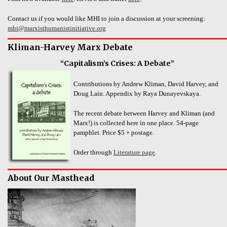
Contact us if you would like MHI to join a discussion at your screening:
mhi@marxisthumanistinitiative.org
Kliman-Harvey Marx Debate
“Capitalism’s Crises: A Debate”
Contributions by Andrew Kliman, David Harvey, and
Doug Lain. Appendix by Raya Dunayevskaya.
The recent debate between Harvey and Kliman (and
Marx!) is collected here in one place. 54-page
pamphlet. Price $5 + postage.
Order through
Literature page
.
About Our Masthead