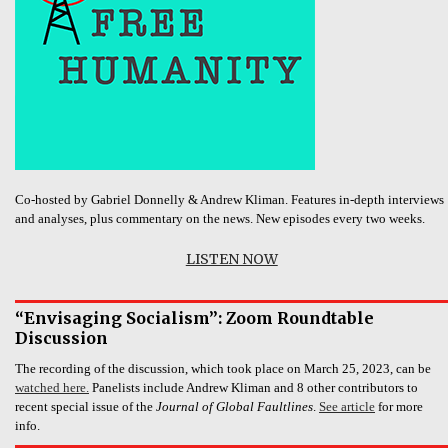
Co-hosted by Gabriel Donnelly & Andrew Kliman. Features in-depth interviews
and analyses, plus commentary on the news. New episodes every two weeks.
LISTEN NOW
“Envisaging Socialism”: Zoom Roundtable
Discussion
The recording of the discussion, which took place on March 25, 2023, can be
watched here.
Panelists include Andrew Kliman and 8 other contributors to
recent special issue of the
Journal of Global Faultlines
.
See article
for more
info.