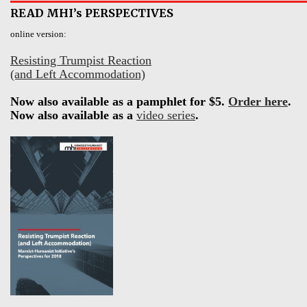
READ MHI’s PERSPECTIVES
online version:
Resisting Trumpist Reaction
(and Left Accommodation)
Now also available as a pamphlet for $5.
Order here
.
Now also available as a
video series
.