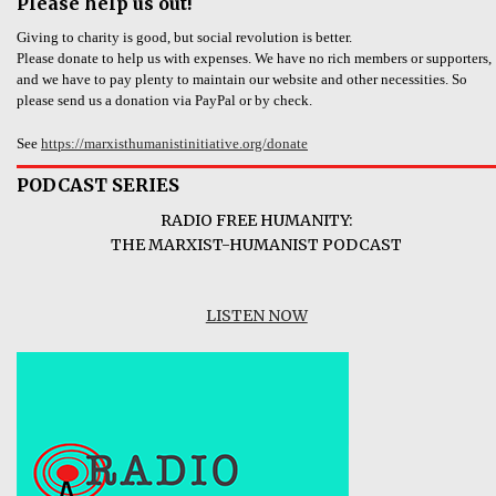
Please help us out!
Giving to charity is good, but social revolution is better.
Please donate to help us with expenses. We have no rich members or supporters,
and we have to pay plenty to maintain our website and other necessities. So
please send us a donation via PayPal or by check.
See
https://marxisthumanistinitiative.org/donate
PODCAST SERIES
RADIO FREE HUMANITY:
THE MARXIST-HUMANIST PODCAST
LISTEN NOW