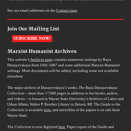
See our email addresses on the
Contact page
.
Join Our Mailing List
Marxist-Humanist Archives
This website’s
Archives page
contains numerous writings by Raya
Dunayevskaya from 1941-1987 and some additional Marxist-Humanist
writings. More documents will be added, including some not available
elsewhere.
The major archive of Dunayevskaya’s works,
The Raya Dunayevskaya
Collection
––more than 17,000 pages in addition to her books, audios,
and videos––is housed in Wayne State University’s Archives of Labor and
Urban Affairs, Walter P. Reuther Library in Detroit, MI. The Guide to the
Collection
is available
here
, and microfilm of the papers is on sale from
Wayne State.
The
Collection
is now digitized
here
. Paper copies of the Guide and