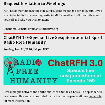
Request Invitation to Meetings
MHI holds monthly meetings via Skype, some meetings open to guests. If you
wish to be invited to a meeting, write to MHI’s email and tell us a little about
yourself and why you wish to attend.
Email: mhi@marxisthumanistinitiative.org
ChatRFH 3.0–Special Live Sesquicentennial Ep. of
Radio Free Humanity
Sunday, Jan. 11, 2026, 1-3 pm EST
Live dialogue between the online audience and the co-hosts. The episode will
be streamed live and also recorded. Participation is open to all. See
our article
for more information.