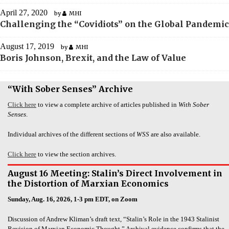
April 27, 2020
by
MHI
Challenging the “Covidiots” on the Global Pandemic
August 17, 2019
by
MHI
Boris Johnson, Brexit, and the Law of Value
“With Sober Senses” Archive
Click here
to view a complete archive of articles published in
With Sober
Senses
.
Individual archives of the different sections of
WSS
are also available.
Click here
to view the section archives.
August 16 Meeting: Stalin’s Direct Involvement in
the Distortion of Marxian Economics
Sunday, Aug. 16, 2026, 1-3 pm EDT, on Zoom
Discussion of Andrew Kliman’s draft text, “Stalin’s Role in the 1943 Stalinist
Revision of Marxian Economic Thought.” Archival evidence confirms that the