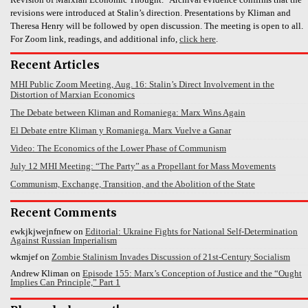
revisions were introduced at Stalin’s direction. Presentations by Kliman and
Theresa Henry will be followed by open discussion. The meeting is open to all.
For Zoom link, readings, and additional info,
click here
.
Recent Articles
MHI Public Zoom Meeting, Aug. 16: Stalin’s Direct Involvement in the
Distortion of Marxian Economics
The Debate between Kliman and Romaniega: Marx Wins Again
El Debate entre Kliman y Romaniega. Marx Vuelve a Ganar
Video: The Economics of the Lower Phase of Communism
July 12 MHI Meeting: “The Party” as a Propellant for Mass Movements
Communism, Exchange, Transition, and the Abolition of the State
Recent Comments
ewkjkjwejnfnew
on
Editorial: Ukraine Fights for National Self-Determination
Against Russian Imperialism
wkmjef
on
Zombie Stalinism Invades Discussion of 21st-Century Socialism
Andrew Kliman
on
Episode 155: Marx’s Conception of Justice and the “Ought
Implies Can Principle,” Part 1