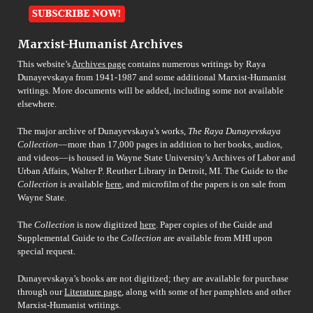
Marxist-Humanist Archives
This website’s
Archives page
contains numerous writings by Raya
Dunayevskaya from 1941-1987 and some additional Marxist-Humanist
writings. More documents will be added, including some not available
elsewhere.
The major archive of Dunayevskaya’s works,
The Raya Dunayevskaya
Collection
––more than 17,000 pages in addition to her books, audios,
and videos––is housed in Wayne State University’s Archives of Labor and
Urban Affairs, Walter P. Reuther Library in Detroit, MI. The Guide to the
Collection
is available
here
, and microfilm of the papers is on sale from
Wayne State.
The
Collection
is now digitized
here
. Paper copies of the Guide and
Supplemental Guide to the
Collection
are available from MHI upon
special request.
Dunayevskaya’s books are not digitized; they are available for purchase
through our
Literature page
, along with some of her pamphlets and other
Marxist-Humanist writings.