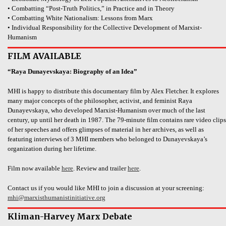
• Combatting “Post-Truth Politics,” in Practice and in Theory
• Combatting White Nationalism: Lessons from Marx
• Individual Responsibility for the Collective Development of Marxist-
Humanism
FILM AVAILABLE
“Raya Dunayevskaya: Biography of an Idea”
MHI is happy to distribute this documentary film by Alex Fletcher. It explores
many major concepts of the philosopher, activist, and feminist Raya
Dunayevskaya, who developed Marxist-Humanism over much of the last
century, up until her death in 1987. The 79-minute film contains rare video clips
of her speeches and offers glimpses of material in her archives, as well as
featuring interviews of 3 MHI members who belonged to Dunayevskaya’s
organization during her lifetime.
Film now available
here
. Review and trailer
here
.
Contact us if you would like MHI to join a discussion at your screening:
mhi@marxisthumanistinitiative.org
Kliman-Harvey Marx Debate