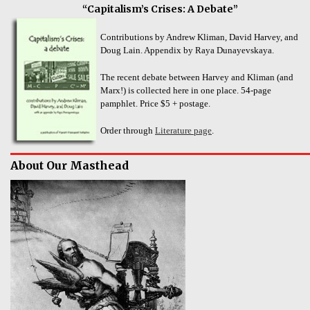
“Capitalism’s Crises: A Debate”
Contributions by Andrew Kliman, David Harvey, and
Doug Lain. Appendix by Raya Dunayevskaya.
The recent debate between Harvey and Kliman (and
Marx!) is collected here in one place. 54-page
pamphlet. Price $5 + postage.
Order through
Literature page
.
About Our Masthead