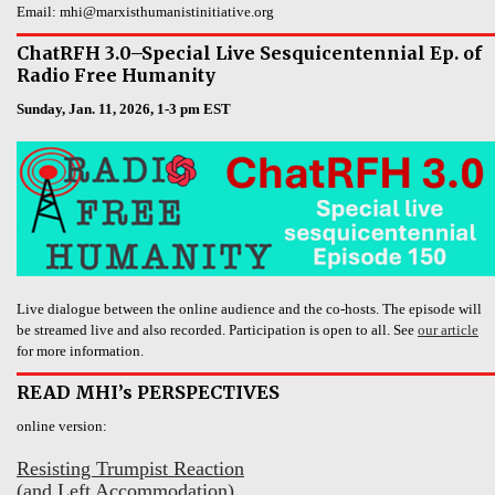
Email: mhi@marxisthumanistinitiative.org
ChatRFH 3.0–Special Live Sesquicentennial Ep. of
Radio Free Humanity
Sunday, Jan. 11, 2026, 1-3 pm EST
Live dialogue between the online audience and the co-hosts. The episode will
be streamed live and also recorded. Participation is open to all. See
our article
for more information.
READ MHI’s PERSPECTIVES
online version:
Resisting Trumpist Reaction
(and Left Accommodation)