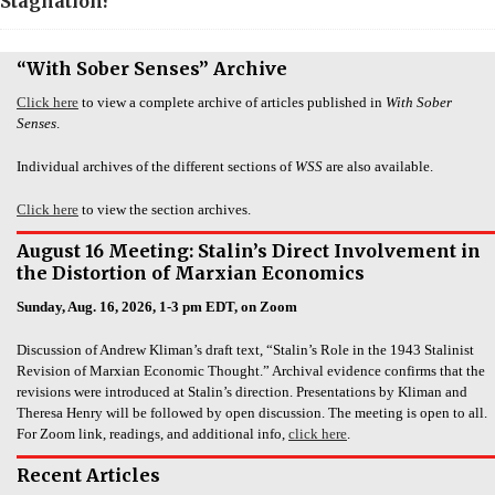
Stagnation?
“With Sober Senses” Archive
Click here
to view a complete archive of articles published in
With Sober
Senses
.
Individual archives of the different sections of
WSS
are also available.
Click here
to view the section archives.
August 16 Meeting: Stalin’s Direct Involvement in
the Distortion of Marxian Economics
Sunday, Aug. 16, 2026, 1-3 pm EDT, on Zoom
Discussion of Andrew Kliman’s draft text, “Stalin’s Role in the 1943 Stalinist
Revision of Marxian Economic Thought.” Archival evidence confirms that the
revisions were introduced at Stalin’s direction. Presentations by Kliman and
Theresa Henry will be followed by open discussion. The meeting is open to all.
For Zoom link, readings, and additional info,
click here
.
Recent Articles