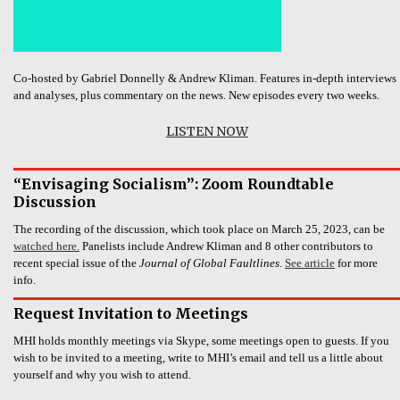
Co-hosted by Gabriel Donnelly & Andrew Kliman. Features in-depth interviews
and analyses, plus commentary on the news. New episodes every two weeks.
LISTEN NOW
“Envisaging Socialism”: Zoom Roundtable
Discussion
The recording of the discussion, which took place on March 25, 2023, can be
watched here.
Panelists include Andrew Kliman and 8 other contributors to
recent special issue of the
Journal of Global Faultlines
.
See article
for more
info.
Request Invitation to Meetings
MHI holds monthly meetings via Skype, some meetings open to guests. If you
wish to be invited to a meeting, write to MHI’s email and tell us a little about
yourself and why you wish to attend.