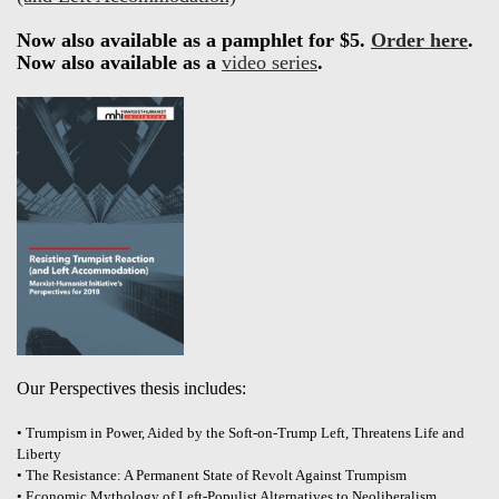
Now also available as a pamphlet for $5.
Order here
.
Now also available as a
video series
.
Our Perspectives thesis includes:
• Trumpism in Power, Aided by the Soft-on-Trump Left, Threatens Life and
Liberty
• The Resistance: A Permanent State of Revolt Against Trumpism
• Economic Mythology of Left-Populist Alternatives to Neoliberalism