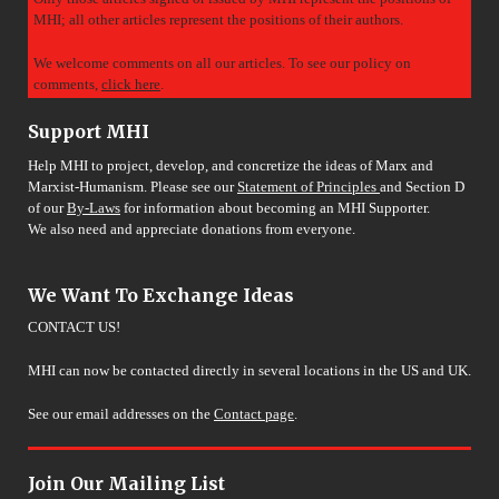
MHI; all other articles represent the positions of their authors.
We welcome comments on all our articles. To see our policy on
comments,
click here
.
Support MHI
Help MHI to project, develop, and concretize the ideas of Marx and
Marxist-Humanism. Please see our
Statement of Principles
and Section D
of our
By-Laws
for information about becoming an MHI Supporter.
We also need and appreciate donations from everyone.
We Want To Exchange Ideas
CONTACT US!
MHI can now be contacted directly in several locations in the US and UK.
See our email addresses on the
Contact page
.
Join Our Mailing List