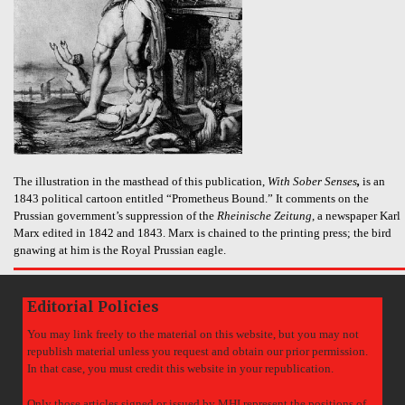
The illustration in the masthead of this publication,
With Sober Senses
,
is an
1843 political cartoon entitled “Prometheus Bound.” It comments on the
Prussian government’s suppression of the
Rheinische Zeitung
, a newspaper Karl
Marx edited in 1842 and 1843. Marx is chained to the printing press; the bird
gnawing at him is the Royal Prussian eagle.
Editorial Policies
You may link freely to the material on this website, but you may not
republish material unless you request and obtain our prior permission.
In that case, you must credit this website in your republication.
Only those articles signed or issued by MHI represent the positions of