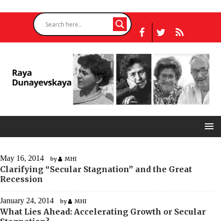
May 16, 2014
by
MHI
Clarifying “Secular Stagnation” and the Great
Recession
January 24, 2014
by
MHI
What Lies Ahead: Accelerating Growth or Secular