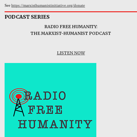
See
https://marxisthumanistinitiative.org/donate
PODCAST SERIES
RADIO FREE HUMANITY:
THE MARXIST-HUMANIST PODCAST
LISTEN NOW