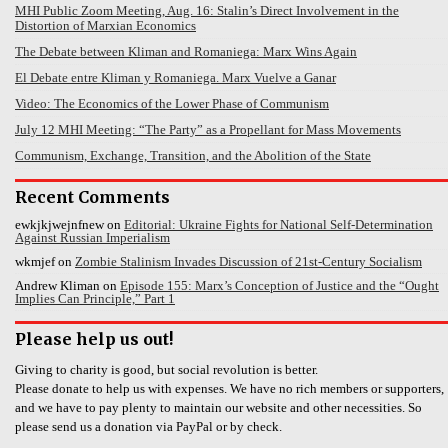
MHI Public Zoom Meeting, Aug. 16: Stalin’s Direct Involvement in the
Distortion of Marxian Economics
The Debate between Kliman and Romaniega: Marx Wins Again
El Debate entre Kliman y Romaniega. Marx Vuelve a Ganar
Video: The Economics of the Lower Phase of Communism
July 12 MHI Meeting: “The Party” as a Propellant for Mass Movements
Communism, Exchange, Transition, and the Abolition of the State
Recent Comments
ewkjkjwejnfnew
on
Editorial: Ukraine Fights for National Self-Determination
Against Russian Imperialism
wkmjef
on
Zombie Stalinism Invades Discussion of 21st-Century Socialism
Andrew Kliman
on
Episode 155: Marx’s Conception of Justice and the “Ought
Implies Can Principle,” Part 1
Please help us out!
Giving to charity is good, but social revolution is better.
Please donate to help us with expenses. We have no rich members or supporters,
and we have to pay plenty to maintain our website and other necessities. So
please send us a donation via PayPal or by check.